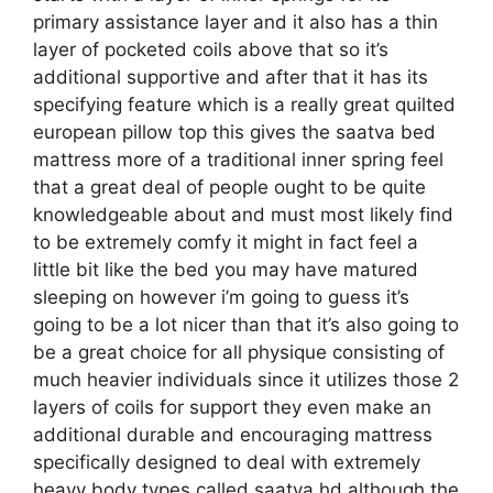
primary assistance layer and it also has a thin
layer of pocketed coils above that so it’s
additional supportive and after that it has its
specifying feature which is a really great quilted
european pillow top this gives the saatva bed
mattress more of a traditional inner spring feel
that a great deal of people ought to be quite
knowledgeable about and must most likely find
to be extremely comfy it might in fact feel a
little bit like the bed you may have matured
sleeping on however i’m going to guess it’s
going to be a lot nicer than that it’s also going to
be a great choice for all physique consisting of
much heavier individuals since it utilizes those 2
layers of coils for support they even make an
additional durable and encouraging mattress
specifically designed to deal with extremely
heavy body types called saatva hd although the