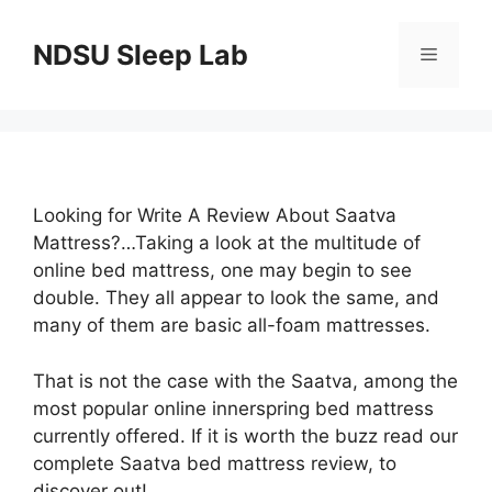
Skip
to
NDSU Sleep Lab
Menu
content
Looking for Write A Review About Saatva
Mattress?…Taking a look at the multitude of
online bed mattress, one may begin to see
double. They all appear to look the same, and
many of them are basic all-foam mattresses.
That is not the case with the Saatva, among the
most popular online innerspring bed mattress
currently offered. If it is worth the buzz read our
complete Saatva bed mattress review, to
discover out!