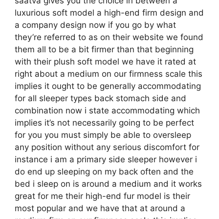
saatva gives you the choice in between a
luxurious soft model a high-end firm design and
a company design now if you go by what
they’re referred to as on their website we found
them all to be a bit firmer than that beginning
with their plush soft model we have it rated at
right about a medium on our firmness scale this
implies it ought to be generally accommodating
for all sleeper types back stomach side and
combination now i state accommodating which
implies it’s not necessarily going to be perfect
for you you must simply be able to oversleep
any position without any serious discomfort for
instance i am a primary side sleeper however i
do end up sleeping on my back often and the
bed i sleep on is around a medium and it works
great for me their high-end fur model is their
most popular and we have that at around a