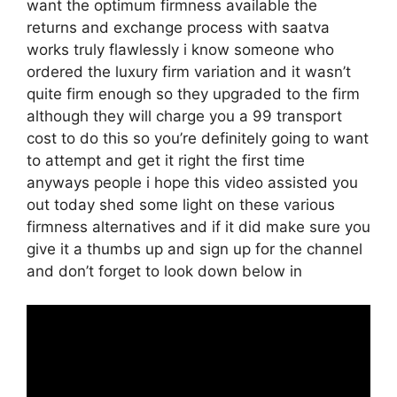
want the optimum firmness available the
returns and exchange process with saatva
works truly flawlessly i know someone who
ordered the luxury firm variation and it wasn’t
quite firm enough so they upgraded to the firm
although they will charge you a 99 transport
cost to do this so you’re definitely going to want
to attempt and get it right the first time
anyways people i hope this video assisted you
out today shed some light on these various
firmness alternatives and if it did make sure you
give it a thumbs up and sign up for the channel
and don’t forget to look down below in