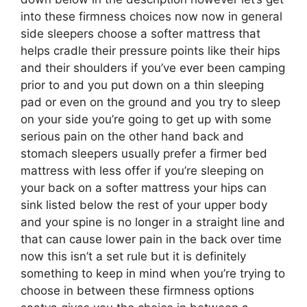
into these firmness choices now now in general
side sleepers choose a softer mattress that
helps cradle their pressure points like their hips
and their shoulders if you’ve ever been camping
prior to and you put down on a thin sleeping
pad or even on the ground and you try to sleep
on your side you’re going to get up with some
serious pain on the other hand back and
stomach sleepers usually prefer a firmer bed
mattress with less offer if you’re sleeping on
your back on a softer mattress your hips can
sink listed below the rest of your upper body
and your spine is no longer in a straight line and
that can cause lower pain in the back over time
now this isn’t a set rule but it is definitely
something to keep in mind when you’re trying to
choose in between these firmness options