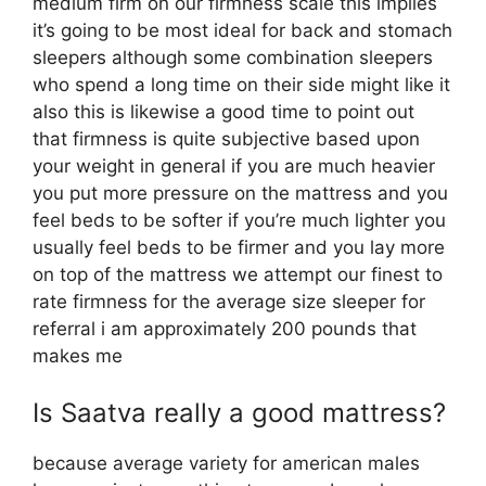
medium firm on our firmness scale this implies
it’s going to be most ideal for back and stomach
sleepers although some combination sleepers
who spend a long time on their side might like it
also this is likewise a good time to point out
that firmness is quite subjective based upon
your weight in general if you are much heavier
you put more pressure on the mattress and you
feel beds to be softer if you’re much lighter you
usually feel beds to be firmer and you lay more
on top of the mattress we attempt our finest to
rate firmness for the average size sleeper for
referral i am approximately 200 pounds that
makes me
Is Saatva really a good mattress?
because average variety for american males