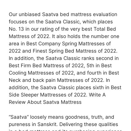
Our unbiased Saatva bed mattress evaluation
focuses on the Saatva Classic, which places
No. 13 in our rating of the very best Total Bed
Mattress of 2022. It also holds the number one
area in Best Company Spring Mattresses of
2022 and Finest Spring Bed Mattress of 2022.
In addition, the Saatva Classic ranks second in
Best Firm Bed Mattress of 2022, 5th in Best
Cooling Mattresses of 2022, and fourth in Best
Neck and back pain Mattresses of 2022. In
addition, the Saatva Classic places sixth in Best
Side Sleeper Mattresses of 2022. Write A
Review About Saatva Mattress
“Saatva” loosely means goodness, truth, and
pureness in Sanskrit. Delivering these qualities