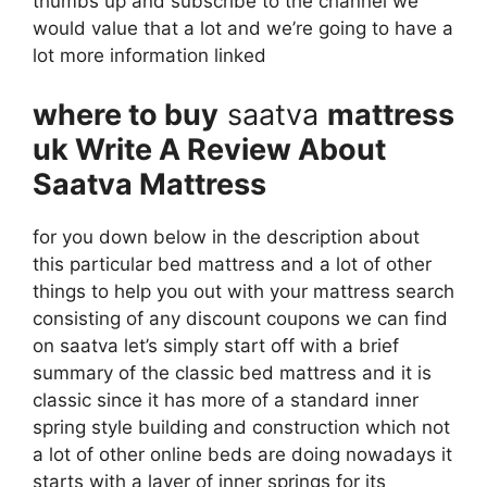
thumbs up and subscribe to the channel we
would value that a lot and we’re going to have a
lot more information linked
where to buy
saatva
mattress
uk Write A Review About
Saatva Mattress
for you down below in the description about
this particular bed mattress and a lot of other
things to help you out with your mattress search
consisting of any discount coupons we can find
on saatva let’s simply start off with a brief
summary of the classic bed mattress and it is
classic since it has more of a standard inner
spring style building and construction which not
a lot of other online beds are doing nowadays it
starts with a layer of inner springs for its