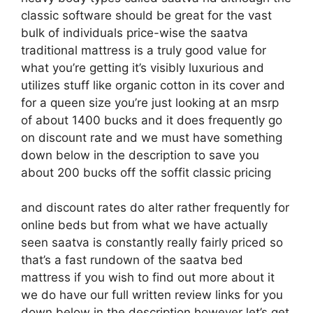
classic software should be great for the vast
bulk of individuals price-wise the saatva
traditional mattress is a truly good value for
what you’re getting it’s visibly luxurious and
utilizes stuff like organic cotton in its cover and
for a queen size you’re just looking at an msrp
of about 1400 bucks and it does frequently go
on discount rate and we must have something
down below in the description to save you
about 200 bucks off the soffit classic pricing
and discount rates do alter rather frequently for
online beds but from what we have actually
seen saatva is constantly really fairly priced so
that’s a fast rundown of the saatva bed
mattress if you wish to find out more about it
we do have our full written review links for you
down below in the description however let’s get