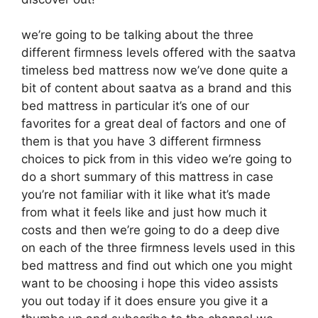
we’re going to be talking about the three
different firmness levels offered with the saatva
timeless bed mattress now we’ve done quite a
bit of content about saatva as a brand and this
bed mattress in particular it’s one of our
favorites for a great deal of factors and one of
them is that you have 3 different firmness
choices to pick from in this video we’re going to
do a short summary of this mattress in case
you’re not familiar with it like what it’s made
from what it feels like and just how much it
costs and then we’re going to do a deep dive
on each of the three firmness levels used in this
bed mattress and find out which one you might
want to be choosing i hope this video assists
you out today if it does ensure you give it a