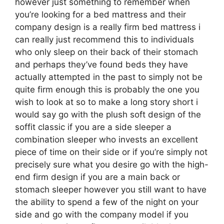
however just something to remember when
you’re looking for a bed mattress and their
company design is a really firm bed mattress i
can really just recommend this to individuals
who only sleep on their back of their stomach
and perhaps they’ve found beds they have
actually attempted in the past to simply not be
quite firm enough this is probably the one you
wish to look at so to make a long story short i
would say go with the plush soft design of the
soffit classic if you are a side sleeper a
combination sleeper who invests an excellent
piece of time on their side or if you’re simply not
precisely sure what you desire go with the high-
end firm design if you are a main back or
stomach sleeper however you still want to have
the ability to spend a few of the night on your
side and go with the company model if you