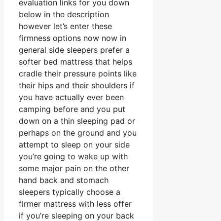
evaluation links for you down
below in the description
however let’s enter these
firmness options now now in
general side sleepers prefer a
softer bed mattress that helps
cradle their pressure points like
their hips and their shoulders if
you have actually ever been
camping before and you put
down on a thin sleeping pad or
perhaps on the ground and you
attempt to sleep on your side
you’re going to wake up with
some major pain on the other
hand back and stomach
sleepers typically choose a
firmer mattress with less offer
if you’re sleeping on your back