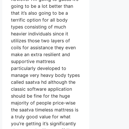
going to be a lot better than
that it’s also going to be a
terrific option for all body
types consisting of much
heavier individuals since it
utilizes those two layers of
coils for assistance they even
make an extra resilient and
supportive mattress
particularly developed to
manage very heavy body types
called saatva hd although the
classic software application
should be fine for the huge
majority of people price-wise
the saatva timeless mattress is
a truly good value for what
you’re getting it’s significantly