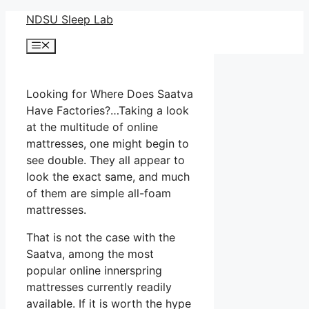
Skip
NDSU Sleep Lab
to
Menu
content
Looking for Where Does Saatva
Have Factories?…Taking a look
at the multitude of online
mattresses, one might begin to
see double. They all appear to
look the exact same, and much
of them are simple all-foam
mattresses.
That is not the case with the
Saatva, among the most
popular online innerspring
mattresses currently readily
available. If it is worth the hype