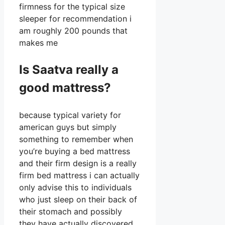
firmness for the typical size
sleeper for recommendation i
am roughly 200 pounds that
makes me
Is Saatva really a
good mattress?
because typical variety for
american guys but simply
something to remember when
you’re buying a bed mattress
and their firm design is a really
firm bed mattress i can actually
only advise this to individuals
who just sleep on their back of
their stomach and possibly
they have actually discovered