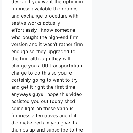
design if you want the optimum
firmness available the returns
and exchange procedure with
saatva works actually
effortlessly i know someone
who bought the high-end firm
version and it wasn’t rather firm
enough so they upgraded to
the firm although they will
charge you a 99 transportation
charge to do this so you’re
certainly going to want to try
and get it right the first time
anyways guys i hope this video
assisted you out today shed
some light on these various
firmness alternatives and if it
did make certain you give it a
thumbs up and subscribe to the