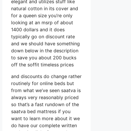
elegant and utilizes stuff like
natural cotton in its cover and
for a queen size you’re only
looking at an msrp of about
1400 dollars and it does
typically go on discount rate
and we should have something
down below in the description
to save you about 200 bucks
off the soffit timeless prices
and discounts do change rather
routinely for online beds but
from what we’ve seen saatva is
always very reasonably priced
so that’s a fast rundown of the
saatva bed mattress if you
want to learn more about it we
do have our complete written