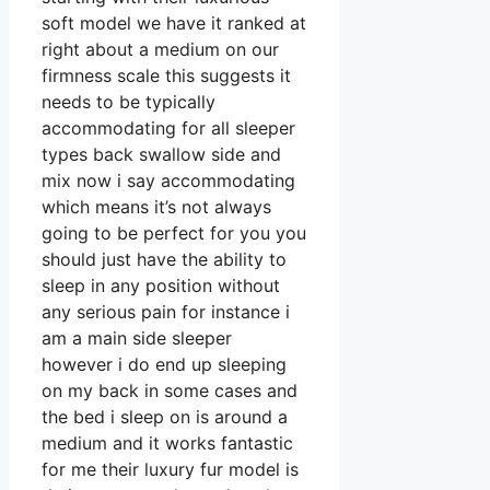
soft model we have it ranked at
right about a medium on our
firmness scale this suggests it
needs to be typically
accommodating for all sleeper
types back swallow side and
mix now i say accommodating
which means it’s not always
going to be perfect for you you
should just have the ability to
sleep in any position without
any serious pain for instance i
am a main side sleeper
however i do end up sleeping
on my back in some cases and
the bed i sleep on is around a
medium and it works fantastic
for me their luxury fur model is