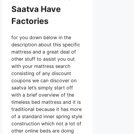
Saatva Have
Factories
for you down below in the
description about this specific
mattress and a great deal of
other stuff to assist you out
with your mattress search
consisting of any discount
coupons we can discover on
saatva let’s simply start off
with a brief overview of the
timeless bed mattress and it is
traditional because it has more
of a standard inner spring style
construction which not a lot of
other online beds are doing