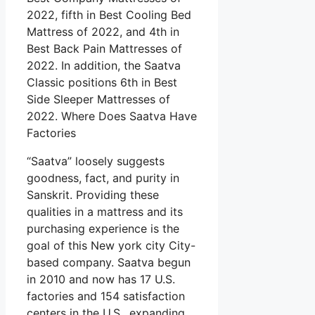
2022, fifth in Best Cooling Bed
Mattress of 2022, and 4th in
Best Back Pain Mattresses of
2022. In addition, the Saatva
Classic positions 6th in Best
Side Sleeper Mattresses of
2022. Where Does Saatva Have
Factories
“Saatva” loosely suggests
goodness, fact, and purity in
Sanskrit. Providing these
qualities in a mattress and its
purchasing experience is the
goal of this New york city City-
based company. Saatva begun
in 2010 and now has 17 U.S.
factories and 154 satisfaction
centers in the U.S., expanding