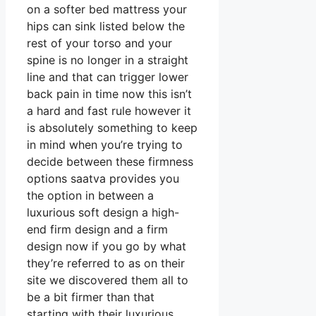
on a softer bed mattress your
hips can sink listed below the
rest of your torso and your
spine is no longer in a straight
line and that can trigger lower
back pain in time now this isn’t
a hard and fast rule however it
is absolutely something to keep
in mind when you’re trying to
decide between these firmness
options saatva provides you
the option in between a
luxurious soft design a high-
end firm design and a firm
design now if you go by what
they’re referred to as on their
site we discovered them all to
be a bit firmer than that
starting with their luxurious