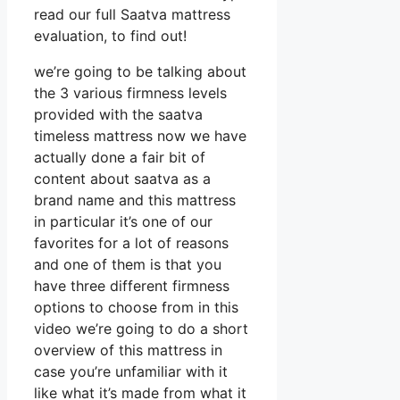
read our full Saatva mattress
evaluation, to find out!
we’re going to be talking about
the 3 various firmness levels
provided with the saatva
timeless mattress now we have
actually done a fair bit of
content about saatva as a
brand name and this mattress
in particular it’s one of our
favorites for a lot of reasons
and one of them is that you
have three different firmness
options to choose from in this
video we’re going to do a short
overview of this mattress in
case you’re unfamiliar with it
like what it’s made from what it