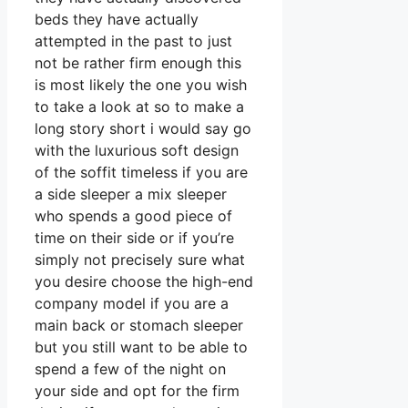
beds they have actually
attempted in the past to just
not be rather firm enough this
is most likely the one you wish
to take a look at so to make a
long story short i would say go
with the luxurious soft design
of the soffit timeless if you are
a side sleeper a mix sleeper
who spends a good piece of
time on their side or if you’re
simply not precisely sure what
you desire choose the high-end
company model if you are a
main back or stomach sleeper
but you still want to be able to
spend a few of the night on
your side and opt for the firm