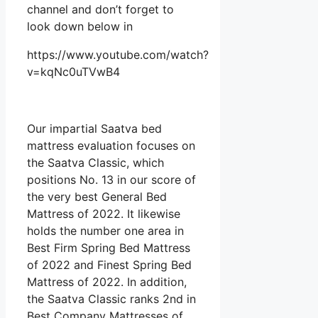
channel and don’t forget to
look down below in
https://www.youtube.com/watch?
v=kqNc0uTVwB4
Our impartial Saatva bed
mattress evaluation focuses on
the Saatva Classic, which
positions No. 13 in our score of
the very best General Bed
Mattress of 2022. It likewise
holds the number one area in
Best Firm Spring Bed Mattress
of 2022 and Finest Spring Bed
Mattress of 2022. In addition,
the Saatva Classic ranks 2nd in
Best Company Mattresses of