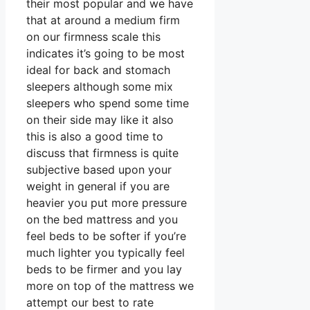
their most popular and we have
that at around a medium firm
on our firmness scale this
indicates it’s going to be most
ideal for back and stomach
sleepers although some mix
sleepers who spend some time
on their side may like it also
this is also a good time to
discuss that firmness is quite
subjective based upon your
weight in general if you are
heavier you put more pressure
on the bed mattress and you
feel beds to be softer if you’re
much lighter you typically feel
beds to be firmer and you lay
more on top of the mattress we
attempt our best to rate