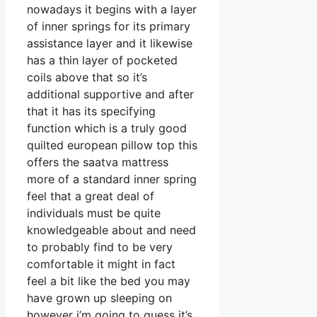
nowadays it begins with a layer
of inner springs for its primary
assistance layer and it likewise
has a thin layer of pocketed
coils above that so it’s
additional supportive and after
that it has its specifying
function which is a truly good
quilted european pillow top this
offers the saatva mattress
more of a standard inner spring
feel that a great deal of
individuals must be quite
knowledgeable about and need
to probably find to be very
comfortable it might in fact
feel a bit like the bed you may
have grown up sleeping on
however i’m going to guess it’s