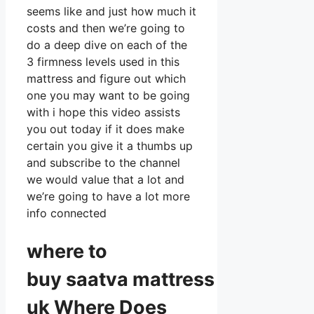
seems like and just how much it
costs and then we’re going to
do a deep dive on each of the
3 firmness levels used in this
mattress and figure out which
one you may want to be going
with i hope this video assists
you out today if it does make
certain you give it a thumbs up
and subscribe to the channel
we would value that a lot and
we’re going to have a lot more
info connected
where to
buy
saatva
mattress
uk Where Does