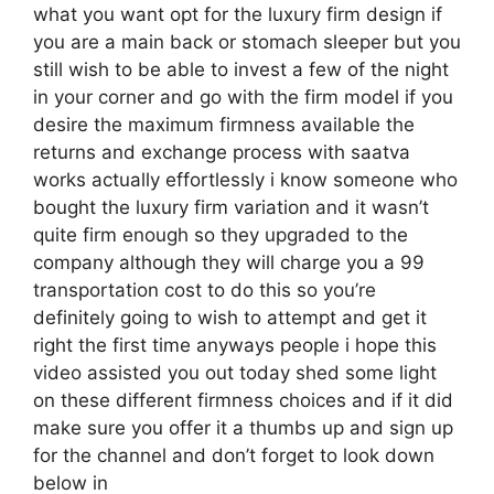
what you want opt for the luxury firm design if
you are a main back or stomach sleeper but you
still wish to be able to invest a few of the night
in your corner and go with the firm model if you
desire the maximum firmness available the
returns and exchange process with saatva
works actually effortlessly i know someone who
bought the luxury firm variation and it wasn’t
quite firm enough so they upgraded to the
company although they will charge you a 99
transportation cost to do this so you’re
definitely going to wish to attempt and get it
right the first time anyways people i hope this
video assisted you out today shed some light
on these different firmness choices and if it did
make sure you offer it a thumbs up and sign up
for the channel and don’t forget to look down
below in