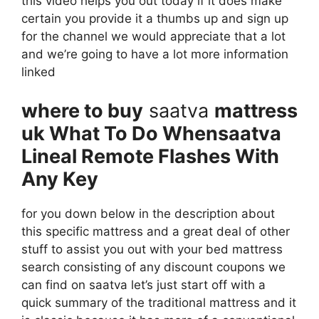
this video helps you out today if it does make
certain you provide it a thumbs up and sign up
for the channel we would appreciate that a lot
and we’re going to have a lot more information
linked
where to buy
saatva
mattress
uk What To Do Whensaatva
Lineal Remote Flashes With
Any Key
for you down below in the description about
this specific mattress and a great deal of other
stuff to assist you out with your bed mattress
search consisting of any discount coupons we
can find on saatva let’s just start off with a
quick summary of the traditional mattress and it