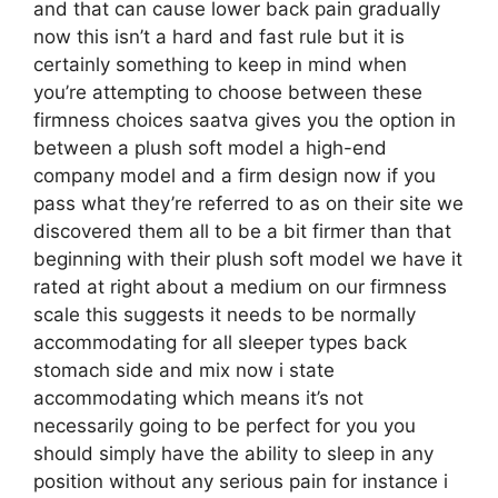
and that can cause lower back pain gradually
now this isn’t a hard and fast rule but it is
certainly something to keep in mind when
you’re attempting to choose between these
firmness choices saatva gives you the option in
between a plush soft model a high-end
company model and a firm design now if you
pass what they’re referred to as on their site we
discovered them all to be a bit firmer than that
beginning with their plush soft model we have it
rated at right about a medium on our firmness
scale this suggests it needs to be normally
accommodating for all sleeper types back
stomach side and mix now i state
accommodating which means it’s not
necessarily going to be perfect for you you
should simply have the ability to sleep in any
position without any serious pain for instance i