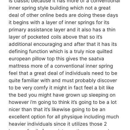
is classic because it has more of a conventional
inner spring style building which not a great
deal of other online beds are doing these days
it begins with a layer of inner springs for its
primary assistance layer and it also has a thin
layer of pocketed coils above that so it’s
additional encouraging and after that it has its
defining function which is a truly nice quilted
european pillow top this gives the saatva
mattress more of a conventional inner spring
feel that a great deal of individuals need to be
quite familiar with and must probably discover
to be very comfy it might in fact feel a bit like
the bed you might have grown up sleeping on
however i’m going to think it’s going to be a lot
nicer than that it’s likewise going to be an
excellent option for all physique including much
heavier individuals since it utilizes those 2