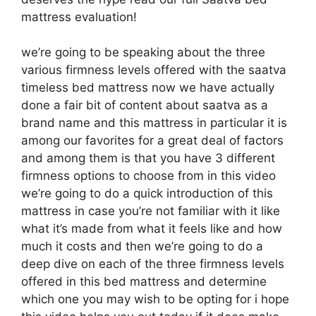
mattress evaluation!
we’re going to be speaking about the three
various firmness levels offered with the saatva
timeless bed mattress now we have actually
done a fair bit of content about saatva as a
brand name and this mattress in particular it is
among our favorites for a great deal of factors
and among them is that you have 3 different
firmness options to choose from in this video
we’re going to do a quick introduction of this
mattress in case you’re not familiar with it like
what it’s made from what it feels like and how
much it costs and then we’re going to do a
deep dive on each of the three firmness levels
offered in this bed mattress and determine
which one you may wish to be opting for i hope