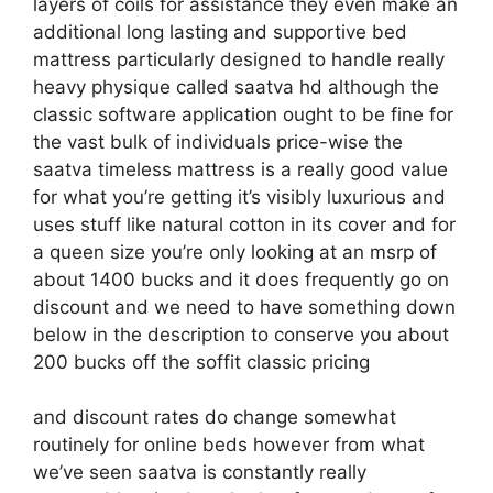
layers of coils for assistance they even make an
additional long lasting and supportive bed
mattress particularly designed to handle really
heavy physique called saatva hd although the
classic software application ought to be fine for
the vast bulk of individuals price-wise the
saatva timeless mattress is a really good value
for what you’re getting it’s visibly luxurious and
uses stuff like natural cotton in its cover and for
a queen size you’re only looking at an msrp of
about 1400 bucks and it does frequently go on
discount and we need to have something down
below in the description to conserve you about
200 bucks off the soffit classic pricing
and discount rates do change somewhat
routinely for online beds however from what
we’ve seen saatva is constantly really