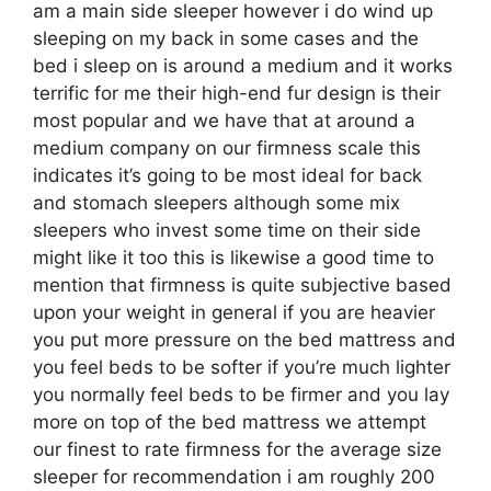
am a main side sleeper however i do wind up
sleeping on my back in some cases and the
bed i sleep on is around a medium and it works
terrific for me their high-end fur design is their
most popular and we have that at around a
medium company on our firmness scale this
indicates it’s going to be most ideal for back
and stomach sleepers although some mix
sleepers who invest some time on their side
might like it too this is likewise a good time to
mention that firmness is quite subjective based
upon your weight in general if you are heavier
you put more pressure on the bed mattress and
you feel beds to be softer if you’re much lighter
you normally feel beds to be firmer and you lay
more on top of the bed mattress we attempt
our finest to rate firmness for the average size
sleeper for recommendation i am roughly 200