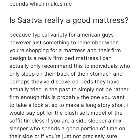
pounds which makes me
Is Saatva really a good mattress?
because typical variety for american guys
however just something to remember when
you’re shopping for a mattress and their firm
design is a really firm bed mattress i can
actually only recommend this to individuals who
only sleep on their back of their stomach and
perhaps they’ve discovered beds they have
actually tried in the past to simply not be rather
firm enough this is probably the one you want
to take a look at so to make a long story short i
would say opt for the plush soft model of the
soffit timeless if you are a side sleeper a mix
sleeper who spends a good portion of time on
their side or if you’re just not precisely sure