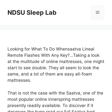
Skip
to
NDSU Sleep Lab
Menu
content
Looking for What To Do Whensaatva Lineal
Remote Flashes With Any Key?…Taking a look
at the multitude of online mattresses, one might
start to see double. They all seem to look the
same, and a lot of them are easy all-foam
mattresses.
That is not the case with the Saatva, one of the
most popular online innerspring mattresses
presently readily available. To discover if it
deserves the hype read our full Saatva bed