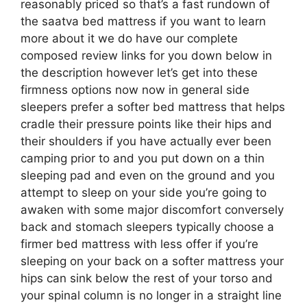
reasonably priced so that’s a fast rundown of
the saatva bed mattress if you want to learn
more about it we do have our complete
composed review links for you down below in
the description however let’s get into these
firmness options now now in general side
sleepers prefer a softer bed mattress that helps
cradle their pressure points like their hips and
their shoulders if you have actually ever been
camping prior to and you put down on a thin
sleeping pad and even on the ground and you
attempt to sleep on your side you’re going to
awaken with some major discomfort conversely
back and stomach sleepers typically choose a
firmer bed mattress with less offer if you’re
sleeping on your back on a softer mattress your
hips can sink below the rest of your torso and
your spinal column is no longer in a straight line