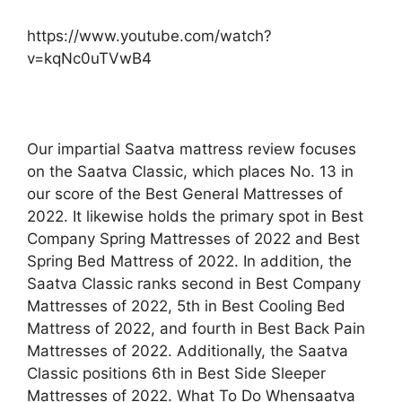
https://www.youtube.com/watch?
v=kqNc0uTVwB4
Our impartial Saatva mattress review focuses
on the Saatva Classic, which places No. 13 in
our score of the Best General Mattresses of
2022. It likewise holds the primary spot in Best
Company Spring Mattresses of 2022 and Best
Spring Bed Mattress of 2022. In addition, the
Saatva Classic ranks second in Best Company
Mattresses of 2022, 5th in Best Cooling Bed
Mattress of 2022, and fourth in Best Back Pain
Mattresses of 2022. Additionally, the Saatva
Classic positions 6th in Best Side Sleeper
Mattresses of 2022. What To Do Whensaatva