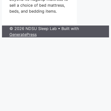
sell a choice of bed mattress,
beds, and bedding items.
© 2026 NDSU Sleep Lab
• Built with
GeneratePress