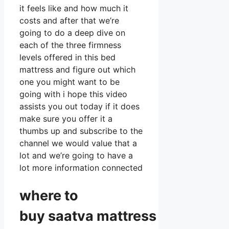
it feels like and how much it
costs and after that we’re
going to do a deep dive on
each of the three firmness
levels offered in this bed
mattress and figure out which
one you might want to be
going with i hope this video
assists you out today if it does
make sure you offer it a
thumbs up and subscribe to the
channel we would value that a
lot and we’re going to have a
lot more information connected
where to
buy
saatva
mattress