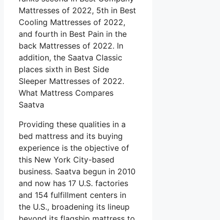
Mattresses of 2022, 5th in Best
Cooling Mattresses of 2022,
and fourth in Best Pain in the
back Mattresses of 2022. In
addition, the Saatva Classic
places sixth in Best Side
Sleeper Mattresses of 2022.
What Mattress Compares
Saatva
Providing these qualities in a
bed mattress and its buying
experience is the objective of
this New York City-based
business. Saatva begun in 2010
and now has 17 U.S. factories
and 154 fulfillment centers in
the U.S., broadening its lineup
beyond its flagship mattress to