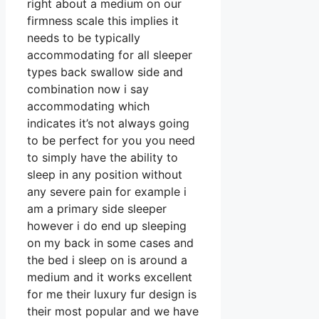
right about a medium on our
firmness scale this implies it
needs to be typically
accommodating for all sleeper
types back swallow side and
combination now i say
accommodating which
indicates it’s not always going
to be perfect for you you need
to simply have the ability to
sleep in any position without
any severe pain for example i
am a primary side sleeper
however i do end up sleeping
on my back in some cases and
the bed i sleep on is around a
medium and it works excellent
for me their luxury fur design is
their most popular and we have