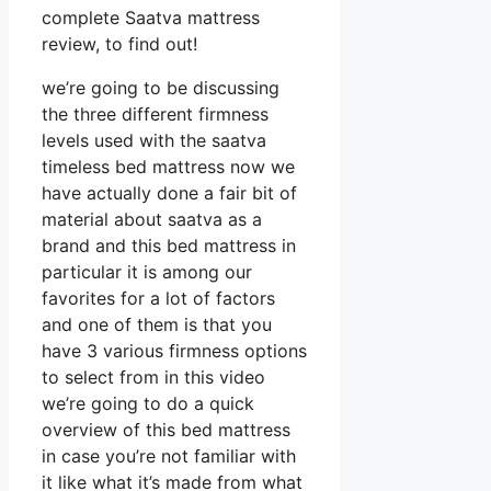
complete Saatva mattress
review, to find out!
we’re going to be discussing
the three different firmness
levels used with the saatva
timeless bed mattress now we
have actually done a fair bit of
material about saatva as a
brand and this bed mattress in
particular it is among our
favorites for a lot of factors
and one of them is that you
have 3 various firmness options
to select from in this video
we’re going to do a quick
overview of this bed mattress
in case you’re not familiar with
it like what it’s made from what