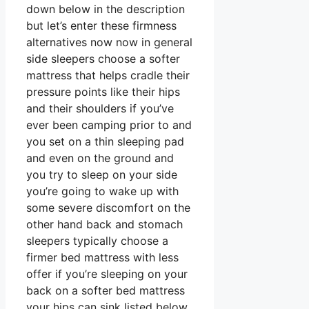
down below in the description
but let’s enter these firmness
alternatives now now in general
side sleepers choose a softer
mattress that helps cradle their
pressure points like their hips
and their shoulders if you’ve
ever been camping prior to and
you set on a thin sleeping pad
and even on the ground and
you try to sleep on your side
you’re going to wake up with
some severe discomfort on the
other hand back and stomach
sleepers typically choose a
firmer bed mattress with less
offer if you’re sleeping on your
back on a softer bed mattress
your hips can sink listed below