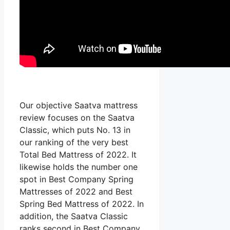
Our objective Saatva mattress
review focuses on the Saatva
Classic, which puts No. 13 in
our ranking of the very best
Total Bed Mattress of 2022. It
likewise holds the number one
spot in Best Company Spring
Mattresses of 2022 and Best
Spring Bed Mattress of 2022. In
addition, the Saatva Classic
ranks second in Best Company