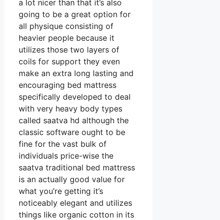
a lot nicer than that it’s also
going to be a great option for
all physique consisting of
heavier people because it
utilizes those two layers of
coils for support they even
make an extra long lasting and
encouraging bed mattress
specifically developed to deal
with very heavy body types
called saatva hd although the
classic software ought to be
fine for the vast bulk of
individuals price-wise the
saatva traditional bed mattress
is an actually good value for
what you’re getting it’s
noticeably elegant and utilizes
things like organic cotton in its