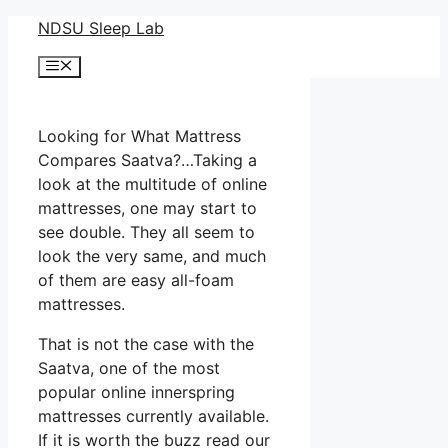
Skip
NDSU Sleep Lab
to
Menu
content
Looking for What Mattress
Compares Saatva?…Taking a
look at the multitude of online
mattresses, one may start to
see double. They all seem to
look the very same, and much
of them are easy all-foam
mattresses.
That is not the case with the
Saatva, one of the most
popular online innerspring
mattresses currently available.
If it is worth the buzz read our