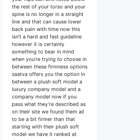
the rest of your torso and your
spine is no longer in a straight
line and that can cause lower
back pain with time now this
isn’t a hard and fast guideline
however it is certainly
something to bear in mind
when you’re trying to choose in
between these firmness options
saatva offers you the option in
between a plush soft model a
luxury company model and a
company model now if you
pass what they’re described as
on their site we found them all
to be a bit firmer than that
starting with their plush soft
model we have it ranked at