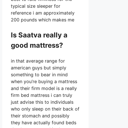
typical size sleeper for
reference i am approximately
200 pounds which makes me
Is Saatva really a
good mattress?
in that average range for
american guys but simply
something to bear in mind
when you’re buying a mattress
and their firm model is a really
firm bed mattress i can truly
just advise this to individuals
who only sleep on their back of
their stomach and possibly
they have actually found beds