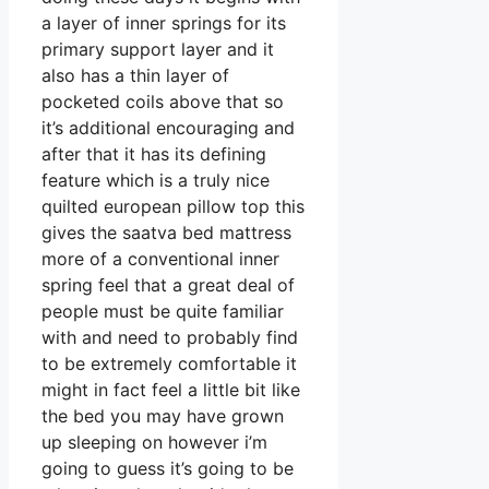
a layer of inner springs for its
primary support layer and it
also has a thin layer of
pocketed coils above that so
it’s additional encouraging and
after that it has its defining
feature which is a truly nice
quilted european pillow top this
gives the saatva bed mattress
more of a conventional inner
spring feel that a great deal of
people must be quite familiar
with and need to probably find
to be extremely comfortable it
might in fact feel a little bit like
the bed you may have grown
up sleeping on however i’m
going to guess it’s going to be