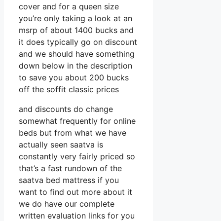
cover and for a queen size
you’re only taking a look at an
msrp of about 1400 bucks and
it does typically go on discount
and we should have something
down below in the description
to save you about 200 bucks
off the soffit classic prices
and discounts do change
somewhat frequently for online
beds but from what we have
actually seen saatva is
constantly very fairly priced so
that’s a fast rundown of the
saatva bed mattress if you
want to find out more about it
we do have our complete
written evaluation links for you