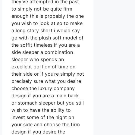
they’ve attempted in the past
to simply not be quite firm
enough this is probably the one
you wish to look at so to make
a long story short i would say
go with the plush soft model of
the soffit timeless if you are a
side sleeper a combination
sleeper who spends an
excellent portion of time on
their side or if you’re simply not
precisely sure what you desire
choose the luxury company
design if you are a main back
or stomach sleeper but you still
wish to have the ability to
invest some of the night on
your side and choose the firm
design if you desire the