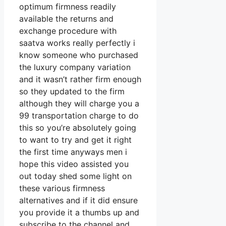
optimum firmness readily
available the returns and
exchange procedure with
saatva works really perfectly i
know someone who purchased
the luxury company variation
and it wasn’t rather firm enough
so they updated to the firm
although they will charge you a
99 transportation charge to do
this so you’re absolutely going
to want to try and get it right
the first time anyways men i
hope this video assisted you
out today shed some light on
these various firmness
alternatives and if it did ensure
you provide it a thumbs up and
subscribe to the channel and