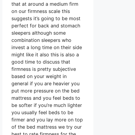
that at around a medium firm
on our firmness scale this
suggests it’s going to be most
perfect for back and stomach
sleepers although some
combination sleepers who
invest a long time on their side
might like it also this is also a
good time to discuss that
firmness is pretty subjective
based on your weight in
general if you are heavier you
put more pressure on the bed
mattress and you feel beds to
be softer if you’re much lighter
you usually feel beds to be
firmer and you lay more on top
of the bed mattress we try our
best to rate firmness for the