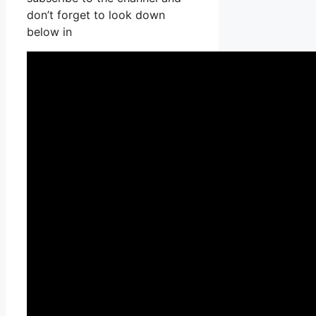
don’t forget to look down
below in