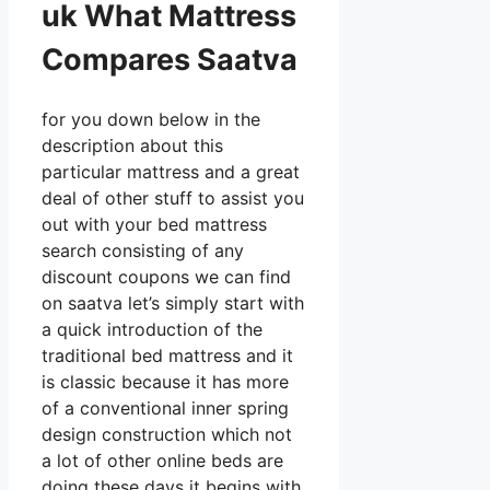
uk What Mattress
Compares Saatva
for you down below in the
description about this
particular mattress and a great
deal of other stuff to assist you
out with your bed mattress
search consisting of any
discount coupons we can find
on saatva let’s simply start with
a quick introduction of the
traditional bed mattress and it
is classic because it has more
of a conventional inner spring
design construction which not
a lot of other online beds are
doing these days it begins with