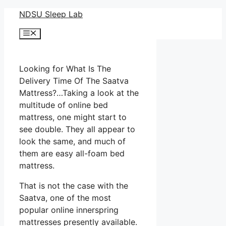
Skip
NDSU Sleep Lab
to
Menu
content
Looking for What Is The
Delivery Time Of The Saatva
Mattress?…Taking a look at the
multitude of online bed
mattress, one might start to
see double. They all appear to
look the same, and much of
them are easy all-foam bed
mattress.
That is not the case with the
Saatva, one of the most
popular online innerspring
mattresses presently available.