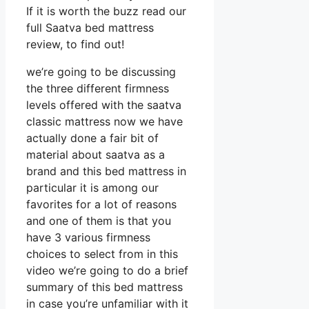
If it is worth the buzz read our
full Saatva bed mattress
review, to find out!
we’re going to be discussing
the three different firmness
levels offered with the saatva
classic mattress now we have
actually done a fair bit of
material about saatva as a
brand and this bed mattress in
particular it is among our
favorites for a lot of reasons
and one of them is that you
have 3 various firmness
choices to select from in this
video we’re going to do a brief
summary of this bed mattress
in case you’re unfamiliar with it