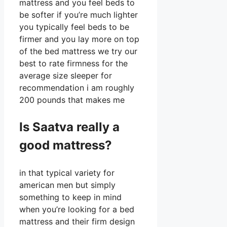
mattress and you feel beds to
be softer if you’re much lighter
you typically feel beds to be
firmer and you lay more on top
of the bed mattress we try our
best to rate firmness for the
average size sleeper for
recommendation i am roughly
200 pounds that makes me
Is Saatva really a
good mattress?
in that typical variety for
american men but simply
something to keep in mind
when you’re looking for a bed
mattress and their firm design