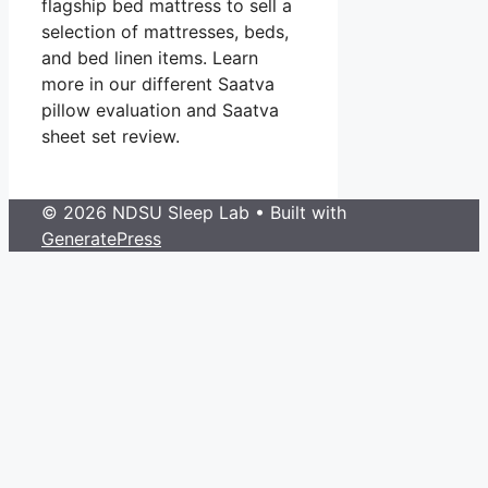
flagship bed mattress to sell a
selection of mattresses, beds,
and bed linen items. Learn
more in our different Saatva
pillow evaluation and Saatva
sheet set review.
© 2026 NDSU Sleep Lab
• Built with
GeneratePress