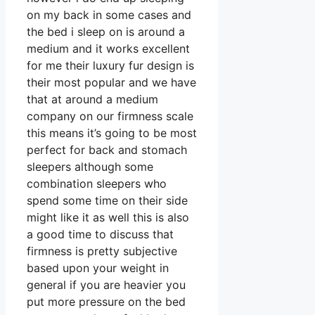
on my back in some cases and
the bed i sleep on is around a
medium and it works excellent
for me their luxury fur design is
their most popular and we have
that at around a medium
company on our firmness scale
this means it’s going to be most
perfect for back and stomach
sleepers although some
combination sleepers who
spend some time on their side
might like it as well this is also
a good time to discuss that
firmness is pretty subjective
based upon your weight in
general if you are heavier you
put more pressure on the bed