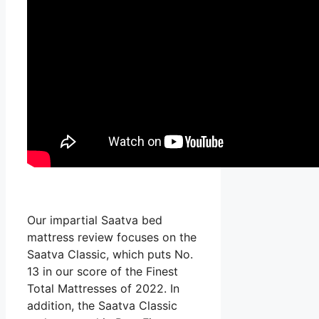
Our impartial Saatva bed
mattress review focuses on the
Saatva Classic, which puts No.
13 in our score of the Finest
Total Mattresses of 2022. In
addition, the Saatva Classic