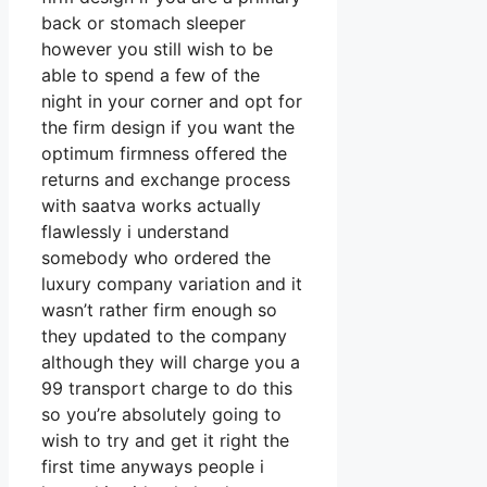
back or stomach sleeper
however you still wish to be
able to spend a few of the
night in your corner and opt for
the firm design if you want the
optimum firmness offered the
returns and exchange process
with saatva works actually
flawlessly i understand
somebody who ordered the
luxury company variation and it
wasn’t rather firm enough so
they updated to the company
although they will charge you a
99 transport charge to do this
so you’re absolutely going to
wish to try and get it right the
first time anyways people i