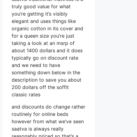
truly good value for what
you’re getting it’s visibly
elegant and uses things like
organic cotton in its cover and
for a queen size you’re just
taking a look at an msrp of
about 1400 dollars and it does
typically go on discount rate
and we need to have
something down below in the
description to save you about
200 dollars off the soffit
classic rates
and discounts do change rather
routinely for online beds
however from what we’ve seen
saatva is always really
reasonably priced so that’s a