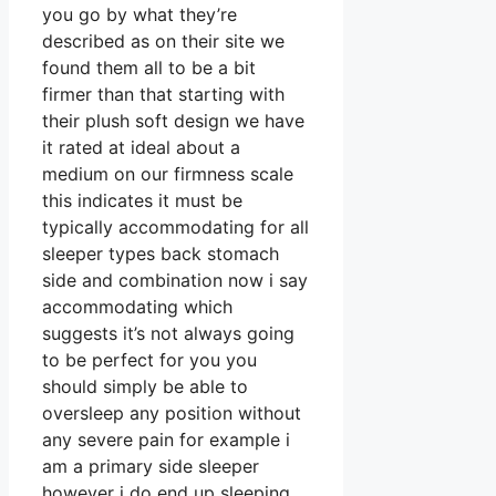
you go by what they’re
described as on their site we
found them all to be a bit
firmer than that starting with
their plush soft design we have
it rated at ideal about a
medium on our firmness scale
this indicates it must be
typically accommodating for all
sleeper types back stomach
side and combination now i say
accommodating which
suggests it’s not always going
to be perfect for you you
should simply be able to
oversleep any position without
any severe pain for example i
am a primary side sleeper
however i do end up sleeping