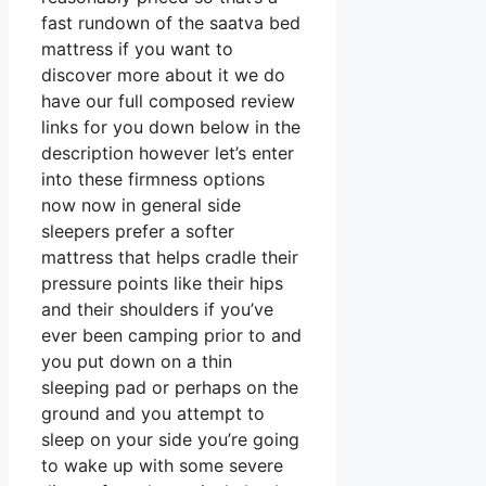
fast rundown of the saatva bed
mattress if you want to
discover more about it we do
have our full composed review
links for you down below in the
description however let’s enter
into these firmness options
now now in general side
sleepers prefer a softer
mattress that helps cradle their
pressure points like their hips
and their shoulders if you’ve
ever been camping prior to and
you put down on a thin
sleeping pad or perhaps on the
ground and you attempt to
sleep on your side you’re going
to wake up with some severe