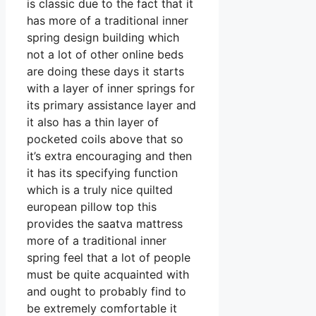
is classic due to the fact that it
has more of a traditional inner
spring design building which
not a lot of other online beds
are doing these days it starts
with a layer of inner springs for
its primary assistance layer and
it also has a thin layer of
pocketed coils above that so
it’s extra encouraging and then
it has its specifying function
which is a truly nice quilted
european pillow top this
provides the saatva mattress
more of a traditional inner
spring feel that a lot of people
must be quite acquainted with
and ought to probably find to
be extremely comfortable it