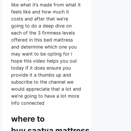
like what it’s made from what it
feels like and how much it
costs and after that we’re
going to do a deep dive on
each of the 3 firmness levels
offered in this bed mattress
and determine which one you
may want to be opting for i
hope this video helps you out
today if it does ensure you
provide it a thumbs up and
subscribe to the channel we
would appreciate that a lot and
we’re going to have a lot more
info connected
where to
buy
saatva
mattress