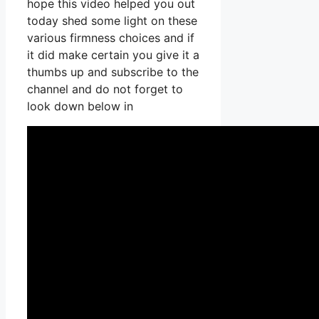
hope this video helped you out
today shed some light on these
various firmness choices and if
it did make certain you give it a
thumbs up and subscribe to the
channel and do not forget to
look down below in