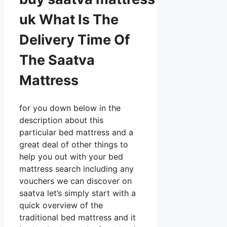
uk What Is The
Delivery Time Of
The Saatva
Mattress
for you down below in the
description about this
particular bed mattress and a
great deal of other things to
help you out with your bed
mattress search including any
vouchers we can discover on
saatva let’s simply start with a
quick overview of the
traditional bed mattress and it