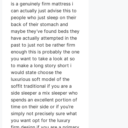
is a genuinely firm mattress i
can actually just advise this to
people who just sleep on their
back of their stomach and
maybe they’ve found beds they
have actually attempted in the
past to just not be rather firm
enough this is probably the one
you want to take a look at so
to make a long story short i
would state choose the
luxurious soft model of the
soffit traditional if you are a
side sleeper a mix sleeper who
spends an excellent portion of
time on their side or if you’re
simply not precisely sure what
you want opt for the luxury
firm design if you are a primary