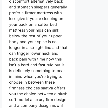
discomfort alternatively back
and stomach sleepers generally
prefer a firmer mattress with
less give if you’re sleeping on
your back on a softer bed
mattress your hips can sink
below the rest of your upper
body and your spine is no
longer in a straight line and that
can trigger lower neck and
back pain with time now this
isn’t a hard and fast rule but it
is definitely something to bear
in mind when you’re trying to
choose in between these
firmness choices saatva offers
you the choice between a plush
soft model a luxury firm design
and a company design now if