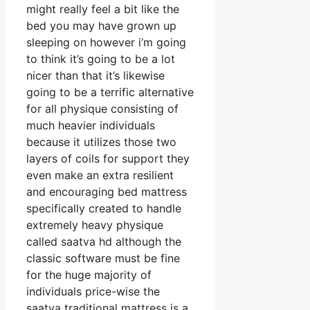
might really feel a bit like the
bed you may have grown up
sleeping on however i’m going
to think it’s going to be a lot
nicer than that it’s likewise
going to be a terrific alternative
for all physique consisting of
much heavier individuals
because it utilizes those two
layers of coils for support they
even make an extra resilient
and encouraging bed mattress
specifically created to handle
extremely heavy physique
called saatva hd although the
classic software must be fine
for the huge majority of
individuals price-wise the
saatva traditional mattress is a