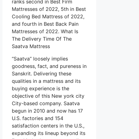
ranks second in Best Firm
Mattresses of 2022, 5th in Best
Cooling Bed Mattress of 2022,
and fourth in Best Back Pain
Mattresses of 2022. What Is
The Delivery Time Of The
Saatva Mattress
“Saatva” loosely implies
goodness, fact, and pureness in
Sanskrit. Delivering these
qualities in a mattress and its
buying experience is the
objective of this New york city
City-based company. Saatva
begun in 2010 and now has 17
U.S. factories and 154
satisfaction centers in the U.S.,
expanding its lineup beyond its