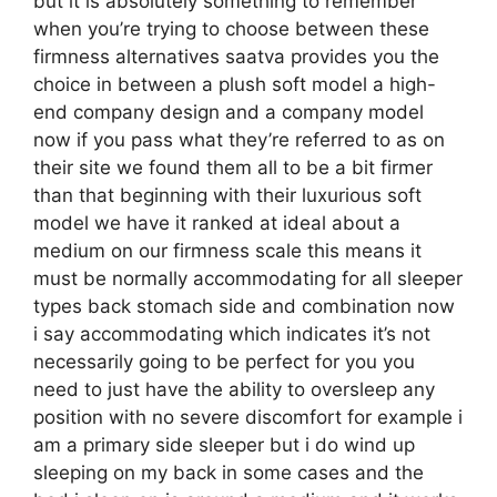
but it is absolutely something to remember
when you’re trying to choose between these
firmness alternatives saatva provides you the
choice in between a plush soft model a high-
end company design and a company model
now if you pass what they’re referred to as on
their site we found them all to be a bit firmer
than that beginning with their luxurious soft
model we have it ranked at ideal about a
medium on our firmness scale this means it
must be normally accommodating for all sleeper
types back stomach side and combination now
i say accommodating which indicates it’s not
necessarily going to be perfect for you you
need to just have the ability to oversleep any
position with no severe discomfort for example i
am a primary side sleeper but i do wind up
sleeping on my back in some cases and the