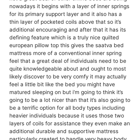
nowadays it begins with a layer of inner springs
for its primary support layer and it also has a
thin layer of pocketed coils above that so it’s
additional encouraging and after that it has its
defining feature which is a truly nice quilted
european pillow top this gives the saatva bed
mattress more of a conventional inner spring
feel that a great deal of individuals need to be
quite knowledgeable about and ought to most
likely discover to be very comfy it may actually
feel a little bit like the bed you might have
matured sleeping on but i’m going to think it’s
going to be a lot nicer than that it’s also going to
be a terrific option for all body types including
heavier individuals because it uses those two
layers of coils for assistance they even make an
additional durable and supportive mattress
particularly created to handle very heavy body