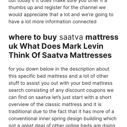
out today if it does make sure you offer it a
thumbs up and register for the channel we
would appreciate that a lot and we’re going to
have a lot more information connected
where to buy
saatva
mattress
uk What Does Mark Levin
Think Of Saatva Mattresses
for you down below in the description about
this specific bed mattress and a lot of other
stuff to assist you out with your bed mattress
search consisting of any discount coupons we
can find on saatva let’s just start with a short
overview of the classic mattress and it is
traditional due to the fact that it has more of a
conventional inner spring design building which
not a great deal of other online beds are doing