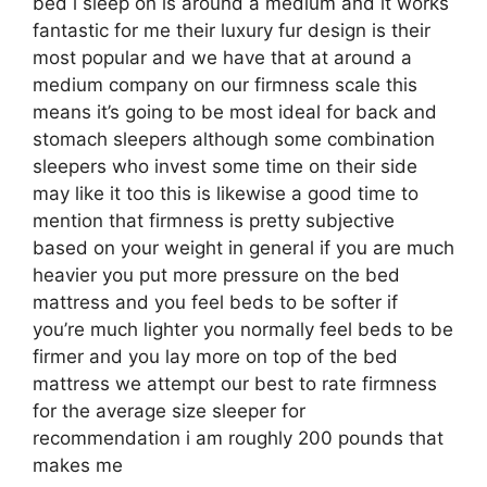
bed i sleep on is around a medium and it works
fantastic for me their luxury fur design is their
most popular and we have that at around a
medium company on our firmness scale this
means it’s going to be most ideal for back and
stomach sleepers although some combination
sleepers who invest some time on their side
may like it too this is likewise a good time to
mention that firmness is pretty subjective
based on your weight in general if you are much
heavier you put more pressure on the bed
mattress and you feel beds to be softer if
you’re much lighter you normally feel beds to be
firmer and you lay more on top of the bed
mattress we attempt our best to rate firmness
for the average size sleeper for
recommendation i am roughly 200 pounds that
makes me