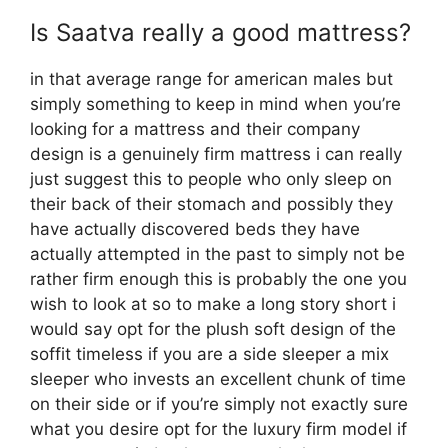
Is Saatva really a good mattress?
in that average range for american males but
simply something to keep in mind when you’re
looking for a mattress and their company
design is a genuinely firm mattress i can really
just suggest this to people who only sleep on
their back of their stomach and possibly they
have actually discovered beds they have
actually attempted in the past to simply not be
rather firm enough this is probably the one you
wish to look at so to make a long story short i
would say opt for the plush soft design of the
soffit timeless if you are a side sleeper a mix
sleeper who invests an excellent chunk of time
on their side or if you’re simply not exactly sure
what you desire opt for the luxury firm model if