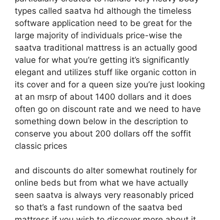
types called saatva hd although the timeless
software application need to be great for the
large majority of individuals price-wise the
saatva traditional mattress is an actually good
value for what you’re getting it’s significantly
elegant and utilizes stuff like organic cotton in
its cover and for a queen size you’re just looking
at an msrp of about 1400 dollars and it does
often go on discount rate and we need to have
something down below in the description to
conserve you about 200 dollars off the soffit
classic prices
and discounts do alter somewhat routinely for
online beds but from what we have actually
seen saatva is always very reasonably priced
so that’s a fast rundown of the saatva bed
mattress if you wish to discover more about it