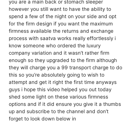
you are a main back or stomach sleeper
however you still want to have the ability to
spend a few of the night on your side and opt
for the firm design if you want the maximum
firmness available the returns and exchange
process with saatva works really effortlessly i
know someone who ordered the luxury
company variation and it wasn’t rather firm
enough so they upgraded to the firm although
they will charge you a 99 transport charge to do
this so you’re absolutely going to wish to
attempt and get it right the first time anyways
guys i hope this video helped you out today
shed some light on these various firmness
options and if it did ensure you give it a thumbs
up and subscribe to the channel and don’t
forget to look down below in