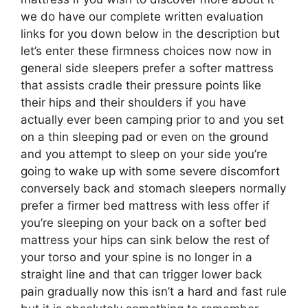
we do have our complete written evaluation
links for you down below in the description but
let’s enter these firmness choices now now in
general side sleepers prefer a softer mattress
that assists cradle their pressure points like
their hips and their shoulders if you have
actually ever been camping prior to and you set
on a thin sleeping pad or even on the ground
and you attempt to sleep on your side you’re
going to wake up with some severe discomfort
conversely back and stomach sleepers normally
prefer a firmer bed mattress with less offer if
you’re sleeping on your back on a softer bed
mattress your hips can sink below the rest of
your torso and your spine is no longer in a
straight line and that can trigger lower back
pain gradually now this isn’t a hard and fast rule