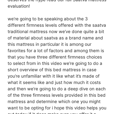
evaluation!
we’re going to be speaking about the 3
different firmness levels offered with the saatva
traditional mattress now we’ve done quite a bit
of material about saatva as a brand name and
this mattress in particular it is among our
favorites for a lot of factors and among them is
that you have three different firmness choices
to select from in this video we’re going to do a
short overview of this bed mattress in case
you’re unfamiliar with it like what it’s made of
what it seems like and just how much it costs
and then we’re going to do a deep dive on each
of the three firmness levels provided in this bed
mattress and determine which one you might
want to be opting for i hope this video helps you