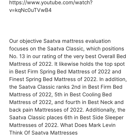
https://www.youtube.com/watch?
v=kqNc0uTVwB4
Our objective Saatva mattress evaluation
focuses on the Saatva Classic, which positions
No. 13 in our rating of the very best Overall Bed
Mattress of 2022. It likewise holds the top spot
in Best Firm Spring Bed Mattress of 2022 and
Finest Spring Bed Mattress of 2022. In addition,
the Saatva Classic ranks 2nd in Best Firm Bed
Mattress of 2022, 5th in Best Cooling Bed
Mattress of 2022, and fourth in Best Neck and
back pain Mattresses of 2022. Additionally, the
Saatva Classic places 6th in Best Side Sleeper
Mattresses of 2022. What Does Mark Levin
Think Of Saatva Mattresses