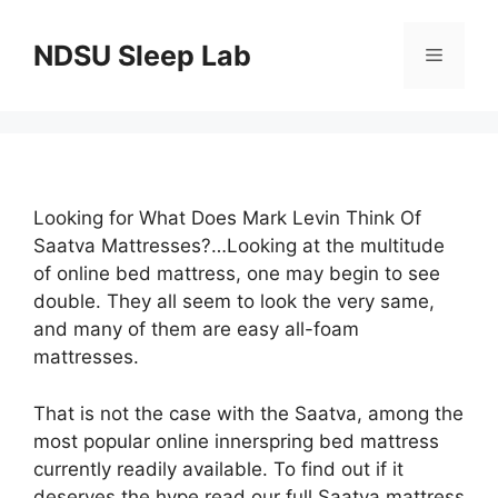
Skip
to
NDSU Sleep Lab
Menu
content
Looking for What Does Mark Levin Think Of
Saatva Mattresses?…Looking at the multitude
of online bed mattress, one may begin to see
double. They all seem to look the very same,
and many of them are easy all-foam
mattresses.
That is not the case with the Saatva, among the
most popular online innerspring bed mattress
currently readily available. To find out if it
deserves the hype read our full Saatva mattress