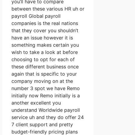
you’ll have to compare
between these various HR uh or
payroll Global payroll
companies is the real nations
that they cover you shouldn’t
have an issue however it is
something makes certain you
wish to take a look at before
choosing to opt for each of
these different business once
again that is specific to your
company moving on at the
number 3 spot we have Remo
initially now Remo initially is a
another excellent you
understand Worldwide payroll
service uh and they do offer 24
7 client support and pretty
budget-friendly pricing plans