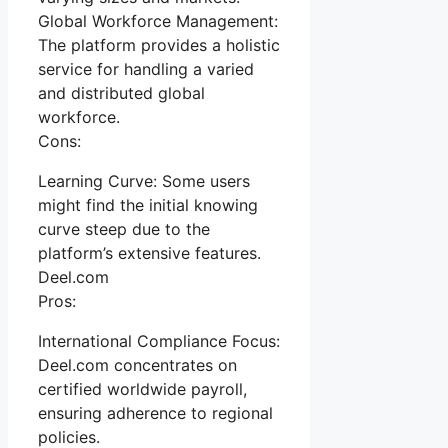
Global Workforce Management:
The platform provides a holistic
service for handling a varied
and distributed global
workforce.
Cons:
Learning Curve: Some users
might find the initial knowing
curve steep due to the
platform’s extensive features.
Deel.com
Pros:
International Compliance Focus:
Deel.com concentrates on
certified worldwide payroll,
ensuring adherence to regional
policies.