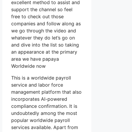
excellent method to assist and
support the channel so feel
free to check out those
companies and follow along as
we go through the video and
whatever they do let’s go on
and dive into the list so taking
an appearance at the primary
area we have papaya
Worldwide now
This is a worldwide payroll
service and labor force
management platform that also
incorporates AI-powered
compliance confirmation. It is
undoubtedly among the most
popular worldwide payroll
services available. Apart from