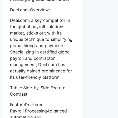
Deel.com Overview:
Deel.com, a key competitor in
the global payroll solutions
market, sticks out with its
unique technique to simplifying
global hiring and payments.
Specializing in certified global
payroll and contractor
management, Deel.com has
actually gained prominence for
its user-friendly platform.
Table: Side-by-Side Feature
Contrast
FeatureDeel.com
Payroll ProcessingAdvanced
automation and