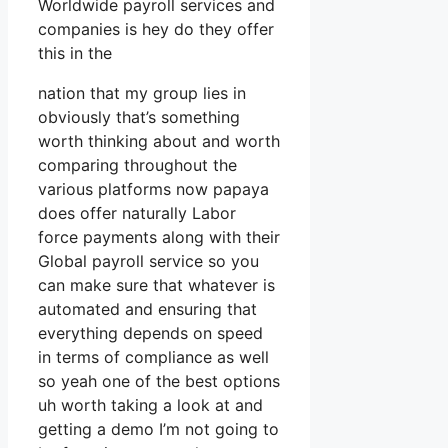
Worldwide payroll services and
companies is hey do they offer
this in the
nation that my group lies in
obviously that’s something
worth thinking about and worth
comparing throughout the
various platforms now papaya
does offer naturally Labor
force payments along with their
Global payroll service so you
can make sure that whatever is
automated and ensuring that
everything depends on speed
in terms of compliance as well
so yeah one of the best options
uh worth taking a look at and
getting a demo I’m not going to