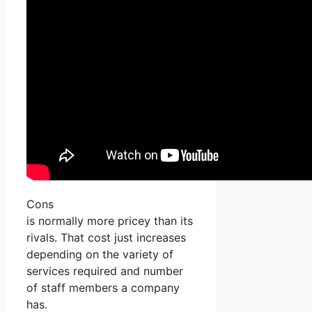
Cons
is normally more pricey than its
rivals. That cost just increases
depending on the variety of
services required and number
of staff members a company
has.