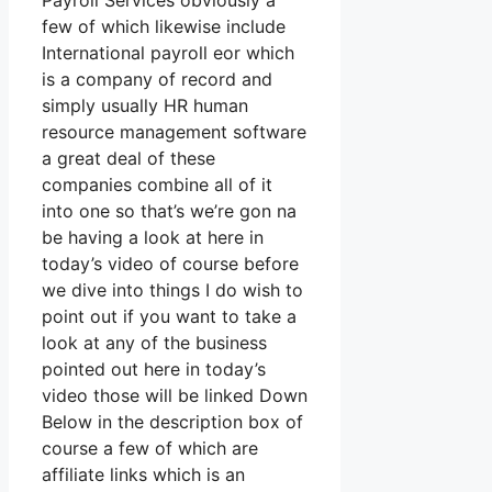
Payroll Services obviously a
few of which likewise include
International payroll eor which
is a company of record and
simply usually HR human
resource management software
a great deal of these
companies combine all of it
into one so that’s we’re gon na
be having a look at here in
today’s video of course before
we dive into things I do wish to
point out if you want to take a
look at any of the business
pointed out here in today’s
video those will be linked Down
Below in the description box of
course a few of which are
affiliate links which is an