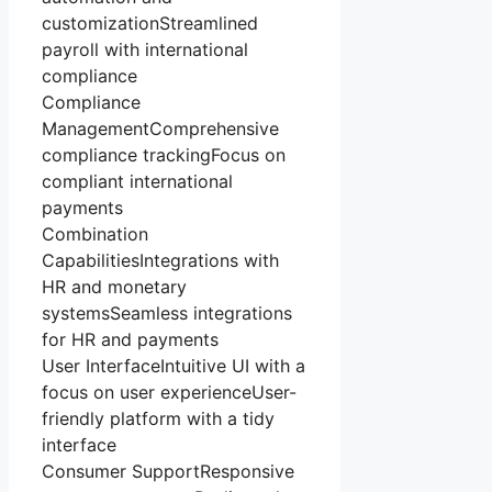
customizationStreamlined
payroll with international
compliance
Compliance
ManagementComprehensive
compliance trackingFocus on
compliant international
payments
Combination
CapabilitiesIntegrations with
HR and monetary
systemsSeamless integrations
for HR and payments
User InterfaceIntuitive UI with a
focus on user experienceUser-
friendly platform with a tidy
interface
Consumer SupportResponsive