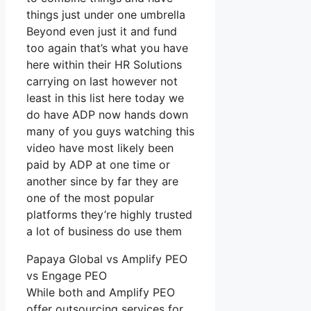
things just under one umbrella
Beyond even just it and fund
too again that’s what you have
here within their HR Solutions
carrying on last however not
least in this list here today we
do have ADP now hands down
many of you guys watching this
video have most likely been
paid by ADP at one time or
another since by far they are
one of the most popular
platforms they’re highly trusted
a lot of business do use them
Papaya Global vs Amplify PEO
vs Engage PEO
While both and Amplify PEO
offer outsourcing services for