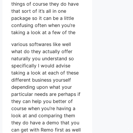
things of course they do have
that sort of it’s all in one
package so it can be a little
confusing often when you’re
taking a look at a few of the
various softwares like well
what do they actually offer
naturally you understand so
specifically I would advise
taking a look at each of these
different business yourself
depending upon what your
particular needs are perhaps if
they can help you better of
course when you’re having a
look at and comparing them
they do have a demo that you
can get with Remo first as well