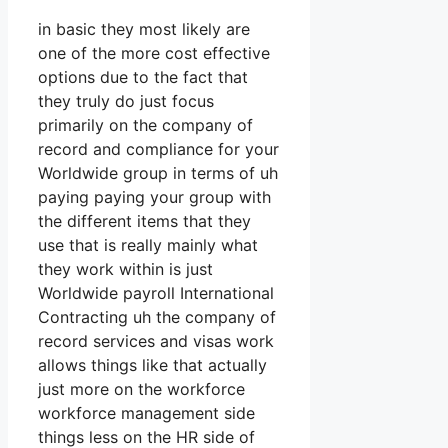
in basic they most likely are
one of the more cost effective
options due to the fact that
they truly do just focus
primarily on the company of
record and compliance for your
Worldwide group in terms of uh
paying paying your group with
the different items that they
use that is really mainly what
they work within is just
Worldwide payroll International
Contracting uh the company of
record services and visas work
allows things like that actually
just more on the workforce
workforce management side
things less on the HR side of