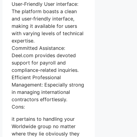
User-Friendly User interface:
The platform boasts a clean
and user-friendly interface,
making it available for users
with varying levels of technical
expertise.
Committed Assistance:
Deel.com provides devoted
support for payroll and
compliance-related inquiries.
Efficient Professional
Management: Especially strong
in managing international
contractors effortlessly.
Cons:
it pertains to handling your
Worldwide group no matter
where they lie obviously they