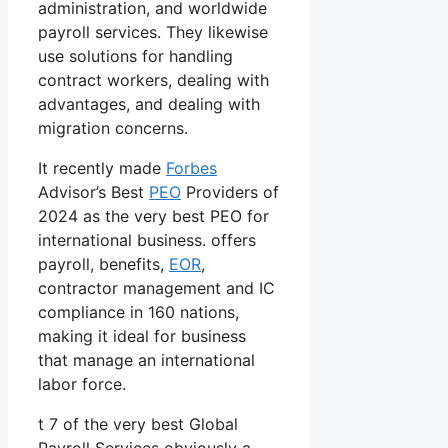
administration, and worldwide
payroll services. They likewise
use solutions for handling
contract workers, dealing with
advantages, and dealing with
migration concerns.
It recently made
Forbes
Advisor’s Best
PEO
Providers of
2024 as the very best PEO for
international business. offers
payroll, benefits,
EOR
,
contractor management and IC
compliance in 160 nations,
making it ideal for business
that manage an international
labor force.
t 7 of the very best Global