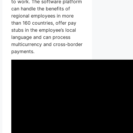
to work. The software platform
can handle the benefits of
regional employees in more
than 160 countries, offer pay
stubs in the employee’s local
language and can process
multicurrency and cross-border
payments.