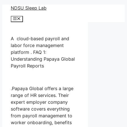
Skip
NDSU Sleep Lab
to
Menu
content
A cloud-based payroll and
labor force management
platform . FAQ 1:
Understanding Papaya Global
Payroll Reports
.Papaya Global offers a large
range of HR services. Their
expert employer company
software covers everything
from payroll management to
worker onboarding, benefits