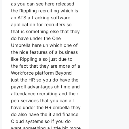
as you can see here released
the Rippling recruiting which is
an ATS a tracking software
application for recruiters so
that is something else that they
do have under the One
Umbrella here uh which one of
the nice features of a business
like Rippling also just due to
the fact that they are more of a
Workforce platform Beyond
just the HR so you do have the
payroll advantages uh time and
attendance recruiting and their
peo services that you can all
have under the HR embella they
do also have the it and finance
Cloud systems so if you do
want something a little bit more