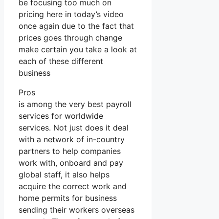
be focusing too much on
pricing here in today’s video
once again due to the fact that
prices goes through change
make certain you take a look at
each of these different
business
Pros
is among the very best payroll
services for worldwide
services. Not just does it deal
with a network of in-country
partners to help companies
work with, onboard and pay
global staff, it also helps
acquire the correct work and
home permits for business
sending their workers overseas