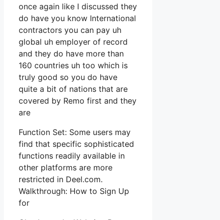
once again like I discussed they
do have you know International
contractors you can pay uh
global uh employer of record
and they do have more than
160 countries uh too which is
truly good so you do have
quite a bit of nations that are
covered by Remo first and they
are
Function Set: Some users may
find that specific sophisticated
functions readily available in
other platforms are more
restricted in Deel.com.
Walkthrough: How to Sign Up
for