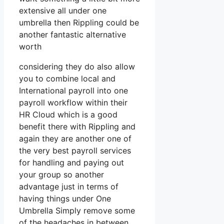
extensive all under one
umbrella then Rippling could be
another fantastic alternative
worth
considering they do also allow
you to combine local and
International payroll into one
payroll workflow within their
HR Cloud which is a good
benefit there with Rippling and
again they are another one of
the very best payroll services
for handling and paying out
your group so another
advantage just in terms of
having things under One
Umbrella Simply remove some
of the headaches in between