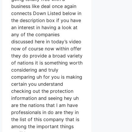
business like deal once again
connects Down Listed below in
the description box if you have
an interest in having a look at
any of the companies
discussed here in today’s video
now of course now within offer
they do provide a broad variety
of nations it is something worth
considering and truly
comparing uh for you is making
certain you understand
checking out the protection
information and seeing hey uh
are the nations that I am have
professionals in do are they in
the list of this company that is
among the important things