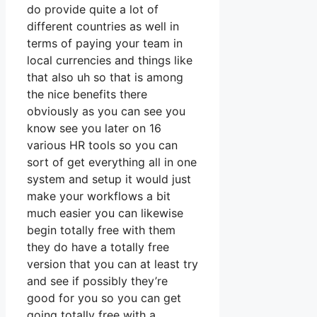
do provide quite a lot of
different countries as well in
terms of paying your team in
local currencies and things like
that also uh so that is among
the nice benefits there
obviously as you can see you
know see you later on 16
various HR tools so you can
sort of get everything all in one
system and setup it would just
make your workflows a bit
much easier you can likewise
begin totally free with them
they do have a totally free
version that you can at least try
and see if possibly they’re
good for you so you can get
going totally free with a