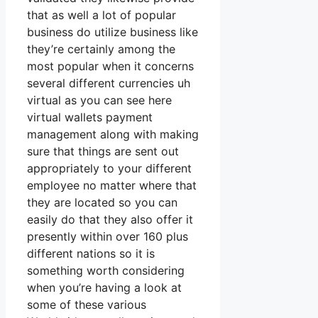
that as well a lot of popular
business do utilize business like
they’re certainly among the
most popular when it concerns
several different currencies uh
virtual as you can see here
virtual wallets payment
management along with making
sure that things are sent out
appropriately to your different
employee no matter where that
they are located so you can
easily do that they also offer it
presently within over 160 plus
different nations so it is
something worth considering
when you’re having a look at
some of these various