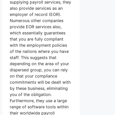
supplying payroll services, they
also provide services as an
employer of record (EOR).
Numerous other companies
provide EOR services also,
which essentially guarantees
that you are fully compliant
with the employment policies
of the nations where you have
staff. This suggests that
depending on the area of your
dispersed group, you can rely
on that your compliance
commitments will be dealt with
by these business, eliminating
you of the obligation.
Furthermore, they use a large
range of software tools within
their worldwide payroll