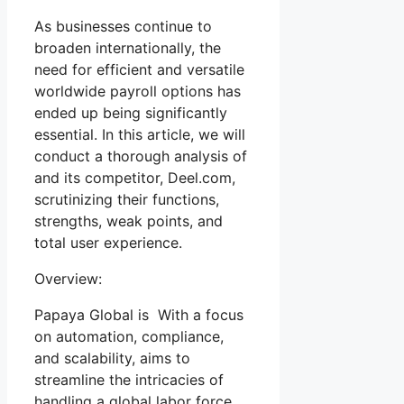
As businesses continue to
broaden internationally, the
need for efficient and versatile
worldwide payroll options has
ended up being significantly
essential. In this article, we will
conduct a thorough analysis of
and its competitor, Deel.com,
scrutinizing their functions,
strengths, weak points, and
total user experience.
Overview:
Papaya Global is With a focus
on automation, compliance,
and scalability, aims to
streamline the intricacies of
handling a global labor force.