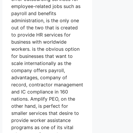
employee-related jobs such as
payroll and benefits
administration, is the only one
out of the two that is created
to provide HR services for
business with worldwide
workers. is the obvious option
for businesses that want to
scale internationally as the
company offers payroll,
advantages, company of
record, contractor management
and IC compliance in 160
nations. Amplify PEO, on the
other hand, is perfect for
smaller services that desire to
provide worker assistance
programs as one of its vital