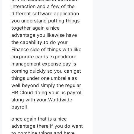
interaction and a few of the
different software application
you understand putting things
together again a nice
advantage you likewise have
the capability to do your
Finance side of things with like
corporate cards expenditure
management expense pay is
coming quickly so you can get
things under one umbrella as
well beyond simply the regular
HR Cloud doing your us payroll
along with your Worldwide
payroll
once again that is a nice
advantage there if you do want
to combine things and have