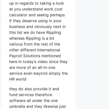
up in regards to taking a look
at you understand work cost
calculator and seeing perhaps
if they deserve using in your
business and obviously next in
this list we do have Rippling
whereas Rippling is a bit
various from the rest of the
other different International
Payroll Solutions mentioned
here in today’s video since they
are more of an all-in-one
service even beyond simply the
HR world
they do also provide it and
fund services therefore
software all under the one
umbrella and they likewise just