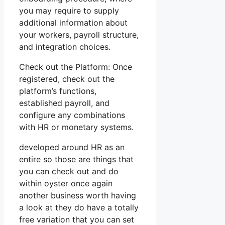
you may require to supply
additional information about
your workers, payroll structure,
and integration choices.
Check out the Platform: Once
registered, check out the
platform’s functions,
established payroll, and
configure any combinations
with HR or monetary systems.
developed around HR as an
entire so those are things that
you can check out and do
within oyster once again
another business worth having
a look at they do have a totally
free variation that you can set