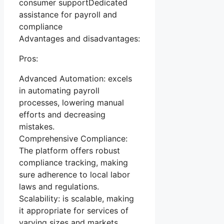
consumer supportDedicated
assistance for payroll and
compliance
Advantages and disadvantages:
Pros:
Advanced Automation: excels
in automating payroll
processes, lowering manual
efforts and decreasing
mistakes.
Comprehensive Compliance:
The platform offers robust
compliance tracking, making
sure adherence to local labor
laws and regulations.
Scalability: is scalable, making
it appropriate for services of
varying sizes and markets.