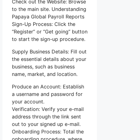
Check out the Website: Browse
to the main site. Understanding
Papaya Global Payroll Reports
Sign-Up Process: Click the
“Register” or “Get going” button
to start the sign-up procedure.
Supply Business Details: Fill out
the essential details about your
business, such as business
name, market, and location.
Produce an Account: Establish
a username and password for
your account.
Verification: Verify your e-mail
address through the link sent
out to your signed up e-mail.
Onboarding Process: Total the
onboarding procedure, where