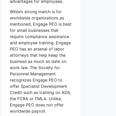
advantages for employees.
While’s strong match is for
worldwide organizations as
mentioned, Engage PEO is best
for small businesses that
require compliance assistance
and employee training. Engage
PEO has an arsenal of labor
attorneys that help keep the
business as much as date on
work law. The Society for
Personnel Management
recognizes Engage PEO to
offer Specialist Development
Credit such as training on ADA,
the FCRA or FMLA. Unlike,
Engage PEO does not offer
worldwide payroll.