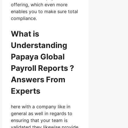
offering, which even more
enables you to make sure total
compliance.
What is
Understanding
Papaya Global
Payroll Reports ?
Answers From
Experts
here with a company like in
general as well in regards to
ensuring that your team is
validated they likewise provide