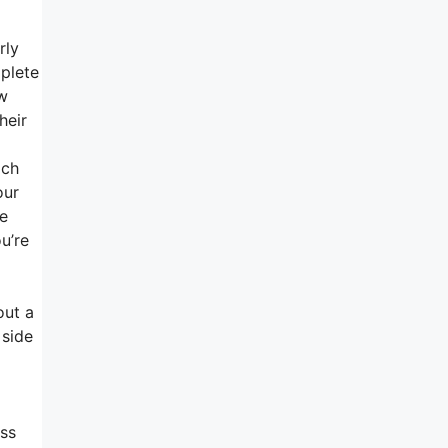
rly
mplete
ow
heir
ach
our
se
u’re
out a
 side
ess