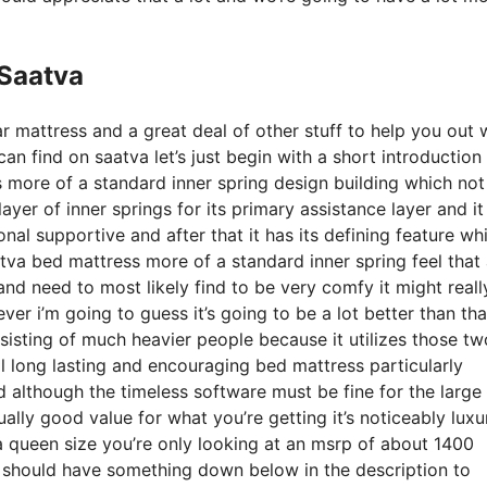
 Saatva
r mattress and a great deal of other stuff to help you out 
n find on saatva let’s just begin with a short introduction
s more of a standard inner spring design building which not 
yer of inner springs for its primary assistance layer and it
onal supportive and after that it has its defining feature whi
aatva bed mattress more of a standard inner spring feel that
and need to most likely find to be very comfy it might reall
r i’m going to guess it’s going to be a lot better than that
sisting of much heavier people because it utilizes those tw
al long lasting and encouraging bed mattress particularly
 although the timeless software must be fine for the large
ally good value for what you’re getting it’s noticeably luxu
r a queen size you’re only looking at an msrp of about 1400
e should have something down below in the description to