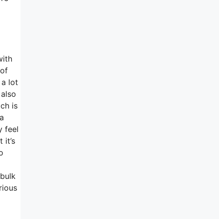
with
 of
a lot
 also
ch is
 a
y feel
 it’s
o
 bulk
rious