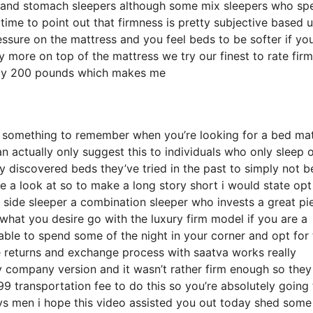
ck and stomach sleepers although some mix sleepers who sp
t time to point out that firmness is pretty subjective based 
ssure on the mattress and you feel beds to be softer if you
y more on top of the mattress we try our finest to rate fir
ately 200 pounds which makes me
 something to remember when you’re looking for a bed mat
n actually only suggest this to individuals who only sleep 
y discovered beds they’ve tried in the past to simply not b
e a look at so to make a long story short i would state opt
 a side sleeper a combination sleeper who invests a great pi
e what you desire go with the luxury firm model if you are a
able to spend some of the night in your corner and opt for
 returns and exchange process with saatva works really
 company version and it wasn’t rather firm enough so they
 transportation fee to do this so you’re absolutely going 
ays men i hope this video assisted you out today shed some 