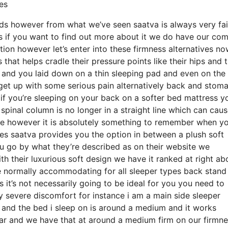
es
beds however from what we’ve seen saatva is always very fai
ss if you want to find out more about it we do have our co
ion however let’s enter into these firmness alternatives n
hat helps cradle their pressure points like their hips and t
o and you laid down on a thin sleeping pad and even on the
 get up with some serious pain alternatively back and stom
r if you’re sleeping on your back on a softer bed mattress y
spinal column is no longer in a straight line which can cau
ule however it is absolutely something to remember when yo
es saatva provides you the option in between a plush soft
ou go by what they’re described as on their website we
ith their luxurious soft design we have it ranked at right ab
be normally accommodating for all sleeper types back stand
t’s not necessarily going to be ideal for you you need to
ny severe discomfort for instance i am a main side sleeper
and the bed i sleep on is around a medium and it works
ular and we have that at around a medium firm on our firmn