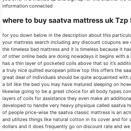
information connected
where to buy
saatva
mattress uk Tzp
for you down below in the description about this particula
your mattress search including any discount coupons we ca
the timeless bed mattress and it is timeless because it ha
of other online beds are doing nowadays it begins with a la
has a thin layer of pocketed coils above that so it’s additi
a truly nice quilted european pillow top this offers the s
great deal of individuals should be quite acquainted with 
a bit like the bed you may have matured sleeping on howeve
likewise going to be a great choice for all body types con
layers of coils for assistance they even make an addition
developed to handle very heavy physique called saatva hd
of people price-wise the saatva classic mattress is an actu
and utilizes things like natural cotton in its cover and fo
dollars and it does frequently go on discount rate and w