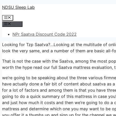
Skip
NDSU Sleep Lab
to
Menu
content
Menu
NPr Saatva Discount Code 2022
Looking for Tzp Saatva?…Looking at the multitude of onli
look the very same, and a number of them are basic all-f
That is not the case with the Saatva, among the most popula
worth the hype read our full Saatva mattress evaluation, t
we’re going to be speaking about the three various firmn
have actually done a fair bit of content about saatva as a 
for a lot of factors and among them is that you have three
going to do a quick summary of this mattress in case you’re
and just how much it costs and then we’re going to do a d
mattress and determine which one you may want to be opti
you offer it a thumbs up and sign up for the channel we w