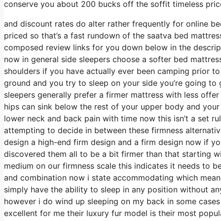
conserve you about 200 bucks off the soffit timeless pric
and discount rates do alter rather frequently for online 
priced so that’s a fast rundown of the saatva bed mattre
composed review links for you down below in the descript
now in general side sleepers choose a softer bed mattress t
shoulders if you have actually ever been camping prior t
ground and you try to sleep on your side you’re going to
sleepers generally prefer a firmer mattress with less offe
hips can sink below the rest of your upper body and your 
lower neck and back pain with time now this isn’t a set r
attempting to decide in between these firmness alternativ
design a high-end firm design and a firm design now if y
discovered them all to be a bit firmer than that starting w
medium on our firmness scale this indicates it needs to 
and combination now i state accommodating which means i
simply have the ability to sleep in any position without a
however i do wind up sleeping on my back in some cases 
excellent for me their luxury fur model is their most pop