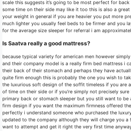
scale this suggests it’s going to be most perfect for ba
some time on their side may like it too this is also a grea
your weight in general if you are heavier you put more pre
much lighter you usually feel beds to be firmer and you la
for the average size sleeper for referral i am approxim
Is Saatva really a good mattress?
because typical variety for american men however simply
and their company model is a really firm bed mattress i ca
their back of their stomach and perhaps they have actuall
quite firm enough this is probably the one you wish to tak
the luxurious soft design of the soffit timeless if you are
of time on their side or if you’re simply not precisely sur
primary back or stomach sleeper but you still want to be 
firm design if you want the maximum firmness offered the
perfectly i understand someone who purchased the luxury
updated to the company although they will charge you a 99
want to attempt and get it right the very first time anyw