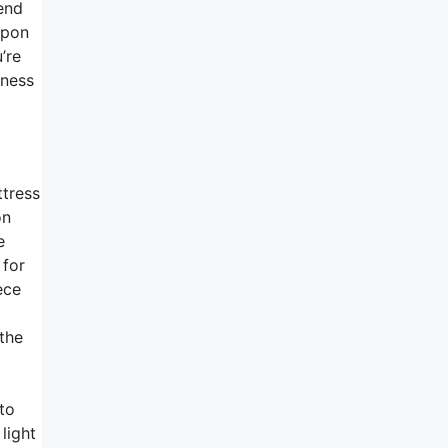
end
upon
’re
mness
tress
on
e
 for
ece
 the
to
light