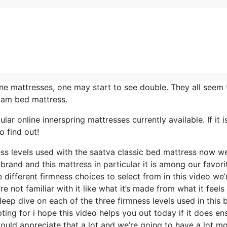
ne mattresses, one may start to see double. They all seem 
oam bed mattress.
r online innerspring mattresses currently available. If it i
o find out!
ess levels used with the saatva classic bed mattress now w
brand and this mattress in particular it is among our favori
 different firmness choices to select from in this video we’
 not familiar with it like what it’s made from what it feels 
eep dive on each of the three firmness levels used in this 
ng for i hope this video helps you out today if it does en
ould appreciate that a lot and we’re going to have a lot m