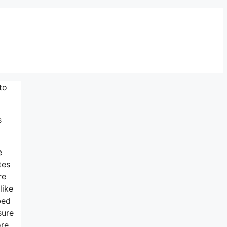
to
s
e
tes
re
like
bed
sure
ore