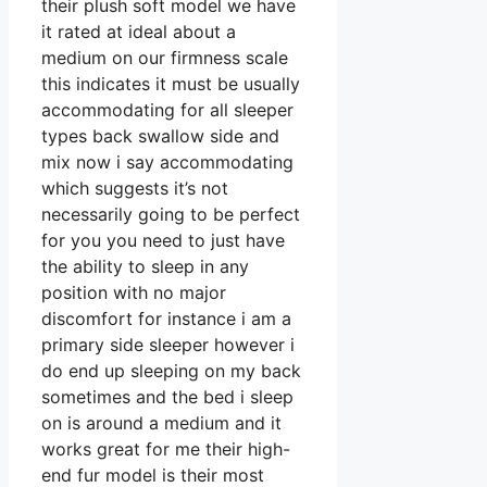
their plush soft model we have
it rated at ideal about a
medium on our firmness scale
this indicates it must be usually
accommodating for all sleeper
types back swallow side and
mix now i say accommodating
which suggests it’s not
necessarily going to be perfect
for you you need to just have
the ability to sleep in any
position with no major
discomfort for instance i am a
primary side sleeper however i
do end up sleeping on my back
sometimes and the bed i sleep
on is around a medium and it
works great for me their high-
end fur model is their most