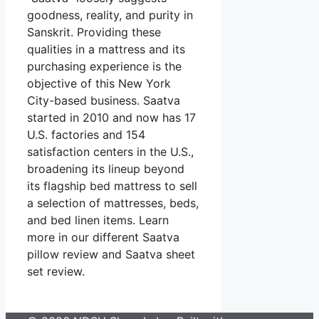
goodness, reality, and purity in
Sanskrit. Providing these
qualities in a mattress and its
purchasing experience is the
objective of this New York
City-based business. Saatva
started in 2010 and now has 17
U.S. factories and 154
satisfaction centers in the U.S.,
broadening its lineup beyond
its flagship bed mattress to sell
a selection of mattresses, beds,
and bed linen items. Learn
more in our different Saatva
pillow review and Saatva sheet
set review.