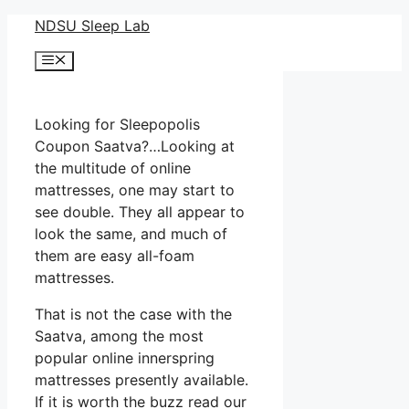
Skip
NDSU Sleep Lab
to
Menu
content
Looking for Sleepopolis
Coupon Saatva?…Looking at
the multitude of online
mattresses, one may start to
see double. They all appear to
look the same, and much of
them are easy all-foam
mattresses.
That is not the case with the
Saatva, among the most
popular online innerspring
mattresses presently available.
If it is worth the buzz read our