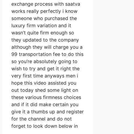
exchange process with saatva
works really perfectly i know
someone who purchased the
luxury firm variation and it
wasn’t quite firm enough so
they updated to the company
although they will charge you a
99 transportation fee to do this
so you’re absolutely going to
wish to try and get it right the
very first time anyways men i
hope this video assisted you
out today shed some light on
these various firmness choices
and if it did make certain you
give it a thumbs up and register
for the channel and do not
forget to look down below in