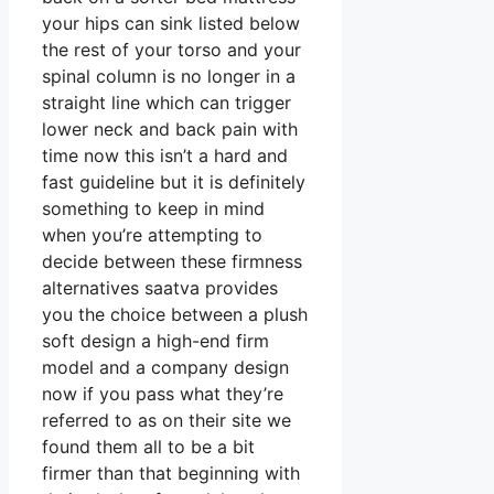
your hips can sink listed below
the rest of your torso and your
spinal column is no longer in a
straight line which can trigger
lower neck and back pain with
time now this isn’t a hard and
fast guideline but it is definitely
something to keep in mind
when you’re attempting to
decide between these firmness
alternatives saatva provides
you the choice between a plush
soft design a high-end firm
model and a company design
now if you pass what they’re
referred to as on their site we
found them all to be a bit
firmer than that beginning with