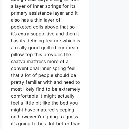
a layer of inner springs for its
primary assistance layer and it
also has a thin layer of
pocketed coils above that so
it’s extra supportive and then it
has its defining feature which is
a really good quilted european
pillow top this provides the
saatva mattress more of a
conventional inner spring feel
that a lot of people should be
pretty familiar with and need to
most likely find to be extremely
comfortable it might actually
feel a little bit like the bed you
might have matured sleeping
on however i’m going to guess
it’s going to be a lot better than