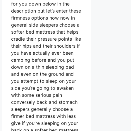
for you down below in the
description but let’s enter these
firmness options now now in
general side sleepers choose a
softer bed mattress that helps
cradle their pressure points like
their hips and their shoulders if
you have actually ever been
camping before and you put
down on a thin sleeping pad
and even on the ground and
you attempt to sleep on your
side you’re going to awaken
with some serious pain
conversely back and stomach
sleepers generally choose a
firmer bed mattress with less
give if you’re sleeping on your
back on a softer bed mattress