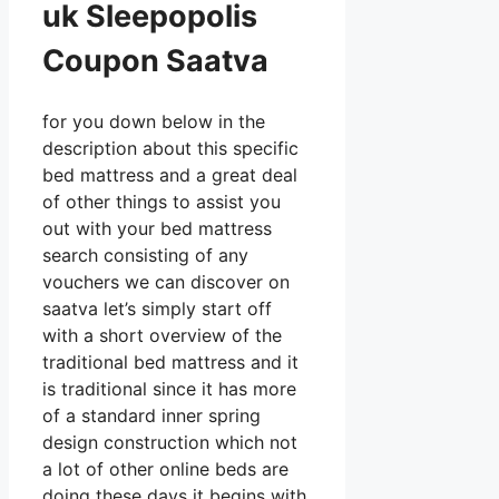
uk Sleepopolis
Coupon Saatva
for you down below in the
description about this specific
bed mattress and a great deal
of other things to assist you
out with your bed mattress
search consisting of any
vouchers we can discover on
saatva let’s simply start off
with a short overview of the
traditional bed mattress and it
is traditional since it has more
of a standard inner spring
design construction which not
a lot of other online beds are
doing these days it begins with