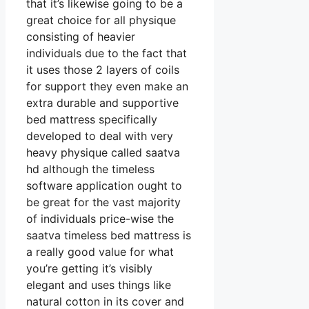
that it’s likewise going to be a
great choice for all physique
consisting of heavier
individuals due to the fact that
it uses those 2 layers of coils
for support they even make an
extra durable and supportive
bed mattress specifically
developed to deal with very
heavy physique called saatva
hd although the timeless
software application ought to
be great for the vast majority
of individuals price-wise the
saatva timeless bed mattress is
a really good value for what
you’re getting it’s visibly
elegant and uses things like
natural cotton in its cover and