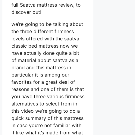
full Saatva mattress review, to
discover out!
we’re going to be talking about
the three different firmness
levels offered with the saatva
classic bed mattress now we
have actually done quite a bit
of material about saatva as a
brand and this mattress in
particular it is among our
favorites for a great deal of
reasons and one of them is that
you have three various firmness
alternatives to select from in
this video we’re going to do a
quick summary of this mattress
in case you’re not familiar with
it like what it’s made from what