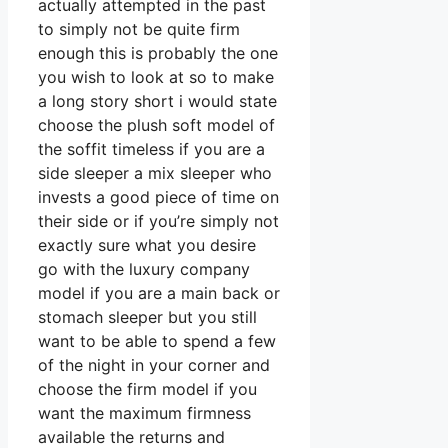
actually attempted in the past
to simply not be quite firm
enough this is probably the one
you wish to look at so to make
a long story short i would state
choose the plush soft model of
the soffit timeless if you are a
side sleeper a mix sleeper who
invests a good piece of time on
their side or if you’re simply not
exactly sure what you desire
go with the luxury company
model if you are a main back or
stomach sleeper but you still
want to be able to spend a few
of the night in your corner and
choose the firm model if you
want the maximum firmness
available the returns and