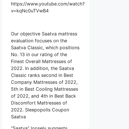
https://www.youtube.com/watch?
v=kqNc0uTVwB4
Our objective Saatva mattress
evaluation focuses on the
Saatva Classic, which positions
No. 13 in our rating of the
Finest Overall Mattresses of
2022. In addition, the Saatva
Classic ranks second in Best
Company Mattresses of 2022,
5th in Best Cooling Mattresses
of 2022, and 4th in Best Back
Discomfort Mattresses of
2022. Sleepopolis Coupon
Saatva
“Saatva” loosely suggests