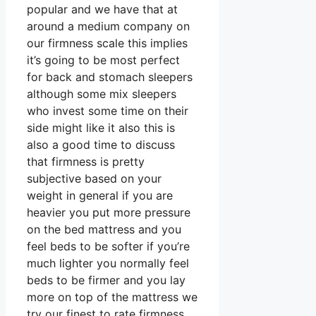
popular and we have that at
around a medium company on
our firmness scale this implies
it’s going to be most perfect
for back and stomach sleepers
although some mix sleepers
who invest some time on their
side might like it also this is
also a good time to discuss
that firmness is pretty
subjective based on your
weight in general if you are
heavier you put more pressure
on the bed mattress and you
feel beds to be softer if you’re
much lighter you normally feel
beds to be firmer and you lay
more on top of the mattress we
try our finest to rate firmness