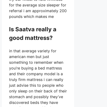
for the average size sleeper for
referral i am approximately 200
pounds which makes me
Is Saatva really a
good mattress?
in that average variety for
american men but just
something to remember when
you’re buying a bed mattress
and their company model is a
truly firm mattress i can really
just advise this to people who
only sleep on their back of their
stomach and possibly they’ve
discovered beds they have