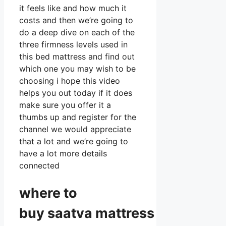
it feels like and how much it
costs and then we’re going to
do a deep dive on each of the
three firmness levels used in
this bed mattress and find out
which one you may wish to be
choosing i hope this video
helps you out today if it does
make sure you offer it a
thumbs up and register for the
channel we would appreciate
that a lot and we’re going to
have a lot more details
connected
where to
buy
saatva
mattress