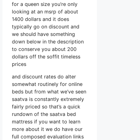
for a queen size you’re only
looking at an msrp of about
1400 dollars and it does
typically go on discount and
we should have something
down below in the description
to conserve you about 200
dollars off the soffit timeless
prices
and discount rates do alter
somewhat routinely for online
beds but from what we’ve seen
saatva is constantly extremely
fairly priced so that’s a quick
rundown of the saatva bed
mattress if you want to learn
more about it we do have our
full composed evaluation links