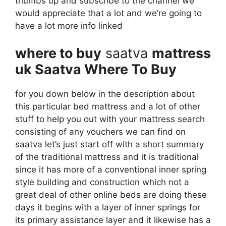
thumbs up and subscribe to the channel we
would appreciate that a lot and we’re going to
have a lot more info linked
where to buy
saatva
mattress
uk Saatva Where To Buy
for you down below in the description about
this particular bed mattress and a lot of other
stuff to help you out with your mattress search
consisting of any vouchers we can find on
saatva let’s just start off with a short summary
of the traditional mattress and it is traditional
since it has more of a conventional inner spring
style building and construction which not a
great deal of other online beds are doing these
days it begins with a layer of inner springs for
its primary assistance layer and it likewise has a