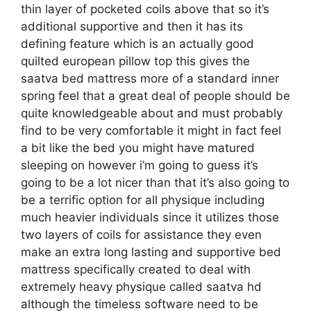
thin layer of pocketed coils above that so it’s
additional supportive and then it has its
defining feature which is an actually good
quilted european pillow top this gives the
saatva bed mattress more of a standard inner
spring feel that a great deal of people should be
quite knowledgeable about and must probably
find to be very comfortable it might in fact feel
a bit like the bed you might have matured
sleeping on however i’m going to guess it’s
going to be a lot nicer than that it’s also going to
be a terrific option for all physique including
much heavier individuals since it utilizes those
two layers of coils for assistance they even
make an extra long lasting and supportive bed
mattress specifically created to deal with
extremely heavy physique called saatva hd
although the timeless software need to be