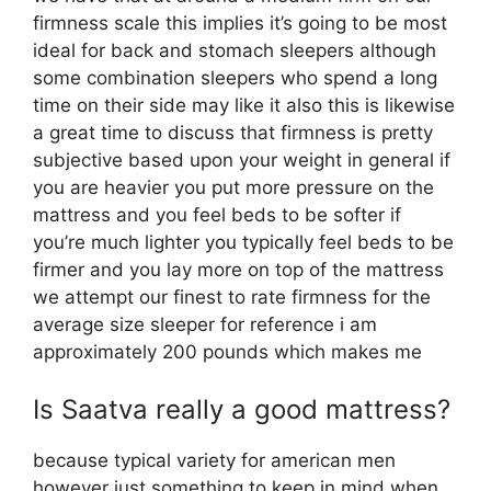
firmness scale this implies it’s going to be most
ideal for back and stomach sleepers although
some combination sleepers who spend a long
time on their side may like it also this is likewise
a great time to discuss that firmness is pretty
subjective based upon your weight in general if
you are heavier you put more pressure on the
mattress and you feel beds to be softer if
you’re much lighter you typically feel beds to be
firmer and you lay more on top of the mattress
we attempt our finest to rate firmness for the
average size sleeper for reference i am
approximately 200 pounds which makes me
Is Saatva really a good mattress?
because typical variety for american men
however just something to keep in mind when