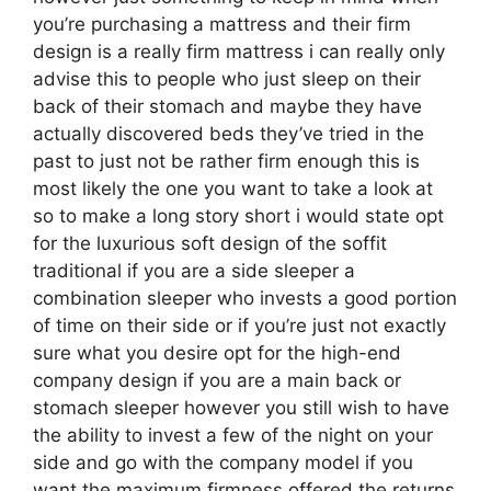
you’re purchasing a mattress and their firm
design is a really firm mattress i can really only
advise this to people who just sleep on their
back of their stomach and maybe they have
actually discovered beds they’ve tried in the
past to just not be rather firm enough this is
most likely the one you want to take a look at
so to make a long story short i would state opt
for the luxurious soft design of the soffit
traditional if you are a side sleeper a
combination sleeper who invests a good portion
of time on their side or if you’re just not exactly
sure what you desire opt for the high-end
company design if you are a main back or
stomach sleeper however you still wish to have
the ability to invest a few of the night on your
side and go with the company model if you
want the maximum firmness offered the returns