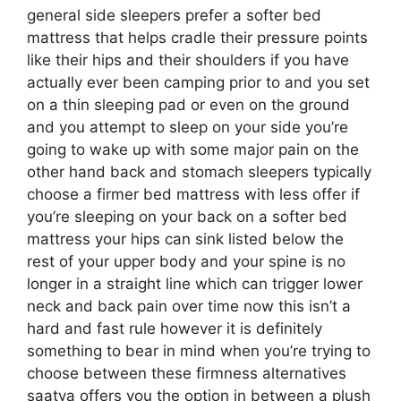
general side sleepers prefer a softer bed
mattress that helps cradle their pressure points
like their hips and their shoulders if you have
actually ever been camping prior to and you set
on a thin sleeping pad or even on the ground
and you attempt to sleep on your side you’re
going to wake up with some major pain on the
other hand back and stomach sleepers typically
choose a firmer bed mattress with less offer if
you’re sleeping on your back on a softer bed
mattress your hips can sink listed below the
rest of your upper body and your spine is no
longer in a straight line which can trigger lower
neck and back pain over time now this isn’t a
hard and fast rule however it is definitely
something to bear in mind when you’re trying to
choose between these firmness alternatives
saatva offers you the option in between a plush