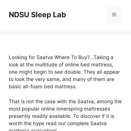
Skip
to
NDSU Sleep Lab
Menu
content
Looking for Saatva Where To Buy?…Taking a
look at the multitude of online bed mattress,
one might begin to see double. They all appear
to look the very same, and many of them are
basic all-foam bed mattress.
That is not the case with the Saatva, among the
most popular online innerspring mattresses
presently readily available. To discover if it is
worth the hype read our complete Saatva
mattress evaluation!