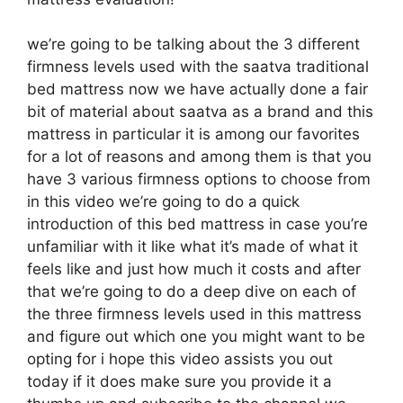
we’re going to be talking about the 3 different
firmness levels used with the saatva traditional
bed mattress now we have actually done a fair
bit of material about saatva as a brand and this
mattress in particular it is among our favorites
for a lot of reasons and among them is that you
have 3 various firmness options to choose from
in this video we’re going to do a quick
introduction of this bed mattress in case you’re
unfamiliar with it like what it’s made of what it
feels like and just how much it costs and after
that we’re going to do a deep dive on each of
the three firmness levels used in this mattress
and figure out which one you might want to be
opting for i hope this video assists you out
today if it does make sure you provide it a