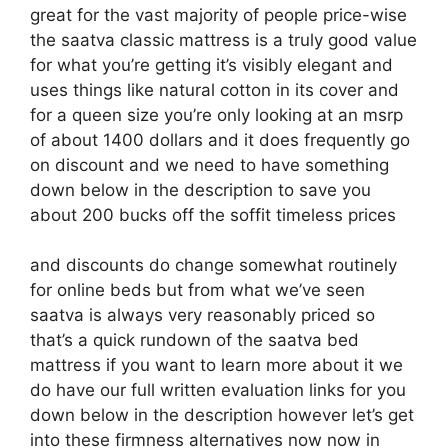
great for the vast majority of people price-wise
the saatva classic mattress is a truly good value
for what you’re getting it’s visibly elegant and
uses things like natural cotton in its cover and
for a queen size you’re only looking at an msrp
of about 1400 dollars and it does frequently go
on discount and we need to have something
down below in the description to save you
about 200 bucks off the soffit timeless prices
and discounts do change somewhat routinely
for online beds but from what we’ve seen
saatva is always very reasonably priced so
that’s a quick rundown of the saatva bed
mattress if you want to learn more about it we
do have our full written evaluation links for you
down below in the description however let’s get
into these firmness alternatives now now in