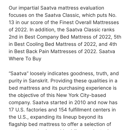
Our impartial Saatva mattress evaluation
focuses on the Saatva Classic, which puts No.
13 in our score of the Finest Overall Mattresses
of 2022. In addition, the Saatva Classic ranks
2nd in Best Company Bed Mattress of 2022, 5th
in Best Cooling Bed Mattress of 2022, and 4th
in Best Back Pain Mattresses of 2022. Saatva
Where To Buy
“Saatva” loosely indicates goodness, truth, and
purity in Sanskrit. Providing these qualities in a
bed mattress and its purchasing experience is
the objective of this New York City-based
company. Saatva started in 2010 and now has
17 U.S. factories and 154 fulfillment centers in
the U.S., expanding its lineup beyond its
flagship bed mattress to offer a selection of