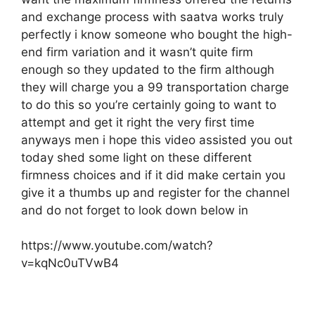
and exchange process with saatva works truly
perfectly i know someone who bought the high-
end firm variation and it wasn’t quite firm
enough so they updated to the firm although
they will charge you a 99 transportation charge
to do this so you’re certainly going to want to
attempt and get it right the very first time
anyways men i hope this video assisted you out
today shed some light on these different
firmness choices and if it did make certain you
give it a thumbs up and register for the channel
and do not forget to look down below in
https://www.youtube.com/watch?
v=kqNc0uTVwB4