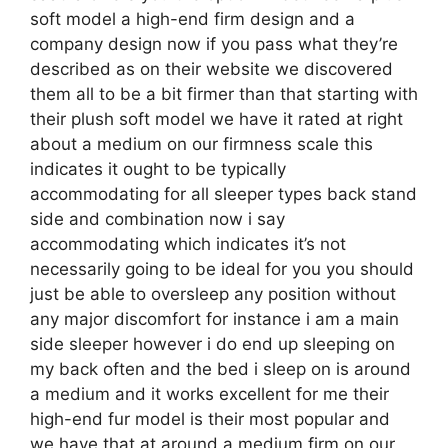
soft model a high-end firm design and a
company design now if you pass what they’re
described as on their website we discovered
them all to be a bit firmer than that starting with
their plush soft model we have it rated at right
about a medium on our firmness scale this
indicates it ought to be typically
accommodating for all sleeper types back stand
side and combination now i say
accommodating which indicates it’s not
necessarily going to be ideal for you you should
just be able to oversleep any position without
any major discomfort for instance i am a main
side sleeper however i do end up sleeping on
my back often and the bed i sleep on is around
a medium and it works excellent for me their
high-end fur model is their most popular and
we have that at around a medium firm on our