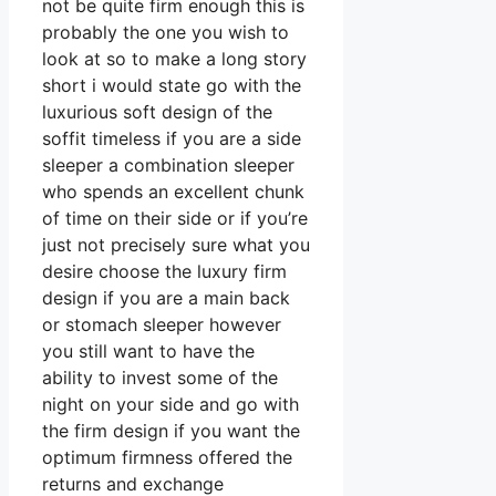
not be quite firm enough this is
probably the one you wish to
look at so to make a long story
short i would state go with the
luxurious soft design of the
soffit timeless if you are a side
sleeper a combination sleeper
who spends an excellent chunk
of time on their side or if you’re
just not precisely sure what you
desire choose the luxury firm
design if you are a main back
or stomach sleeper however
you still want to have the
ability to invest some of the
night on your side and go with
the firm design if you want the
optimum firmness offered the
returns and exchange