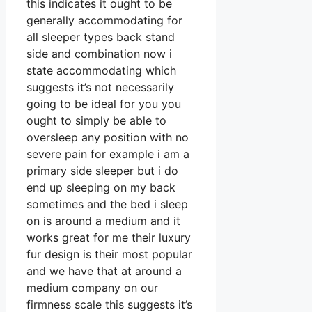
this indicates it ought to be
generally accommodating for
all sleeper types back stand
side and combination now i
state accommodating which
suggests it’s not necessarily
going to be ideal for you you
ought to simply be able to
oversleep any position with no
severe pain for example i am a
primary side sleeper but i do
end up sleeping on my back
sometimes and the bed i sleep
on is around a medium and it
works great for me their luxury
fur design is their most popular
and we have that at around a
medium company on our
firmness scale this suggests it’s