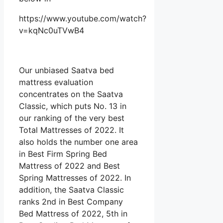
https://www.youtube.com/watch?
v=kqNc0uTVwB4
Our unbiased Saatva bed
mattress evaluation
concentrates on the Saatva
Classic, which puts No. 13 in
our ranking of the very best
Total Mattresses of 2022. It
also holds the number one area
in Best Firm Spring Bed
Mattress of 2022 and Best
Spring Mattresses of 2022. In
addition, the Saatva Classic
ranks 2nd in Best Company
Bed Mattress of 2022, 5th in