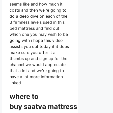
seems like and how much it
costs and then we’re going to
do a deep dive on each of the
3 firmness levels used in this
bed mattress and find out
which one you may wish to be
going with i hope this video
assists you out today if it does
make sure you offer it a
thumbs up and sign up for the
channel we would appreciate
that a lot and we’re going to
have a lot more information
linked
where to
buy
saatva
mattress