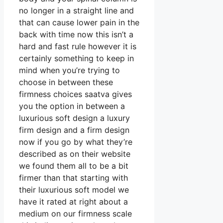
no longer in a straight line and
that can cause lower pain in the
back with time now this isn’t a
hard and fast rule however it is
certainly something to keep in
mind when you’re trying to
choose in between these
firmness choices saatva gives
you the option in between a
luxurious soft design a luxury
firm design and a firm design
now if you go by what they’re
described as on their website
we found them all to be a bit
firmer than that starting with
their luxurious soft model we
have it rated at right about a
medium on our firmness scale