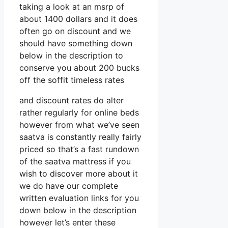
taking a look at an msrp of
about 1400 dollars and it does
often go on discount and we
should have something down
below in the description to
conserve you about 200 bucks
off the soffit timeless rates
and discount rates do alter
rather regularly for online beds
however from what we’ve seen
saatva is constantly really fairly
priced so that’s a fast rundown
of the saatva mattress if you
wish to discover more about it
we do have our complete
written evaluation links for you
down below in the description
however let’s enter these