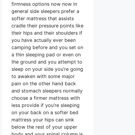
firmness options now now in
general side sleepers prefer a
softer mattress that assists
cradle their pressure points like
their hips and their shoulders if
you have actually ever been
camping before and you set on
a thin sleeping pad or even on
the ground and you attempt to
sleep on your side you’re going
to awaken with some major
pain on the other hand back
and stomach sleepers normally
choose a firmer mattress with
less provide if you’re sleeping
on your back on a softer bed
mattress your hips can sink
below the rest of your upper
body and your spinal column is