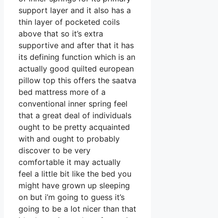
support layer and it also has a
thin layer of pocketed coils
above that so it’s extra
supportive and after that it has
its defining function which is an
actually good quilted european
pillow top this offers the saatva
bed mattress more of a
conventional inner spring feel
that a great deal of individuals
ought to be pretty acquainted
with and ought to probably
discover to be very
comfortable it may actually
feel a little bit like the bed you
might have grown up sleeping
on but i’m going to guess it’s
going to be a lot nicer than that