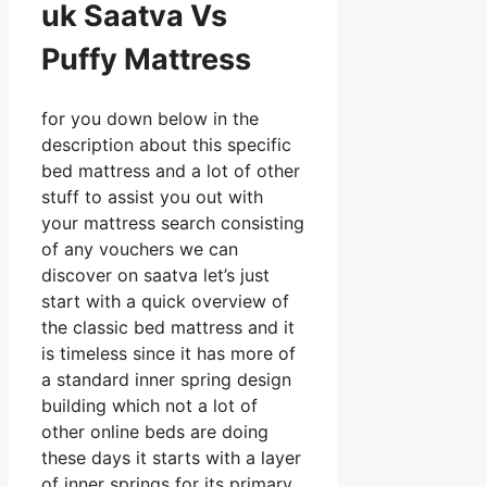
uk Saatva Vs
Puffy Mattress
for you down below in the
description about this specific
bed mattress and a lot of other
stuff to assist you out with
your mattress search consisting
of any vouchers we can
discover on saatva let’s just
start with a quick overview of
the classic bed mattress and it
is timeless since it has more of
a standard inner spring design
building which not a lot of
other online beds are doing
these days it starts with a layer
of inner springs for its primary