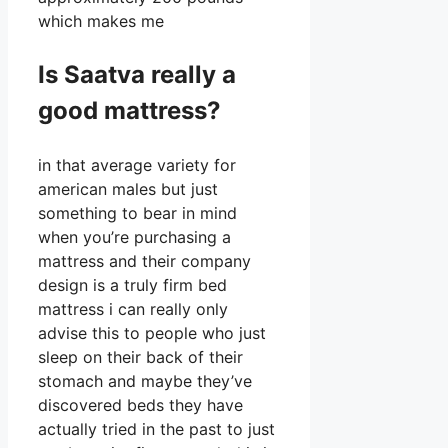
which makes me
Is Saatva really a
good mattress?
in that average variety for
american males but just
something to bear in mind
when you’re purchasing a
mattress and their company
design is a truly firm bed
mattress i can really only
advise this to people who just
sleep on their back of their
stomach and maybe they’ve
discovered beds they have
actually tried in the past to just