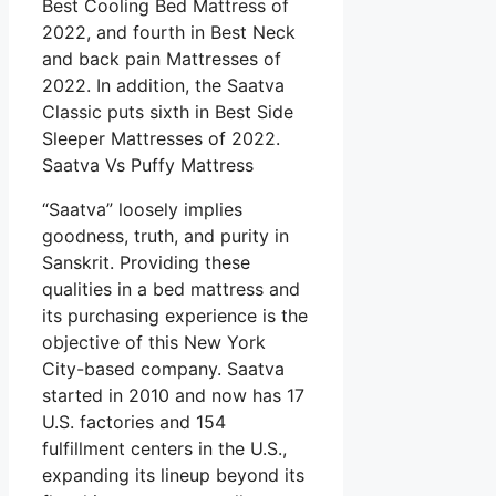
Best Cooling Bed Mattress of
2022, and fourth in Best Neck
and back pain Mattresses of
2022. In addition, the Saatva
Classic puts sixth in Best Side
Sleeper Mattresses of 2022.
Saatva Vs Puffy Mattress
“Saatva” loosely implies
goodness, truth, and purity in
Sanskrit. Providing these
qualities in a bed mattress and
its purchasing experience is the
objective of this New York
City-based company. Saatva
started in 2010 and now has 17
U.S. factories and 154
fulfillment centers in the U.S.,
expanding its lineup beyond its