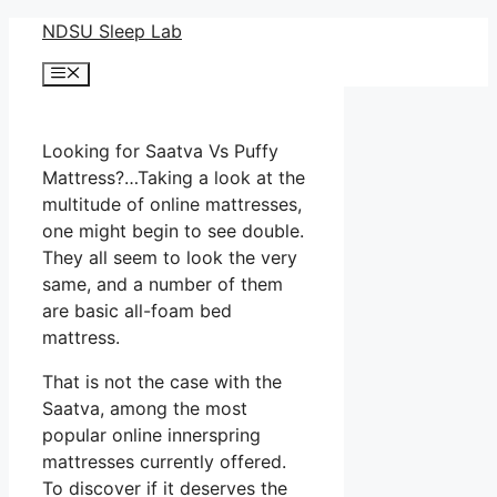
Skip
NDSU Sleep Lab
to
Menu
content
Looking for Saatva Vs Puffy
Mattress?…Taking a look at the
multitude of online mattresses,
one might begin to see double.
They all seem to look the very
same, and a number of them
are basic all-foam bed
mattress.
That is not the case with the
Saatva, among the most
popular online innerspring
mattresses currently offered.
To discover if it deserves the