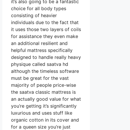
it’s also going to be a fantastic
choice for all body types
consisting of heavier
individuals due to the fact that
it uses those two layers of coils
for assistance they even make
an additional resilient and
helpful mattress specifically
designed to handle really heavy
physique called saatva hd
although the timeless software
must be great for the vast
majority of people price-wise
the saatva classic mattress is
an actually good value for what
you’re getting it’s significantly
luxurious and uses stuff like
organic cotton in its cover and
for a queen size you’re just