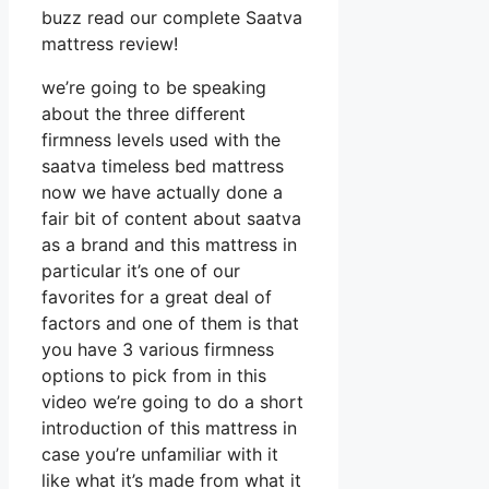
buzz read our complete Saatva
mattress review!
we’re going to be speaking
about the three different
firmness levels used with the
saatva timeless bed mattress
now we have actually done a
fair bit of content about saatva
as a brand and this mattress in
particular it’s one of our
favorites for a great deal of
factors and one of them is that
you have 3 various firmness
options to pick from in this
video we’re going to do a short
introduction of this mattress in
case you’re unfamiliar with it
like what it’s made from what it