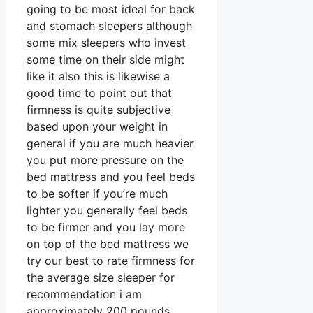
going to be most ideal for back
and stomach sleepers although
some mix sleepers who invest
some time on their side might
like it also this is likewise a
good time to point out that
firmness is quite subjective
based upon your weight in
general if you are much heavier
you put more pressure on the
bed mattress and you feel beds
to be softer if you’re much
lighter you generally feel beds
to be firmer and you lay more
on top of the bed mattress we
try our best to rate firmness for
the average size sleeper for
recommendation i am
approximately 200 pounds