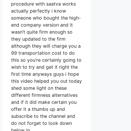
procedure with saatva works
actually perfectly i know
someone who bought the high-
end company version and it
wasn’t quite firm enough so
they updated to the firm
although they will charge you a
99 transportation cost to do
this so you’re certainly going to
wish to try and get it right the
first time anyways guys i hope
this video helped you out today
shed some light on these
different firmness alternatives
and if it did make certain you
offer it a thumbs up and
subscribe to the channel and
do not forget to look down
below in