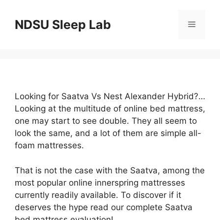
Skip
to
NDSU Sleep Lab
Menu
content
Looking for Saatva Vs Nest Alexander Hybrid?…
Looking at the multitude of online bed mattress,
one may start to see double. They all seem to
look the same, and a lot of them are simple all-
foam mattresses.
That is not the case with the Saatva, among the
most popular online innerspring mattresses
currently readily available. To discover if it
deserves the hype read our complete Saatva
bed mattress evaluation!