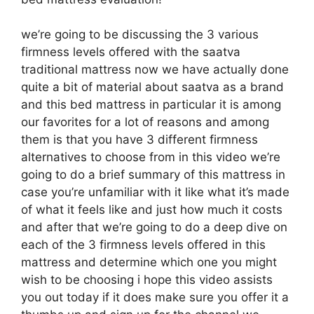
we’re going to be discussing the 3 various
firmness levels offered with the saatva
traditional mattress now we have actually done
quite a bit of material about saatva as a brand
and this bed mattress in particular it is among
our favorites for a lot of reasons and among
them is that you have 3 different firmness
alternatives to choose from in this video we’re
going to do a brief summary of this mattress in
case you’re unfamiliar with it like what it’s made
of what it feels like and just how much it costs
and after that we’re going to do a deep dive on
each of the 3 firmness levels offered in this
mattress and determine which one you might
wish to be choosing i hope this video assists
you out today if it does make sure you offer it a