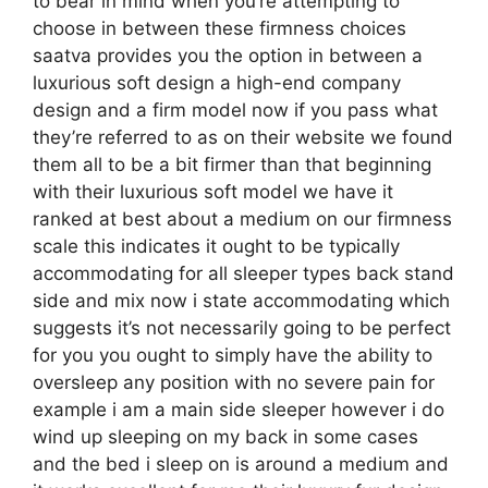
to bear in mind when you’re attempting to
choose in between these firmness choices
saatva provides you the option in between a
luxurious soft design a high-end company
design and a firm model now if you pass what
they’re referred to as on their website we found
them all to be a bit firmer than that beginning
with their luxurious soft model we have it
ranked at best about a medium on our firmness
scale this indicates it ought to be typically
accommodating for all sleeper types back stand
side and mix now i state accommodating which
suggests it’s not necessarily going to be perfect
for you you ought to simply have the ability to
oversleep any position with no severe pain for
example i am a main side sleeper however i do
wind up sleeping on my back in some cases
and the bed i sleep on is around a medium and