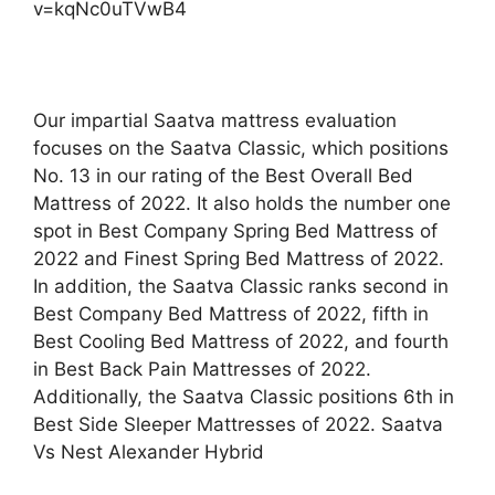
v=kqNc0uTVwB4
Our impartial Saatva mattress evaluation
focuses on the Saatva Classic, which positions
No. 13 in our rating of the Best Overall Bed
Mattress of 2022. It also holds the number one
spot in Best Company Spring Bed Mattress of
2022 and Finest Spring Bed Mattress of 2022.
In addition, the Saatva Classic ranks second in
Best Company Bed Mattress of 2022, fifth in
Best Cooling Bed Mattress of 2022, and fourth
in Best Back Pain Mattresses of 2022.
Additionally, the Saatva Classic positions 6th in
Best Side Sleeper Mattresses of 2022. Saatva
Vs Nest Alexander Hybrid