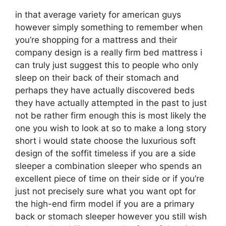
in that average variety for american guys
however simply something to remember when
you’re shopping for a mattress and their
company design is a really firm bed mattress i
can truly just suggest this to people who only
sleep on their back of their stomach and
perhaps they have actually discovered beds
they have actually attempted in the past to just
not be rather firm enough this is most likely the
one you wish to look at so to make a long story
short i would state choose the luxurious soft
design of the soffit timeless if you are a side
sleeper a combination sleeper who spends an
excellent piece of time on their side or if you’re
just not precisely sure what you want opt for
the high-end firm model if you are a primary
back or stomach sleeper however you still wish