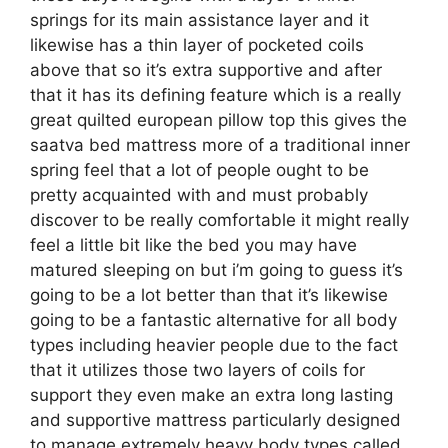
springs for its main assistance layer and it
likewise has a thin layer of pocketed coils
above that so it’s extra supportive and after
that it has its defining feature which is a really
great quilted european pillow top this gives the
saatva bed mattress more of a traditional inner
spring feel that a lot of people ought to be
pretty acquainted with and must probably
discover to be really comfortable it might really
feel a little bit like the bed you may have
matured sleeping on but i’m going to guess it’s
going to be a lot better than that it’s likewise
going to be a fantastic alternative for all body
types including heavier people due to the fact
that it utilizes those two layers of coils for
support they even make an extra long lasting
and supportive mattress particularly designed
to manage extremely heavy body types called