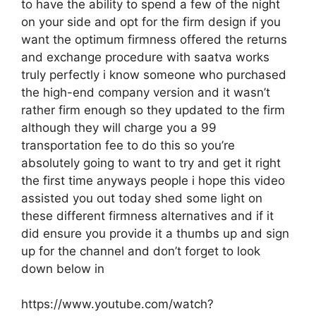
to have the ability to spend a few of the night
on your side and opt for the firm design if you
want the optimum firmness offered the returns
and exchange procedure with saatva works
truly perfectly i know someone who purchased
the high-end company version and it wasn’t
rather firm enough so they updated to the firm
although they will charge you a 99
transportation fee to do this so you’re
absolutely going to want to try and get it right
the first time anyways people i hope this video
assisted you out today shed some light on
these different firmness alternatives and if it
did ensure you provide it a thumbs up and sign
up for the channel and don’t forget to look
down below in
https://www.youtube.com/watch?