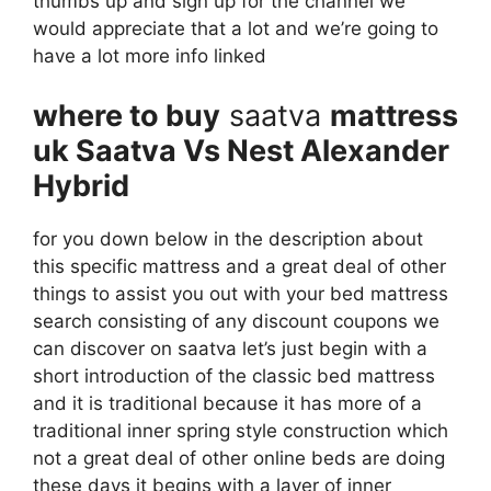
thumbs up and sign up for the channel we
would appreciate that a lot and we’re going to
have a lot more info linked
where to buy
saatva
mattress
uk Saatva Vs Nest Alexander
Hybrid
for you down below in the description about
this specific mattress and a great deal of other
things to assist you out with your bed mattress
search consisting of any discount coupons we
can discover on saatva let’s just begin with a
short introduction of the classic bed mattress
and it is traditional because it has more of a
traditional inner spring style construction which
not a great deal of other online beds are doing
these days it begins with a layer of inner