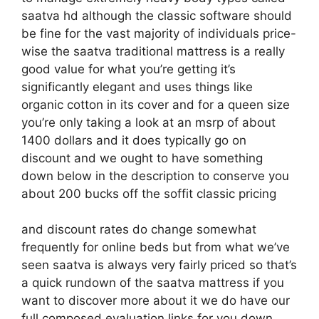
saatva hd although the classic software should
be fine for the vast majority of individuals price-
wise the saatva traditional mattress is a really
good value for what you’re getting it’s
significantly elegant and uses things like
organic cotton in its cover and for a queen size
you’re only taking a look at an msrp of about
1400 dollars and it does typically go on
discount and we ought to have something
down below in the description to conserve you
about 200 bucks off the soffit classic pricing
and discount rates do change somewhat
frequently for online beds but from what we’ve
seen saatva is always very fairly priced so that’s
a quick rundown of the saatva mattress if you
want to discover more about it we do have our
full composed evaluation links for you down