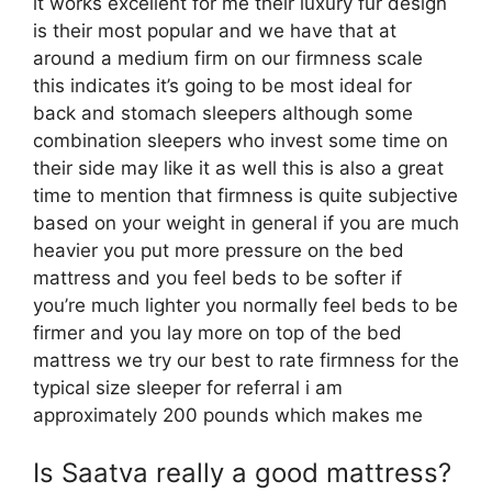
it works excellent for me their luxury fur design
is their most popular and we have that at
around a medium firm on our firmness scale
this indicates it’s going to be most ideal for
back and stomach sleepers although some
combination sleepers who invest some time on
their side may like it as well this is also a great
time to mention that firmness is quite subjective
based on your weight in general if you are much
heavier you put more pressure on the bed
mattress and you feel beds to be softer if
you’re much lighter you normally feel beds to be
firmer and you lay more on top of the bed
mattress we try our best to rate firmness for the
typical size sleeper for referral i am
approximately 200 pounds which makes me
Is Saatva really a good mattress?