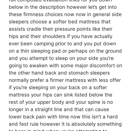
below in the description however let’s get into
these firmness choices now now in general side
sleepers choose a softer bed mattress that
assists cradle their pressure points like their
hips and their shoulders if you have actually
ever been camping prior to and you put down
on a thin sleeping pad or perhaps on the ground
and you attempt to sleep on your side you’re
going to awaken with some major discomfort on
the other hand back and stomach sleepers
normally prefer a firmer mattress with less offer
if you’re sleeping on your back on a softer
mattress your hips can sink listed below the
rest of your upper body and your spine is no
longer in a straight line and that can cause
lower back pain with time now this isn’t a hard
and fast rule however it is absolutely something