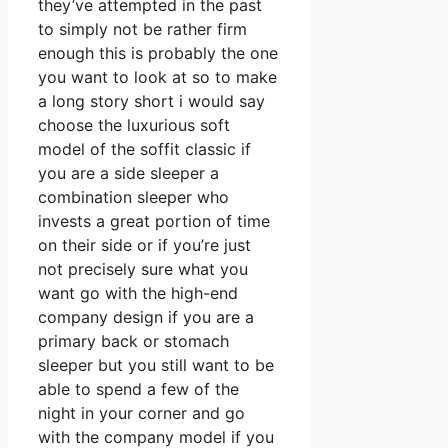
they’ve attempted in the past
to simply not be rather firm
enough this is probably the one
you want to look at so to make
a long story short i would say
choose the luxurious soft
model of the soffit classic if
you are a side sleeper a
combination sleeper who
invests a great portion of time
on their side or if you’re just
not precisely sure what you
want go with the high-end
company design if you are a
primary back or stomach
sleeper but you still want to be
able to spend a few of the
night in your corner and go
with the company model if you