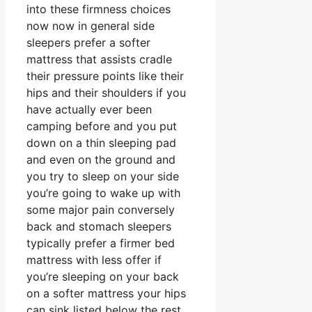
into these firmness choices
now now in general side
sleepers prefer a softer
mattress that assists cradle
their pressure points like their
hips and their shoulders if you
have actually ever been
camping before and you put
down on a thin sleeping pad
and even on the ground and
you try to sleep on your side
you’re going to wake up with
some major pain conversely
back and stomach sleepers
typically prefer a firmer bed
mattress with less offer if
you’re sleeping on your back
on a softer mattress your hips
can sink listed below the rest