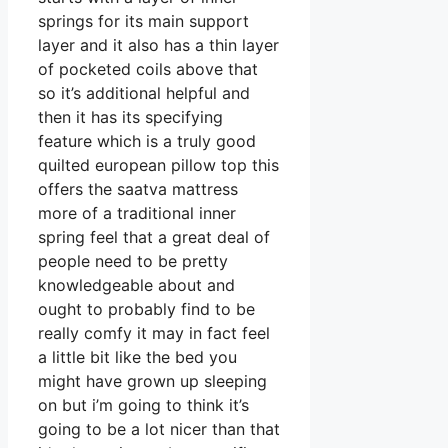
springs for its main support
layer and it also has a thin layer
of pocketed coils above that
so it’s additional helpful and
then it has its specifying
feature which is a truly good
quilted european pillow top this
offers the saatva mattress
more of a traditional inner
spring feel that a great deal of
people need to be pretty
knowledgeable about and
ought to probably find to be
really comfy it may in fact feel
a little bit like the bed you
might have grown up sleeping
on but i’m going to think it’s
going to be a lot nicer than that