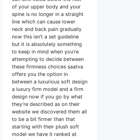
of your upper body and your
spine is no longer in a straight
line which can cause lower
neck and back pain gradually
now this isn’t a set guideline
but it is absolutely something
to keep in mind when you’re
attempting to decide between
these firmness choices saatva
offers you the option in
between a luxurious soft design
a luxury firm model and a firm
design now if you go by what
they’re described as on their
website we discovered them all
to be a bit firmer than that
starting with their plush soft
model we have it ranked at