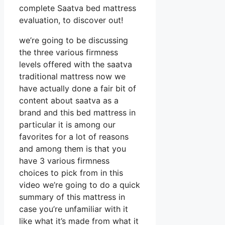
complete Saatva bed mattress
evaluation, to discover out!
we’re going to be discussing
the three various firmness
levels offered with the saatva
traditional mattress now we
have actually done a fair bit of
content about saatva as a
brand and this bed mattress in
particular it is among our
favorites for a lot of reasons
and among them is that you
have 3 various firmness
choices to pick from in this
video we’re going to do a quick
summary of this mattress in
case you’re unfamiliar with it
like what it’s made from what it