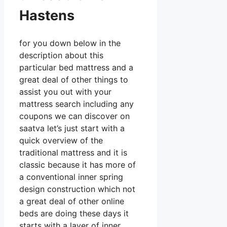
Hastens
for you down below in the
description about this
particular bed mattress and a
great deal of other things to
assist you out with your
mattress search including any
coupons we can discover on
saatva let’s just start with a
quick overview of the
traditional mattress and it is
classic because it has more of
a conventional inner spring
design construction which not
a great deal of other online
beds are doing these days it
starts with a layer of inner