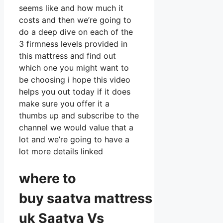
seems like and how much it
costs and then we’re going to
do a deep dive on each of the
3 firmness levels provided in
this mattress and find out
which one you might want to
be choosing i hope this video
helps you out today if it does
make sure you offer it a
thumbs up and subscribe to the
channel we would value that a
lot and we’re going to have a
lot more details linked
where to
buy
saatva
mattress
uk Saatva Vs