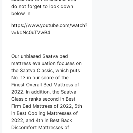
do not forget to look down
below in
https://www.youtube.com/watch?
v=kqNc0uTVwB4
Our unbiased Saatva bed
mattress evaluation focuses on
the Saatva Classic, which puts
No. 13 in our score of the
Finest Overall Bed Mattress of
2022. In addition, the Saatva
Classic ranks second in Best
Firm Bed Mattress of 2022, 5th
in Best Cooling Mattresses of
2022, and 4th in Best Back
Discomfort Mattresses of