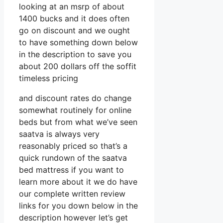
looking at an msrp of about
1400 bucks and it does often
go on discount and we ought
to have something down below
in the description to save you
about 200 dollars off the soffit
timeless pricing
and discount rates do change
somewhat routinely for online
beds but from what we’ve seen
saatva is always very
reasonably priced so that’s a
quick rundown of the saatva
bed mattress if you want to
learn more about it we do have
our complete written review
links for you down below in the
description however let’s get