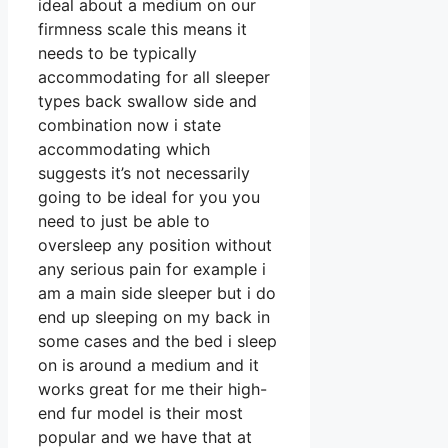
ideal about a medium on our
firmness scale this means it
needs to be typically
accommodating for all sleeper
types back swallow side and
combination now i state
accommodating which
suggests it’s not necessarily
going to be ideal for you you
need to just be able to
oversleep any position without
any serious pain for example i
am a main side sleeper but i do
end up sleeping on my back in
some cases and the bed i sleep
on is around a medium and it
works great for me their high-
end fur model is their most
popular and we have that at