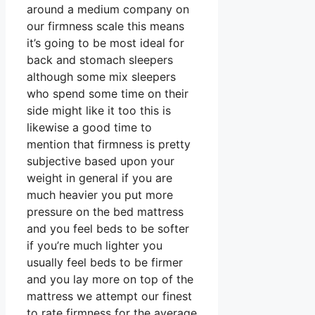
around a medium company on
our firmness scale this means
it’s going to be most ideal for
back and stomach sleepers
although some mix sleepers
who spend some time on their
side might like it too this is
likewise a good time to
mention that firmness is pretty
subjective based upon your
weight in general if you are
much heavier you put more
pressure on the bed mattress
and you feel beds to be softer
if you’re much lighter you
usually feel beds to be firmer
and you lay more on top of the
mattress we attempt our finest
to rate firmness for the average