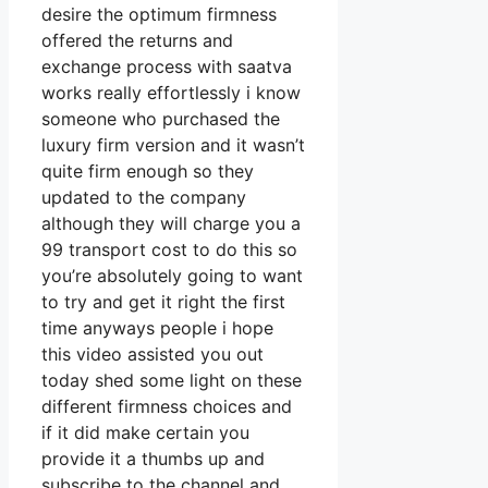
desire the optimum firmness
offered the returns and
exchange process with saatva
works really effortlessly i know
someone who purchased the
luxury firm version and it wasn’t
quite firm enough so they
updated to the company
although they will charge you a
99 transport cost to do this so
you’re absolutely going to want
to try and get it right the first
time anyways people i hope
this video assisted you out
today shed some light on these
different firmness choices and
if it did make certain you
provide it a thumbs up and
subscribe to the channel and