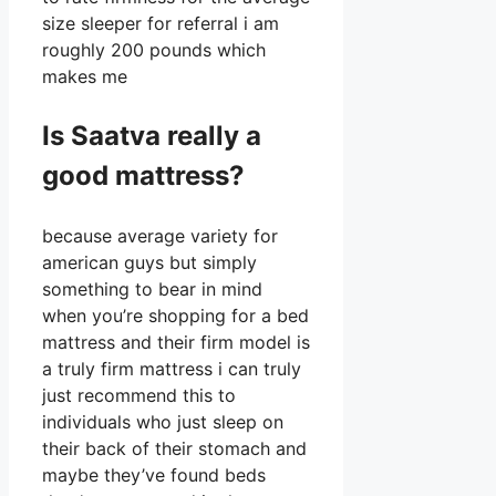
size sleeper for referral i am
roughly 200 pounds which
makes me
Is Saatva really a
good mattress?
because average variety for
american guys but simply
something to bear in mind
when you’re shopping for a bed
mattress and their firm model is
a truly firm mattress i can truly
just recommend this to
individuals who just sleep on
their back of their stomach and
maybe they’ve found beds