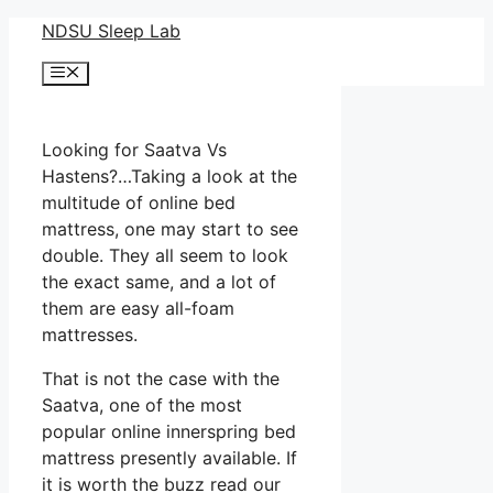
Skip
NDSU Sleep Lab
to
Menu
content
Looking for Saatva Vs
Hastens?…Taking a look at the
multitude of online bed
mattress, one may start to see
double. They all seem to look
the exact same, and a lot of
them are easy all-foam
mattresses.
That is not the case with the
Saatva, one of the most
popular online innerspring bed
mattress presently available. If
it is worth the buzz read our