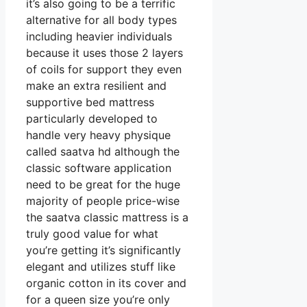
it’s also going to be a terrific
alternative for all body types
including heavier individuals
because it uses those 2 layers
of coils for support they even
make an extra resilient and
supportive bed mattress
particularly developed to
handle very heavy physique
called saatva hd although the
classic software application
need to be great for the huge
majority of people price-wise
the saatva classic mattress is a
truly good value for what
you’re getting it’s significantly
elegant and utilizes stuff like
organic cotton in its cover and
for a queen size you’re only