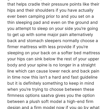
that helps cradle their pressure points like their
hips and their shoulders if you have actually
ever been camping prior to and you set on a
thin sleeping pad and even on the ground and
you attempt to sleep on your side you’re going
to get up with some major pain alternatively
back and stomach sleepers normally choose a
firmer mattress with less provide if you’re
sleeping on your back on a softer bed mattress
your hips can sink below the rest of your upper
body and your spine is no longer in a straight
line which can cause lower neck and back pain
in time now this isn’t a hard and fast guideline
but it is definitely something to keep in mind
when you’re trying to choose between these
firmness options saatva gives you the option
between a plush soft model a high-end firm
design and a firm model now if you go by what