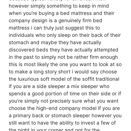
however simply something to keep in mind
when you’re buying a bed mattress and their
company design is a genuinely firm bed
mattress i can truly just suggest this to
individuals who only sleep on their back of their
stomach and maybe they have actually
discovered beds they have actually attempted
in the past to simply not be rather firm enough
this is most likely the one you want to look at so
to make a long story short i would say choose
the luxurious soft model of the soffit traditional
if you are a side sleeper a mix sleeper who
spends a good portion of time on their side or if
you’re simply not precisely sure what you want
choose the high-end company model if you are
a primary back or stomach sleeper however you
still want to have the ability to invest a few of
the night in your corner and opt for the