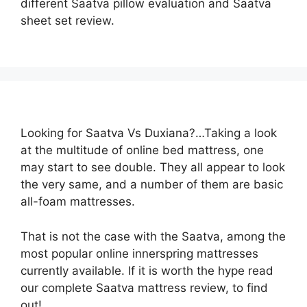
different Saatva pillow evaluation and Saatva
sheet set review.
Looking for Saatva Vs Duxiana?…Taking a look
at the multitude of online bed mattress, one
may start to see double. They all appear to look
the very same, and a number of them are basic
all-foam mattresses.
That is not the case with the Saatva, among the
most popular online innerspring mattresses
currently available. If it is worth the hype read
our complete Saatva mattress review, to find
out!