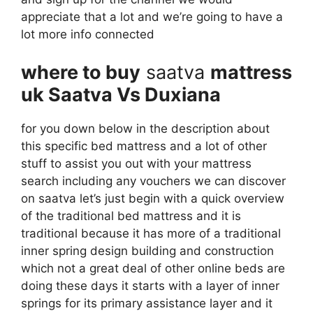
appreciate that a lot and we’re going to have a
lot more info connected
where to buy
saatva
mattress
uk Saatva Vs Duxiana
for you down below in the description about
this specific bed mattress and a lot of other
stuff to assist you out with your mattress
search including any vouchers we can discover
on saatva let’s just begin with a quick overview
of the traditional bed mattress and it is
traditional because it has more of a traditional
inner spring design building and construction
which not a great deal of other online beds are
doing these days it starts with a layer of inner
springs for its primary assistance layer and it