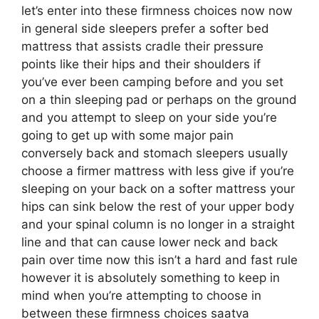
let’s enter into these firmness choices now now
in general side sleepers prefer a softer bed
mattress that assists cradle their pressure
points like their hips and their shoulders if
you’ve ever been camping before and you set
on a thin sleeping pad or perhaps on the ground
and you attempt to sleep on your side you’re
going to get up with some major pain
conversely back and stomach sleepers usually
choose a firmer mattress with less give if you’re
sleeping on your back on a softer mattress your
hips can sink below the rest of your upper body
and your spinal column is no longer in a straight
line and that can cause lower neck and back
pain over time now this isn’t a hard and fast rule
however it is absolutely something to keep in
mind when you’re attempting to choose in
between these firmness choices saatva