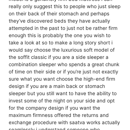
really only suggest this to people who just sleep
on their back of their stomach and perhaps
they’ve discovered beds they have actually
attempted in the past to just not be rather firm
enough this is probably the one you wish to
take a look at so to make a long story short i
would say choose the luxurious soft model of
the soffit classic if you are a side sleeper a
combination sleeper who spends a great chunk
of time on their side or if you’re just not exactly
sure what you want choose the high-end firm
design if you are a main back or stomach
sleeper but you still want to have the ability to
invest some of the night on your side and opt
for the company design if you want the
maximum firmness offered the returns and
exchange procedure with saatva works actually
seamlessly i understand someone who