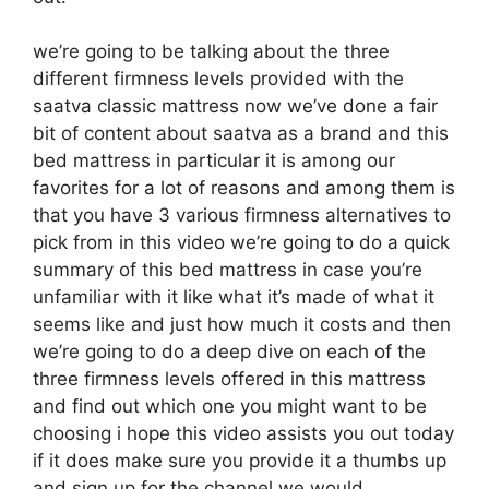
we’re going to be talking about the three
different firmness levels provided with the
saatva classic mattress now we’ve done a fair
bit of content about saatva as a brand and this
bed mattress in particular it is among our
favorites for a lot of reasons and among them is
that you have 3 various firmness alternatives to
pick from in this video we’re going to do a quick
summary of this bed mattress in case you’re
unfamiliar with it like what it’s made of what it
seems like and just how much it costs and then
we’re going to do a deep dive on each of the
three firmness levels offered in this mattress
and find out which one you might want to be
choosing i hope this video assists you out today
if it does make sure you provide it a thumbs up
and sign up for the channel we would