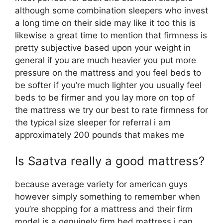
although some combination sleepers who invest
a long time on their side may like it too this is
likewise a great time to mention that firmness is
pretty subjective based upon your weight in
general if you are much heavier you put more
pressure on the mattress and you feel beds to
be softer if you’re much lighter you usually feel
beds to be firmer and you lay more on top of
the mattress we try our best to rate firmness for
the typical size sleeper for referral i am
approximately 200 pounds that makes me
Is Saatva really a good mattress?
because average variety for american guys
however simply something to remember when
you’re shopping for a mattress and their firm
model is a genuinely firm bed mattress i can