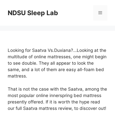
Skip
to
NDSU Sleep Lab
Menu
content
Looking for Saatva Vs.Duxiana?…Looking at the
multitude of online mattresses, one might begin
to see double. They all appear to look the
same, and a lot of them are easy all-foam bed
mattress.
That is not the case with the Saatva, among the
most popular online innerspring bed mattress
presently offered. If it is worth the hype read
our full Saatva mattress review, to discover out!