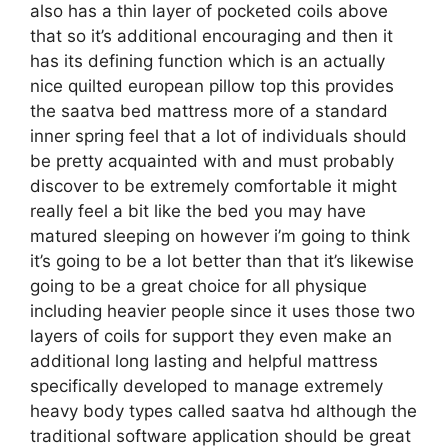
also has a thin layer of pocketed coils above
that so it’s additional encouraging and then it
has its defining function which is an actually
nice quilted european pillow top this provides
the saatva bed mattress more of a standard
inner spring feel that a lot of individuals should
be pretty acquainted with and must probably
discover to be extremely comfortable it might
really feel a bit like the bed you may have
matured sleeping on however i’m going to think
it’s going to be a lot better than that it’s likewise
going to be a great choice for all physique
including heavier people since it uses those two
layers of coils for support they even make an
additional long lasting and helpful mattress
specifically developed to manage extremely
heavy body types called saatva hd although the
traditional software application should be great