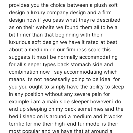
provides you the choice between a plush soft
design a luxury company design and a firm
design now if you pass what they’re described
as on their website we found them all to be a
bit firmer than that beginning with their
luxurious soft design we have it rated at best
about a medium on our firmness scale this
suggests it must be normally accommodating
for all sleeper types back stomach side and
combination now i say accommodating which
means it’s not necessarily going to be ideal for
you you ought to simply have the ability to sleep
in any position without any severe pain for
example i am a main side sleeper however i do
end up sleeping on my back sometimes and the
bed i sleep on is around a medium and it works
terrific for me their high-end fur model is their
most popular and we have that at around a