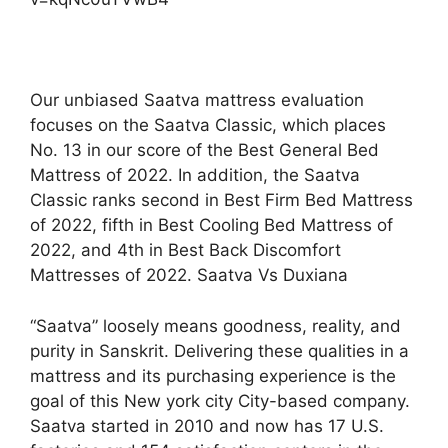
Our unbiased Saatva mattress evaluation
focuses on the Saatva Classic, which places
No. 13 in our score of the Best General Bed
Mattress of 2022. In addition, the Saatva
Classic ranks second in Best Firm Bed Mattress
of 2022, fifth in Best Cooling Bed Mattress of
2022, and 4th in Best Back Discomfort
Mattresses of 2022. Saatva Vs Duxiana
“Saatva” loosely means goodness, reality, and
purity in Sanskrit. Delivering these qualities in a
mattress and its purchasing experience is the
goal of this New york city City-based company.
Saatva started in 2010 and now has 17 U.S.