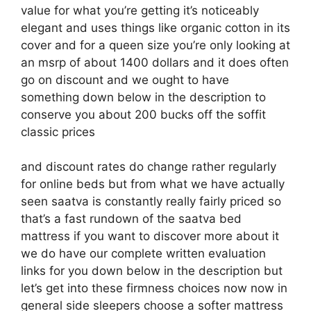
value for what you’re getting it’s noticeably
elegant and uses things like organic cotton in its
cover and for a queen size you’re only looking at
an msrp of about 1400 dollars and it does often
go on discount and we ought to have
something down below in the description to
conserve you about 200 bucks off the soffit
classic prices
and discount rates do change rather regularly
for online beds but from what we have actually
seen saatva is constantly really fairly priced so
that’s a fast rundown of the saatva bed
mattress if you want to discover more about it
we do have our complete written evaluation
links for you down below in the description but
let’s get into these firmness choices now now in
general side sleepers choose a softer mattress