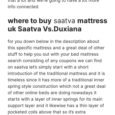
that a lot and we’re going to have a lot more
info connected
where to buy
saatva
mattress
uk Saatva Vs.Duxiana
for you down below in the description about
this specific mattress and a great deal of other
stuff to help you out with your bed mattress
search consisting of any coupons we can find
on saatva let’s simply start with a short
introduction of the traditional mattress and it is
timeless since it has more of a traditional inner
spring style construction which not a great deal
of other online beds are doing nowadays it
starts with a layer of inner springs for its main
support layer and it likewise has a thin layer of
pocketed coils above that so it’s extra