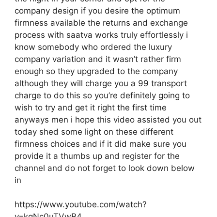
company design if you desire the optimum
firmness available the returns and exchange
process with saatva works truly effortlessly i
know somebody who ordered the luxury
company variation and it wasn’t rather firm
enough so they upgraded to the company
although they will charge you a 99 transport
charge to do this so you’re definitely going to
wish to try and get it right the first time
anyways men i hope this video assisted you out
today shed some light on these different
firmness choices and if it did make sure you
provide it a thumbs up and register for the
channel and do not forget to look down below
in
https://www.youtube.com/watch?
v=kqNc0uTVwB4