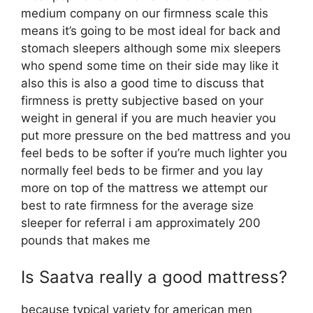
medium company on our firmness scale this
means it’s going to be most ideal for back and
stomach sleepers although some mix sleepers
who spend some time on their side may like it
also this is also a good time to discuss that
firmness is pretty subjective based on your
weight in general if you are much heavier you
put more pressure on the bed mattress and you
feel beds to be softer if you’re much lighter you
normally feel beds to be firmer and you lay
more on top of the mattress we attempt our
best to rate firmness for the average size
sleeper for referral i am approximately 200
pounds that makes me
Is Saatva really a good mattress?
because typical variety for american men