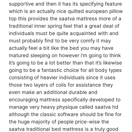
supportive and then it has its specifying feature
which is an actually nice quilted european pillow
top this provides the saatva mattress more of a
traditional inner spring feel that a great deal of
individuals must be quite acquainted with and
must probably find to be very comfy it may
actually feel a bit like the bed you may have
matured sleeping on however i’m going to think
it’s going to be a lot better than that it’s likewise
going to be a fantastic choice for all body types
consisting of heavier individuals since it uses
those two layers of coils for assistance they
even make an additional durable and
encouraging mattress specifically developed to
manage very heavy physique called saatva hd
although the classic software should be fine for
the huge majority of people price-wise the
saatva traditional bed mattress is a truly good