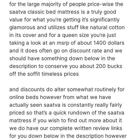
for the large majority of people price-wise the
saatva classic bed mattress is a truly good
value for what you’re getting it’s significantly
glamorous and utilizes stuff like natural cotton
in its cover and for a queen size you’re just
taking a look at an msrp of about 1400 dollars
and it does often go on discount rate and we
should have something down below in the
description to conserve you about 200 bucks
off the soffit timeless prices
and discounts do alter somewhat routinely for
online beds however from what we have
actually seen saatva is constantly really fairly
priced so that’s a quick rundown of the saatva
mattress if you wish to find out more about it
we do have our complete written review links
for you down below in the description however