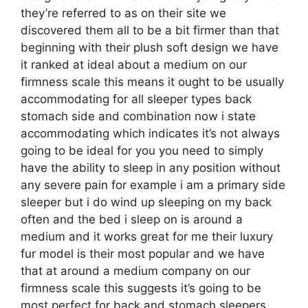
they’re referred to as on their site we
discovered them all to be a bit firmer than that
beginning with their plush soft design we have
it ranked at ideal about a medium on our
firmness scale this means it ought to be usually
accommodating for all sleeper types back
stomach side and combination now i state
accommodating which indicates it’s not always
going to be ideal for you you need to simply
have the ability to sleep in any position without
any severe pain for example i am a primary side
sleeper but i do wind up sleeping on my back
often and the bed i sleep on is around a
medium and it works great for me their luxury
fur model is their most popular and we have
that at around a medium company on our
firmness scale this suggests it’s going to be
most perfect for back and stomach sleepers