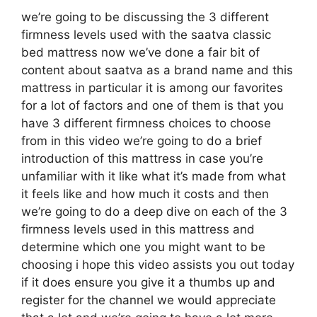
we’re going to be discussing the 3 different
firmness levels used with the saatva classic
bed mattress now we’ve done a fair bit of
content about saatva as a brand name and this
mattress in particular it is among our favorites
for a lot of factors and one of them is that you
have 3 different firmness choices to choose
from in this video we’re going to do a brief
introduction of this mattress in case you’re
unfamiliar with it like what it’s made from what
it feels like and how much it costs and then
we’re going to do a deep dive on each of the 3
firmness levels used in this mattress and
determine which one you might want to be
choosing i hope this video assists you out today
if it does ensure you give it a thumbs up and
register for the channel we would appreciate