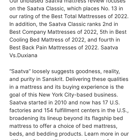
Our unbiased Saatva mattress review focuses
on the Saatva Classic, which places No. 13 in
our rating of the Best Total Mattresses of 2022.
In addition, the Saatva Classic ranks 2nd in
Best Company Mattresses of 2022, 5th in Best
Cooling Bed Mattress of 2022, and fourth in
Best Back Pain Mattresses of 2022. Saatva
Vs.Duxiana
“Saatva” loosely suggests goodness, reality,
and purity in Sanskrit. Delivering these qualities
in a mattress and its buying experience is the
goal of this New York City-based business.
Saatva started in 2010 and now has 17 U.S.
factories and 154 fulfillment centers in the U.S.,
broadening its lineup beyond its flagship bed
mattress to offer a choice of bed mattress,
beds, and bedding products. Learn more in our