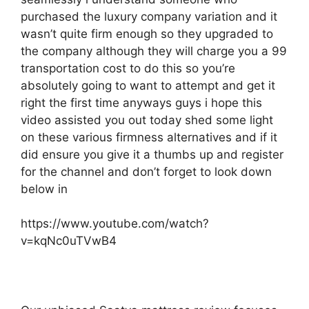
purchased the luxury company variation and it
wasn’t quite firm enough so they upgraded to
the company although they will charge you a 99
transportation cost to do this so you’re
absolutely going to want to attempt and get it
right the first time anyways guys i hope this
video assisted you out today shed some light
on these various firmness alternatives and if it
did ensure you give it a thumbs up and register
for the channel and don’t forget to look down
below in
https://www.youtube.com/watch?
v=kqNc0uTVwB4