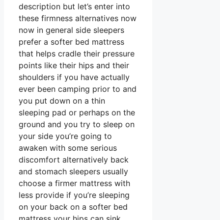
description but let’s enter into
these firmness alternatives now
now in general side sleepers
prefer a softer bed mattress
that helps cradle their pressure
points like their hips and their
shoulders if you have actually
ever been camping prior to and
you put down on a thin
sleeping pad or perhaps on the
ground and you try to sleep on
your side you’re going to
awaken with some serious
discomfort alternatively back
and stomach sleepers usually
choose a firmer mattress with
less provide if you’re sleeping
on your back on a softer bed
mattress your hips can sink