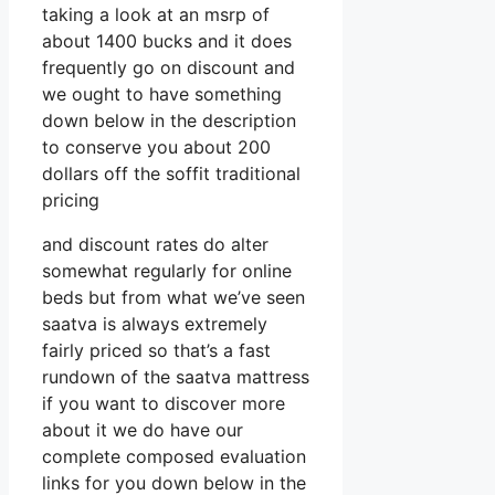
taking a look at an msrp of
about 1400 bucks and it does
frequently go on discount and
we ought to have something
down below in the description
to conserve you about 200
dollars off the soffit traditional
pricing
and discount rates do alter
somewhat regularly for online
beds but from what we’ve seen
saatva is always extremely
fairly priced so that’s a fast
rundown of the saatva mattress
if you want to discover more
about it we do have our
complete composed evaluation
links for you down below in the