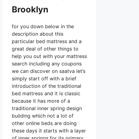
Brooklyn
for you down below in the
description about this
particular bed mattress and a
great deal of other things to
help you out with your mattress
search including any coupons
we can discover on saatva let’s
simply start off with a brief
introduction of the traditional
bed mattress and it is classic
because it has more of a
traditional inner spring design
building which not a lot of
other online beds are doing
these days it starts with a layer
of inner springs for its primary