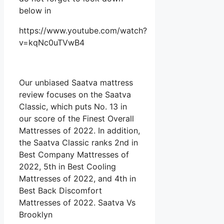
below in
https://www.youtube.com/watch?
v=kqNc0uTVwB4
Our unbiased Saatva mattress
review focuses on the Saatva
Classic, which puts No. 13 in
our score of the Finest Overall
Mattresses of 2022. In addition,
the Saatva Classic ranks 2nd in
Best Company Mattresses of
2022, 5th in Best Cooling
Mattresses of 2022, and 4th in
Best Back Discomfort
Mattresses of 2022. Saatva Vs
Brooklyn