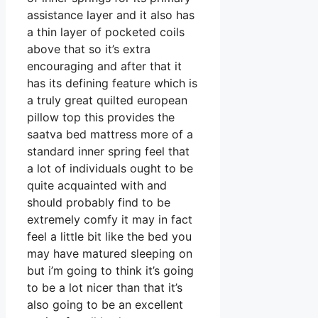
assistance layer and it also has
a thin layer of pocketed coils
above that so it’s extra
encouraging and after that it
has its defining feature which is
a truly great quilted european
pillow top this provides the
saatva bed mattress more of a
standard inner spring feel that
a lot of individuals ought to be
quite acquainted with and
should probably find to be
extremely comfy it may in fact
feel a little bit like the bed you
may have matured sleeping on
but i’m going to think it’s going
to be a lot nicer than that it’s
also going to be an excellent