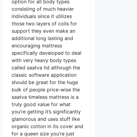
option for all body types
consisting of much heavier
individuals since it utilizes
those two layers of coils for
support they even make an
additional long lasting and
encouraging mattress
specifically developed to deal
with very heavy body types
called saatva hd although the
classic software application
should be great for the huge
bulk of people price-wise the
saatva timeless mattress is a
truly good value for what
you’re getting it’s significantly
glamorous and uses stuff like
organic cotton in its cover and
for a queen size you’re just