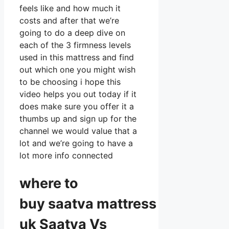
feels like and how much it
costs and after that we’re
going to do a deep dive on
each of the 3 firmness levels
used in this mattress and find
out which one you might wish
to be choosing i hope this
video helps you out today if it
does make sure you offer it a
thumbs up and sign up for the
channel we would value that a
lot and we’re going to have a
lot more info connected
where to
buy
saatva
mattress
uk Saatva Vs