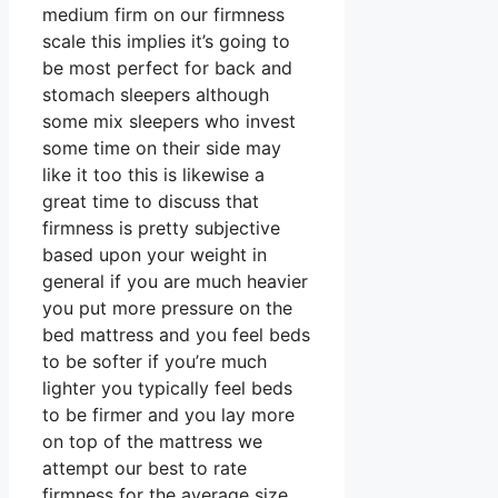
medium firm on our firmness
scale this implies it’s going to
be most perfect for back and
stomach sleepers although
some mix sleepers who invest
some time on their side may
like it too this is likewise a
great time to discuss that
firmness is pretty subjective
based upon your weight in
general if you are much heavier
you put more pressure on the
bed mattress and you feel beds
to be softer if you’re much
lighter you typically feel beds
to be firmer and you lay more
on top of the mattress we
attempt our best to rate
firmness for the average size