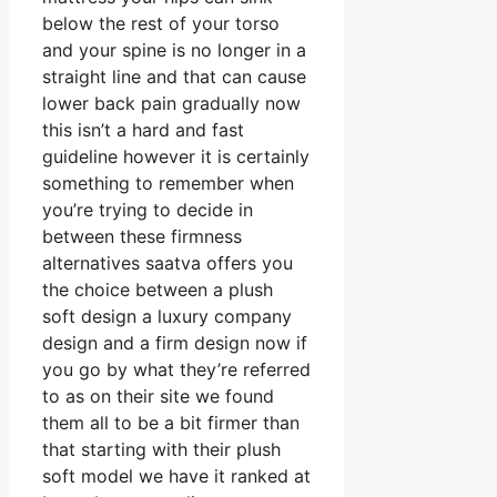
below the rest of your torso
and your spine is no longer in a
straight line and that can cause
lower back pain gradually now
this isn’t a hard and fast
guideline however it is certainly
something to remember when
you’re trying to decide in
between these firmness
alternatives saatva offers you
the choice between a plush
soft design a luxury company
design and a firm design now if
you go by what they’re referred
to as on their site we found
them all to be a bit firmer than
that starting with their plush
soft model we have it ranked at