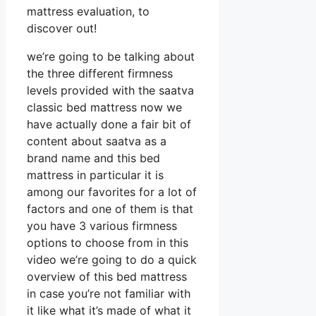
mattress evaluation, to
discover out!
we’re going to be talking about
the three different firmness
levels provided with the saatva
classic bed mattress now we
have actually done a fair bit of
content about saatva as a
brand name and this bed
mattress in particular it is
among our favorites for a lot of
factors and one of them is that
you have 3 various firmness
options to choose from in this
video we’re going to do a quick
overview of this bed mattress
in case you’re not familiar with
it like what it’s made of what it