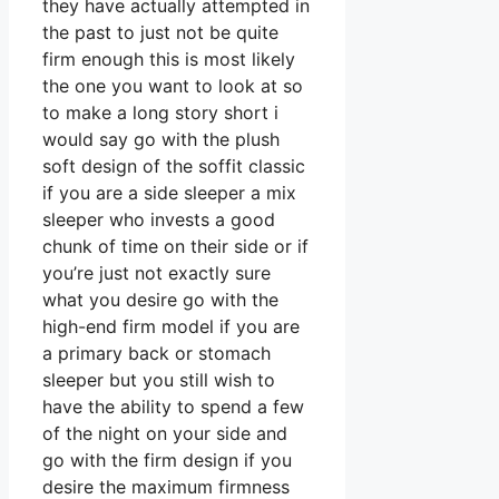
they have actually attempted in
the past to just not be quite
firm enough this is most likely
the one you want to look at so
to make a long story short i
would say go with the plush
soft design of the soffit classic
if you are a side sleeper a mix
sleeper who invests a good
chunk of time on their side or if
you’re just not exactly sure
what you desire go with the
high-end firm model if you are
a primary back or stomach
sleeper but you still wish to
have the ability to spend a few
of the night on your side and
go with the firm design if you
desire the maximum firmness