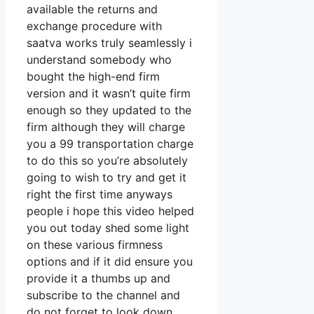
available the returns and
exchange procedure with
saatva works truly seamlessly i
understand somebody who
bought the high-end firm
version and it wasn’t quite firm
enough so they updated to the
firm although they will charge
you a 99 transportation charge
to do this so you’re absolutely
going to wish to try and get it
right the first time anyways
people i hope this video helped
you out today shed some light
on these various firmness
options and if it did ensure you
provide it a thumbs up and
subscribe to the channel and
do not forget to look down