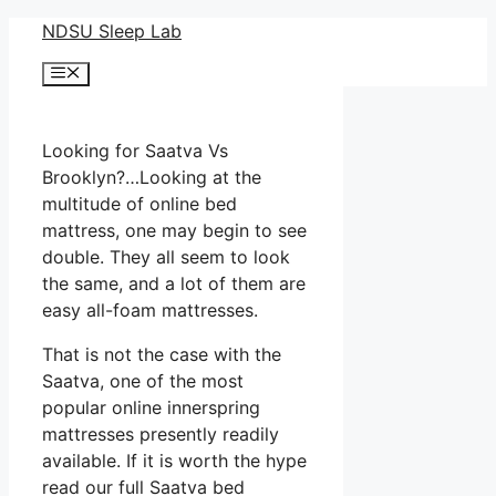
Skip
NDSU Sleep Lab
to
Menu
content
Looking for Saatva Vs
Brooklyn?…Looking at the
multitude of online bed
mattress, one may begin to see
double. They all seem to look
the same, and a lot of them are
easy all-foam mattresses.
That is not the case with the
Saatva, one of the most
popular online innerspring
mattresses presently readily
available. If it is worth the hype
read our full Saatva bed