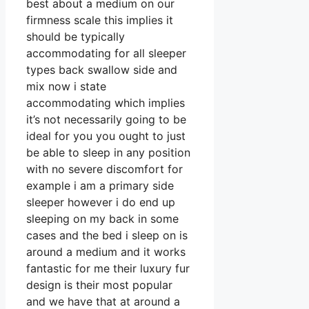
best about a medium on our
firmness scale this implies it
should be typically
accommodating for all sleeper
types back swallow side and
mix now i state
accommodating which implies
it’s not necessarily going to be
ideal for you you ought to just
be able to sleep in any position
with no severe discomfort for
example i am a primary side
sleeper however i do end up
sleeping on my back in some
cases and the bed i sleep on is
around a medium and it works
fantastic for me their luxury fur
design is their most popular
and we have that at around a