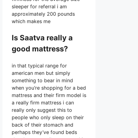
sleeper for referral i am
approximately 200 pounds
which makes me
Is Saatva really a
good mattress?
in that typical range for
american men but simply
something to bear in mind
when you’re shopping for a bed
mattress and their firm model is
a really firm mattress i can
really only suggest this to
people who only sleep on their
back of their stomach and
perhaps they’ve found beds