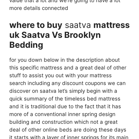
value that a lot and we’re going to have a lot
more details connected
where to buy
saatva
mattress
uk Saatva Vs Brooklyn
Bedding
for you down below in the description about
this specific mattress and a great deal of other
stuff to assist you out with your mattress
search including any discount coupons we can
discover on saatva let’s simply begin with a
quick summary of the timeless bed mattress
and it is traditional due to the fact that it has
more of a conventional inner spring design
building and construction which not a great
deal of other online beds are doing these days
it starts with a layer of inner springs for its main