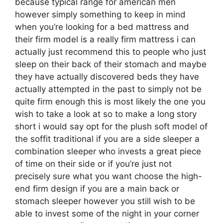
because typical range for american men
however simply something to keep in mind
when you’re looking for a bed mattress and
their firm model is a really firm mattress i can
actually just recommend this to people who just
sleep on their back of their stomach and maybe
they have actually discovered beds they have
actually attempted in the past to simply not be
quite firm enough this is most likely the one you
wish to take a look at so to make a long story
short i would say opt for the plush soft model of
the soffit traditional if you are a side sleeper a
combination sleeper who invests a great piece
of time on their side or if you’re just not
precisely sure what you want choose the high-
end firm design if you are a main back or
stomach sleeper however you still wish to be
able to invest some of the night in your corner