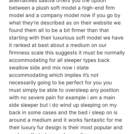
alternatives saatva offers you the option
between a plush soft model a high-end firm
model and a company model now if you go by
what they’re described as on their website we
found them all to be a bit firmer than that
starting with their luxurious soft model we have
it ranked at best about a medium on our
firmness scale this suggests it must be normally
accommodating for all sleeper types back
swallow side and mix now i state
accommodating which implies it’s not
necessarily going to be perfect for you you
must simply be able to oversleep any position
with no severe pain for example i am a main
side sleeper but i do wind up sleeping on my
back in some cases and the bed i sleep on is
around a medium and it works fantastic for me
their luxury fur design is their most popular and