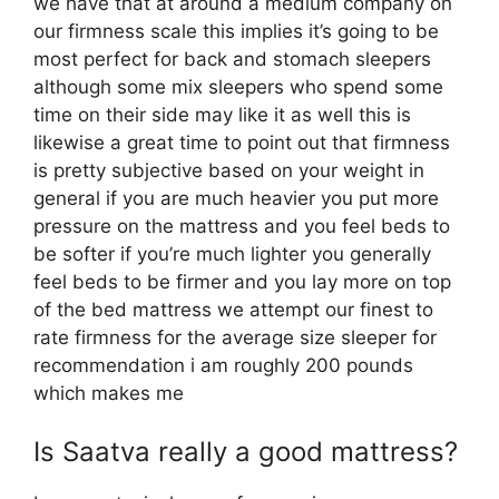
we have that at around a medium company on
our firmness scale this implies it’s going to be
most perfect for back and stomach sleepers
although some mix sleepers who spend some
time on their side may like it as well this is
likewise a great time to point out that firmness
is pretty subjective based on your weight in
general if you are much heavier you put more
pressure on the mattress and you feel beds to
be softer if you’re much lighter you generally
feel beds to be firmer and you lay more on top
of the bed mattress we attempt our finest to
rate firmness for the average size sleeper for
recommendation i am roughly 200 pounds
which makes me
Is Saatva really a good mattress?