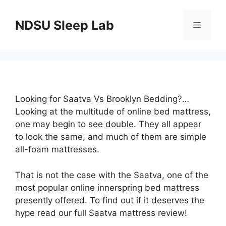
Skip
to
NDSU Sleep Lab
Menu
content
Looking for Saatva Vs Brooklyn Bedding?…
Looking at the multitude of online bed mattress,
one may begin to see double. They all appear
to look the same, and much of them are simple
all-foam mattresses.
That is not the case with the Saatva, one of the
most popular online innerspring bed mattress
presently offered. To find out if it deserves the
hype read our full Saatva mattress review!