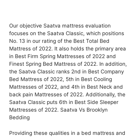
Our objective Saatva mattress evaluation
focuses on the Saatva Classic, which positions
No. 13 in our rating of the Best Total Bed
Mattress of 2022. It also holds the primary area
in Best Firm Spring Mattresses of 2022 and
Finest Spring Bed Mattress of 2022. In addition,
the Saatva Classic ranks 2nd in Best Company
Bed Mattress of 2022, 5th in Best Cooling
Mattresses of 2022, and 4th in Best Neck and
back pain Mattresses of 2022. Additionally, the
Saatva Classic puts 6th in Best Side Sleeper
Mattresses of 2022. Saatva Vs Brooklyn
Bedding
Providing these qualities in a bed mattress and