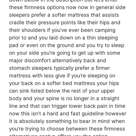
these firmness options now now in general side
sleepers prefer a softer mattress that assists
cradle their pressure points like their hips and
their shoulders if you’ve ever been camping
prior to and you laid down on a thin sleeping
pad or even on the ground and you try to sleep
on your side you’re going to get up with some
major discomfort alternatively back and
stomach sleepers typically prefer a firmer
mattress with less give if you’re sleeping on
your back on a softer bed mattress your hips
can sink listed below the rest of your upper
body and your spine is no longer in a straight
line and that can trigger lower back pain in time
now this isn’t a hard and fast guideline however
it is absolutely something to bear in mind when
you’re trying to choose between these firmness