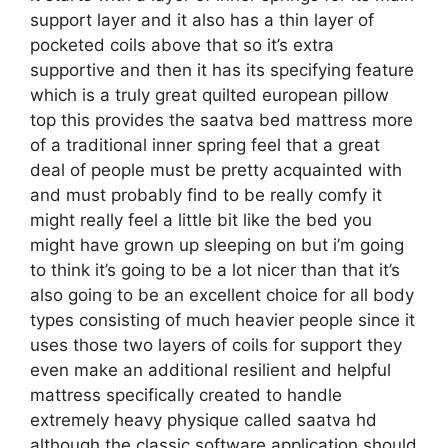
support layer and it also has a thin layer of
pocketed coils above that so it’s extra
supportive and then it has its specifying feature
which is a truly great quilted european pillow
top this provides the saatva bed mattress more
of a traditional inner spring feel that a great
deal of people must be pretty acquainted with
and must probably find to be really comfy it
might really feel a little bit like the bed you
might have grown up sleeping on but i’m going
to think it’s going to be a lot nicer than that it’s
also going to be an excellent choice for all body
types consisting of much heavier people since it
uses those two layers of coils for support they
even make an additional resilient and helpful
mattress specifically created to handle
extremely heavy physique called saatva hd
although the classic software application should