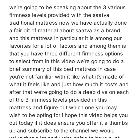
we’re going to be speaking about the 3 various
firmness levels provided with the saatva
traditional mattress now we have actually done
a fair bit of material about saatva as a brand
and this mattress in particular it is among our
favorites for a lot of factors and among them is
that you have three different firmness options
to select from in this video we’re going to do a
brief summary of this bed mattress in case
you’re not familiar with it like what it’s made of
what it feels like and just how much it costs and
after that we’re going to do a deep dive on each
of the 3 firmness levels provided in this
mattress and figure out which one you may
wish to be opting for i hope this video helps you
out today if it does ensure you offer it a thumbs
up and subscribe to the channel we would