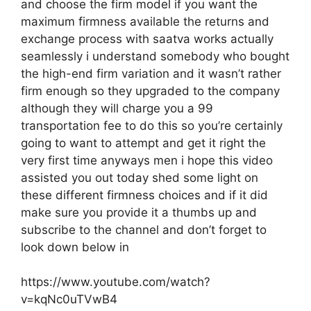
and choose the firm model if you want the
maximum firmness available the returns and
exchange process with saatva works actually
seamlessly i understand somebody who bought
the high-end firm variation and it wasn’t rather
firm enough so they upgraded to the company
although they will charge you a 99
transportation fee to do this so you’re certainly
going to want to attempt and get it right the
very first time anyways men i hope this video
assisted you out today shed some light on
these different firmness choices and if it did
make sure you provide it a thumbs up and
subscribe to the channel and don’t forget to
look down below in
https://www.youtube.com/watch?
v=kqNc0uTVwB4