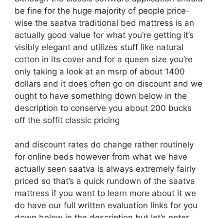
be fine for the huge majority of people price-
wise the saatva traditional bed mattress is an
actually good value for what you’re getting it’s
visibly elegant and utilizes stuff like natural
cotton in its cover and for a queen size you’re
only taking a look at an msrp of about 1400
dollars and it does often go on discount and we
ought to have something down below in the
description to conserve you about 200 bucks
off the soffit classic pricing
and discount rates do change rather routinely
for online beds however from what we have
actually seen saatva is always extremely fairly
priced so that’s a quick rundown of the saatva
mattress if you want to learn more about it we
do have our full written evaluation links for you
down below in the description but let’s enter