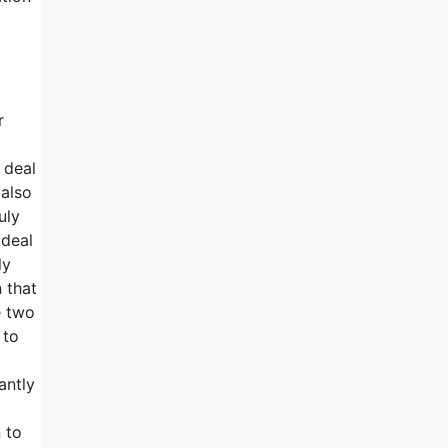
r
 deal
 also
uly
 deal
ly
n that
e two
 to
antly
 to