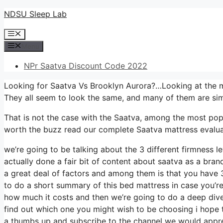
Skip
NDSU Sleep Lab
to
Menu
content
Menu
NPr Saatva Discount Code 2022
Looking for Saatva Vs Brooklyn Aurora?…Looking at the mu
They all seem to look the same, and many of them are sim
That is not the case with the Saatva, among the most popula
worth the buzz read our complete Saatva mattress evaluat
we’re going to be talking about the 3 different firmness 
actually done a fair bit of content about saatva as a brand
a great deal of factors and among them is that you have 3
to do a short summary of this bed mattress in case you’re n
how much it costs and then we’re going to do a deep dive 
find out which one you might wish to be choosing i hope th
a thumbs up and subscribe to the channel we would apprec