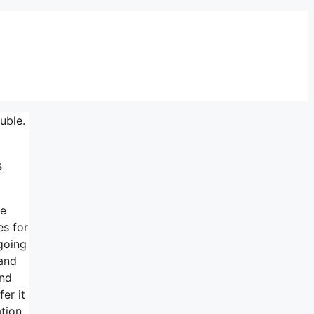
uble.
s
ve
es for
going
 and
and
er it
tion