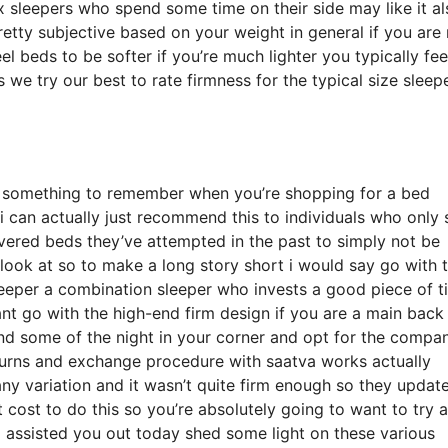
sleepers who spend some time on their side may like it al
 pretty subjective based on your weight in general if you ar
 beds to be softer if you’re much lighter you typically fee
we try our best to rate firmness for the typical size sleepe
y something to remember when you’re shopping for a bed
 i can actually just recommend this to individuals who only 
vered beds they’ve attempted in the past to simply not be
 look at so to make a long story short i would say go with 
 sleeper a combination sleeper who invests a good piece of 
want go with the high-end firm design if you are a main back
nd some of the night in your corner and opt for the compa
turns and exchange procedure with saatva works actually
 variation and it wasn’t quite firm enough so they updat
cost to do this so you’re absolutely going to want to try 
eo assisted you out today shed some light on these various