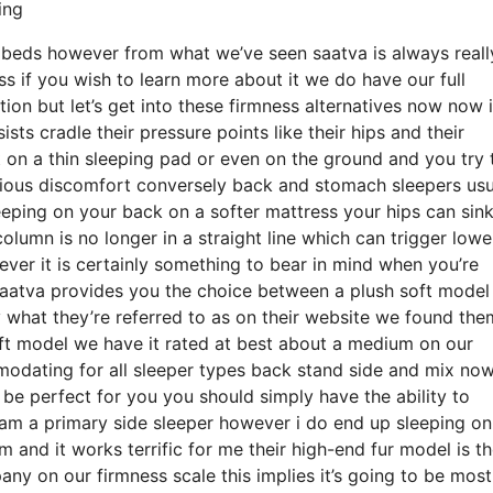
ing
e beds however from what we’ve seen saatva is always reall
ss if you wish to learn more about it we do have our full
on but let’s get into these firmness alternatives now now 
sts cradle their pressure points like their hips and their
 on a thin sleeping pad or even on the ground and you try 
rious discomfort conversely back and stomach sleepers usu
leeping on your back on a softer mattress your hips can sin
olumn is no longer in a straight line which can trigger lowe
ever it is certainly something to bear in mind when you’re
saatva provides you the choice between a plush soft model
hat they’re referred to as on their website we found them
 soft model we have it rated at best about a medium on our
modating for all sleeper types back stand side and mix now
e perfect for you you should simply have the ability to
i am a primary side sleeper however i do end up sleeping o
and it works terrific for me their high-end fur model is th
 on our firmness scale this implies it’s going to be most