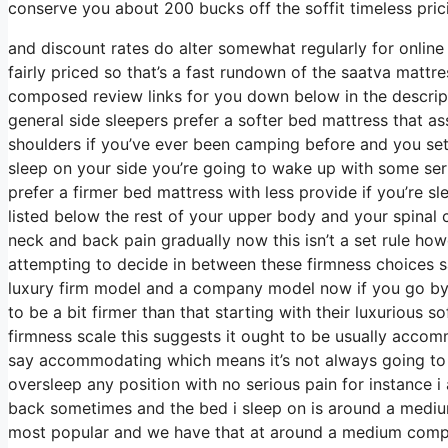
conserve you about 200 bucks off the soffit timeless pric
and discount rates do alter somewhat regularly for onlin
fairly priced so that’s a fast rundown of the saatva mattre
composed review links for you down below in the descripti
general side sleepers prefer a softer bed mattress that assi
shoulders if you’ve ever been camping before and you set
sleep on your side you’re going to wake up with some se
prefer a firmer bed mattress with less provide if you’re s
listed below the rest of your upper body and your spinal c
neck and back pain gradually now this isn’t a set rule how
attempting to decide in between these firmness choices 
luxury firm model and a company model now if you go by w
to be a bit firmer than that starting with their luxurious
firmness scale this suggests it ought to be usually accom
say accommodating which means it’s not always going to b
oversleep any position with no serious pain for instance 
back sometimes and the bed i sleep on is around a medium 
most popular and we have that at around a medium company