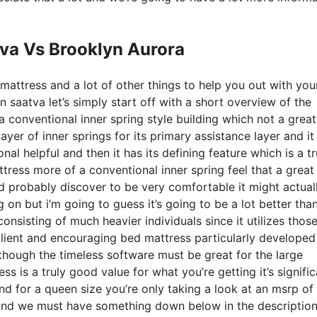
tva Vs Brooklyn Aurora
mattress and a lot of other things to help you out with you
saatva let’s simply start off with a short overview of the
a conventional inner spring style building which not a great
ayer of inner springs for its primary assistance layer and it
nal helpful and then it has its defining feature which is a tr
ttress more of a conventional inner spring feel that a great
 probably discover to be very comfortable it might actual
g on but i’m going to guess it’s going to be a lot better tha
consisting of much heavier individuals since it utilizes thos
silient and encouraging bed mattress particularly developed
though the timeless software must be great for the large
ss is a truly good value for what you’re getting it’s signific
 and for a queen size you’re only taking a look at an msrp of
and we must have something down below in the description