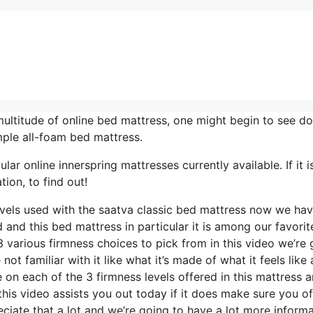
ltitude of online bed mattress, one might begin to see do
ple all-foam bed mattress.
r online innerspring mattresses currently available. If it i
ion, to find out!
levels used with the saatva classic bed mattress now we ha
 and this bed mattress in particular it is among our favorit
 various firmness choices to pick from in this video we’re 
ot familiar with it like what it’s made of what it feels like
on each of the 3 firmness levels offered in this mattress 
is video assists you out today if it does make sure you off
iate that a lot and we’re going to have a lot more informa