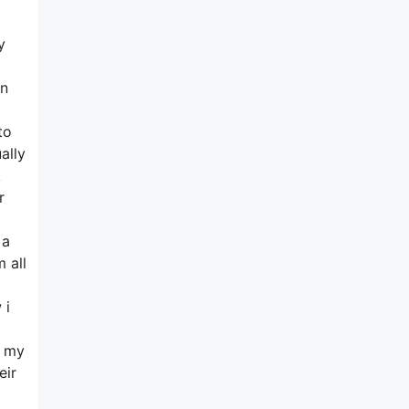
y
in
to
ally
k
r
 a
 all
 i
n my
eir