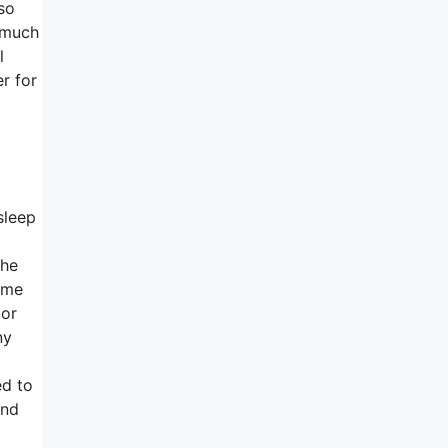
so
e much
l
r for
sleep
the
time
 or
ny
ed to
and