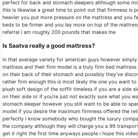
perfect for back and stomach sleepers although some mix 
this is likewise a great time to point out that firmness is
heavier you put more pressure on the mattress and you feel
beds to be firmer and you lay more on top of the mattress 
referral i am roughly 200 pounds that makes me
Is Saatva really a good mattress?
in that average variety for american guys however simpl
mattress and their firm model is a truly firm bed mattress
on their back of their stomach and possibly they’ve disco
rather firm enough this is most likely the one you want to
plush soft design of the soffit timeless if you are a side
on their side or if you’re just not exactly sure what you 
stomach sleeper however you still want to be able to spe
model if you desire the maximum firmness offered the re
perfectly i know somebody who bought the luxury company
the company although they will charge you a 99 transport 
get it right the first time anyways people i hope this vid