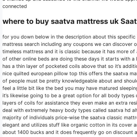
connected
where to buy
saatva
mattress uk Saa
for you down below in the description about this specific 
mattress search including any coupons we can discover on 
timeless mattress and it is classic because it has more of 
of other online beds are doing these days it starts with a l
has a thin layer of pocketed coils above that so it’s additio
nice quilted european pillow top this offers the saatva ma
of people must be pretty knowledgeable about and should
feel a little bit like the bed you may have matured sleepin
it’s likewise going to be a great option for all body types 
layers of coils for assistance they even make an extra re
deal with extremely heavy body types called saatva hd al
majority of individuals price-wise the saatva classic mattre
elegant and utilizes stuff like organic cotton in its cover
about 1400 bucks and it does frequently go on discount 