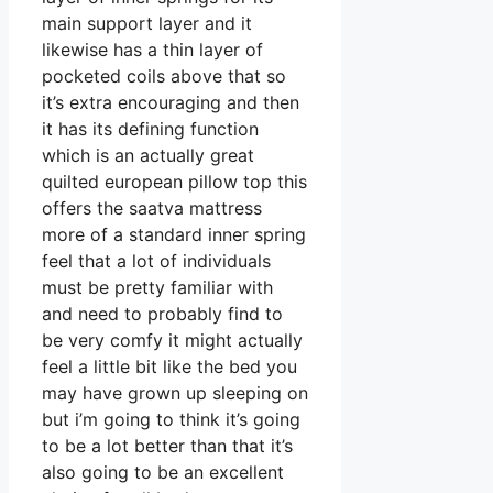
main support layer and it
likewise has a thin layer of
pocketed coils above that so
it’s extra encouraging and then
it has its defining function
which is an actually great
quilted european pillow top this
offers the saatva mattress
more of a standard inner spring
feel that a lot of individuals
must be pretty familiar with
and need to probably find to
be very comfy it might actually
feel a little bit like the bed you
may have grown up sleeping on
but i’m going to think it’s going
to be a lot better than that it’s
also going to be an excellent