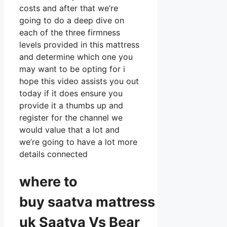
costs and after that we’re
going to do a deep dive on
each of the three firmness
levels provided in this mattress
and determine which one you
may want to be opting for i
hope this video assists you out
today if it does ensure you
provide it a thumbs up and
register for the channel we
would value that a lot and
we’re going to have a lot more
details connected
where to
buy
saatva
mattress
uk Saatva Vs Bear