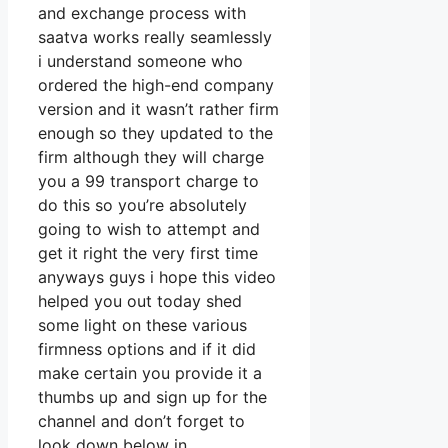
and exchange process with
saatva works really seamlessly
i understand someone who
ordered the high-end company
version and it wasn’t rather firm
enough so they updated to the
firm although they will charge
you a 99 transport charge to
do this so you’re absolutely
going to wish to attempt and
get it right the very first time
anyways guys i hope this video
helped you out today shed
some light on these various
firmness options and if it did
make certain you provide it a
thumbs up and sign up for the
channel and don’t forget to
look down below in