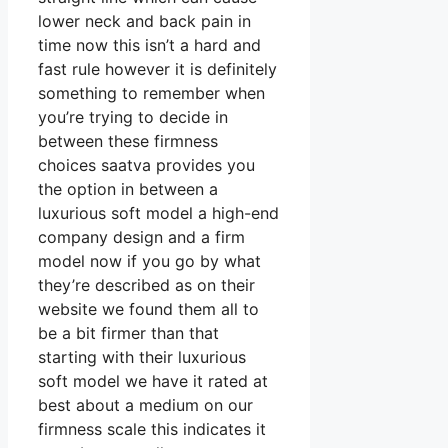
lower neck and back pain in
time now this isn’t a hard and
fast rule however it is definitely
something to remember when
you’re trying to decide in
between these firmness
choices saatva provides you
the option in between a
luxurious soft model a high-end
company design and a firm
model now if you go by what
they’re described as on their
website we found them all to
be a bit firmer than that
starting with their luxurious
soft model we have it rated at
best about a medium on our
firmness scale this indicates it