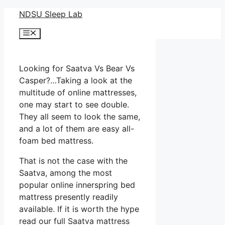
Skip
NDSU Sleep Lab
to
Menu
content
Looking for Saatva Vs Bear Vs
Casper?…Taking a look at the
multitude of online mattresses,
one may start to see double.
They all seem to look the same,
and a lot of them are easy all-
foam bed mattress.
That is not the case with the
Saatva, among the most
popular online innerspring bed
mattress presently readily
available. If it is worth the hype
read our full Saatva mattress