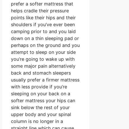
prefer a softer mattress that
helps cradle their pressure
points like their hips and their
shoulders if you’ve ever been
camping prior to and you laid
down on a thin sleeping pad or
perhaps on the ground and you
attempt to sleep on your side
you’re going to wake up with
some major pain alternatively
back and stomach sleepers
usually prefer a firmer mattress
with less provide if you’re
sleeping on your back on a
softer mattress your hips can
sink below the rest of your
upper body and your spinal
column is no longer in a
straight line which can cause