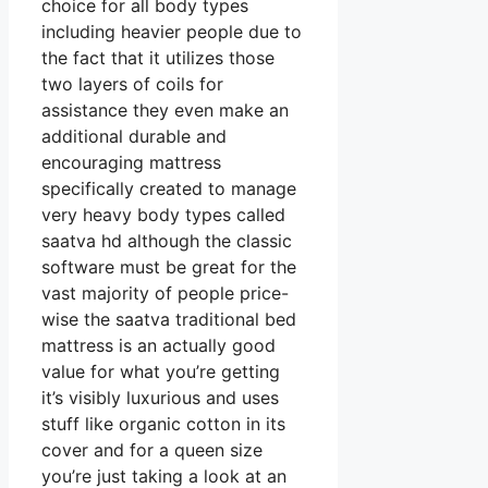
choice for all body types
including heavier people due to
the fact that it utilizes those
two layers of coils for
assistance they even make an
additional durable and
encouraging mattress
specifically created to manage
very heavy body types called
saatva hd although the classic
software must be great for the
vast majority of people price-
wise the saatva traditional bed
mattress is an actually good
value for what you’re getting
it’s visibly luxurious and uses
stuff like organic cotton in its
cover and for a queen size
you’re just taking a look at an