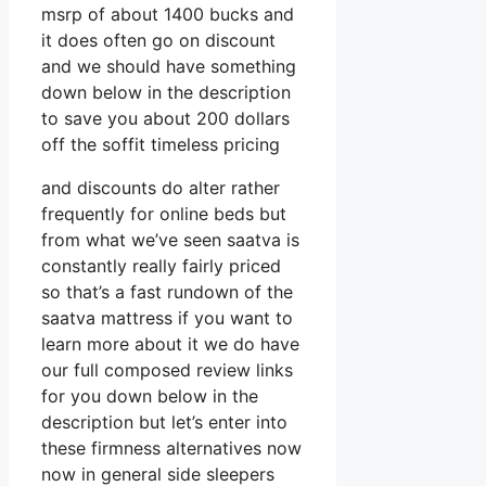
msrp of about 1400 bucks and
it does often go on discount
and we should have something
down below in the description
to save you about 200 dollars
off the soffit timeless pricing
and discounts do alter rather
frequently for online beds but
from what we’ve seen saatva is
constantly really fairly priced
so that’s a fast rundown of the
saatva mattress if you want to
learn more about it we do have
our full composed review links
for you down below in the
description but let’s enter into
these firmness alternatives now
now in general side sleepers