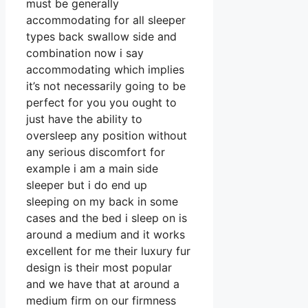
must be generally
accommodating for all sleeper
types back swallow side and
combination now i say
accommodating which implies
it’s not necessarily going to be
perfect for you you ought to
just have the ability to
oversleep any position without
any serious discomfort for
example i am a main side
sleeper but i do end up
sleeping on my back in some
cases and the bed i sleep on is
around a medium and it works
excellent for me their luxury fur
design is their most popular
and we have that at around a
medium firm on our firmness