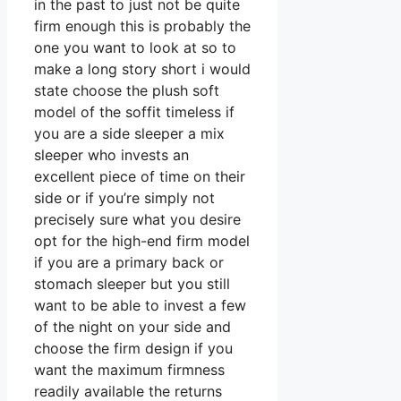
in the past to just not be quite
firm enough this is probably the
one you want to look at so to
make a long story short i would
state choose the plush soft
model of the soffit timeless if
you are a side sleeper a mix
sleeper who invests an
excellent piece of time on their
side or if you’re simply not
precisely sure what you desire
opt for the high-end firm model
if you are a primary back or
stomach sleeper but you still
want to be able to invest a few
of the night on your side and
choose the firm design if you
want the maximum firmness
readily available the returns