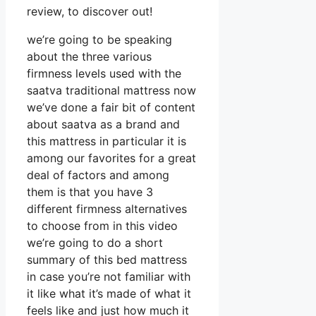
review, to discover out!
we’re going to be speaking
about the three various
firmness levels used with the
saatva traditional mattress now
we’ve done a fair bit of content
about saatva as a brand and
this mattress in particular it is
among our favorites for a great
deal of factors and among
them is that you have 3
different firmness alternatives
to choose from in this video
we’re going to do a short
summary of this bed mattress
in case you’re not familiar with
it like what it’s made of what it
feels like and just how much it