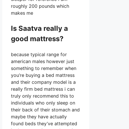
roughly 200 pounds which
makes me
Is Saatva really a
good mattress?
because typical range for
american males however just
something to remember when
you’re buying a bed mattress
and their company model is a
really firm bed mattress i can
truly only recommend this to
individuals who only sleep on
their back of their stomach and
maybe they have actually
found beds they’ve attempted