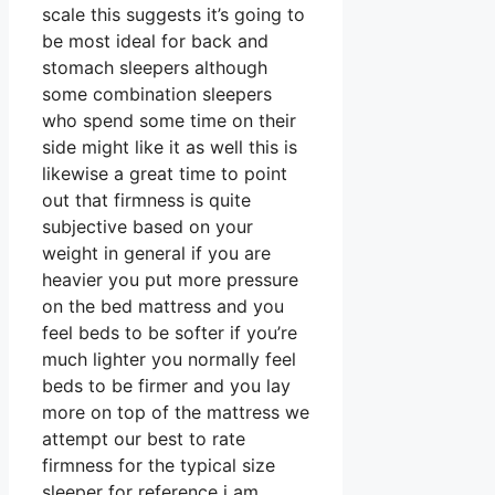
scale this suggests it’s going to
be most ideal for back and
stomach sleepers although
some combination sleepers
who spend some time on their
side might like it as well this is
likewise a great time to point
out that firmness is quite
subjective based on your
weight in general if you are
heavier you put more pressure
on the bed mattress and you
feel beds to be softer if you’re
much lighter you normally feel
beds to be firmer and you lay
more on top of the mattress we
attempt our best to rate
firmness for the typical size
sleeper for reference i am