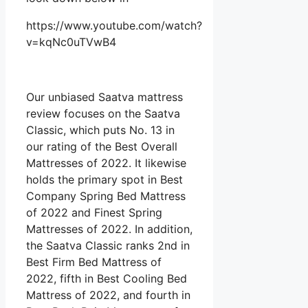
https://www.youtube.com/watch?
v=kqNc0uTVwB4
Our unbiased Saatva mattress
review focuses on the Saatva
Classic, which puts No. 13 in
our rating of the Best Overall
Mattresses of 2022. It likewise
holds the primary spot in Best
Company Spring Bed Mattress
of 2022 and Finest Spring
Mattresses of 2022. In addition,
the Saatva Classic ranks 2nd in
Best Firm Bed Mattress of
2022, fifth in Best Cooling Bed
Mattress of 2022, and fourth in