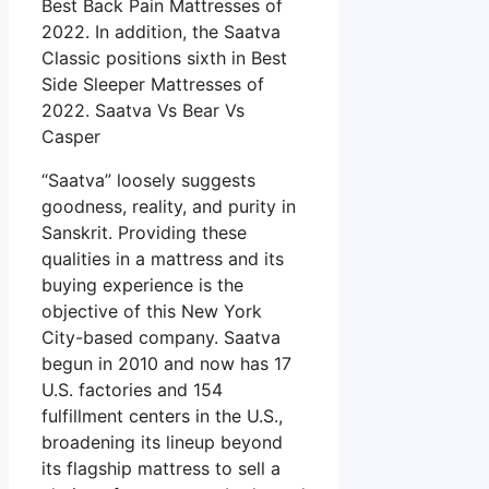
Best Back Pain Mattresses of
2022. In addition, the Saatva
Classic positions sixth in Best
Side Sleeper Mattresses of
2022. Saatva Vs Bear Vs
Casper
“Saatva” loosely suggests
goodness, reality, and purity in
Sanskrit. Providing these
qualities in a mattress and its
buying experience is the
objective of this New York
City-based company. Saatva
begun in 2010 and now has 17
U.S. factories and 154
fulfillment centers in the U.S.,
broadening its lineup beyond
its flagship mattress to sell a