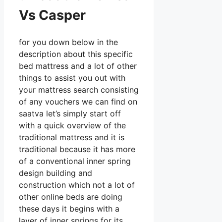
Vs Casper
for you down below in the
description about this specific
bed mattress and a lot of other
things to assist you out with
your mattress search consisting
of any vouchers we can find on
saatva let’s simply start off
with a quick overview of the
traditional mattress and it is
traditional because it has more
of a conventional inner spring
design building and
construction which not a lot of
other online beds are doing
these days it begins with a
layer of inner springs for its