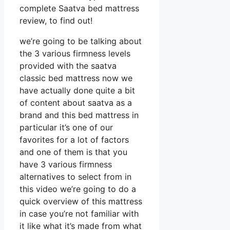
complete Saatva bed mattress
review, to find out!
we’re going to be talking about
the 3 various firmness levels
provided with the saatva
classic bed mattress now we
have actually done quite a bit
of content about saatva as a
brand and this bed mattress in
particular it’s one of our
favorites for a lot of factors
and one of them is that you
have 3 various firmness
alternatives to select from in
this video we’re going to do a
quick overview of this mattress
in case you’re not familiar with
it like what it’s made from what