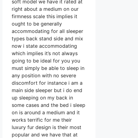
soft model we have it rated at
right about a medium on our
firmness scale this implies it
ought to be generally
accommodating for all sleeper
types back stand side and mix
now i state accommodating
which implies it’s not always
going to be ideal for you you
must simply be able to sleep in
any position with no severe
discomfort for instance i am a
main side sleeper but i do end
up sleeping on my back in
some cases and the bed i sleep
on is around a medium and it
works terrific for me their
luxury fur design is their most
popular and we have that at