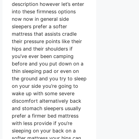
description however let’s enter
into these firmness options
now now in general side
sleepers prefer a softer
mattress that assists cradle
their pressure points like their
hips and their shoulders if
you’ve ever been camping
before and you put down on a
thin sleeping pad or even on
the ground and you try to sleep
on your side you’re going to
wake up with some severe
discomfort alternatively back
and stomach sleepers usually
prefer a firmer bed mattress
with less provide if you’re
sleeping on your back on a
softer mattress your hips can