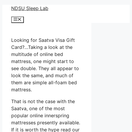
Skip
NDSU Sleep Lab
to
Menu
content
Looking for Saatva Visa Gift
Card?…Taking a look at the
multitude of online bed
mattress, one might start to
see double. They all appear to
look the same, and much of
them are simple all-foam bed
mattress.
That is not the case with the
Saatva, one of the most
popular online innerspring
mattresses presently available.
If it is worth the hype read our