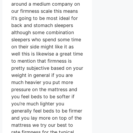
around a medium company on
our firmness scale this means
it’s going to be most ideal for
back and stomach sleepers
although some combination
sleepers who spend some time
on their side might like it as
well this is likewise a great time
to mention that firmness is
pretty subjective based on your
weight in general if you are
much heavier you put more
pressure on the mattress and
you feel beds to be softer if
you’re much lighter you
generally feel beds to be firmer
and you lay more on top of the
mattress we try our best to
rate firmness for the typical