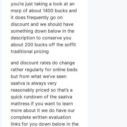
you’re just taking a look at an
msrp of about 1400 bucks and
it does frequently go on
discount and we should have
something down below in the
description to conserve you
about 200 bucks off the soffit
traditional pricing
and discount rates do change
rather regularly for online beds
but from what we’ve seen
saatva is always very
reasonably priced so that’s a
quick rundown of the saatva
mattress if you want to learn
more about it we do have our
complete written evaluation
links for you down below in the