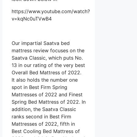
https://www.youtube.com/watch?
v=kqNc0uTVwB4
Our impartial Saatva bed
mattress review focuses on the
Saatva Classic, which puts No.
13 in our rating of the very best
Overall Bed Mattress of 2022.
It also holds the number one
spot in Best Firm Spring
Mattresses of 2022 and Finest
Spring Bed Mattress of 2022. In
addition, the Saatva Classic
ranks second in Best Firm
Mattresses of 2022, fifth in
Best Cooling Bed Mattress of