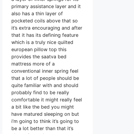
primary assistance layer and it
also has a thin layer of
pocketed coils above that so
it’s extra encouraging and after
that it has its defining feature
which is a truly nice quilted
european pillow top this
provides the saatva bed
mattress more of a
conventional inner spring feel
that a lot of people should be
quite familiar with and should
probably find to be really
comfortable it might really feel
a bit like the bed you might
have matured sleeping on but
i’m going to think it’s going to
be a lot better than that it’s