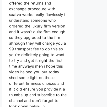
offered the returns and
exchange procedure with
saatva works really flawlessly i
understand someone who
ordered the luxury firm version
and it wasn’t quite firm enough
so they upgraded to the firm
although they will charge you a
99 transport fee to do this so
you’re definitely going to want
to try and get it right the first
time anyways men i hope this
video helped you out today
shed some light on these
different firmness choices and
if it did ensure you provide it a
thumbs up and subscribe to the
channel and don’t forget to
look down below in