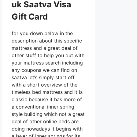
uk Saatva Visa
Gift Card
for you down below in the
description about this specific
mattress and a great deal of
other stuff to help you out with
your mattress search including
any coupons we can find on
saatva let’s simply start off
with a short overview of the
timeless bed mattress and it is
classic because it has more of
a conventional inner spring
style building which not a great
deal of other online beds are
doing nowadays it begins with
a layer of inner springs for its