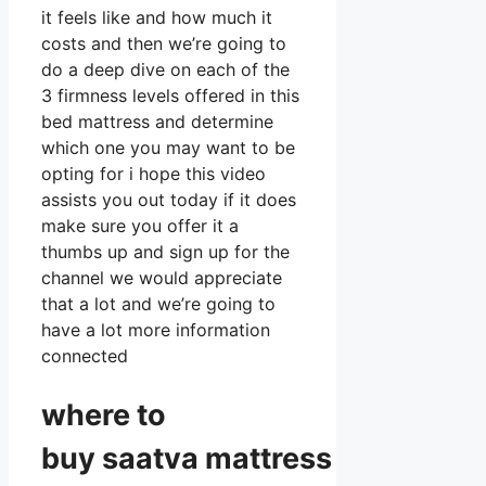
it feels like and how much it
costs and then we’re going to
do a deep dive on each of the
3 firmness levels offered in this
bed mattress and determine
which one you may want to be
opting for i hope this video
assists you out today if it does
make sure you offer it a
thumbs up and sign up for the
channel we would appreciate
that a lot and we’re going to
have a lot more information
connected
where to
buy
saatva
mattress