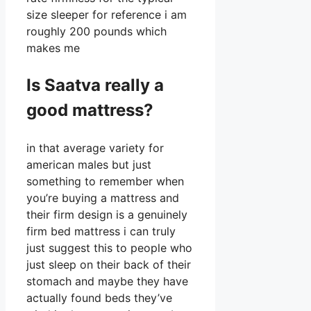
size sleeper for reference i am
roughly 200 pounds which
makes me
Is Saatva really a
good mattress?
in that average variety for
american males but just
something to remember when
you’re buying a mattress and
their firm design is a genuinely
firm bed mattress i can truly
just suggest this to people who
just sleep on their back of their
stomach and maybe they have
actually found beds they’ve