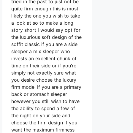
tried in the past to just not be
quite firm enough this is most
likely the one you wish to take
a look at so to make a long
story short i would say opt for
the luxurious soft design of the
soffit classic if you are a side
sleeper a mix sleeper who
invests an excellent chunk of
time on their side or if you’re
simply not exactly sure what
you desire choose the luxury
firm model if you are a primary
back or stomach sleeper
however you still wish to have
the ability to spend a few of
the night on your side and
choose the firm design if you
want the maximum firmness