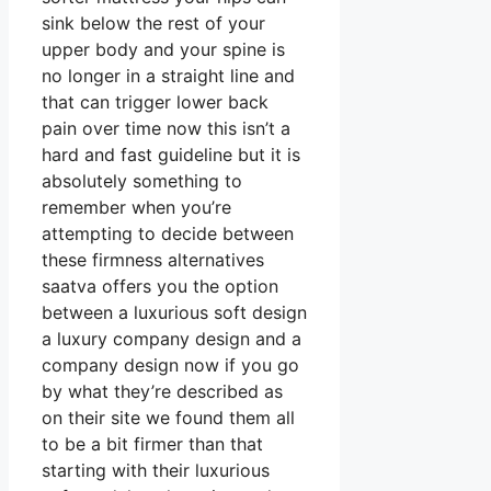
sink below the rest of your
upper body and your spine is
no longer in a straight line and
that can trigger lower back
pain over time now this isn’t a
hard and fast guideline but it is
absolutely something to
remember when you’re
attempting to decide between
these firmness alternatives
saatva offers you the option
between a luxurious soft design
a luxury company design and a
company design now if you go
by what they’re described as
on their site we found them all
to be a bit firmer than that
starting with their luxurious