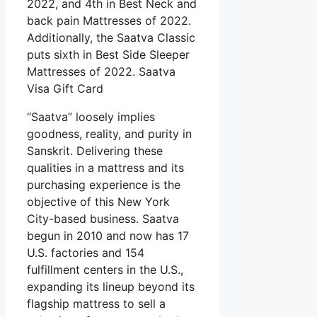
2022, and 4th in Best Neck and
back pain Mattresses of 2022.
Additionally, the Saatva Classic
puts sixth in Best Side Sleeper
Mattresses of 2022. Saatva
Visa Gift Card
“Saatva” loosely implies
goodness, reality, and purity in
Sanskrit. Delivering these
qualities in a mattress and its
purchasing experience is the
objective of this New York
City-based business. Saatva
begun in 2010 and now has 17
U.S. factories and 154
fulfillment centers in the U.S.,
expanding its lineup beyond its
flagship mattress to sell a