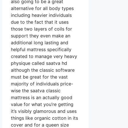
also going to be a great
alternative for all body types
including heavier individuals
due to the fact that it uses
those two layers of coils for
support they even make an
additional long lasting and
helpful mattress specifically
created to manage very heavy
physique called saatva hd
although the classic software
must be great for the vast
majority of individuals price-
wise the saatva classic
mattress is an actually good
value for what you’re getting
it’s visibly glamorous and uses
things like organic cotton in its
cover and for a queen size