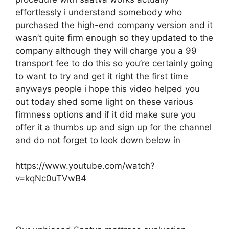
effortlessly i understand somebody who
purchased the high-end company version and it
wasn’t quite firm enough so they updated to the
company although they will charge you a 99
transport fee to do this so you’re certainly going
to want to try and get it right the first time
anyways people i hope this video helped you
out today shed some light on these various
firmness options and if it did make sure you
offer it a thumbs up and sign up for the channel
and do not forget to look down below in
https://www.youtube.com/watch?
v=kqNc0uTVwB4