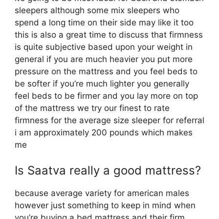
sleepers although some mix sleepers who
spend a long time on their side may like it too
this is also a great time to discuss that firmness
is quite subjective based upon your weight in
general if you are much heavier you put more
pressure on the mattress and you feel beds to
be softer if you’re much lighter you generally
feel beds to be firmer and you lay more on top
of the mattress we try our finest to rate
firmness for the average size sleeper for referral
i am approximately 200 pounds which makes
me
Is Saatva really a good mattress?
because average variety for american males
however just something to keep in mind when
you’re buying a bed mattress and their firm