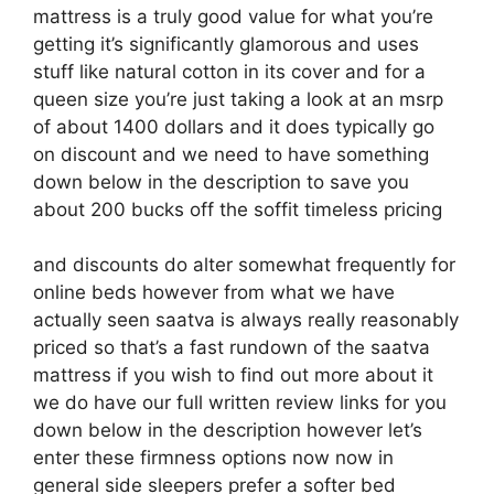
mattress is a truly good value for what you’re
getting it’s significantly glamorous and uses
stuff like natural cotton in its cover and for a
queen size you’re just taking a look at an msrp
of about 1400 dollars and it does typically go
on discount and we need to have something
down below in the description to save you
about 200 bucks off the soffit timeless pricing
and discounts do alter somewhat frequently for
online beds however from what we have
actually seen saatva is always really reasonably
priced so that’s a fast rundown of the saatva
mattress if you wish to find out more about it
we do have our full written review links for you
down below in the description however let’s
enter these firmness options now now in
general side sleepers prefer a softer bed