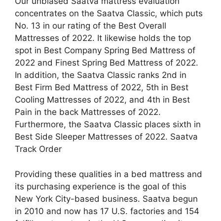
Our unbiased Saatva mattress evaluation
concentrates on the Saatva Classic, which puts
No. 13 in our rating of the Best Overall
Mattresses of 2022. It likewise holds the top
spot in Best Company Spring Bed Mattress of
2022 and Finest Spring Bed Mattress of 2022.
In addition, the Saatva Classic ranks 2nd in
Best Firm Bed Mattress of 2022, 5th in Best
Cooling Mattresses of 2022, and 4th in Best
Pain in the back Mattresses of 2022.
Furthermore, the Saatva Classic places sixth in
Best Side Sleeper Mattresses of 2022. Saatva
Track Order
Providing these qualities in a bed mattress and
its purchasing experience is the goal of this
New York City-based business. Saatva begun
in 2010 and now has 17 U.S. factories and 154