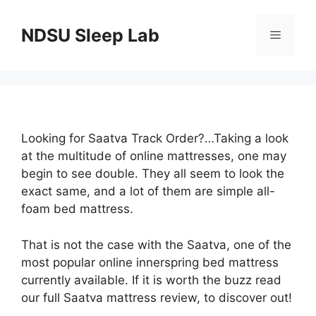
Skip
to
NDSU Sleep Lab
Menu
content
Looking for Saatva Track Order?…Taking a look
at the multitude of online mattresses, one may
begin to see double. They all seem to look the
exact same, and a lot of them are simple all-
foam bed mattress.
That is not the case with the Saatva, one of the
most popular online innerspring bed mattress
currently available. If it is worth the buzz read
our full Saatva mattress review, to discover out!