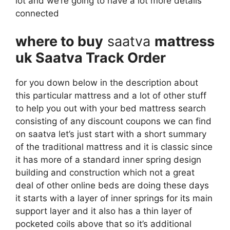
lot and we’re going to have a lot more details
connected
where to buy
saatva
mattress
uk Saatva Track Order
for you down below in the description about
this particular mattress and a lot of other stuff
to help you out with your bed mattress search
consisting of any discount coupons we can find
on saatva let’s just start with a short summary
of the traditional mattress and it is classic since
it has more of a standard inner spring design
building and construction which not a great
deal of other online beds are doing these days
it starts with a layer of inner springs for its main
support layer and it also has a thin layer of
pocketed coils above that so it’s additional