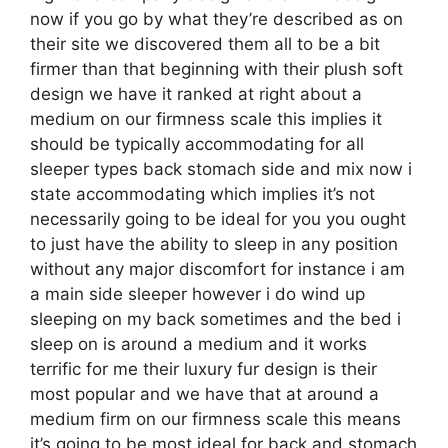
now if you go by what they’re described as on
their site we discovered them all to be a bit
firmer than that beginning with their plush soft
design we have it ranked at right about a
medium on our firmness scale this implies it
should be typically accommodating for all
sleeper types back stomach side and mix now i
state accommodating which implies it’s not
necessarily going to be ideal for you you ought
to just have the ability to sleep in any position
without any major discomfort for instance i am
a main side sleeper however i do wind up
sleeping on my back sometimes and the bed i
sleep on is around a medium and it works
terrific for me their luxury fur design is their
most popular and we have that at around a
medium firm on our firmness scale this means
it’s going to be most ideal for back and stomach