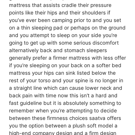
mattress that assists cradle their pressure
points like their hips and their shoulders if
you’ve ever been camping prior to and you set
on a thin sleeping pad or perhaps on the ground
and you attempt to sleep on your side you’re
going to get up with some serious discomfort
alternatively back and stomach sleepers
generally prefer a firmer mattress with less offer
if you’re sleeping on your back on a softer bed
mattress your hips can sink listed below the
rest of your torso and your spine is no longer in
a straight line which can cause lower neck and
back pain with time now this isn’t a hard and
fast guideline but it is absolutely something to
remember when you’re attempting to decide
between these firmness choices saatva offers
you the option between a plush soft model a
high-end company design and a firm design