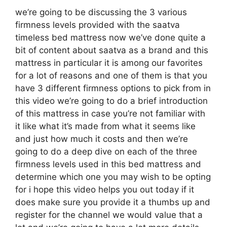
we’re going to be discussing the 3 various
firmness levels provided with the saatva
timeless bed mattress now we’ve done quite a
bit of content about saatva as a brand and this
mattress in particular it is among our favorites
for a lot of reasons and one of them is that you
have 3 different firmness options to pick from in
this video we’re going to do a brief introduction
of this mattress in case you’re not familiar with
it like what it’s made from what it seems like
and just how much it costs and then we’re
going to do a deep dive on each of the three
firmness levels used in this bed mattress and
determine which one you may wish to be opting
for i hope this video helps you out today if it
does make sure you provide it a thumbs up and
register for the channel we would value that a