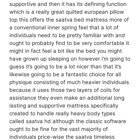
supportive and then it has its defining function
which is a really great quilted european pillow
top this offers the saatva bed mattress more of
a conventional inner spring feel that a lot of
individuals need to be pretty familiar with and
ought to probably find to be very comfortable it
might in fact feel a bit like the bed you might
have grown up sleeping on however i’m going to
guess it’s going to be a lot nicer than that it’s
likewise going to be a fantastic choice for all
physique consisting of much heavier individuals
because it uses those two layers of coils for
assistance they even make an additional long
lasting and supportive mattress specifically
created to handle really heavy body types
called saatva hd although the classic software
ought to be fine for the vast majority of
individuals price-wise the saatva timeless