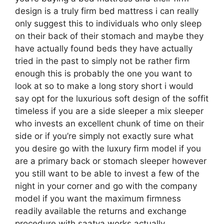
design is a truly firm bed mattress i can really
only suggest this to individuals who only sleep
on their back of their stomach and maybe they
have actually found beds they have actually
tried in the past to simply not be rather firm
enough this is probably the one you want to
look at so to make a long story short i would
say opt for the luxurious soft design of the soffit
timeless if you are a side sleeper a mix sleeper
who invests an excellent chunk of time on their
side or if you’re simply not exactly sure what
you desire go with the luxury firm model if you
are a primary back or stomach sleeper however
you still want to be able to invest a few of the
night in your corner and go with the company
model if you want the maximum firmness
readily available the returns and exchange
procedure with saatva works actually