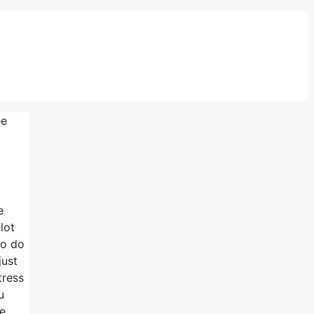
ee
e
lot
to do
just
tress
u
re