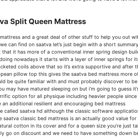
va Split Queen Mattress
mattress and a great deal of other stuff to help you out wi
we can find on saatva let’s just begin with a short summary
ct that it has more of a conventional inner spring design bui
oing nowadays it starts with a layer of inner springs for it
cketed coils above that so it’s extra supportive and after th
uropean pillow top this gives the saatva bed mattress more o
uld be quite familiar with and must probably discover to be
 you may have matured sleeping on but i’m going to guess it’
rrific option for all physique including heavier people since 
e an additional resilient and encouraging bed mattress
 called saatva hd although the classic software applicatio
e saatva classic bed mattress is an actually good value for
atural cotton in its cover and for a queen size you’re just t
ally go on discount and we need to have something down b