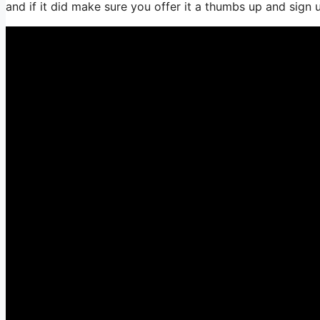
and if it did make sure you offer it a thumbs up and sign