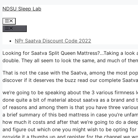
Skip
NDSU Sleep Lab
to
Menu
content
Menu
NPr Saatva Discount Code 2022
Looking for Saatva Split Queen Mattress?…Taking a look a
double. They all seem to look the same, and much of them
That is not the case with the Saatva, among the most popu
discover if it deserves the buzz read our complete Saatva
we’re going to be speaking about the 3 various firmness 
done quite a bit of material about saatva as a brand and thi
of reasons and among them is that you have three various 
a brief summary of this bed mattress in case you’re unfamil
how much it costs and after that we’re going to do a deep
and figure out which one you might wish to be opting for i
provide it a thumbs up and register for the channel we wo