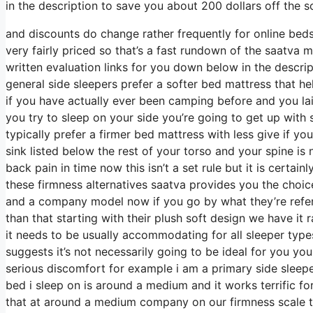
in the description to save you about 200 dollars off the so
and discounts do change rather frequently for online bed
very fairly priced so that’s a fast rundown of the saatva 
written evaluation links for you down below in the descri
general side sleepers prefer a softer bed mattress that hel
if you have actually ever been camping before and you la
you try to sleep on your side you’re going to get up wit
typically prefer a firmer bed mattress with less give if y
sink listed below the rest of your torso and your spine is 
back pain in time now this isn’t a set rule but it is cert
these firmness alternatives saatva provides you the choi
and a company model now if you go by what they’re referre
than that starting with their plush soft design we have it
it needs to be usually accommodating for all sleeper ty
suggests it’s not necessarily going to be ideal for you yo
serious discomfort for example i am a primary side slee
bed i sleep on is around a medium and it works terrific f
that at around a medium company on our firmness scale t