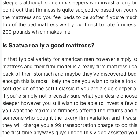
sleepers although some mix sleepers who invest a long time 
point out that firmness is quite subjective based on your 
the mattress and you feel beds to be softer if you’re much
top of the bed mattress we try our finest to rate firmness
200 pounds which makes me
Is Saatva really a good mattress?
in that typical variety for american men however simply 
mattress and their firm model is a really firm mattress i ca
back of their stomach and maybe they’ve discovered beds t
enough this is most likely the one you wish to take a look
soft design of the soffit classic if you are a side sleeper 
if you’re simply not precisely sure what you desire choos
sleeper however you still wish to be able to invest a few 
you want the maximum firmness offered the returns and e
someone who bought the luxury firm variation and it was
they will charge you a 99 transportation charge to do this
the first time anyways guys i hope this video assisted yo