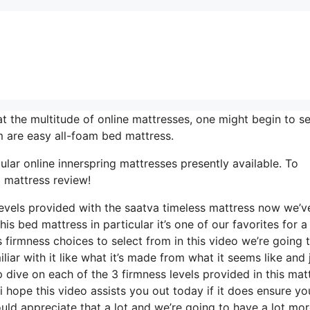
t the multitude of online mattresses, one might begin to s
 are easy all-foam bed mattress.
lar online innerspring mattresses presently available. To
 mattress review!
levels provided with the saatva timeless mattress now we’v
s bed mattress in particular it’s one of our favorites for a 
firmness choices to select from in this video we’re going 
iar with it like what it’s made from what it seems like and 
 dive on each of the 3 firmness levels provided in this mat
 hope this video assists you out today if it does ensure yo
uld appreciate that a lot and we’re going to have a lot mo