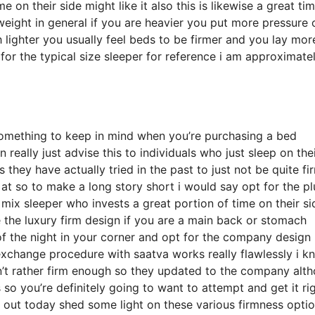
on their side might like it also this is likewise a great ti
weight in general if you are heavier you put more pressure 
 lighter you usually feel beds to be firmer and you lay mor
 for the typical size sleeper for reference i am approximate
something to keep in mind when you’re purchasing a bed
n really just advise this to individuals who just sleep on the
hey have actually tried in the past to just not be quite fi
 at so to make a long story short i would say opt for the p
a mix sleeper who invests a great portion of time on their si
e the luxury firm design if you are a main back or stomach
of the night in your corner and opt for the company design 
xchange procedure with saatva works really flawlessly i k
n’t rather firm enough so they updated to the company alt
 so you’re definitely going to want to attempt and get it ri
u out today shed some light on these various firmness opti