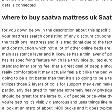
details connected
where to buy
saatva
mattress uk Saat
for you down below in the description about this specific 
your mattress search consisting of any discount coupons 
the traditional mattress and it is traditional due to the fa
and construction which not a lot of other online beds are d
main assistance layer and it likewise has a thin layer of po
has its specifying feature which is a truly nice quilted e
standard inner spring feel that a great deal of people sho
really comfortable it may actually feel a bit like the bed
going to be a lot better than that it’s also going to be a te
utilizes those 2 layers of coils for support they even mak
particularly designed to manage extremely heavy physique
should be great for the large bulk of people price-wise th
you’re getting it’s visibly glamorous and uses things like n
a look at an msrp of about 1400 bucks and it does typic