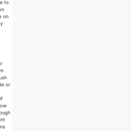
me to
on
e on
ly
ir
rm
lush
de or
if
now
hough
ght
ons