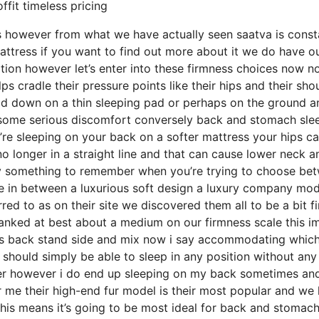
ffit timeless pricing
s however from what we have actually seen saatva is const
mattress if you want to find out more about it we do have ou
ption however let’s enter into these firmness choices now n
ps cradle their pressure points like their hips and their sho
id down on a thin sleeping pad or perhaps on the ground a
h some serious discomfort conversely back and stomach sle
ou’re sleeping on your back on a softer mattress your hips c
no longer in a straight line and that can cause lower neck a
ainly something to remember when you’re trying to choose be
ce in between a luxurious soft design a luxury company mod
d to as on their site we discovered them all to be a bit f
 ranked at best about a medium on our firmness scale this i
pes back stand side and mix now i say accommodating whic
u should simply be able to sleep in any position without any
per however i do end up sleeping on my back sometimes an
or me their high-end fur model is their most popular and we
his means it’s going to be most ideal for back and stomac