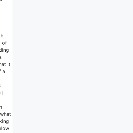
th
 of
lding
s
at it
f a
s
it
n
 what
aking
elow