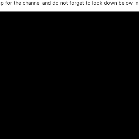
 up for the channel and do not forget to look down below in