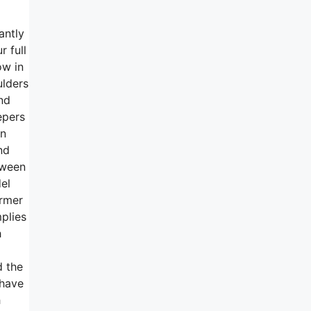
antly
r full
ow in
ulders
nd
epers
an
nd
tween
el
irmer
mplies
h
d the
 have
h