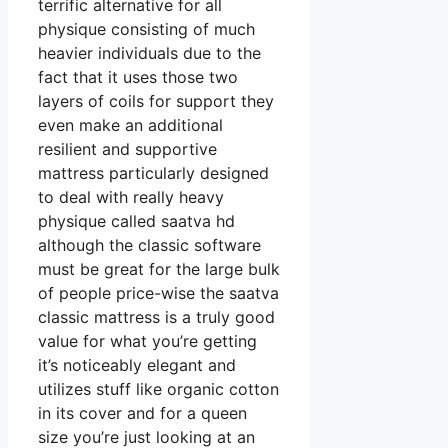
terrific alternative for all
physique consisting of much
heavier individuals due to the
fact that it uses those two
layers of coils for support they
even make an additional
resilient and supportive
mattress particularly designed
to deal with really heavy
physique called saatva hd
although the classic software
must be great for the large bulk
of people price-wise the saatva
classic mattress is a truly good
value for what you’re getting
it’s noticeably elegant and
utilizes stuff like organic cotton
in its cover and for a queen
size you’re just looking at an