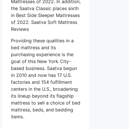
Mattresses of 2022. In addition,
the Saatva Classic places sixth
in Best Side Sleeper Mattresses
of 2022. Saatva Soft Mattress
Reviews
Providing these qualities in a
bed mattress and its
purchasing experience is the
goal of this New York City-
based business. Saatva begun
in 2010 and now has 17 U.S.
factories and 154 fulfillment
centers in the U.S., broadening
its lineup beyond its flagship
mattress to sell a choice of bed
mattress, beds, and bedding
items.