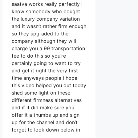
saatva works really perfectly i
know somebody who bought
the luxury company variation
and it wasn’t rather firm enough
so they upgraded to the
company although they will
charge you a 99 transportation
fee to do this so you’re
certainly going to want to try
and get it right the very first
time anyways people i hope
this video helped you out today
shed some light on these
different firmness alternatives
and if it did make sure you
offer it a thumbs up and sign
up for the channel and don’t
forget to look down below in