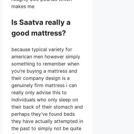
makes me
Is Saatva really a
good mattress?
because typical variety for
american men however simply
something to remember when
you’re buying a mattress and
their company design is a
genuinely firm mattress i can
really only advise this to
individuals who only sleep on
their back of their stomach and
perhaps they’ve found beds
they have actually attempted in
the past to simply not be quite