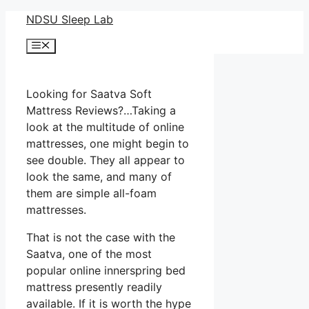
Skip
NDSU Sleep Lab
to
Menu
content
Looking for Saatva Soft
Mattress Reviews?…Taking a
look at the multitude of online
mattresses, one might begin to
see double. They all appear to
look the same, and many of
them are simple all-foam
mattresses.
That is not the case with the
Saatva, one of the most
popular online innerspring bed
mattress presently readily
available. If it is worth the hype