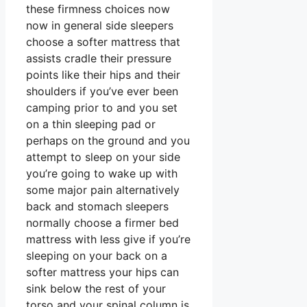
these firmness choices now
now in general side sleepers
choose a softer mattress that
assists cradle their pressure
points like their hips and their
shoulders if you’ve ever been
camping prior to and you set
on a thin sleeping pad or
perhaps on the ground and you
attempt to sleep on your side
you’re going to wake up with
some major pain alternatively
back and stomach sleepers
normally choose a firmer bed
mattress with less give if you’re
sleeping on your back on a
softer mattress your hips can
sink below the rest of your
torso and your spinal column is