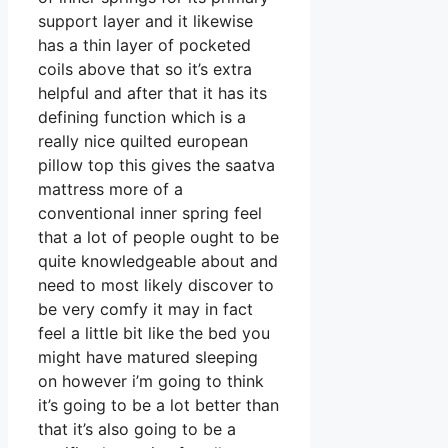
support layer and it likewise
has a thin layer of pocketed
coils above that so it’s extra
helpful and after that it has its
defining function which is a
really nice quilted european
pillow top this gives the saatva
mattress more of a
conventional inner spring feel
that a lot of people ought to be
quite knowledgeable about and
need to most likely discover to
be very comfy it may in fact
feel a little bit like the bed you
might have matured sleeping
on however i’m going to think
it’s going to be a lot better than
that it’s also going to be a