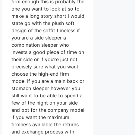
firm enough this is probably the
one you want to look at so to
make a long story short i would
state go with the plush soft
design of the soffit timeless if
you are a side sleeper a
combination sleeper who
invests a good piece of time on
their side or if you’re just not
precisely sure what you want
choose the high-end firm
model if you are a main back or
stomach sleeper however you
still want to be able to spend a
few of the night on your side
and opt for the company model
if you want the maximum
firmness available the returns
and exchange process with