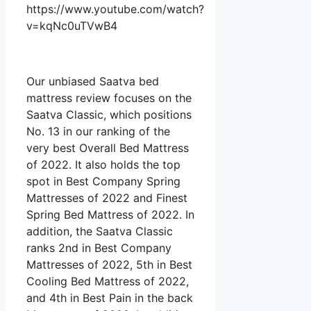
https://www.youtube.com/watch?
v=kqNc0uTVwB4
Our unbiased Saatva bed
mattress review focuses on the
Saatva Classic, which positions
No. 13 in our ranking of the
very best Overall Bed Mattress
of 2022. It also holds the top
spot in Best Company Spring
Mattresses of 2022 and Finest
Spring Bed Mattress of 2022. In
addition, the Saatva Classic
ranks 2nd in Best Company
Mattresses of 2022, 5th in Best
Cooling Bed Mattress of 2022,
and 4th in Best Pain in the back