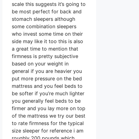
scale this suggests it’s going to
be most perfect for back and
stomach sleepers although
some combination sleepers
who invest some time on their
side may like it too this is also
a great time to mention that
firmness is pretty subjective
based on your weight in
general if you are heavier you
put more pressure on the bed
mattress and you feel beds to
be softer if you’re much lighter
you generally feel beds to be
firmer and you lay more on top
of the mattress we try our best
to rate firmness for the typical
size sleeper for reference i am
roughly 200 pounds which