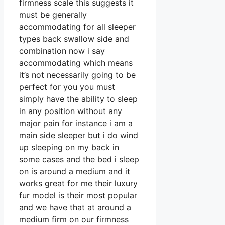
firmness scale this suggests it
must be generally
accommodating for all sleeper
types back swallow side and
combination now i say
accommodating which means
it’s not necessarily going to be
perfect for you you must
simply have the ability to sleep
in any position without any
major pain for instance i am a
main side sleeper but i do wind
up sleeping on my back in
some cases and the bed i sleep
on is around a medium and it
works great for me their luxury
fur model is their most popular
and we have that at around a
medium firm on our firmness