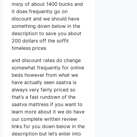
msrp of about 1400 bucks and
it does frequently go on
discount and we should have
something down below in the
description to save you about
200 dollars off the soffit
timeless prices
and discount rates do change
somewhat frequently for online
beds however from what we
have actually seen saatva is
always very fairly priced so
that’s a fast rundown of the
saatva mattress if you want to
learn more about it we do have
our complete written review
links for you down below in the
description but let’s enter into