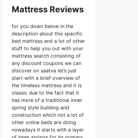
Mattress Reviews
for you down below in the
description about this specific
bed mattress and a lot of other
stuff to help you out with your
mattress search consisting of
any discount coupons we can
discover on saatva let’s just
start with a brief overview of
the timeless mattress and it is
classic due to the fact that it
has more of a traditional inner
spring style building and
construction which not a lot of
other online beds are doing
nowadays it starts with a layer
of inner springs for its primary