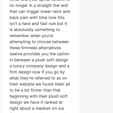
no longer in a straight line and
that can trigger lower neck and
back pain with time now this
isn’t a hard and fast rule but it
is absolutely something to
remember when you’re
attempting to choose between
these firmness alternatives
saatva provides you the option
in between a plush soft design
a luxury company design and a
firm design now if you go by
what they’re referred to as on
their website we found them all
to be a bit firmer than that
beginning with their plush soft
design we have it ranked at
right about a medium on our