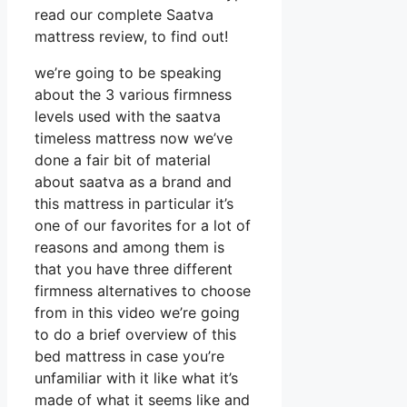
read our complete Saatva
mattress review, to find out!
we’re going to be speaking
about the 3 various firmness
levels used with the saatva
timeless mattress now we’ve
done a fair bit of material
about saatva as a brand and
this mattress in particular it’s
one of our favorites for a lot of
reasons and among them is
that you have three different
firmness alternatives to choose
from in this video we’re going
to do a brief overview of this
bed mattress in case you’re
unfamiliar with it like what it’s
made of what it seems like and