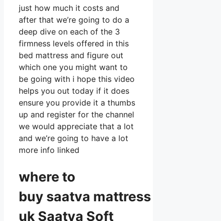
just how much it costs and
after that we’re going to do a
deep dive on each of the 3
firmness levels offered in this
bed mattress and figure out
which one you might want to
be going with i hope this video
helps you out today if it does
ensure you provide it a thumbs
up and register for the channel
we would appreciate that a lot
and we’re going to have a lot
more info linked
where to
buy
saatva
mattress
uk Saatva Soft