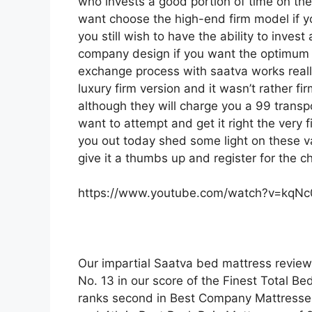
who invests a good portion of time on their
want choose the high-end firm model if 
you still wish to have the ability to inves
company design if you want the optimum f
exchange process with saatva works real
luxury firm version and it wasn’t rather 
although they will charge you a 99 transpo
want to attempt and get it right the very 
you out today shed some light on these va
give it a thumbs up and register for the 
https://www.youtube.com/watch?v=kqN
Our impartial Saatva bed mattress review
No. 13 in our score of the Finest Total Be
ranks second in Best Company Mattresses 