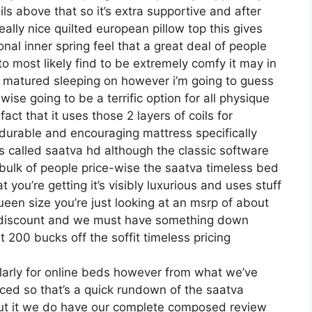
ils above that so it’s extra supportive and after
really nice quilted european pillow top this gives
nal inner spring feel that a great deal of people
to most likely find to be extremely comfy it may in
ve matured sleeping on however i’m going to guess
kewise going to be a terrific option for all physique
ct that it uses those 2 layers of coils for
durable and encouraging mattress specifically
 called saatva hd although the classic software
 bulk of people price-wise the saatva timeless bed
 you’re getting it’s visibly luxurious and uses stuff
queen size you’re just looking at an msrp of about
n discount and we must have something down
 200 bucks off the soffit timeless pricing
larly for online beds however from what we’ve
ced so that’s a quick rundown of the saatva
out it we do have our complete composed review