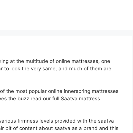
ng at the multitude of online mattresses, one
ar to look the very same, and much of them are
 of the most popular online innerspring mattresses
erves the buzz read our full Saatva mattress
various firmness levels provided with the saatva
r bit of content about saatva as a brand and this