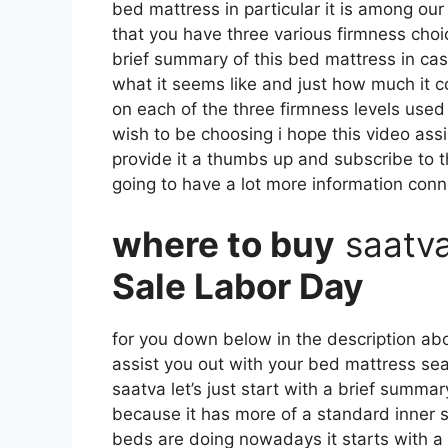
bed mattress in particular it is among our
that you have three various firmness choic
brief summary of this bed mattress in case
what it seems like and just how much it c
on each of the three firmness levels used
wish to be choosing i hope this video assi
provide it a thumbs up and subscribe to 
going to have a lot more information con
where to buy
saatv
Sale Labor Day
for you down below in the description abou
assist you out with your bed mattress se
saatva let’s just start with a brief summar
because it has more of a standard inner sp
beds are doing nowadays it starts with a l