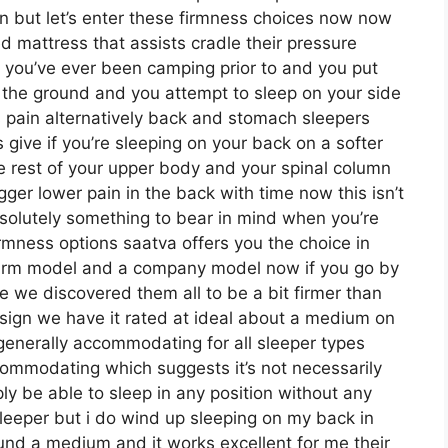
on but let’s enter these firmness choices now now
ed mattress that assists cradle their pressure
 if you’ve ever been camping prior to and you put
the ground and you attempt to sleep on your side
 pain alternatively back and stomach sleepers
s give if you’re sleeping on your back on a softer
e rest of your upper body and your spinal column
igger lower pain in the back with time now this isn’t
bsolutely something to bear in mind when you’re
rmness options saatva offers you the choice in
 firm model and a company model now if you go by
e we discovered them all to be a bit firmer than
design we have it rated at ideal about a medium on
generally accommodating for all sleeper types
ommodating which suggests it’s not necessarily
ly be able to sleep in any position without any
sleeper but i do wind up sleeping on my back in
und a medium and it works excellent for me their