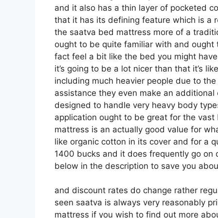
and it also has a thin layer of pocketed co
that it has its defining feature which is a 
the saatva bed mattress more of a traditio
ought to be quite familiar with and ought 
fact feel a bit like the bed you might ha
it’s going to be a lot nicer than that it’s li
including much heavier people due to the fa
assistance they even make an additional 
designed to handle very heavy body types
application ought to be great for the vast
mattress is an actually good value for what
like organic cotton in its cover and for a 
1400 bucks and it does frequently go o
below in the description to save you about
and discount rates do change rather regu
seen saatva is always very reasonably pri
mattress if you wish to find out more ab