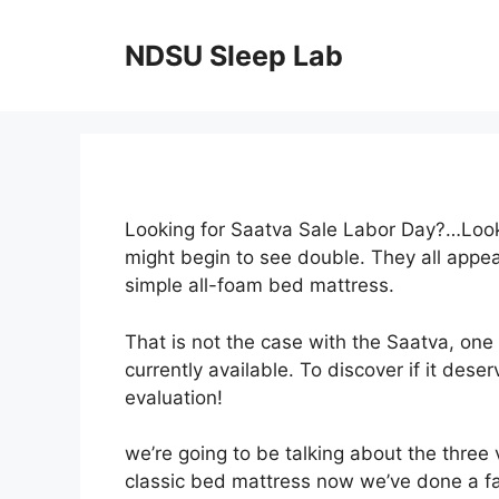
Skip
to
NDSU Sleep Lab
content
Looking for Saatva Sale Labor Day?…Looki
might begin to see double. They all appe
simple all-foam bed mattress.
That is not the case with the Saatva, one
currently available. To discover if it des
evaluation!
we’re going to be talking about the three 
classic bed mattress now we’ve done a fai