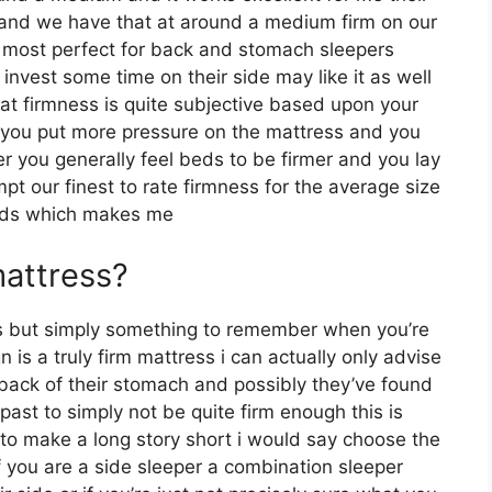
r and we have that at around a medium firm on our
be most perfect for back and stomach sleepers
vest some time on their side may like it as well
that firmness is quite subjective based upon your
r you put more pressure on the mattress and you
ter you generally feel beds to be firmer and you lay
t our finest to rate firmness for the average size
unds which makes me
mattress?
s but simply something to remember when you’re
n is a truly firm mattress i can actually only advise
r back of their stomach and possibly they’ve found
ast to simply not be quite firm enough this is
o to make a long story short i would say choose the
 if you are a side sleeper a combination sleeper