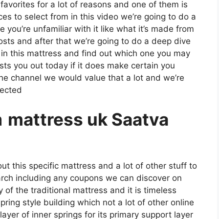
 favorites for a lot of reasons and one of them is
es to select from in this video we’re going to do a
 you’re unfamiliar with it like what it’s made from
osts and after that we’re going to do a deep dive
 in this mattress and find out which one you may
sts you out today if it does make certain you
the channel we would value that a lot and we’re
nected
a
mattress uk Saatva
t this specific mattress and a lot of other stuff to
arch including any coupons we can discover on
y of the traditional mattress and it is timeless
ring style building which not a lot of other online
ayer of inner springs for its primary support layer