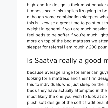
high-end fur design is their most popula
firmness scale this implies it’s going to 
although some combination sleepers who in
this is likewise a great time to point out 
weight in general if you are much heavie
feel beds to be softer if you’re much ligh
more on top of the bed mattress we attemp
sleeper for referral i am roughly 200 po
Is Saatva really a good 
because average range for american guy
looking for a mattress and their firm desig
this to individuals who just sleep on thei
beds they have actually attempted in the p
most likely the one you wish to look at s
plush soft design of the soffit traditional