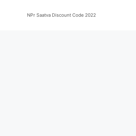
NPr Saatva Discount Code 2022