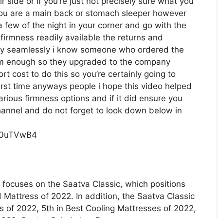
 side or if you’re just not precisely sure what you
you are a main back or stomach sleeper however
t a few of the night in your corner and go with the
irmness readily available the returns and
ly seamlessly i know someone who ordered the
firm enough so they upgraded to the company
rt cost to do this so you’re certainly going to
first time anyways people i hope this video helped
rious firmness options and if it did ensure you
channel and do not forget to look down below in
c0uTVwB4
 focuses on the Saatva Classic, which positions
d Mattress of 2022. In addition, the Saatva Classic
of 2022, 5th in Best Cooling Mattresses of 2022,