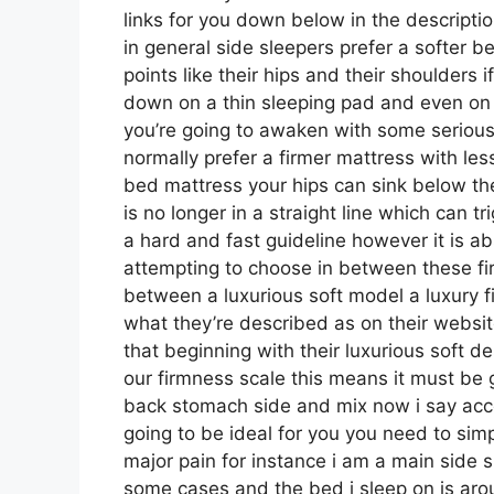
links for you down below in the descripti
in general side sleepers prefer a softer b
points like their hips and their shoulders
down on a thin sleeping pad and even on 
you’re going to awaken with some serious
normally prefer a firmer mattress with les
bed mattress your hips can sink below th
is no longer in a straight line which can tr
a hard and fast guideline however it is a
attempting to choose in between these fi
between a luxurious soft model a luxury
what they’re described as on their websit
that beginning with their luxurious soft 
our firmness scale this means it must be 
back stomach side and mix now i say acc
going to be ideal for you you need to simp
major pain for instance i am a main side 
some cases and the bed i sleep on is aro