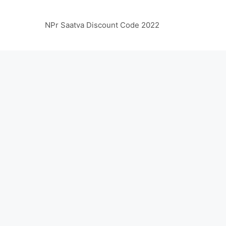
NPr Saatva Discount Code 2022