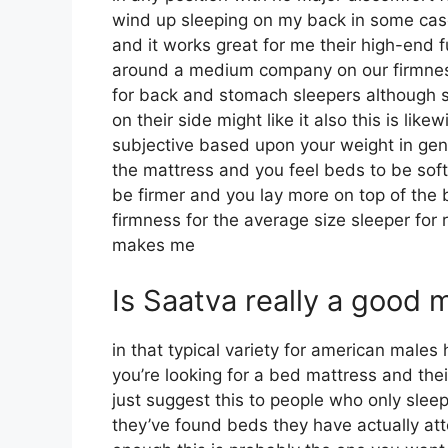
wind up sleeping on my back in some cas
and it works great for me their high-end 
around a medium company on our firmness 
for back and stomach sleepers although 
on their side might like it also this is like
subjective based upon your weight in gene
the mattress and you feel beds to be softe
be firmer and you lay more on top of the 
firmness for the average size sleeper for
makes me
Is Saatva really a good 
in that typical variety for american male
you’re looking for a bed mattress and their
just suggest this to people who only slee
they’ve found beds they have actually atte