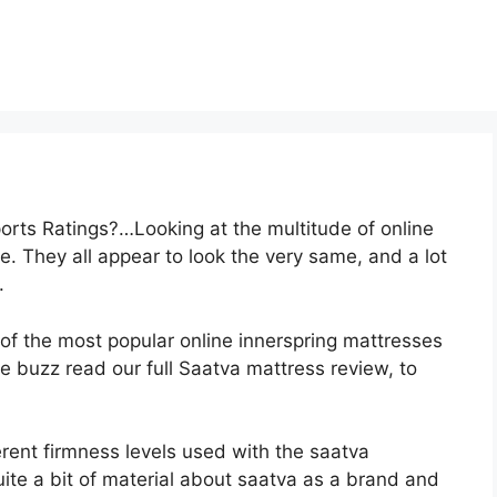
rts Ratings?…Looking at the multitude of online
. They all appear to look the very same, and a lot
.
 of the most popular online innerspring mattresses
 the buzz read our full Saatva mattress review, to
erent firmness levels used with the saatva
te a bit of material about saatva as a brand and