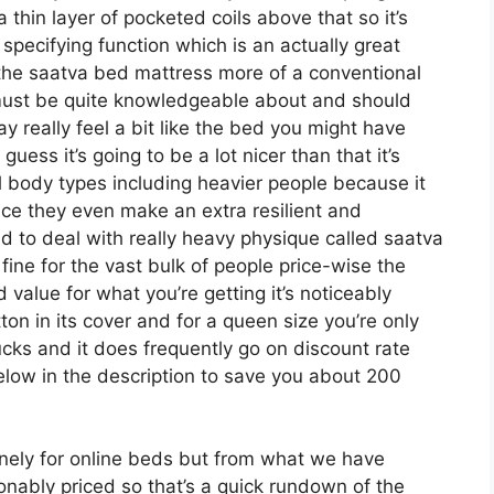
a thin layer of pocketed coils above that so it’s
 specifying function which is an actually great
 the saatva bed mattress more of a conventional
ls must be quite knowledgeable about and should
ay really feel a bit like the bed you might have
ess it’s going to be a lot nicer than that it’s
all body types including heavier people because it
nce they even make an extra resilient and
d to deal with really heavy physique called saatva
ine for the vast bulk of people price-wise the
d value for what you’re getting it’s noticeably
tton in its cover and for a queen size you’re only
cks and it does frequently go on discount rate
ow in the description to save you about 200
ely for online beds but from what we have
onably priced so that’s a quick rundown of the