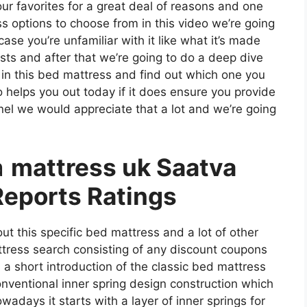
 our favorites for a great deal of reasons and one
ss options to choose from in this video we’re going
ase you’re unfamiliar with it like what it’s made
sts and after that we’re going to do a deep dive
 in this bed mattress and find out which one you
 helps you out today if it does ensure you provide
nel we would appreciate that a lot and we’re going
a
mattress uk Saatva
eports Ratings
ut this specific bed mattress and a lot of other
ttress search consisting of any discount coupons
h a short introduction of the classic bed mattress
conventional inner spring design construction which
wadays it starts with a layer of inner springs for