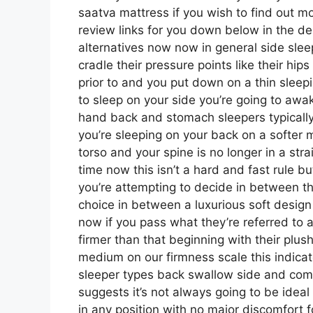
saatva mattress if you wish to find out 
review links for you down below in the des
alternatives now now in general side slee
cradle their pressure points like their hi
prior to and you put down on a thin slee
to sleep on your side you’re going to aw
hand back and stomach sleepers typically 
you’re sleeping on your back on a softer m
torso and your spine is no longer in a stra
time now this isn’t a hard and fast rule b
you’re attempting to decide in between th
choice in between a luxurious soft desig
now if you pass what they’re referred to a
firmer than that beginning with their plus
medium on our firmness scale this indicat
sleeper types back swallow side and co
suggests it’s not always going to be ideal
in any position with no major discomfort 