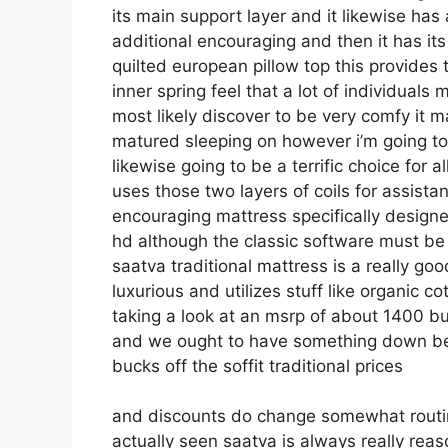
its main support layer and it likewise has 
additional encouraging and then it has its
quilted european pillow top this provides
inner spring feel that a lot of individua
most likely discover to be very comfy it m
matured sleeping on however i’m going to gu
likewise going to be a terrific choice for 
uses those two layers of coils for assista
encouraging mattress specifically designe
hd although the classic software must be f
saatva traditional mattress is a really goo
luxurious and utilizes stuff like organic co
taking a look at an msrp of about 1400 bu
and we ought to have something down bel
bucks off the soffit traditional prices
and discounts do change somewhat routin
actually seen saatva is always really reas