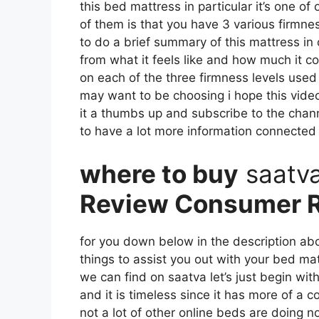
this bed mattress in particular it’s one of
of them is that you have 3 various firmne
to do a brief summary of this mattress in c
from what it feels like and how much it co
on each of the three firmness levels used
may want to be choosing i hope this video
it a thumbs up and subscribe to the chan
to have a lot more information connected
where to buy
saatv
Review Consumer R
for you down below in the description abo
things to assist you out with your bed ma
we can find on saatva let’s just begin wit
and it is timeless since it has more of a 
not a lot of other online beds are doing no