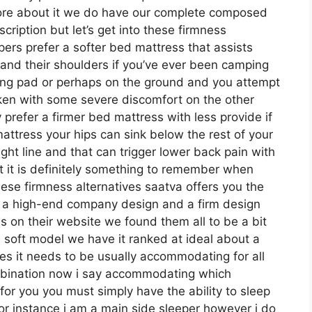
more about it we do have our complete composed
cription but let’s get into these firmness
pers prefer a softer bed mattress that assists
ps and their shoulders if you’ve ever been camping
ping pad or perhaps on the ground and you attempt
aken with some severe discomfort on the other
prefer a firmer bed mattress with less provide if
attress your hips can sink below the rest of your
ight line and that can trigger lower back pain with
ut it is definitely something to remember when
ese firmness alternatives saatva offers you the
n a high-end company design and a firm design
s on their website we found them all to be a bit
h soft model we have it ranked at ideal about a
es it needs to be usually accommodating for all
mbination now i say accommodating which
 for you you must simply have the ability to sleep
for instance i am a main side sleeper however i do