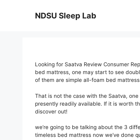
Skip
to
NDSU Sleep Lab
content
Looking for Saatva Review Consumer Repo
bed mattress, one may start to see double
of them are simple all-foam bed mattress
That is not the case with the Saatva, one
presently readily available. If it is worth
discover out!
we’re going to be talking about the 3 diff
timeless bed mattress now we’ve done qui