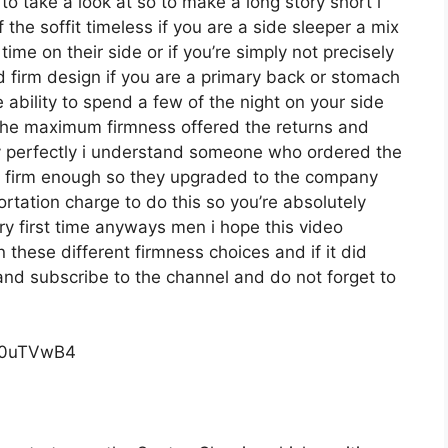
o take a look at so to make a long story short i
the soffit timeless if you are a side sleeper a mix
ime on their side or if you’re simply not precisely
 firm design if you are a primary back or stomach
 ability to spend a few of the night on your side
 the maximum firmness offered the returns and
y perfectly i understand someone who ordered the
ite firm enough so they upgraded to the company
rtation charge to do this so you’re absolutely
ery first time anyways men i hope this video
these different firmness choices and if it did
and subscribe to the channel and do not forget to
c0uTVwB4