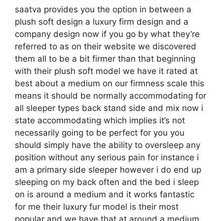
saatva provides you the option in between a
plush soft design a luxury firm design and a
company design now if you go by what they’re
referred to as on their website we discovered
them all to be a bit firmer than that beginning
with their plush soft model we have it rated at
best about a medium on our firmness scale this
means it should be normally accommodating for
all sleeper types back stand side and mix now i
state accommodating which implies it’s not
necessarily going to be perfect for you you
should simply have the ability to oversleep any
position without any serious pain for instance i
am a primary side sleeper however i do end up
sleeping on my back often and the bed i sleep
on is around a medium and it works fantastic
for me their luxury fur model is their most
popular and we have that at around a medium