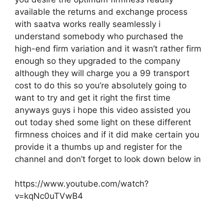
available the returns and exchange process
with saatva works really seamlessly i
understand somebody who purchased the
high-end firm variation and it wasn’t rather firm
enough so they upgraded to the company
although they will charge you a 99 transport
cost to do this so you’re absolutely going to
want to try and get it right the first time
anyways guys i hope this video assisted you
out today shed some light on these different
firmness choices and if it did make certain you
provide it a thumbs up and register for the
channel and don’t forget to look down below in
https://www.youtube.com/watch?
v=kqNc0uTVwB4