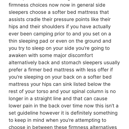
firmness choices now now in general side
sleepers choose a softer bed mattress that
assists cradle their pressure points like their
hips and their shoulders if you have actually
ever been camping prior to and you set on a
thin sleeping pad or even on the ground and
you try to sleep on your side you’re going to
awaken with some major discomfort
alternatively back and stomach sleepers usually
prefer a firmer bed mattress with less offer if
you’re sleeping on your back on a softer bed
mattress your hips can sink listed below the
rest of your torso and your spinal column is no
longer in a straight line and that can cause
lower pain in the back over time now this isn’t a
set guideline however it is definitely something
to keep in mind when you’re attempting to
choose in between these firmness alternatives