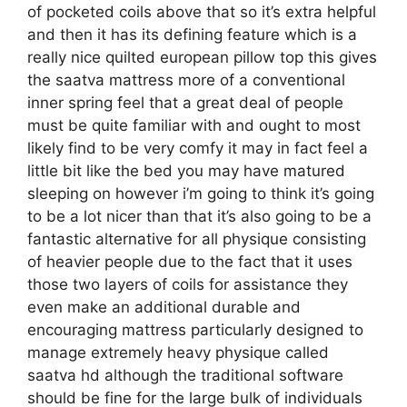
of pocketed coils above that so it’s extra helpful
and then it has its defining feature which is a
really nice quilted european pillow top this gives
the saatva mattress more of a conventional
inner spring feel that a great deal of people
must be quite familiar with and ought to most
likely find to be very comfy it may in fact feel a
little bit like the bed you may have matured
sleeping on however i’m going to think it’s going
to be a lot nicer than that it’s also going to be a
fantastic alternative for all physique consisting
of heavier people due to the fact that it uses
those two layers of coils for assistance they
even make an additional durable and
encouraging mattress particularly designed to
manage extremely heavy physique called
saatva hd although the traditional software
should be fine for the large bulk of individuals