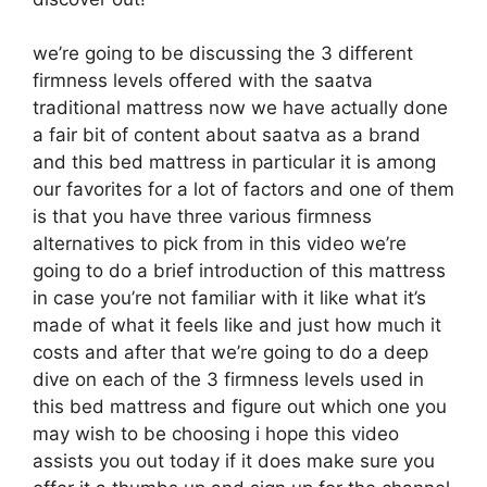
we’re going to be discussing the 3 different
firmness levels offered with the saatva
traditional mattress now we have actually done
a fair bit of content about saatva as a brand
and this bed mattress in particular it is among
our favorites for a lot of factors and one of them
is that you have three various firmness
alternatives to pick from in this video we’re
going to do a brief introduction of this mattress
in case you’re not familiar with it like what it’s
made of what it feels like and just how much it
costs and after that we’re going to do a deep
dive on each of the 3 firmness levels used in
this bed mattress and figure out which one you
may wish to be choosing i hope this video
assists you out today if it does make sure you