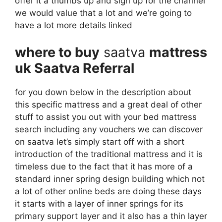
offer it a thumbs up and sign up for the channel
we would value that a lot and we’re going to
have a lot more details linked
where to buy
saatva
mattress
uk Saatva Referral
for you down below in the description about
this specific mattress and a great deal of other
stuff to assist you out with your bed mattress
search including any vouchers we can discover
on saatva let’s simply start off with a short
introduction of the traditional mattress and it is
timeless due to the fact that it has more of a
standard inner spring design building which not
a lot of other online beds are doing these days
it starts with a layer of inner springs for its
primary support layer and it also has a thin layer