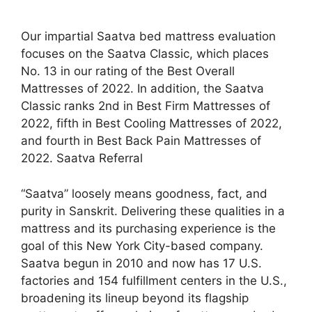
Our impartial Saatva bed mattress evaluation
focuses on the Saatva Classic, which places
No. 13 in our rating of the Best Overall
Mattresses of 2022. In addition, the Saatva
Classic ranks 2nd in Best Firm Mattresses of
2022, fifth in Best Cooling Mattresses of 2022,
and fourth in Best Back Pain Mattresses of
2022. Saatva Referral
“Saatva” loosely means goodness, fact, and
purity in Sanskrit. Delivering these qualities in a
mattress and its purchasing experience is the
goal of this New York City-based company.
Saatva begun in 2010 and now has 17 U.S.
factories and 154 fulfillment centers in the U.S.,
broadening its lineup beyond its flagship