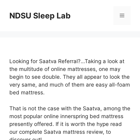
Skip
to
NDSU Sleep Lab
Menu
content
Looking for Saatva Referral?…Taking a look at
the multitude of online mattresses, one may
begin to see double. They all appear to look the
very same, and much of them are easy all-foam
bed mattress.
That is not the case with the Saatva, among the
most popular online innerspring bed mattress
presently offered. If it is worth the hype read
our complete Saatva mattress review, to
discover out!