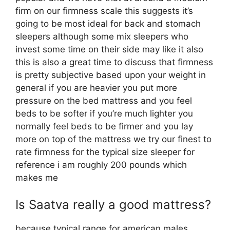
firm on our firmness scale this suggests it’s
going to be most ideal for back and stomach
sleepers although some mix sleepers who
invest some time on their side may like it also
this is also a great time to discuss that firmness
is pretty subjective based upon your weight in
general if you are heavier you put more
pressure on the bed mattress and you feel
beds to be softer if you’re much lighter you
normally feel beds to be firmer and you lay
more on top of the mattress we try our finest to
rate firmness for the typical size sleeper for
reference i am roughly 200 pounds which
makes me
Is Saatva really a good mattress?
because typical range for american males