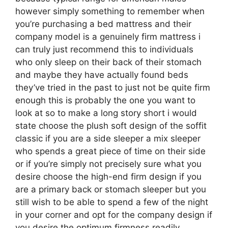
however simply something to remember when
you’re purchasing a bed mattress and their
company model is a genuinely firm mattress i
can truly just recommend this to individuals
who only sleep on their back of their stomach
and maybe they have actually found beds
they’ve tried in the past to just not be quite firm
enough this is probably the one you want to
look at so to make a long story short i would
state choose the plush soft design of the soffit
classic if you are a side sleeper a mix sleeper
who spends a great piece of time on their side
or if you’re simply not precisely sure what you
desire choose the high-end firm design if you
are a primary back or stomach sleeper but you
still wish to be able to spend a few of the night
in your corner and opt for the company design if
you desire the optimum firmness readily