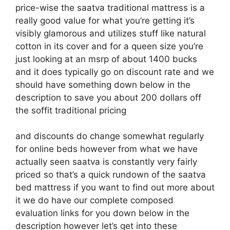
price-wise the saatva traditional mattress is a
really good value for what you’re getting it’s
visibly glamorous and utilizes stuff like natural
cotton in its cover and for a queen size you’re
just looking at an msrp of about 1400 bucks
and it does typically go on discount rate and we
should have something down below in the
description to save you about 200 dollars off
the soffit traditional pricing
and discounts do change somewhat regularly
for online beds however from what we have
actually seen saatva is constantly very fairly
priced so that’s a quick rundown of the saatva
bed mattress if you want to find out more about
it we do have our complete composed
evaluation links for you down below in the
description however let’s get into these