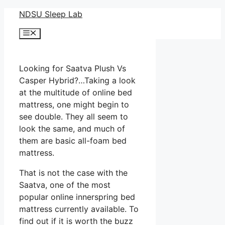
Skip
NDSU Sleep Lab
to
Menu
content
Looking for Saatva Plush Vs
Casper Hybrid?…Taking a look
at the multitude of online bed
mattress, one might begin to
see double. They all seem to
look the same, and much of
them are basic all-foam bed
mattress.
That is not the case with the
Saatva, one of the most
popular online innerspring bed
mattress currently available. To
find out if it is worth the buzz