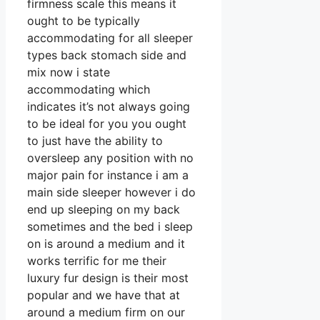
firmness scale this means it
ought to be typically
accommodating for all sleeper
types back stomach side and
mix now i state
accommodating which
indicates it’s not always going
to be ideal for you you ought
to just have the ability to
oversleep any position with no
major pain for instance i am a
main side sleeper however i do
end up sleeping on my back
sometimes and the bed i sleep
on is around a medium and it
works terrific for me their
luxury fur design is their most
popular and we have that at
around a medium firm on our