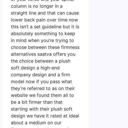
column is no longer in a
straight line and that can cause
lower back pain over time now
this isn’t a set guideline but it is
absolutely something to keep
in mind when you’re trying to
choose between these firmness
alternatives saatva offers you
the choice between a plush
soft design a high-end
company design and a firm
model now if you pass what
they’re referred to as on their
website we found them all to
be a bit firmer than that
starting with their plush soft
design we have it rated at ideal
about a medium on our