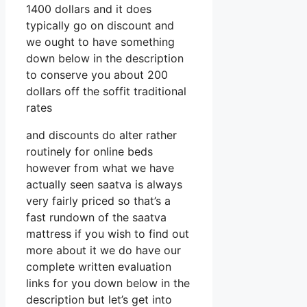
1400 dollars and it does
typically go on discount and
we ought to have something
down below in the description
to conserve you about 200
dollars off the soffit traditional
rates
and discounts do alter rather
routinely for online beds
however from what we have
actually seen saatva is always
very fairly priced so that’s a
fast rundown of the saatva
mattress if you wish to find out
more about it we do have our
complete written evaluation
links for you down below in the
description but let’s get into