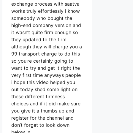
exchange process with saatva
works truly effortlessly i know
somebody who bought the
high-end company version and
it wasn’t quite firm enough so
they updated to the firm
although they will charge you a
99 transport charge to do this
so you’re certainly going to
want to try and get it right the
very first time anyways people
i hope this video helped you
out today shed some light on
these different firmness
choices and if it did make sure
you give it a thumbs up and
register for the channel and
don’t forget to look down
below in