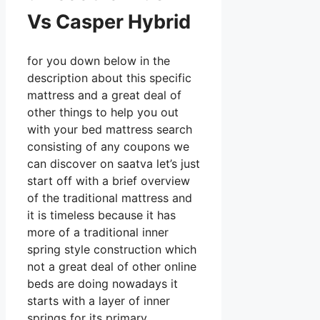
Vs Casper Hybrid
for you down below in the
description about this specific
mattress and a great deal of
other things to help you out
with your bed mattress search
consisting of any coupons we
can discover on saatva let’s just
start off with a brief overview
of the traditional mattress and
it is timeless because it has
more of a traditional inner
spring style construction which
not a great deal of other online
beds are doing nowadays it
starts with a layer of inner
springs for its primary