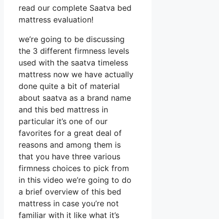
read our complete Saatva bed
mattress evaluation!
we’re going to be discussing
the 3 different firmness levels
used with the saatva timeless
mattress now we have actually
done quite a bit of material
about saatva as a brand name
and this bed mattress in
particular it’s one of our
favorites for a great deal of
reasons and among them is
that you have three various
firmness choices to pick from
in this video we’re going to do
a brief overview of this bed
mattress in case you’re not
familiar with it like what it’s