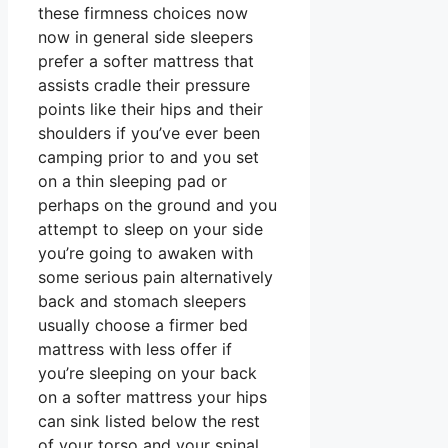
these firmness choices now
now in general side sleepers
prefer a softer mattress that
assists cradle their pressure
points like their hips and their
shoulders if you’ve ever been
camping prior to and you set
on a thin sleeping pad or
perhaps on the ground and you
attempt to sleep on your side
you’re going to awaken with
some serious pain alternatively
back and stomach sleepers
usually choose a firmer bed
mattress with less offer if
you’re sleeping on your back
on a softer mattress your hips
can sink listed below the rest
of your torso and your spinal