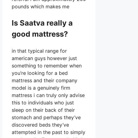
pounds which makes me
Is Saatva really a
good mattress?
in that typical range for
american guys however just
something to remember when
you’re looking for a bed
mattress and their company
model is a genuinely firm
mattress i can truly only advise
this to individuals who just
sleep on their back of their
stomach and perhaps they’ve
discovered beds they’ve
attempted in the past to simply