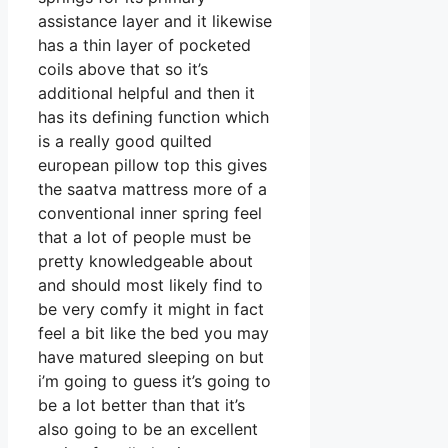
assistance layer and it likewise
has a thin layer of pocketed
coils above that so it’s
additional helpful and then it
has its defining function which
is a really good quilted
european pillow top this gives
the saatva mattress more of a
conventional inner spring feel
that a lot of people must be
pretty knowledgeable about
and should most likely find to
be very comfy it might in fact
feel a bit like the bed you may
have matured sleeping on but
i’m going to guess it’s going to
be a lot better than that it’s
also going to be an excellent