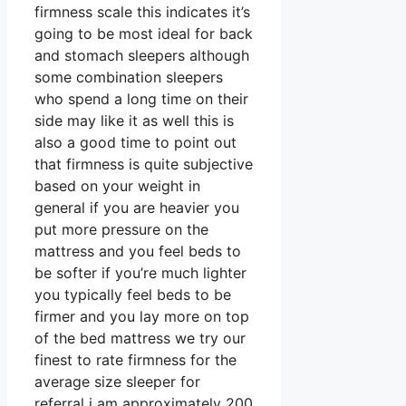
firmness scale this indicates it’s
going to be most ideal for back
and stomach sleepers although
some combination sleepers
who spend a long time on their
side may like it as well this is
also a good time to point out
that firmness is quite subjective
based on your weight in
general if you are heavier you
put more pressure on the
mattress and you feel beds to
be softer if you’re much lighter
you typically feel beds to be
firmer and you lay more on top
of the bed mattress we try our
finest to rate firmness for the
average size sleeper for
referral i am approximately 200