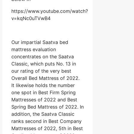
https://www.youtube.com/watch?
v=kqNc0uTVwB4
Our impartial Saatva bed
mattress evaluation
concentrates on the Saatva
Classic, which puts No. 13 in
our rating of the very best
Overall Bed Mattress of 2022.
It likewise holds the number
one spot in Best Firm Spring
Mattresses of 2022 and Best
Spring Bed Mattress of 2022. In
addition, the Saatva Classic
ranks second in Best Company
Mattresses of 2022, 5th in Best