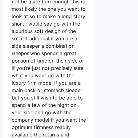
not be quite firm enough this is
most likely the one you want to
look at so to make a long story
short i would say go with the
luxurious soft design of the
soffit traditional if you are a
side sleeper a combination
sleeper who spends a great
portion of time on their side or
if you’re just not precisely sure
what you want go with the
luxury firm model if you are a
main back or stomach sleeper
but you still wish to be able to
spend a few of the night on
your side and go with the
company model if you want the
optimum firmness readily
available the returns and