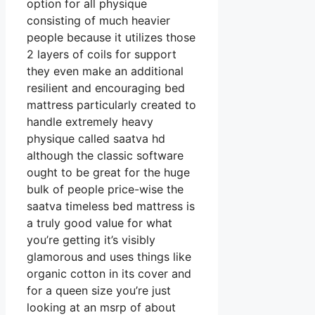
option for all physique
consisting of much heavier
people because it utilizes those
2 layers of coils for support
they even make an additional
resilient and encouraging bed
mattress particularly created to
handle extremely heavy
physique called saatva hd
although the classic software
ought to be great for the huge
bulk of people price-wise the
saatva timeless bed mattress is
a truly good value for what
you’re getting it’s visibly
glamorous and uses things like
organic cotton in its cover and
for a queen size you’re just
looking at an msrp of about