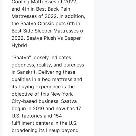
Cooling Mattresses of 2022,
and 4th in Best Back Pain
Mattresses of 2022. In addition,
the Saatva Classic puts 6th in
Best Side Sleeper Mattresses of
2022. Saatva Plush Vs Casper
Hybrid
“Saatva” loosely indicates
goodness, reality, and pureness
in Sanskrit. Delivering these
qualities in a bed mattress and
its buying experience is the
objective of this New York
City-based business. Saatva
begun in 2010 and now has 17
U.S. factories and 154
fulfillment centers in the U.S.,
broadening its lineup beyond