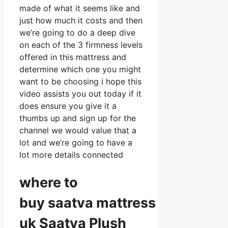
made of what it seems like and
just how much it costs and then
we’re going to do a deep dive
on each of the 3 firmness levels
offered in this mattress and
determine which one you might
want to be choosing i hope this
video assists you out today if it
does ensure you give it a
thumbs up and sign up for the
channel we would value that a
lot and we’re going to have a
lot more details connected
where to
buy
saatva
mattress
uk Saatva Plush