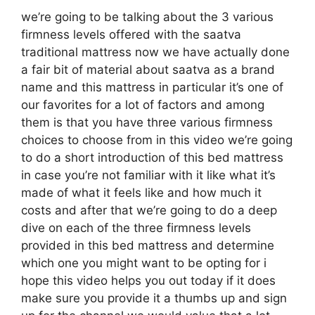
we’re going to be talking about the 3 various
firmness levels offered with the saatva
traditional mattress now we have actually done
a fair bit of material about saatva as a brand
name and this mattress in particular it’s one of
our favorites for a lot of factors and among
them is that you have three various firmness
choices to choose from in this video we’re going
to do a short introduction of this bed mattress
in case you’re not familiar with it like what it’s
made of what it feels like and how much it
costs and after that we’re going to do a deep
dive on each of the three firmness levels
provided in this bed mattress and determine
which one you might want to be opting for i
hope this video helps you out today if it does
make sure you provide it a thumbs up and sign