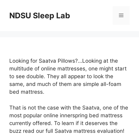
Skip
to
NDSU Sleep Lab
Menu
content
Looking for Saatva Pillows?…Looking at the
multitude of online mattresses, one might start
to see double. They all appear to look the
same, and much of them are simple all-foam
bed mattress.
That is not the case with the Saatva, one of the
most popular online innerspring bed mattress
currently offered. To learn if it deserves the
buzz read our full Saatva mattress evaluation!