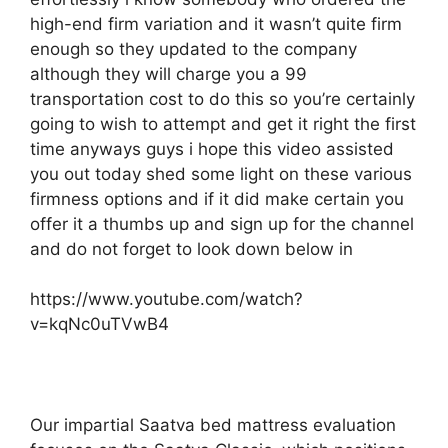
high-end firm variation and it wasn’t quite firm
enough so they updated to the company
although they will charge you a 99
transportation cost to do this so you’re certainly
going to wish to attempt and get it right the first
time anyways guys i hope this video assisted
you out today shed some light on these various
firmness options and if it did make certain you
offer it a thumbs up and sign up for the channel
and do not forget to look down below in
https://www.youtube.com/watch?
v=kqNc0uTVwB4
Our impartial Saatva bed mattress evaluation