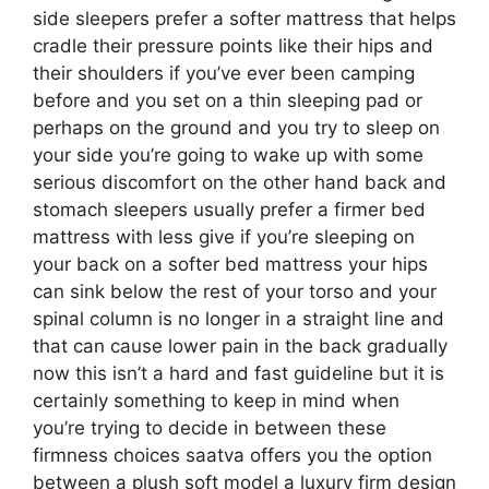
side sleepers prefer a softer mattress that helps
cradle their pressure points like their hips and
their shoulders if you’ve ever been camping
before and you set on a thin sleeping pad or
perhaps on the ground and you try to sleep on
your side you’re going to wake up with some
serious discomfort on the other hand back and
stomach sleepers usually prefer a firmer bed
mattress with less give if you’re sleeping on
your back on a softer bed mattress your hips
can sink below the rest of your torso and your
spinal column is no longer in a straight line and
that can cause lower pain in the back gradually
now this isn’t a hard and fast guideline but it is
certainly something to keep in mind when
you’re trying to decide in between these
firmness choices saatva offers you the option
between a plush soft model a luxury firm design