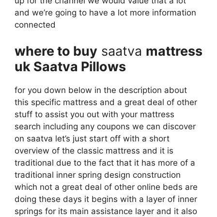
up for the channel we would value that a lot
and we’re going to have a lot more information
connected
where to buy
saatva
mattress
uk Saatva Pillows
for you down below in the description about
this specific mattress and a great deal of other
stuff to assist you out with your mattress
search including any coupons we can discover
on saatva let’s just start off with a short
overview of the classic mattress and it is
traditional due to the fact that it has more of a
traditional inner spring design construction
which not a great deal of other online beds are
doing these days it begins with a layer of inner
springs for its main assistance layer and it also