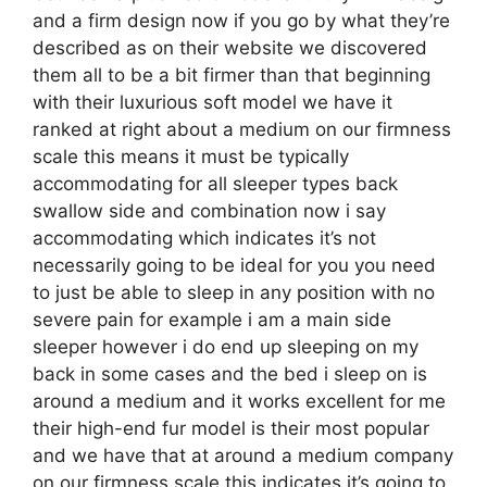
and a firm design now if you go by what they’re
described as on their website we discovered
them all to be a bit firmer than that beginning
with their luxurious soft model we have it
ranked at right about a medium on our firmness
scale this means it must be typically
accommodating for all sleeper types back
swallow side and combination now i say
accommodating which indicates it’s not
necessarily going to be ideal for you you need
to just be able to sleep in any position with no
severe pain for example i am a main side
sleeper however i do end up sleeping on my
back in some cases and the bed i sleep on is
around a medium and it works excellent for me
their high-end fur model is their most popular
and we have that at around a medium company
on our firmness scale this indicates it’s going to