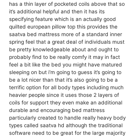
has a thin layer of pocketed coils above that so
it’s additional helpful and then it has its
specifying feature which is an actually good
quilted european pillow top this provides the
saatva bed mattress more of a standard inner
spring feel that a great deal of individuals must
be pretty knowledgeable about and ought to
probably find to be really comfy it may in fact
feel a bit like the bed you might have matured
sleeping on but i’m going to guess it’s going to
be a lot nicer than that it’s also going to be a
terrific option for all body types including much
heavier people since it uses those 2 layers of
coils for support they even make an additional
durable and encouraging bed mattress
particularly created to handle really heavy body
types called saatva hd although the traditional
software need to be great for the large majority