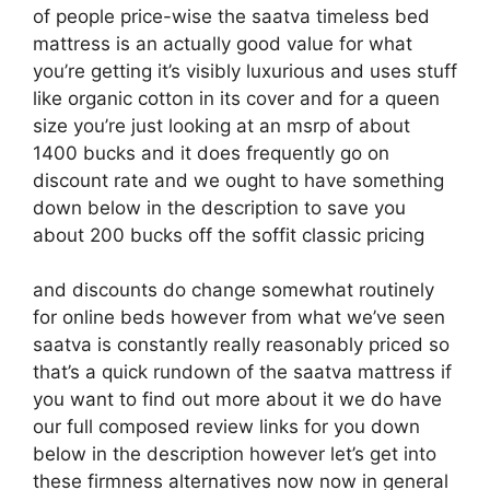
of people price-wise the saatva timeless bed
mattress is an actually good value for what
you’re getting it’s visibly luxurious and uses stuff
like organic cotton in its cover and for a queen
size you’re just looking at an msrp of about
1400 bucks and it does frequently go on
discount rate and we ought to have something
down below in the description to save you
about 200 bucks off the soffit classic pricing
and discounts do change somewhat routinely
for online beds however from what we’ve seen
saatva is constantly really reasonably priced so
that’s a quick rundown of the saatva mattress if
you want to find out more about it we do have
our full composed review links for you down
below in the description however let’s get into
these firmness alternatives now now in general