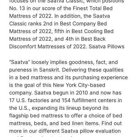
focuses on the Saatva Classic, which positions
No. 13 in our score of the Finest Total Bed
Mattress of 2022. In addition, the Saatva
Classic ranks 2nd in Best Company Bed
Mattress of 2022, fifth in Best Cooling Bed
Mattress of 2022, and 4th in Best Back
Discomfort Mattresses of 2022. Saatva Pillows
“Saatva” loosely implies goodness, fact, and
pureness in Sanskrit. Delivering these qualities
in a bed mattress and its purchasing experience
is the goal of this New York City-based
company. Saatva begun in 2010 and now has
17 U.S. factories and 154 fulfillment centers in
the U.S., expanding its lineup beyond its
flagship bed mattress to offer a choice of bed
mattress, beds, and bed linen items. Find out
more in our different Saatva pillow evaluation