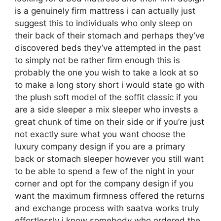
is a genuinely firm mattress i can actually just
suggest this to individuals who only sleep on
their back of their stomach and perhaps they’ve
discovered beds they’ve attempted in the past
to simply not be rather firm enough this is
probably the one you wish to take a look at so
to make a long story short i would state go with
the plush soft model of the soffit classic if you
are a side sleeper a mix sleeper who invests a
great chunk of time on their side or if you’re just
not exactly sure what you want choose the
luxury company design if you are a primary
back or stomach sleeper however you still want
to be able to spend a few of the night in your
corner and opt for the company design if you
want the maximum firmness offered the returns
and exchange process with saatva works truly
effortlessly i know somebody who ordered the