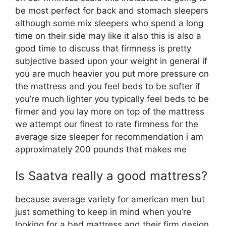
be most perfect for back and stomach sleepers
although some mix sleepers who spend a long
time on their side may like it also this is also a
good time to discuss that firmness is pretty
subjective based upon your weight in general if
you are much heavier you put more pressure on
the mattress and you feel beds to be softer if
you’re much lighter you typically feel beds to be
firmer and you lay more on top of the mattress
we attempt our finest to rate firmness for the
average size sleeper for recommendation i am
approximately 200 pounds that makes me
Is Saatva really a good mattress?
because average variety for american men but
just something to keep in mind when you’re
looking for a bed mattress and their firm design