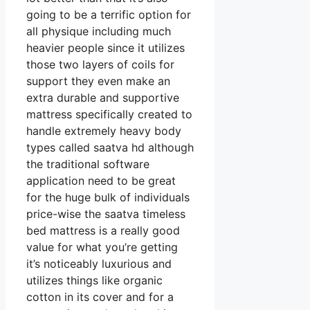
going to be a terrific option for
all physique including much
heavier people since it utilizes
those two layers of coils for
support they even make an
extra durable and supportive
mattress specifically created to
handle extremely heavy body
types called saatva hd although
the traditional software
application need to be great
for the huge bulk of individuals
price-wise the saatva timeless
bed mattress is a really good
value for what you’re getting
it’s noticeably luxurious and
utilizes things like organic
cotton in its cover and for a