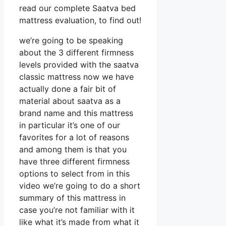
read our complete Saatva bed
mattress evaluation, to find out!
we’re going to be speaking
about the 3 different firmness
levels provided with the saatva
classic mattress now we have
actually done a fair bit of
material about saatva as a
brand name and this mattress
in particular it’s one of our
favorites for a lot of reasons
and among them is that you
have three different firmness
options to select from in this
video we’re going to do a short
summary of this mattress in
case you’re not familiar with it
like what it’s made from what it