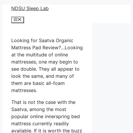
Skip
NDSU Sleep Lab
to
Menu
content
Looking for Saatva Organic
Mattress Pad Review?…Looking
at the multitude of online
mattresses, one may begin to
see double. They all appear to
look the same, and many of
them are basic all-foam
mattresses.
That is not the case with the
Saatva, among the most
popular online innerspring bed
mattress currently readily
available. If it is worth the buzz