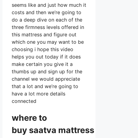
seems like and just how much it
costs and then we’re going to
do a deep dive on each of the
three firmness levels offered in
this mattress and figure out
which one you may want to be
choosing i hope this video
helps you out today if it does
make certain you give it a
thumbs up and sign up for the
channel we would appreciate
that a lot and we’re going to
have a lot more details
connected
where to
buy
saatva
mattress