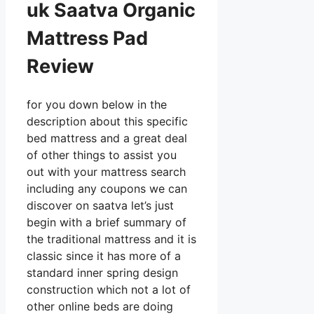
uk Saatva Organic
Mattress Pad
Review
for you down below in the
description about this specific
bed mattress and a great deal
of other things to assist you
out with your mattress search
including any coupons we can
discover on saatva let’s just
begin with a brief summary of
the traditional mattress and it is
classic since it has more of a
standard inner spring design
construction which not a lot of
other online beds are doing