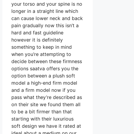
your torso and your spine is no
longer in a straight line which
can cause lower neck and back
pain gradually now this isn’t a
hard and fast guideline
however it is definitely
something to keep in mind
when you’re attempting to
decide between these firmness
options saatva offers you the
option between a plush soft
model a high-end firm model
and a firm model now if you
pass what they’re described as
on their site we found them all
to be a bit firmer than that
starting with their luxurious
soft design we have it rated at
ideal about a medium on our