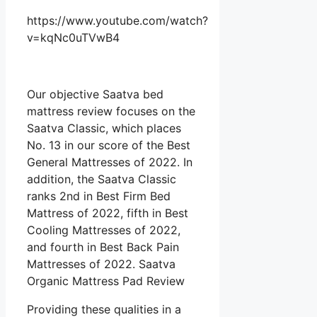
https://www.youtube.com/watch?
v=kqNc0uTVwB4
Our objective Saatva bed
mattress review focuses on the
Saatva Classic, which places
No. 13 in our score of the Best
General Mattresses of 2022. In
addition, the Saatva Classic
ranks 2nd in Best Firm Bed
Mattress of 2022, fifth in Best
Cooling Mattresses of 2022,
and fourth in Best Back Pain
Mattresses of 2022. Saatva
Organic Mattress Pad Review
Providing these qualities in a