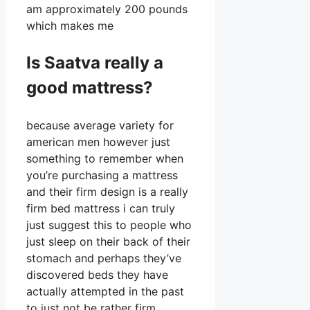
am approximately 200 pounds
which makes me
Is Saatva really a
good mattress?
because average variety for
american men however just
something to remember when
you’re purchasing a mattress
and their firm design is a really
firm bed mattress i can truly
just suggest this to people who
just sleep on their back of their
stomach and perhaps they’ve
discovered beds they have
actually attempted in the past
to just not be rather firm