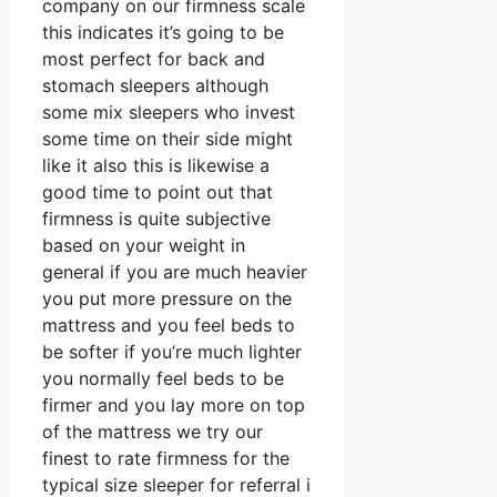
company on our firmness scale
this indicates it’s going to be
most perfect for back and
stomach sleepers although
some mix sleepers who invest
some time on their side might
like it also this is likewise a
good time to point out that
firmness is quite subjective
based on your weight in
general if you are much heavier
you put more pressure on the
mattress and you feel beds to
be softer if you’re much lighter
you normally feel beds to be
firmer and you lay more on top
of the mattress we try our
finest to rate firmness for the
typical size sleeper for referral i