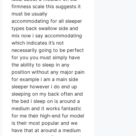
firmness scale this suggests it
must be usually
accommodating for all sleeper
types back swallow side and
mix now i say accommodating
which indicates it’s not
necessarily going to be perfect
for you you must simply have
the ability to sleep in any
position without any major pain
for example i am a main side
sleeper however i do end up
sleeping on my back often and
the bed i sleep on is around a
medium and it works fantastic
for me their high-end fur model
is their most popular and we
have that at around a medium