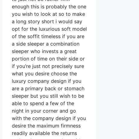
enough this is probably the one
you wish to look at so to make
a long story short i would say
opt for the luxurious soft model
of the soffit timeless if you are
a side sleeper a combination
sleeper who invests a great
portion of time on their side or
if you’re just not precisely sure
what you desire choose the
luxury company design if you
are a primary back or stomach
sleeper but you still wish to be
able to spend a few of the
night in your corner and go
with the company design if you
desire the maximum firmness
readily available the returns