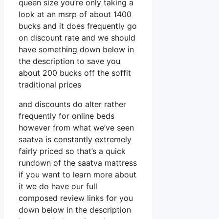
queen size you’re only taking a
look at an msrp of about 1400
bucks and it does frequently go
on discount rate and we should
have something down below in
the description to save you
about 200 bucks off the soffit
traditional prices
and discounts do alter rather
frequently for online beds
however from what we’ve seen
saatva is constantly extremely
fairly priced so that’s a quick
rundown of the saatva mattress
if you want to learn more about
it we do have our full
composed review links for you
down below in the description