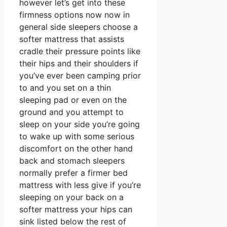
however let’s get into these
firmness options now now in
general side sleepers choose a
softer mattress that assists
cradle their pressure points like
their hips and their shoulders if
you’ve ever been camping prior
to and you set on a thin
sleeping pad or even on the
ground and you attempt to
sleep on your side you’re going
to wake up with some serious
discomfort on the other hand
back and stomach sleepers
normally prefer a firmer bed
mattress with less give if you’re
sleeping on your back on a
softer mattress your hips can
sink listed below the rest of