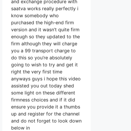
and exchange procedure with
saatva works really perfectly i
know somebody who
purchased the high-end firm
version and it wasn’t quite firm
enough so they updated to the
firm although they will charge
you a 99 transport charge to
do this so you’re absolutely
going to wish to try and get it
right the very first time
anyways guys i hope this video
assisted you out today shed
some light on these different
firmness choices and if it did
ensure you provide it a thumbs
up and register for the channel
and do not forget to look down
below in