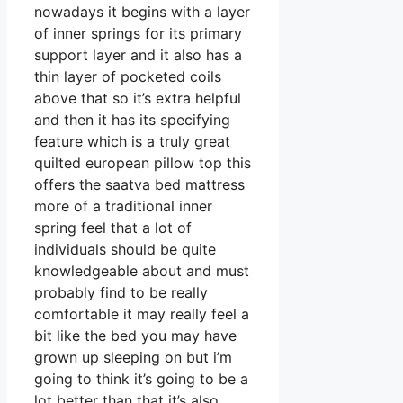
nowadays it begins with a layer
of inner springs for its primary
support layer and it also has a
thin layer of pocketed coils
above that so it’s extra helpful
and then it has its specifying
feature which is a truly great
quilted european pillow top this
offers the saatva bed mattress
more of a traditional inner
spring feel that a lot of
individuals should be quite
knowledgeable about and must
probably find to be really
comfortable it may really feel a
bit like the bed you may have
grown up sleeping on but i’m
going to think it’s going to be a
lot better than that it’s also