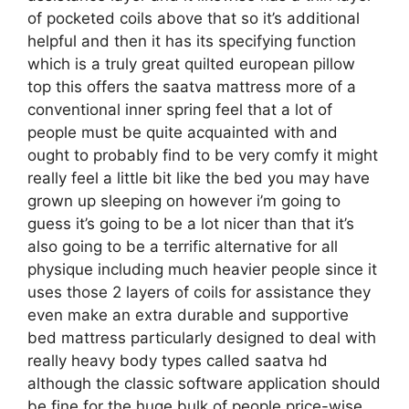
of pocketed coils above that so it’s additional
helpful and then it has its specifying function
which is a truly great quilted european pillow
top this offers the saatva mattress more of a
conventional inner spring feel that a lot of
people must be quite acquainted with and
ought to probably find to be very comfy it might
really feel a little bit like the bed you may have
grown up sleeping on however i’m going to
guess it’s going to be a lot nicer than that it’s
also going to be a terrific alternative for all
physique including much heavier people since it
uses those 2 layers of coils for assistance they
even make an extra durable and supportive
bed mattress particularly designed to deal with
really heavy body types called saatva hd
although the classic software application should
be fine for the huge bulk of people price-wise