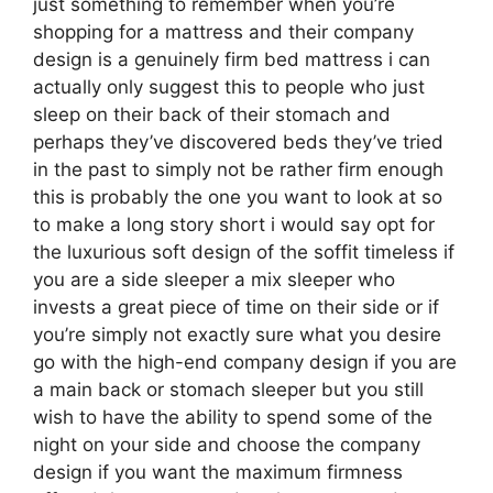
just something to remember when you’re
shopping for a mattress and their company
design is a genuinely firm bed mattress i can
actually only suggest this to people who just
sleep on their back of their stomach and
perhaps they’ve discovered beds they’ve tried
in the past to simply not be rather firm enough
this is probably the one you want to look at so
to make a long story short i would say opt for
the luxurious soft design of the soffit timeless if
you are a side sleeper a mix sleeper who
invests a great piece of time on their side or if
you’re simply not exactly sure what you desire
go with the high-end company design if you are
a main back or stomach sleeper but you still
wish to have the ability to spend some of the
night on your side and choose the company
design if you want the maximum firmness