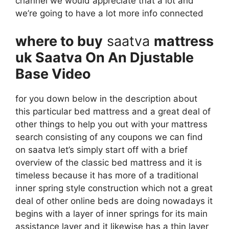
channel we would appreciate that a lot and
we’re going to have a lot more info connected
where to buy
saatva
mattress
uk Saatva On An Djustable
Base Video
for you down below in the description about
this particular bed mattress and a great deal of
other things to help you out with your mattress
search consisting of any coupons we can find
on saatva let’s simply start off with a brief
overview of the classic bed mattress and it is
timeless because it has more of a traditional
inner spring style construction which not a great
deal of other online beds are doing nowadays it
begins with a layer of inner springs for its main
assistance layer and it likewise has a thin layer