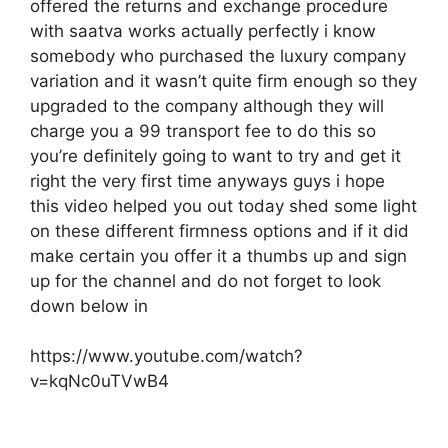
offered the returns and exchange procedure
with saatva works actually perfectly i know
somebody who purchased the luxury company
variation and it wasn’t quite firm enough so they
upgraded to the company although they will
charge you a 99 transport fee to do this so
you’re definitely going to want to try and get it
right the very first time anyways guys i hope
this video helped you out today shed some light
on these different firmness options and if it did
make certain you offer it a thumbs up and sign
up for the channel and do not forget to look
down below in
https://www.youtube.com/watch?
v=kqNc0uTVwB4