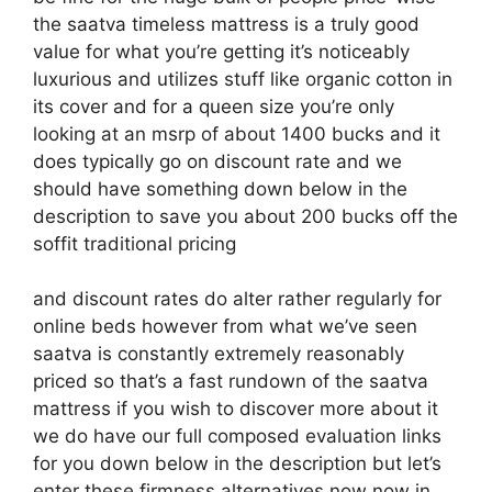
the saatva timeless mattress is a truly good
value for what you’re getting it’s noticeably
luxurious and utilizes stuff like organic cotton in
its cover and for a queen size you’re only
looking at an msrp of about 1400 bucks and it
does typically go on discount rate and we
should have something down below in the
description to save you about 200 bucks off the
soffit traditional pricing
and discount rates do alter rather regularly for
online beds however from what we’ve seen
saatva is constantly extremely reasonably
priced so that’s a fast rundown of the saatva
mattress if you wish to discover more about it
we do have our full composed evaluation links
for you down below in the description but let’s
enter these firmness alternatives now now in