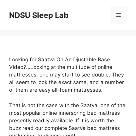
Skip
to
NDSU Sleep Lab
Menu
content
Looking for Saatva On An Djustable Base
Video?…Looking at the multitude of online
mattresses, one may start to see double. They
all seem to look the exact same, and a number
of them are easy all-foam mattresses.
That is not the case with the Saatva, one of the
most popular online innerspring bed mattress
presently readily available. If it is worth the
buzz read our complete Saatva bed mattress
evaluation, to discover out!