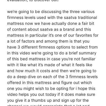
we’re going to be discussing the three various
firmness levels used with the saatva traditional
mattress now we have actually done a fair bit
of content about saatva as a brand and this
mattress in particular it’s one of our favorites for
a lot of factors and among them is that you
have 3 different firmness options to select from
in this video we’re going to do a brief summary
of this bed mattress in case you’re not familiar
with it like what it’s made of what it feels like
and how much it costs and then we’re going to
do a deep dive on each of the 3 firmness levels
offered in this mattress and figure out which
one you might wish to be opting for i hope this
video helps you out today if it does make sure
you give it a thumbs up and sign up for the