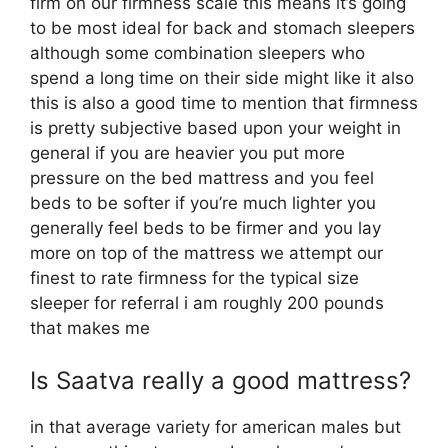
firm on our firmness scale this means it’s going
to be most ideal for back and stomach sleepers
although some combination sleepers who
spend a long time on their side might like it also
this is also a good time to mention that firmness
is pretty subjective based upon your weight in
general if you are heavier you put more
pressure on the bed mattress and you feel
beds to be softer if you’re much lighter you
generally feel beds to be firmer and you lay
more on top of the mattress we attempt our
finest to rate firmness for the typical size
sleeper for referral i am roughly 200 pounds
that makes me
Is Saatva really a good mattress?
in that average variety for american males but