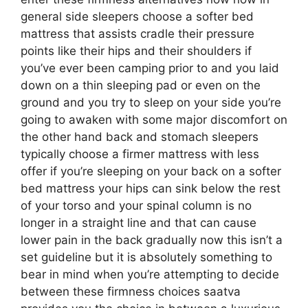
general side sleepers choose a softer bed
mattress that assists cradle their pressure
points like their hips and their shoulders if
you’ve ever been camping prior to and you laid
down on a thin sleeping pad or even on the
ground and you try to sleep on your side you’re
going to awaken with some major discomfort on
the other hand back and stomach sleepers
typically choose a firmer mattress with less
offer if you’re sleeping on your back on a softer
bed mattress your hips can sink below the rest
of your torso and your spinal column is no
longer in a straight line and that can cause
lower pain in the back gradually now this isn’t a
set guideline but it is absolutely something to
bear in mind when you’re attempting to decide
between these firmness choices saatva