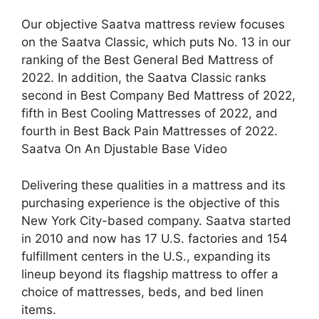
Our objective Saatva mattress review focuses
on the Saatva Classic, which puts No. 13 in our
ranking of the Best General Bed Mattress of
2022. In addition, the Saatva Classic ranks
second in Best Company Bed Mattress of 2022,
fifth in Best Cooling Mattresses of 2022, and
fourth in Best Back Pain Mattresses of 2022.
Saatva On An Djustable Base Video
Delivering these qualities in a mattress and its
purchasing experience is the objective of this
New York City-based company. Saatva started
in 2010 and now has 17 U.S. factories and 154
fulfillment centers in the U.S., expanding its
lineup beyond its flagship mattress to offer a
choice of mattresses, beds, and bed linen
items.