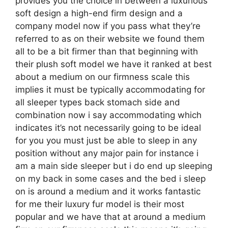
provides you the choice in between a luxurious
soft design a high-end firm design and a
company model now if you pass what they’re
referred to as on their website we found them
all to be a bit firmer than that beginning with
their plush soft model we have it ranked at best
about a medium on our firmness scale this
implies it must be typically accommodating for
all sleeper types back stomach side and
combination now i say accommodating which
indicates it’s not necessarily going to be ideal
for you you must just be able to sleep in any
position without any major pain for instance i
am a main side sleeper but i do end up sleeping
on my back in some cases and the bed i sleep
on is around a medium and it works fantastic
for me their luxury fur model is their most
popular and we have that at around a medium