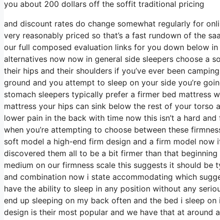
you about 200 dollars off the soffit traditional pricing
and discount rates do change somewhat regularly for onl
very reasonably priced so that’s a fast rundown of the sa
our full composed evaluation links for you down below in 
alternatives now now in general side sleepers choose a sof
their hips and their shoulders if you’ve ever been campin
ground and you attempt to sleep on your side you’re goi
stomach sleepers typically prefer a firmer bed mattress wi
mattress your hips can sink below the rest of your torso an
lower pain in the back with time now this isn’t a hard and
when you’re attempting to choose between these firmness
soft model a high-end firm design and a firm model now if
discovered them all to be a bit firmer than that beginning
medium on our firmness scale this suggests it should be 
and combination now i state accommodating which suggests
have the ability to sleep in any position without any ser
end up sleeping on my back often and the bed i sleep on i
design is their most popular and we have that at around 