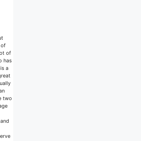
ut
 of
ot of
o has
is a
great
ually
an
se two
nage
 and
serve