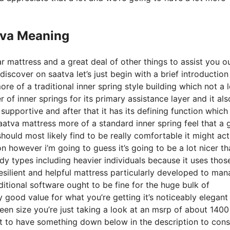
tva Meaning
r mattress and a great deal of other things to assist you o
scover on saatva let’s just begin with a brief introduction
ore of a traditional inner spring style building which not a l
 of inner springs for its primary assistance layer and it als
 supportive and after that it has its defining function which 
saatva mattress more of a standard inner spring feel that a 
uld most likely find to be really comfortable it might act
n however i’m going to guess it’s going to be a lot nicer th
 body types including heavier individuals because it uses tho
resilient and helpful mattress particularly developed to ma
itional software ought to be fine for the huge bulk of
ly good value for what you’re getting it’s noticeably elegant
queen size you’re just taking a look at an msrp of about 1400
t to have something down below in the description to con