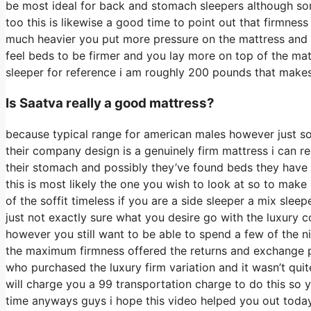
be most ideal for back and stomach sleepers although som
too this is likewise a good time to point out that firmness
much heavier you put more pressure on the mattress and yo
feel beds to be firmer and you lay more on top of the matt
sleeper for reference i am roughly 200 pounds that make
Is Saatva really a good mattress?
because typical range for american males however just s
their company design is a genuinely firm mattress i can re
their stomach and possibly they’ve found beds they have a
this is most likely the one you wish to look at so to make
of the soffit timeless if you are a side sleeper a mix slee
just not exactly sure what you desire go with the luxury
however you still want to be able to spend a few of the n
the maximum firmness offered the returns and exchange p
who purchased the luxury firm variation and it wasn’t qu
will charge you a 99 transportation charge to do this so you
time anyways guys i hope this video helped you out today 