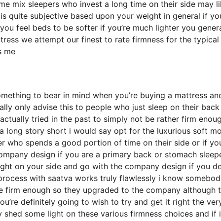
e mix sleepers who invest a long time on their side may li
 is quite subjective based upon your weight in general if yo
u feel beds to be softer if you’re much lighter you genera
ress we attempt our finest to rate firmness for the typical
s me
omething to bear in mind when you’re buying a mattress an
ally only advise this to people who just sleep on their back
ctually tried in the past to simply not be rather firm enou
 a long story short i would say opt for the luxurious soft m
per who spends a good portion of time on their side or if yo
 company design if you are a primary back or stomach sleep
ight on your side and go with the company design if you de
rocess with saatva works truly flawlessly i know somebod
ite firm enough so they upgraded to the company although 
’re definitely going to wish to try and get it right the very
shed some light on these various firmness choices and if i