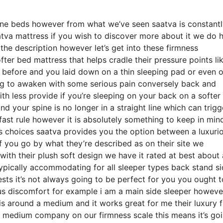
ine beds however from what we’ve seen saatva is constant
atva mattress if you wish to discover more about it we do 
the description however let’s get into these firmness
ter bed mattress that helps cradle their pressure points li
g before and you laid down on a thin sleeping pad or even 
ng to awaken with some serious pain conversely back and
th less provide if you’re sleeping on your back on a softer
d your spine is no longer in a straight line which can trigg
 fast rule however it is absolutely something to keep in min
 choices saatva provides you the option between a luxuri
 you go by what they’re described as on their site we
 with their plush soft design we have it rated at best about 
typically accommodating for all sleeper types back stand s
 it’s not always going to be perfect for you you ought to
ious discomfort for example i am a main side sleeper howeve
s around a medium and it works great for me their luxury f
a medium company on our firmness scale this means it’s go