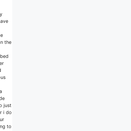
ly
have
ke
on the
 bed
er
d
ous
a
ide
 just
r i do
ur
ing to