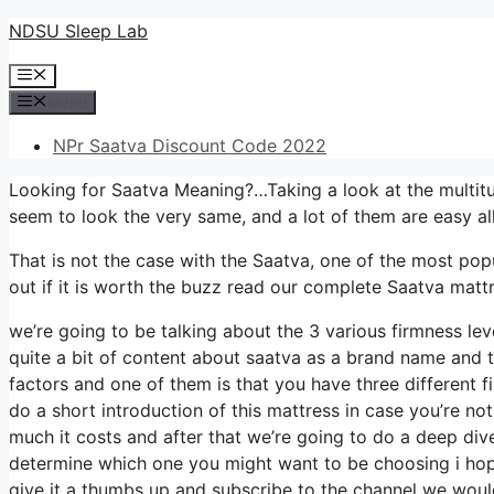
Skip
NDSU Sleep Lab
to
Menu
content
Menu
NPr Saatva Discount Code 2022
Looking for Saatva Meaning?…Taking a look at the multitu
seem to look the very same, and a lot of them are easy a
That is not the case with the Saatva, one of the most popu
out if it is worth the buzz read our complete Saatva mattr
we’re going to be talking about the 3 various firmness le
quite a bit of content about saatva as a brand name and thi
factors and one of them is that you have three different fi
do a short introduction of this mattress in case you’re not 
much it costs and after that we’re going to do a deep div
determine which one you might want to be choosing i hope
give it a thumbs up and subscribe to the channel we would