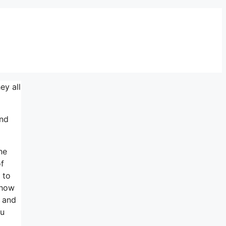
ey all
ind
ne
of
 to
 how
s and
ou