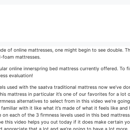
de of online mattresses, one might begin to see double. Th
ll-foam mattresses.
lar online innerspring bed mattress currently offered. To f
ess evaluation!
vels used with the saatva traditional mattress now we’ve do
s mattress in particular it’s one of our favorites for a lot 
rmness alternatives to select from in this video we’re going
familiar with it like what it’s made of what it feels like and
e on each of the 3 firmness levels used in this bed mattres
 this video helps you out today if it does make certain y
 appreciate that a lot and we’re going to have a lot more