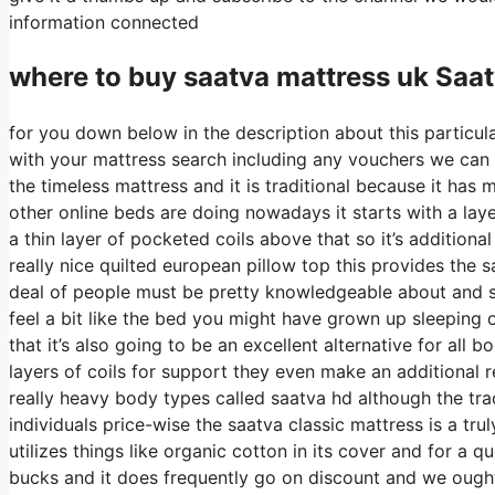
information connected
where to buy
saatva
mattress uk Saa
for you down below in the description about this particula
with your mattress search including any vouchers we can di
the timeless mattress and it is traditional because it has m
other online beds are doing nowadays it starts with a layer
a thin layer of pocketed coils above that so it’s additional
really nice quilted european pillow top this provides the 
deal of people must be pretty knowledgeable about and sho
feel a bit like the bed you might have grown up sleeping o
that it’s also going to be an excellent alternative for all
layers of coils for support they even make an additional 
really heavy body types called saatva hd although the trad
individuals price-wise the saatva classic mattress is a tru
utilizes things like organic cotton in its cover and for a 
bucks and it does frequently go on discount and we ough