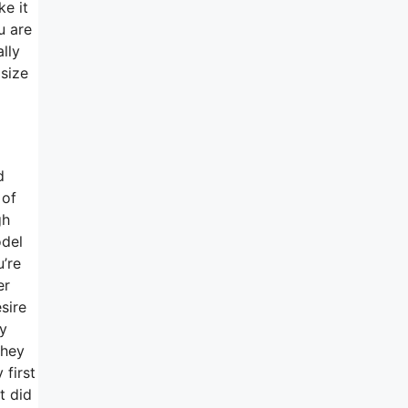
ke it
u are
lly
 size
d
 of
gh
odel
u’re
er
sire
y
they
 first
t did