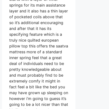
springs for its main assistance
layer and it also has a thin layer
of pocketed coils above that
so it’s additional encouraging
and after that it has its
specifying feature which is a
truly nice quilted european
pillow top this offers the saatva
mattress more of a standard
inner spring feel that a great
deal of individuals need to be
pretty knowledgeable about
and must probably find to be
extremely comfy it might in
fact feel a bit like the bed you
may have grown up sleeping on
however i’m going to guess it’s
going to be a lot nicer than that