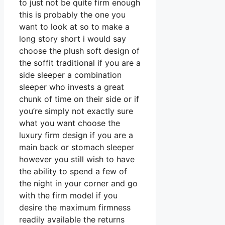
to just not be quite firm enough
this is probably the one you
want to look at so to make a
long story short i would say
choose the plush soft design of
the soffit traditional if you are a
side sleeper a combination
sleeper who invests a great
chunk of time on their side or if
you’re simply not exactly sure
what you want choose the
luxury firm design if you are a
main back or stomach sleeper
however you still wish to have
the ability to spend a few of
the night in your corner and go
with the firm model if you
desire the maximum firmness
readily available the returns