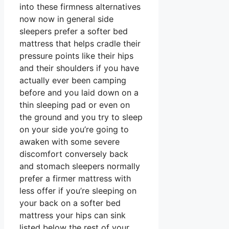
into these firmness alternatives
now now in general side
sleepers prefer a softer bed
mattress that helps cradle their
pressure points like their hips
and their shoulders if you have
actually ever been camping
before and you laid down on a
thin sleeping pad or even on
the ground and you try to sleep
on your side you’re going to
awaken with some severe
discomfort conversely back
and stomach sleepers normally
prefer a firmer mattress with
less offer if you’re sleeping on
your back on a softer bed
mattress your hips can sink
listed below the rest of your