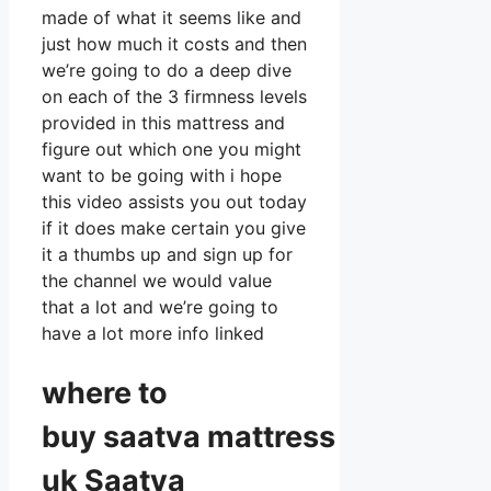
made of what it seems like and
just how much it costs and then
we’re going to do a deep dive
on each of the 3 firmness levels
provided in this mattress and
figure out which one you might
want to be going with i hope
this video assists you out today
if it does make certain you give
it a thumbs up and sign up for
the channel we would value
that a lot and we’re going to
have a lot more info linked
where to
buy
saatva
mattress
uk Saatva