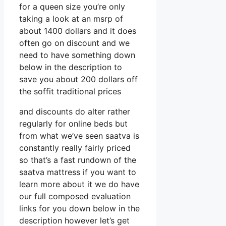
for a queen size you’re only
taking a look at an msrp of
about 1400 dollars and it does
often go on discount and we
need to have something down
below in the description to
save you about 200 dollars off
the soffit traditional prices
and discounts do alter rather
regularly for online beds but
from what we’ve seen saatva is
constantly really fairly priced
so that’s a fast rundown of the
saatva mattress if you want to
learn more about it we do have
our full composed evaluation
links for you down below in the
description however let’s get