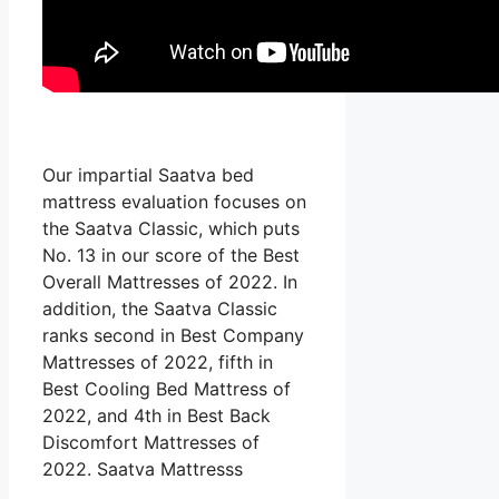
Our impartial Saatva bed
mattress evaluation focuses on
the Saatva Classic, which puts
No. 13 in our score of the Best
Overall Mattresses of 2022. In
addition, the Saatva Classic
ranks second in Best Company
Mattresses of 2022, fifth in
Best Cooling Bed Mattress of
2022, and 4th in Best Back
Discomfort Mattresses of
2022. Saatva Mattresss