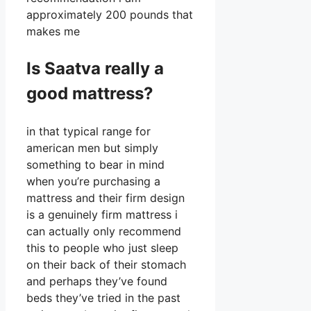
approximately 200 pounds that
makes me
Is Saatva really a
good mattress?
in that typical range for
american men but simply
something to bear in mind
when you’re purchasing a
mattress and their firm design
is a genuinely firm mattress i
can actually only recommend
this to people who just sleep
on their back of their stomach
and perhaps they’ve found
beds they’ve tried in the past