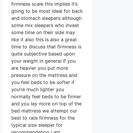
firmness scale this implies it’s
going to be most ideal for back
and stomach sleepers although
some mix sleepers who invest
some time on their side may
like it also this is also a great
time to discuss that firmness is
quite subjective based upon
your weight in general if you
are heavier you put more
pressure on the mattress and
you feel beds to be softer if
you’re much lighter you
normally feel beds to be firmer
and you lay more on top of the
bed mattress we attempt our
best to rate firmness for the
typical size sleeper for
recommendation i am