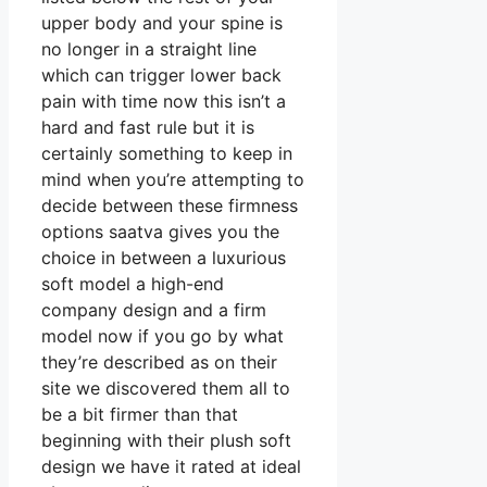
upper body and your spine is
no longer in a straight line
which can trigger lower back
pain with time now this isn’t a
hard and fast rule but it is
certainly something to keep in
mind when you’re attempting to
decide between these firmness
options saatva gives you the
choice in between a luxurious
soft model a high-end
company design and a firm
model now if you go by what
they’re described as on their
site we discovered them all to
be a bit firmer than that
beginning with their plush soft
design we have it rated at ideal