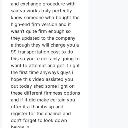
and exchange procedure with
saatva works truly perfectly i
know someone who bought the
high-end firm version and it
wasn’t quite firm enough so
they updated to the company
although they will charge you a
99 transportation cost to do
this so you’re certainly going to
want to attempt and get it right
the first time anyways guys i
hope this video assisted you
out today shed some light on
these different firmness options
and if it did make certain you
offer it a thumbs up and
register for the channel and
don’t forget to look down
below in