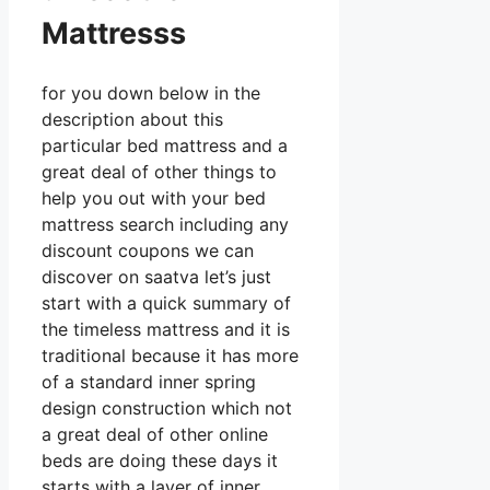
Mattresss
for you down below in the
description about this
particular bed mattress and a
great deal of other things to
help you out with your bed
mattress search including any
discount coupons we can
discover on saatva let’s just
start with a quick summary of
the timeless mattress and it is
traditional because it has more
of a standard inner spring
design construction which not
a great deal of other online
beds are doing these days it
starts with a layer of inner