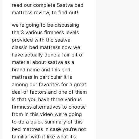
read our complete Saatva bed
mattress review, to find out!
we’re going to be discussing
the 3 various firmness levels
provided with the saatva
classic bed mattress now we
have actually done a fair bit of
material about saatva as a
brand name and this bed
mattress in particular it is
among our favorites for a great
deal of factors and one of them
is that you have three various
firmness alternatives to choose
from in this video we’re going
to do a quick summary of this
bed mattress in case you’re not
familiar with it like what it’s