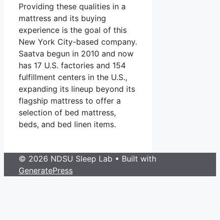
Providing these qualities in a
mattress and its buying
experience is the goal of this
New York City-based company.
Saatva begun in 2010 and now
has 17 U.S. factories and 154
fulfillment centers in the U.S.,
expanding its lineup beyond its
flagship mattress to offer a
selection of bed mattress,
beds, and bed linen items.
© 2026 NDSU Sleep Lab
• Built with
GeneratePress