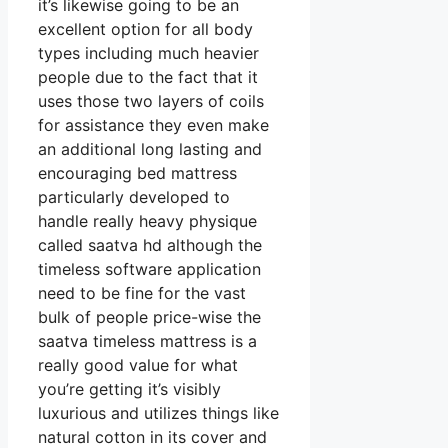
it’s likewise going to be an
excellent option for all body
types including much heavier
people due to the fact that it
uses those two layers of coils
for assistance they even make
an additional long lasting and
encouraging bed mattress
particularly developed to
handle really heavy physique
called saatva hd although the
timeless software application
need to be fine for the vast
bulk of people price-wise the
saatva timeless mattress is a
really good value for what
you’re getting it’s visibly
luxurious and utilizes things like
natural cotton in its cover and