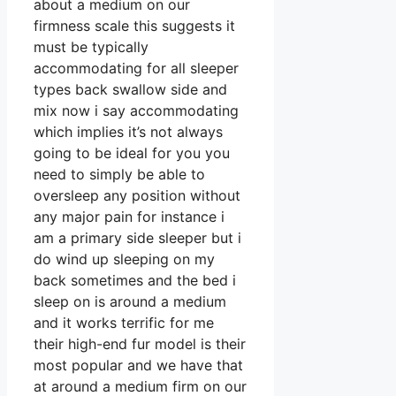
about a medium on our
firmness scale this suggests it
must be typically
accommodating for all sleeper
types back swallow side and
mix now i say accommodating
which implies it’s not always
going to be ideal for you you
need to simply be able to
oversleep any position without
any major pain for instance i
am a primary side sleeper but i
do wind up sleeping on my
back sometimes and the bed i
sleep on is around a medium
and it works terrific for me
their high-end fur model is their
most popular and we have that
at around a medium firm on our