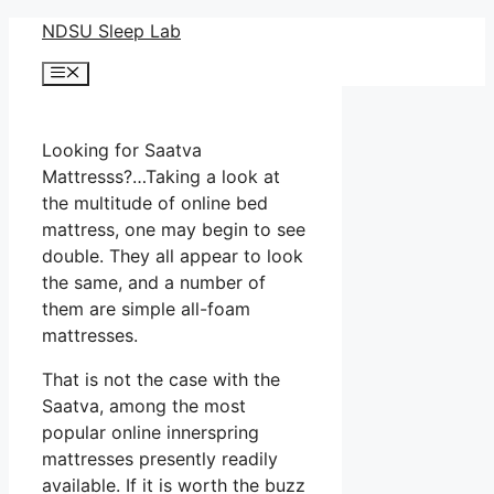
Skip
NDSU Sleep Lab
to
Menu
content
Looking for Saatva
Mattresss?…Taking a look at
the multitude of online bed
mattress, one may begin to see
double. They all appear to look
the same, and a number of
them are simple all-foam
mattresses.
That is not the case with the
Saatva, among the most
popular online innerspring
mattresses presently readily
available. If it is worth the buzz