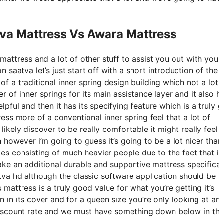
tva Mattress Vs Awara Mattress
mattress and a lot of other stuff to assist you out with yo
saatva let’s just start off with a short introduction of the
 of a traditional inner spring design building which not a lot
r of inner springs for its main assistance layer and it also 
elpful and then it has its specifying feature which is a trul
ess more of a conventional inner spring feel that a lot of
likely discover to be really comfortable it might really feel
 however i’m going to guess it’s going to be a lot nicer tha
ypes consisting of much heavier people due to the fact that i
make an additional durable and supportive mattress specifica
va hd although the classic software application should be 
mattress is a truly good value for what you’re getting it’s
ton in its cover and for a queen size you’re only looking at a
discount rate and we must have something down below in t