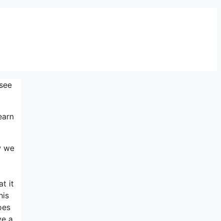
 see
earn
w we
t it
his
oes
ve a