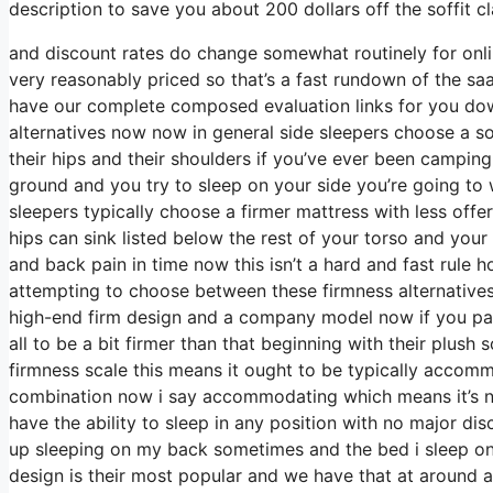
description to save you about 200 dollars off the soffit cl
and discount rates do change somewhat routinely for onl
very reasonably priced so that’s a fast rundown of the sa
have our complete composed evaluation links for you down
alternatives now now in general side sleepers choose a sof
their hips and their shoulders if you’ve ever been camping
ground and you try to sleep on your side you’re going to
sleepers typically choose a firmer mattress with less offe
hips can sink listed below the rest of your torso and your 
and back pain in time now this isn’t a hard and fast rule
attempting to choose between these firmness alternatives
high-end firm design and a company model now if you pass
all to be a bit firmer than that beginning with their plus
firmness scale this means it ought to be typically accom
combination now i say accommodating which means it’s not
have the ability to sleep in any position with no major d
up sleeping on my back sometimes and the bed i sleep on i
design is their most popular and we have that at around a