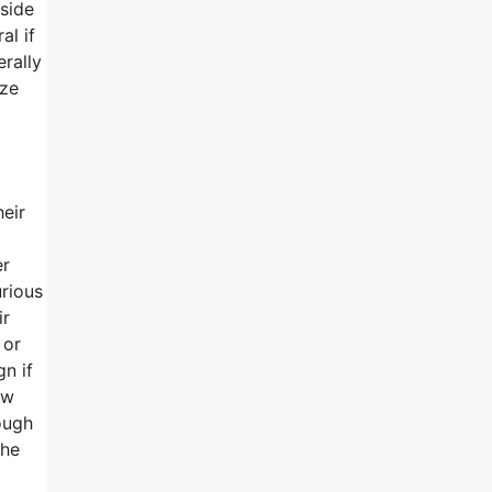
side
al if
rally
ize
heir
er
urious
ir
 or
n if
ow
ough
the