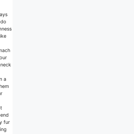
ways
 do
rmness
ike
omach
your
 neck
n a
them
ur
t
 end
y fur
ing