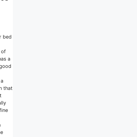
ur bed
 of
has a
y good
 a
n that
t
lly
fine
n
he