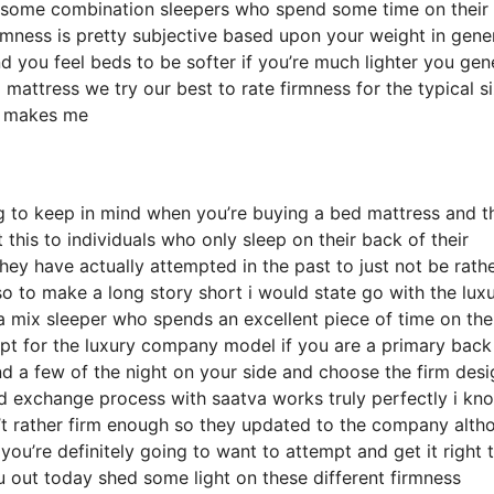
 some combination sleepers who spend some time on their 
irmness is pretty subjective based upon your weight in gener
 you feel beds to be softer if you’re much lighter you gene
mattress we try our best to rate firmness for the typical s
h makes me
ng to keep in mind when you’re buying a bed mattress and t
t this to individuals who only sleep on their back of their
y have actually attempted in the past to just not be rath
so to make a long story short i would state go with the lux
r a mix sleeper who spends an excellent piece of time on the
 opt for the luxury company model if you are a primary back
d a few of the night on your side and choose the firm desig
d exchange process with saatva works truly perfectly i kn
’t rather firm enough so they updated to the company alth
you’re definitely going to want to attempt and get it right 
u out today shed some light on these different firmness