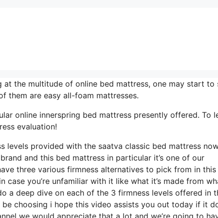
at the multitude of online bed mattress, one may start to
of them are easy all-foam mattresses.
lar online innerspring bed mattress presently offered. To l
ress evaluation!
ess levels provided with the saatva classic bed mattress no
brand and this bed mattress in particular it’s one of our
have three various firmness alternatives to pick from in this
 case you’re unfamiliar with it like what it’s made from wha
o a deep dive on each of the 3 firmness levels offered in t
e choosing i hope this video assists you out today if it d
annel we would appreciate that a lot and we’re going to ha