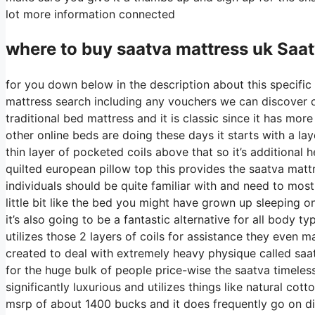
lot more information connected
where to buy
saatva
mattress uk Saa
for you down below in the description about this specific 
mattress search including any vouchers we can discover on 
traditional bed mattress and it is classic since it has more
other online beds are doing these days it starts with a laye
thin layer of pocketed coils above that so it’s additional h
quilted european pillow top this provides the saatva mattr
individuals should be quite familiar with and need to most 
little bit like the bed you might have grown up sleeping on
it’s also going to be a fantastic alternative for all body t
utilizes those 2 layers of coils for assistance they even 
created to deal with extremely heavy physique called saat
for the huge bulk of people price-wise the saatva timeless 
significantly luxurious and utilizes things like natural cot
msrp of about 1400 bucks and it does frequently go on 