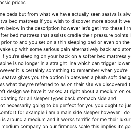
assic prices
ine beds but from what we have actually seen saatva is al
atva bed mattress if you wish to discover more about it we
 below in the description however let’s get into these fi
ter bed mattress that assists cradle their pressure points l
 prior to and you set on a thin sleeping pad or even on the
 wake up with some serious pain alternatively back and st
r if you’re sleeping on your back on a softer bed mattress 
spine is no longer in a straight line which can trigger lower
 however it is certainly something to remember when you’re
 saatva gives you the option in between a plush soft desig
 what they’re referred to as on their site we discovered 
h soft design we have it ranked at right about a medium on o
modating for all sleeper types back stomach side and
 necessarily going to be perfect for you you ought to jus
iscomfort for example i am a main side sleeper however i do
s around a medium and it works terrific for me their luxur
 medium company on our firmness scale this implies it’s go