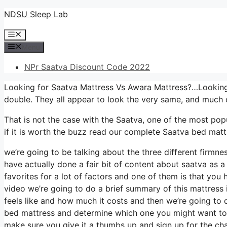
Skip
NDSU Sleep Lab
to
Menu
content
Menu
NPr Saatva Discount Code 2022
Looking for Saatva Mattress Vs Awara Mattress?…Looking 
double. They all appear to look the very same, and much 
That is not the case with the Saatva, one of the most popu
if it is worth the buzz read our complete Saatva bed matt
we’re going to be talking about the three different firmn
have actually done a fair bit of content about saatva as a 
favorites for a lot of factors and one of them is that you 
video we’re going to do a brief summary of this mattress in
feels like and how much it costs and then we’re going to d
bed mattress and determine which one you might want to b
make sure you give it a thumbs up and sign up for the ch