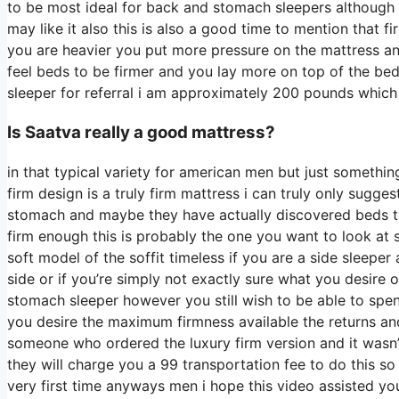
to be most ideal for back and stomach sleepers although
may like it also this is also a good time to mention that f
you are heavier you put more pressure on the mattress and
feel beds to be firmer and you lay more on top of the bed 
sleeper for referral i am approximately 200 pounds whic
Is Saatva really a good mattress?
in that typical variety for american men but just somethi
firm design is a truly firm mattress i can truly only sugges
stomach and maybe they have actually discovered beds the
firm enough this is probably the one you want to look at 
soft model of the soffit timeless if you are a side sleepe
side or if you’re simply not exactly sure what you desire
stomach sleeper however you still wish to be able to spen
you desire the maximum firmness available the returns an
someone who ordered the luxury firm version and it wasn
they will charge you a 99 transportation fee to do this so 
very first time anyways men i hope this video assisted yo