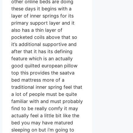
other online beds are doing
these days it begins with a
layer of inner springs for its
primary support layer and it
also has a thin layer of
pocketed coils above that so
it’s additional supportive and
after that it has its defining
feature which is an actually
good quilted european pillow
top this provides the saatva
bed mattress more of a
traditional inner spring feel that
a lot of people must be quite
familiar with and must probably
find to be really comfy it may
actually feel a little bit like the
bed you may have matured
sleeping on but i’m going to