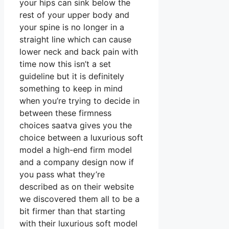
your hips can sink below the
rest of your upper body and
your spine is no longer in a
straight line which can cause
lower neck and back pain with
time now this isn’t a set
guideline but it is definitely
something to keep in mind
when you’re trying to decide in
between these firmness
choices saatva gives you the
choice between a luxurious soft
model a high-end firm model
and a company design now if
you pass what they’re
described as on their website
we discovered them all to be a
bit firmer than that starting
with their luxurious soft model