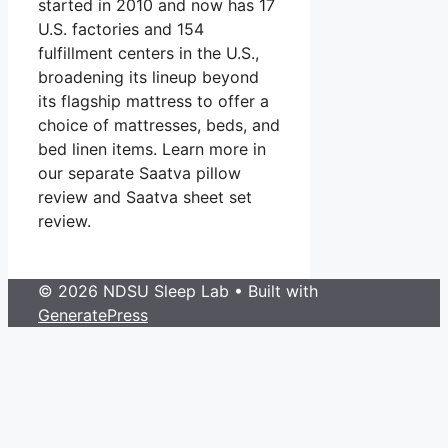
started in 2010 and now has 17
U.S. factories and 154
fulfillment centers in the U.S.,
broadening its lineup beyond
its flagship mattress to offer a
choice of mattresses, beds, and
bed linen items. Learn more in
our separate Saatva pillow
review and Saatva sheet set
review.
© 2026 NDSU Sleep Lab
• Built with
GeneratePress