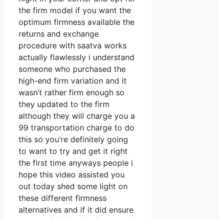
the firm model if you want the
optimum firmness available the
returns and exchange
procedure with saatva works
actually flawlessly i understand
someone who purchased the
high-end firm variation and it
wasn’t rather firm enough so
they updated to the firm
although they will charge you a
99 transportation charge to do
this so you’re definitely going
to want to try and get it right
the first time anyways people i
hope this video assisted you
out today shed some light on
these different firmness
alternatives and if it did ensure