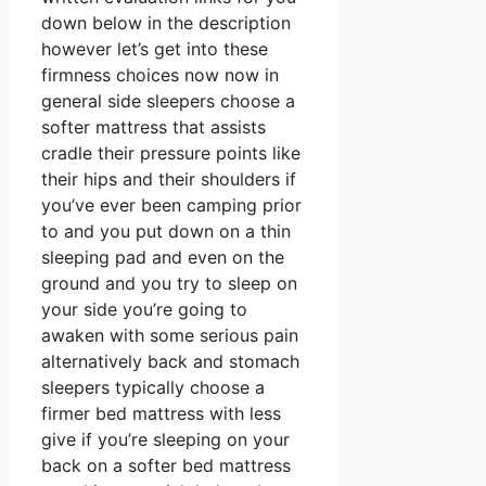
down below in the description
however let’s get into these
firmness choices now now in
general side sleepers choose a
softer mattress that assists
cradle their pressure points like
their hips and their shoulders if
you’ve ever been camping prior
to and you put down on a thin
sleeping pad and even on the
ground and you try to sleep on
your side you’re going to
awaken with some serious pain
alternatively back and stomach
sleepers typically choose a
firmer bed mattress with less
give if you’re sleeping on your
back on a softer bed mattress