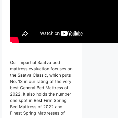
Our impartial Saatva bed
mattress evaluation focuses on
the Saatva Classic, which puts
No. 13 in our rating of the very
best General Bed Mattress of
2022. It also holds the number
one spot in Best Firm Spring
Bed Mattress of 2022 and
Finest Spring Mattresses of