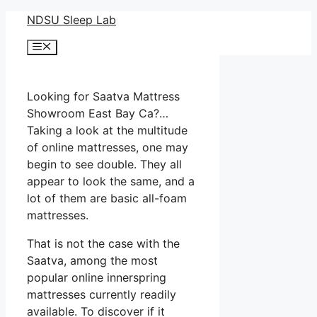
Skip
NDSU Sleep Lab
to
Menu
content
Looking for Saatva Mattress
Showroom East Bay Ca?…
Taking a look at the multitude
of online mattresses, one may
begin to see double. They all
appear to look the same, and a
lot of them are basic all-foam
mattresses.
That is not the case with the
Saatva, among the most
popular online innerspring
mattresses currently readily
available. To discover if it