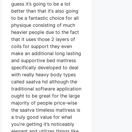
guess it’s going to be a lot
better than that it’s also going
to be a fantastic choice for all
physique consisting of much
heavier people due to the fact
that it uses those 2 layers of
coils for support they even
make an additional long lasting
and supportive bed mattress
specifically developed to deal
with really heavy body types
called saatva hd although the
traditional software application
ought to be great for the large
majority of people price-wise
the saatva timeless mattress is
a truly good value for what
you’re getting it’s noticeably
elegant and utilizes things like