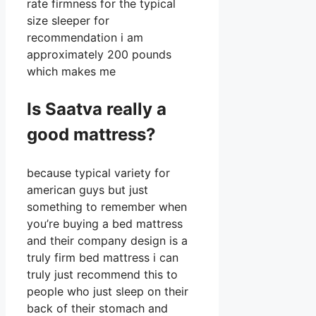
rate firmness for the typical
size sleeper for
recommendation i am
approximately 200 pounds
which makes me
Is Saatva really a
good mattress?
because typical variety for
american guys but just
something to remember when
you’re buying a bed mattress
and their company design is a
truly firm bed mattress i can
truly just recommend this to
people who just sleep on their
back of their stomach and