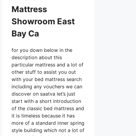
Mattress
Showroom East
Bay Ca
for you down below in the
description about this
particular mattress and a lot of
other stuff to assist you out
with your bed mattress search
including any vouchers we can
discover on saatva let’s just
start with a short introduction
of the classic bed mattress and
it is timeless because it has
more of a standard inner spring
style building which not a lot of