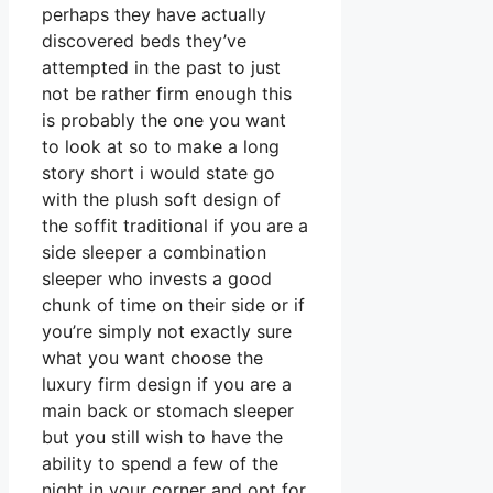
perhaps they have actually
discovered beds they’ve
attempted in the past to just
not be rather firm enough this
is probably the one you want
to look at so to make a long
story short i would state go
with the plush soft design of
the soffit traditional if you are a
side sleeper a combination
sleeper who invests a good
chunk of time on their side or if
you’re simply not exactly sure
what you want choose the
luxury firm design if you are a
main back or stomach sleeper
but you still wish to have the
ability to spend a few of the
night in your corner and opt for