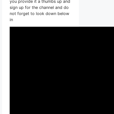
you provide it a thumbs up and
sign up for the channel and do
not forget to look down below
in