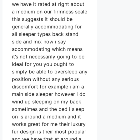
we have it rated at right about
a medium on our firmness scale
this suggests it should be
generally accommodating for
all sleeper types back stand
side and mix now i say
accommodating which means
it’s not necessarily going to be
ideal for you you ought to
simply be able to oversleep any
position without any serious
discomfort for example i am a
main side sleeper however i do
wind up sleeping on my back
sometimes and the bed i sleep
on is around a medium and it
works great for me their luxury
fur design is their most popular
and we have that at around a