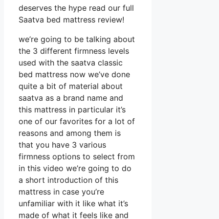
deserves the hype read our full
Saatva bed mattress review!
we’re going to be talking about
the 3 different firmness levels
used with the saatva classic
bed mattress now we’ve done
quite a bit of material about
saatva as a brand name and
this mattress in particular it’s
one of our favorites for a lot of
reasons and among them is
that you have 3 various
firmness options to select from
in this video we’re going to do
a short introduction of this
mattress in case you’re
unfamiliar with it like what it’s
made of what it feels like and