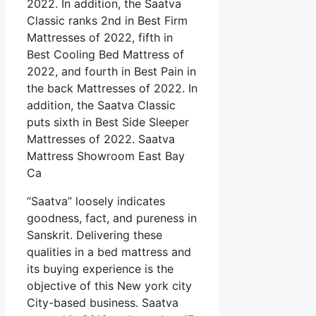
2022. In addition, the Saatva
Classic ranks 2nd in Best Firm
Mattresses of 2022, fifth in
Best Cooling Bed Mattress of
2022, and fourth in Best Pain in
the back Mattresses of 2022. In
addition, the Saatva Classic
puts sixth in Best Side Sleeper
Mattresses of 2022. Saatva
Mattress Showroom East Bay
Ca
“Saatva” loosely indicates
goodness, fact, and pureness in
Sanskrit. Delivering these
qualities in a bed mattress and
its buying experience is the
objective of this New york city
City-based business. Saatva