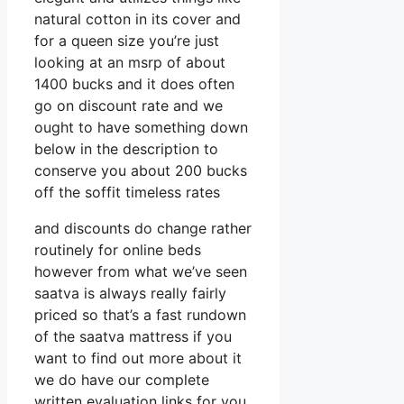
natural cotton in its cover and
for a queen size you’re just
looking at an msrp of about
1400 bucks and it does often
go on discount rate and we
ought to have something down
below in the description to
conserve you about 200 bucks
off the soffit timeless rates
and discounts do change rather
routinely for online beds
however from what we’ve seen
saatva is always really fairly
priced so that’s a fast rundown
of the saatva mattress if you
want to find out more about it
we do have our complete
written evaluation links for you