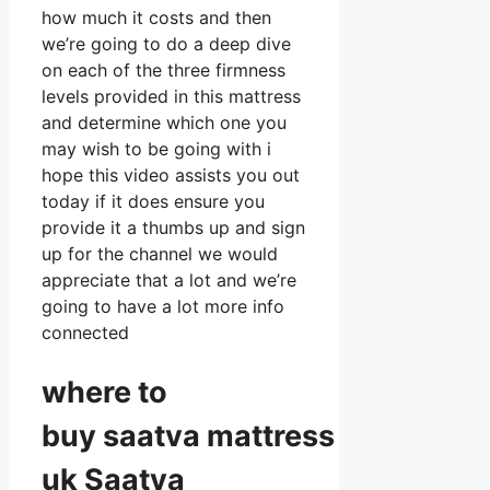
how much it costs and then
we’re going to do a deep dive
on each of the three firmness
levels provided in this mattress
and determine which one you
may wish to be going with i
hope this video assists you out
today if it does ensure you
provide it a thumbs up and sign
up for the channel we would
appreciate that a lot and we’re
going to have a lot more info
connected
where to
buy
saatva
mattress
uk Saatva