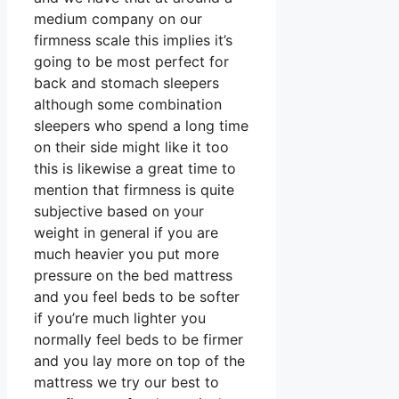
medium company on our
firmness scale this implies it’s
going to be most perfect for
back and stomach sleepers
although some combination
sleepers who spend a long time
on their side might like it too
this is likewise a great time to
mention that firmness is quite
subjective based on your
weight in general if you are
much heavier you put more
pressure on the bed mattress
and you feel beds to be softer
if you’re much lighter you
normally feel beds to be firmer
and you lay more on top of the
mattress we try our best to