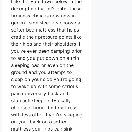
links for you down below in the
description but let’s enter these
firmness choices now now in
general side sleepers choose a
softer bed mattress that helps
cradle their pressure points like
their hips and their shoulders if
you’ve ever been camping prior
to and you put down on a thin
sleeping pad or even on the
ground and you attempt to
sleep on your side you’re going
to wake up with some serious
pain conversely back and
stomach sleepers typically
choose a firmer bed mattress
with less offer if you’re sleeping
on your back on a softer
mattress your hips can sink