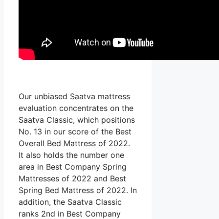
Our unbiased Saatva mattress
evaluation concentrates on the
Saatva Classic, which positions
No. 13 in our score of the Best
Overall Bed Mattress of 2022.
It also holds the number one
area in Best Company Spring
Mattresses of 2022 and Best
Spring Bed Mattress of 2022. In
addition, the Saatva Classic
ranks 2nd in Best Company