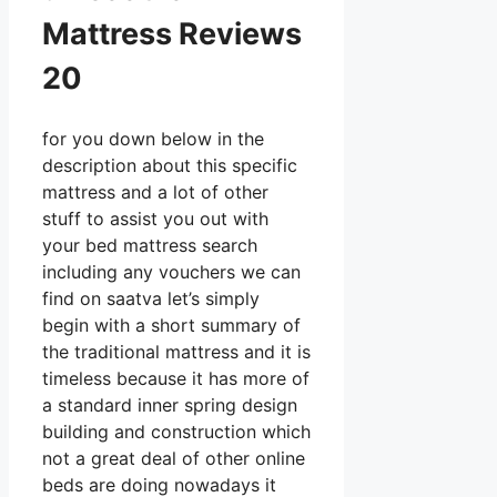
Mattress Reviews
20
for you down below in the
description about this specific
mattress and a lot of other
stuff to assist you out with
your bed mattress search
including any vouchers we can
find on saatva let’s simply
begin with a short summary of
the traditional mattress and it is
timeless because it has more of
a standard inner spring design
building and construction which
not a great deal of other online
beds are doing nowadays it