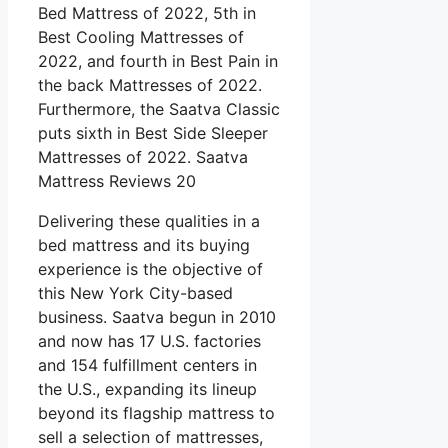
Bed Mattress of 2022, 5th in
Best Cooling Mattresses of
2022, and fourth in Best Pain in
the back Mattresses of 2022.
Furthermore, the Saatva Classic
puts sixth in Best Side Sleeper
Mattresses of 2022. Saatva
Mattress Reviews 20
Delivering these qualities in a
bed mattress and its buying
experience is the objective of
this New York City-based
business. Saatva begun in 2010
and now has 17 U.S. factories
and 154 fulfillment centers in
the U.S., expanding its lineup
beyond its flagship mattress to
sell a selection of mattresses,