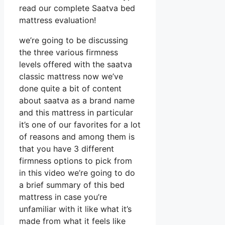
read our complete Saatva bed
mattress evaluation!
we’re going to be discussing
the three various firmness
levels offered with the saatva
classic mattress now we’ve
done quite a bit of content
about saatva as a brand name
and this mattress in particular
it’s one of our favorites for a lot
of reasons and among them is
that you have 3 different
firmness options to pick from
in this video we’re going to do
a brief summary of this bed
mattress in case you’re
unfamiliar with it like what it’s
made from what it feels like