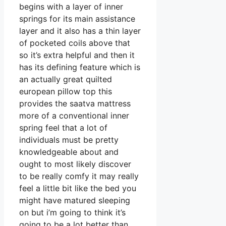
begins with a layer of inner
springs for its main assistance
layer and it also has a thin layer
of pocketed coils above that
so it’s extra helpful and then it
has its defining feature which is
an actually great quilted
european pillow top this
provides the saatva mattress
more of a conventional inner
spring feel that a lot of
individuals must be pretty
knowledgeable about and
ought to most likely discover
to be really comfy it may really
feel a little bit like the bed you
might have matured sleeping
on but i’m going to think it’s
going to be a lot better than