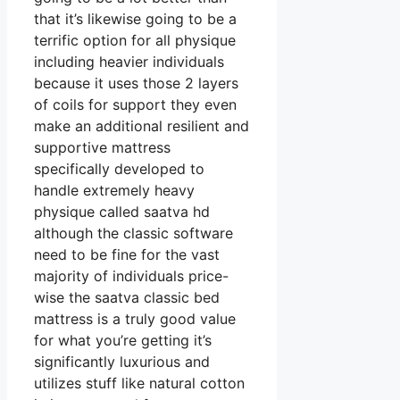
that it’s likewise going to be a
terrific option for all physique
including heavier individuals
because it uses those 2 layers
of coils for support they even
make an additional resilient and
supportive mattress
specifically developed to
handle extremely heavy
physique called saatva hd
although the classic software
need to be fine for the vast
majority of individuals price-
wise the saatva classic bed
mattress is a truly good value
for what you’re getting it’s
significantly luxurious and
utilizes stuff like natural cotton