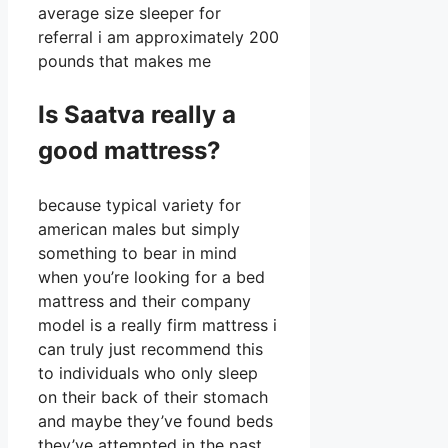
average size sleeper for
referral i am approximately 200
pounds that makes me
Is Saatva really a
good mattress?
because typical variety for
american males but simply
something to bear in mind
when you’re looking for a bed
mattress and their company
model is a really firm mattress i
can truly just recommend this
to individuals who only sleep
on their back of their stomach
and maybe they’ve found beds
they’ve attempted in the past