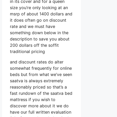
in its cover and for a queen
size you’re only looking at an
msrp of about 1400 dollars and
it does often go on discount
rate and we must have
something down below in the
description to save you about
200 dollars off the soffit
traditional pricing
and discount rates do alter
somewhat frequently for online
beds but from what we’ve seen
saatva is always extremely
reasonably priced so that’s a
fast rundown of the saatva bed
mattress if you wish to
discover more about it we do
have our full written evaluation