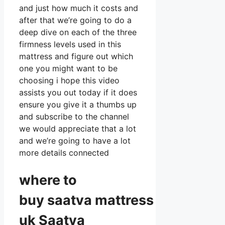
and just how much it costs and
after that we’re going to do a
deep dive on each of the three
firmness levels used in this
mattress and figure out which
one you might want to be
choosing i hope this video
assists you out today if it does
ensure you give it a thumbs up
and subscribe to the channel
we would appreciate that a lot
and we’re going to have a lot
more details connected
where to
buy
saatva
mattress
uk Saatva