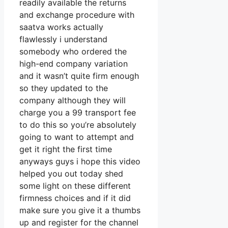
readily available the returns
and exchange procedure with
saatva works actually
flawlessly i understand
somebody who ordered the
high-end company variation
and it wasn’t quite firm enough
so they updated to the
company although they will
charge you a 99 transport fee
to do this so you’re absolutely
going to want to attempt and
get it right the first time
anyways guys i hope this video
helped you out today shed
some light on these different
firmness choices and if it did
make sure you give it a thumbs
up and register for the channel