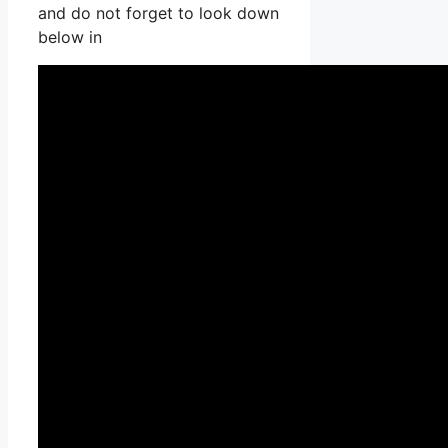
and do not forget to look down
below in