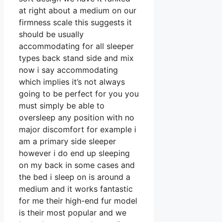
at right about a medium on our
firmness scale this suggests it
should be usually
accommodating for all sleeper
types back stand side and mix
now i say accommodating
which implies it’s not always
going to be perfect for you you
must simply be able to
oversleep any position with no
major discomfort for example i
am a primary side sleeper
however i do end up sleeping
on my back in some cases and
the bed i sleep on is around a
medium and it works fantastic
for me their high-end fur model
is their most popular and we