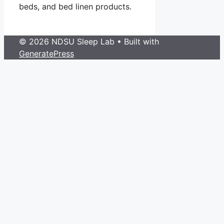
beds, and bed linen products.
© 2026 NDSU Sleep Lab
• Built with
GeneratePress