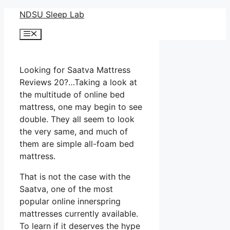
Skip
NDSU Sleep Lab
to
Menu
content
Looking for Saatva Mattress
Reviews 20?…Taking a look at
the multitude of online bed
mattress, one may begin to see
double. They all seem to look
the very same, and much of
them are simple all-foam bed
mattress.
That is not the case with the
Saatva, one of the most
popular online innerspring
mattresses currently available.
To learn if it deserves the hype