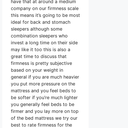
have that at around a medium
company on our firmness scale
this means it’s going to be most
ideal for back and stomach
sleepers although some
combination sleepers who
invest a long time on their side
may like it too this is also a
great time to discuss that
firmness is pretty subjective
based on your weight in
general if you are much heavier
you put more pressure on the
mattress and you feel beds to
be softer if you’re much lighter
you generally feel beds to be
firmer and you lay more on top
of the bed mattress we try our
best to rate firmness for the