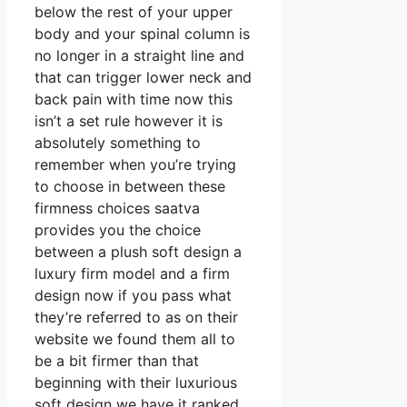
below the rest of your upper
body and your spinal column is
no longer in a straight line and
that can trigger lower neck and
back pain with time now this
isn’t a set rule however it is
absolutely something to
remember when you’re trying
to choose in between these
firmness choices saatva
provides you the choice
between a plush soft design a
luxury firm model and a firm
design now if you pass what
they’re referred to as on their
website we found them all to
be a bit firmer than that
beginning with their luxurious
soft design we have it ranked