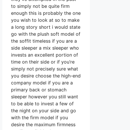
to simply not be quite firm
enough this is probably the one
you wish to look at so to make
a long story short i would state
go with the plush soft model of
the soffit timeless if you are a
side sleeper a mix sleeper who
invests an excellent portion of
time on their side or if you’re
simply not precisely sure what
you desire choose the high-end
company model if you are a
primary back or stomach
sleeper however you still want
to be able to invest a few of
the night on your side and go
with the firm model if you
desire the maximum firmness