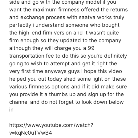
side and go with the company model if you
want the maximum firmness offered the returns
and exchange process with saatva works truly
perfectly i understand someone who bought
the high-end firm version and it wasn’t quite
firm enough so they updated to the company
although they will charge you a 99
transportation fee to do this so you’re definitely
going to wish to attempt and get it right the
very first time anyways guys i hope this video
helped you out today shed some light on these
various firmness options and if it did make sure
you provide it a thumbs up and sign up for the
channel and do not forget to look down below
in
https://www.youtube.com/watch?
v=kqNc0uTVwB4