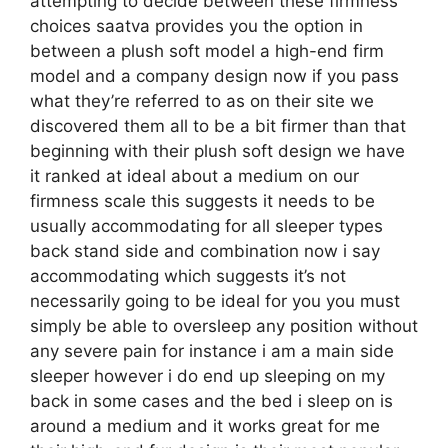
attempting to decide between these firmness
choices saatva provides you the option in
between a plush soft model a high-end firm
model and a company design now if you pass
what they’re referred to as on their site we
discovered them all to be a bit firmer than that
beginning with their plush soft design we have
it ranked at ideal about a medium on our
firmness scale this suggests it needs to be
usually accommodating for all sleeper types
back stand side and combination now i say
accommodating which suggests it’s not
necessarily going to be ideal for you you must
simply be able to oversleep any position without
any severe pain for instance i am a main side
sleeper however i do end up sleeping on my
back in some cases and the bed i sleep on is
around a medium and it works great for me