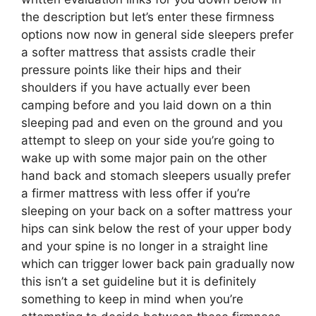
the description but let’s enter these firmness
options now now in general side sleepers prefer
a softer mattress that assists cradle their
pressure points like their hips and their
shoulders if you have actually ever been
camping before and you laid down on a thin
sleeping pad and even on the ground and you
attempt to sleep on your side you’re going to
wake up with some major pain on the other
hand back and stomach sleepers usually prefer
a firmer mattress with less offer if you’re
sleeping on your back on a softer mattress your
hips can sink below the rest of your upper body
and your spine is no longer in a straight line
which can trigger lower back pain gradually now
this isn’t a set guideline but it is definitely
something to keep in mind when you’re