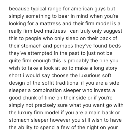
because typical range for american guys but
simply something to bear in mind when you’re
looking for a mattress and their firm model is a
really firm bed mattress i can truly only suggest
this to people who only sleep on their back of
their stomach and perhaps they’ve found beds
they’ve attempted in the past to just not be
quite firm enough this is probably the one you
wish to take a look at so to make a long story
short i would say choose the luxurious soft
design of the soffit traditional if you are a side
sleeper a combination sleeper who invests a
good chunk of time on their side or if you’re
simply not precisely sure what you want go with
the luxury firm model if you are a main back or
stomach sleeper however you still wish to have
the ability to spend a few of the night on your