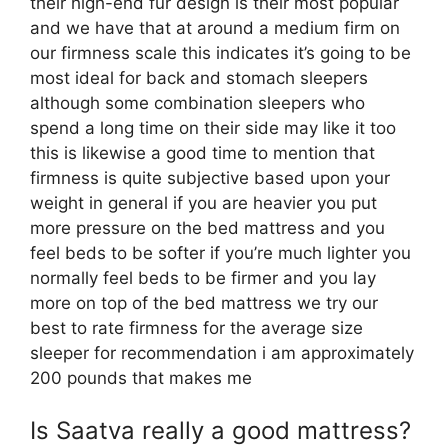
their high-end fur design is their most popular
and we have that at around a medium firm on
our firmness scale this indicates it’s going to be
most ideal for back and stomach sleepers
although some combination sleepers who
spend a long time on their side may like it too
this is likewise a good time to mention that
firmness is quite subjective based upon your
weight in general if you are heavier you put
more pressure on the bed mattress and you
feel beds to be softer if you’re much lighter you
normally feel beds to be firmer and you lay
more on top of the bed mattress we try our
best to rate firmness for the average size
sleeper for recommendation i am approximately
200 pounds that makes me
Is Saatva really a good mattress?