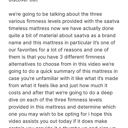
we’re going to be talking about the three
various firmness levels provided with the saatva
timeless mattress now we have actually done
quite a bit of material about saatva as a brand
name and this mattress in particular it’s one of
our favorites for a lot of reasons and one of
them is that you have 3 different firmness
alternatives to choose from in this video we’re
going to do a quick summary of this mattress in
case you’re unfamiliar with it like what it’s made
from what it feels like and just how much it
costs and after that we’re going to do a deep
dive on each of the three firmness levels
provided in this mattress and determine which
one you may wish to be opting for i hope this
video assists you out today if it does make