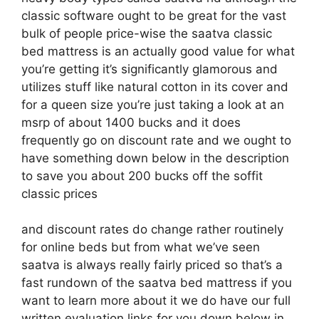
classic software ought to be great for the vast
bulk of people price-wise the saatva classic
bed mattress is an actually good value for what
you’re getting it’s significantly glamorous and
utilizes stuff like natural cotton in its cover and
for a queen size you’re just taking a look at an
msrp of about 1400 bucks and it does
frequently go on discount rate and we ought to
have something down below in the description
to save you about 200 bucks off the soffit
classic prices
and discount rates do change rather routinely
for online beds but from what we’ve seen
saatva is always really fairly priced so that’s a
fast rundown of the saatva bed mattress if you
want to learn more about it we do have our full
written evaluation links for you down below in