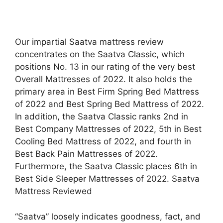
Our impartial Saatva mattress review
concentrates on the Saatva Classic, which
positions No. 13 in our rating of the very best
Overall Mattresses of 2022. It also holds the
primary area in Best Firm Spring Bed Mattress
of 2022 and Best Spring Bed Mattress of 2022.
In addition, the Saatva Classic ranks 2nd in
Best Company Mattresses of 2022, 5th in Best
Cooling Bed Mattress of 2022, and fourth in
Best Back Pain Mattresses of 2022.
Furthermore, the Saatva Classic places 6th in
Best Side Sleeper Mattresses of 2022. Saatva
Mattress Reviewed
“Saatva” loosely indicates goodness, fact, and