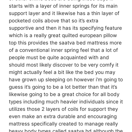
starts with a layer of inner springs for its main
support layer and it likewise has a thin layer of
pocketed coils above that so it’s extra
supportive and then it has its specifying feature
which is a really great quilted european pillow
top this provides the saatva bed mattress more
of a conventional inner spring feel that a lot of
people must be quite acquainted with and
should most likely discover to be very comfy it
might actually feel a bit like the bed you may
have grown up sleeping on however i’m going to
guess it’s going to be a lot better than that it’s
likewise going to be a great choice for all body
types including much heavier individuals since it
utilizes those 2 layers of coils for support they
even make an extra durable and encouraging
mattress specifically created to manage really
heavy body types called saatva hd although the