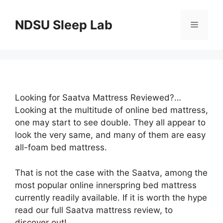
Skip
to
NDSU Sleep Lab
Menu
content
Looking for Saatva Mattress Reviewed?…
Looking at the multitude of online bed mattress,
one may start to see double. They all appear to
look the very same, and many of them are easy
all-foam bed mattress.
That is not the case with the Saatva, among the
most popular online innerspring bed mattress
currently readily available. If it is worth the hype
read our full Saatva mattress review, to
discover out!