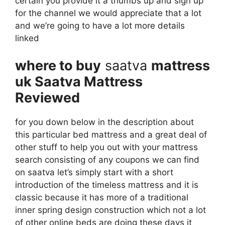
certain you provide it a thumbs up and sign up
for the channel we would appreciate that a lot
and we’re going to have a lot more details
linked
where to buy
saatva
mattress
uk Saatva Mattress
Reviewed
for you down below in the description about
this particular bed mattress and a great deal of
other stuff to help you out with your mattress
search consisting of any coupons we can find
on saatva let’s simply start with a short
introduction of the timeless mattress and it is
classic because it has more of a traditional
inner spring design construction which not a lot
of other online beds are doing these days it