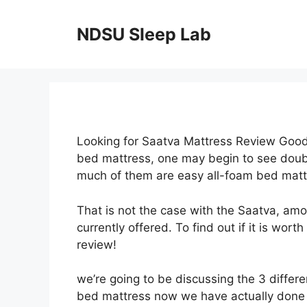
Skip
to
NDSU Sleep Lab
content
Looking for Saatva Mattress Review Good
bed mattress, one may begin to see doubl
much of them are easy all-foam bed matt
That is not the case with the Saatva, am
currently offered. To find out if it is wor
review!
we’re going to be discussing the 3 differe
bed mattress now we have actually done a