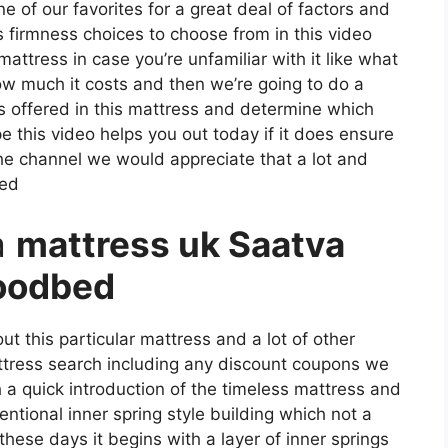
ne of our favorites for a great deal of factors and
s firmness choices to choose from in this video
mattress in case you’re unfamiliar with it like what
how much it costs and then we’re going to do a
s offered in this mattress and determine which
e this video helps you out today if it does ensure
the channel we would appreciate that a lot and
ked
a
mattress uk Saatva
oodbed
t this particular mattress and a lot of other
attress search including any discount coupons we
th a quick introduction of the timeless mattress and
ventional inner spring style building which not a
these days it begins with a layer of inner springs