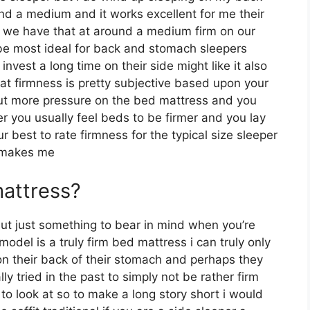
nd a medium and it works excellent for me their
nd we have that at around a medium firm on our
o be most ideal for back and stomach sleepers
vest a long time on their side might like it also
that firmness is pretty subjective based upon your
 put more pressure on the bed mattress and you
ter you usually feel beds to be firmer and you lay
 best to rate firmness for the typical size sleeper
t makes me
mattress?
but just something to bear in mind when you’re
odel is a truly firm bed mattress i can truly only
 on their back of their stomach and perhaps they
y tried in the past to simply not be rather firm
to look at so to make a long story short i would