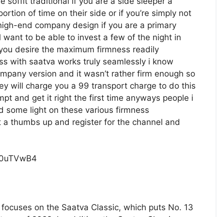
 soffit traditional if you are a side sleeper a
tion of time on their side or if you’re simply not
high-end company design if you are a primary
want to be able to invest a few of the night in
f you desire the maximum firmness readily
ss with saatva works truly seamlessly i know
any version and it wasn’t rather firm enough so
y will charge you a 99 transport charge to do this
mpt and get it right the first time anyways people i
d some light on these various firmness
 it a thumbs up and register for the channel and
c0uTVwB4
focuses on the Saatva Classic, which puts No. 13