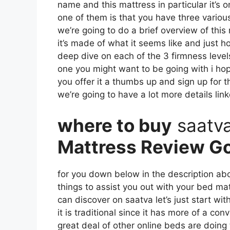
name and this mattress in particular it’s o
one of them is that you have three variou
we’re going to do a brief overview of this 
it’s made of what it seems like and just 
deep dive on each of the 3 firmness level
one you might want to be going with i hop
you offer it a thumbs up and sign up for 
we’re going to have a lot more details lin
where to buy
saatv
Mattress Review G
for you down below in the description abou
things to assist you out with your bed m
can discover on saatva let’s just start wi
it is traditional since it has more of a con
great deal of other online beds are doing 