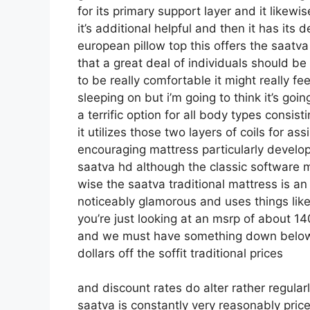
for its primary support layer and it likewi
it’s additional helpful and then it has its d
european pillow top this offers the saatva
that a great deal of individuals should be
to be really comfortable it might really f
sleeping on but i’m going to think it’s goin
a terrific option for all body types consis
it utilizes those two layers of coils for 
encouraging mattress particularly develo
saatva hd although the classic software mu
wise the saatva traditional mattress is an 
noticeably glamorous and uses things like 
you’re just looking at an msrp of about 14
and we must have something down below 
dollars off the soffit traditional prices
and discount rates do alter rather regula
saatva is constantly very reasonably pric