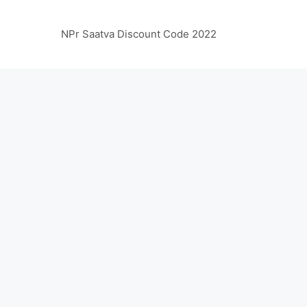
NPr Saatva Discount Code 2022