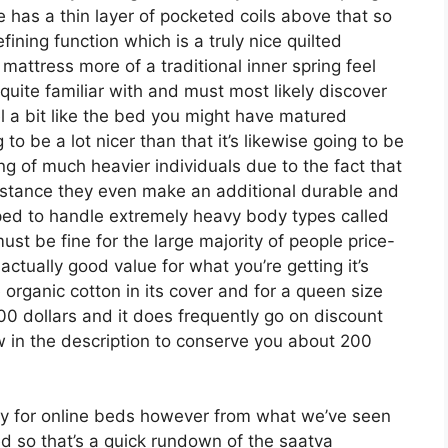
se has a thin layer of pocketed coils above that so
efining function which is a truly nice quilted
 mattress more of a traditional inner spring feel
 quite familiar with and must most likely discover
eel a bit like the bed you might have matured
g to be a lot nicer than that it’s likewise going to be
ting of much heavier individuals due to the fact that
assistance they even make an additional durable and
ped to handle extremely heavy body types called
st be fine for the large majority of people price-
actually good value for what you’re getting it’s
organic cotton in its cover and for a queen size
00 dollars and it does frequently go on discount
in the description to conserve you about 200
rly for online beds however from what we’ve seen
ed so that’s a quick rundown of the saatva