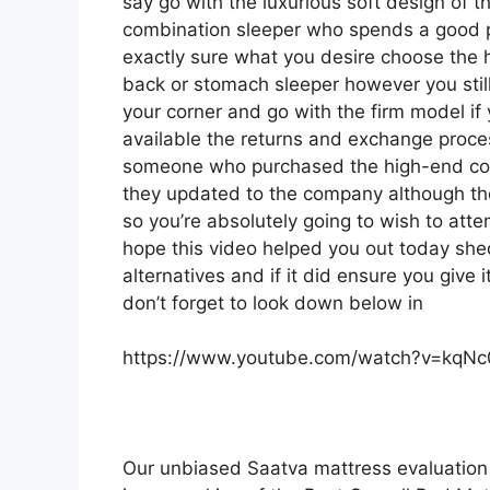
say go with the luxurious soft design of the
combination sleeper who spends a good por
exactly sure what you desire choose the 
back or stomach sleeper however you still 
your corner and go with the firm model i
available the returns and exchange proce
someone who purchased the high-end comp
they updated to the company although the
so you’re absolutely going to wish to atte
hope this video helped you out today she
alternatives and if it did ensure you give
don’t forget to look down below in
https://www.youtube.com/watch?v=kqN
Our unbiased Saatva mattress evaluation 