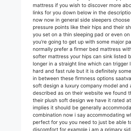
mattress if you wish to discover more a
links for you down below in the descriptio
now now in general side sleepers choose a
pressure points like their hips and their 
you set on a thin sleeping pad or even on
you’re going to get up with some major p
normally prefer a firmer bed mattress with
softer mattress your hips can sink listed 
longer in a straight line which can trigger
hard and fast rule but it is definitely s
in between these firmness options saatva
soft design a luxury company model and a
described as on their website we found th
their plush soft design we have it rated 
implies it should be generally accommoda
combination now i say accommodating whic
perfect for you you need to just be able t
discomfort for example i am a primary si