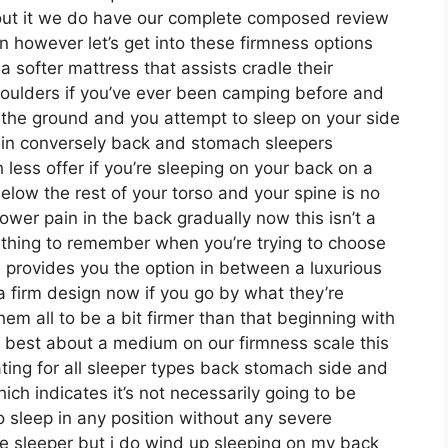
bout it we do have our complete composed review
n however let’s get into these firmness options
 softer mattress that assists cradle their
shoulders if you’ve ever been camping before and
 the ground and you attempt to sleep on your side
ain conversely back and stomach sleepers
 less offer if you’re sleeping on your back on a
below the rest of your torso and your spine is no
 lower pain in the back gradually now this isn’t a
omething to remember when you’re trying to choose
 provides you the option in between a luxurious
 firm design now if you go by what they’re
em all to be a bit firmer than that beginning with
at best about a medium on our firmness scale this
ting for all sleeper types back stomach side and
h indicates it’s not necessarily going to be
o sleep in any position without any severe
de sleeper but i do wind up sleeping on my back