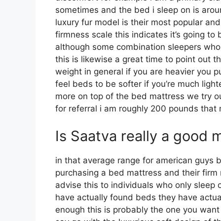
sometimes and the bed i sleep on is arou
luxury fur model is their most popular a
firmness scale this indicates it’s going t
although some combination sleepers who in
this is likewise a great time to point out 
weight in general if you are heavier you
feel beds to be softer if you’re much ligh
more on top of the bed mattress we try our
for referral i am roughly 200 pounds tha
Is Saatva really a good 
in that average range for american guys 
purchasing a bed mattress and their firm m
advise this to individuals who only sleep
have actually found beds they have actuall
enough this is probably the one you want 