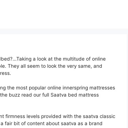
bed?…Taking a look at the multitude of online
e. They all seem to look the very same, and
ress.
ong the most popular online innerspring mattresses
th the buzz read our full Saatva bed mattress
nt firmness levels provided with the saatva classic
 fair bit of content about saatva as a brand