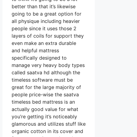
better than that it’s likewise
going to be a great option for
all physique including heavier
people since it uses those 2
layers of coils for support they
even make an extra durable
and helpful mattress
specifically designed to
manage very heavy body types
called saatva hd although the
timeless software must be
great for the large majority of
people price-wise the saatva
timeless bed mattress is an
actually good value for what
you’re getting it’s noticeably
glamorous and utilizes stuff like
organic cotton in its cover and