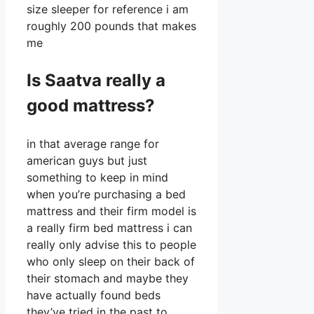
size sleeper for reference i am
roughly 200 pounds that makes
me
Is Saatva really a
good mattress?
in that average range for
american guys but just
something to keep in mind
when you’re purchasing a bed
mattress and their firm model is
a really firm bed mattress i can
really only advise this to people
who only sleep on their back of
their stomach and maybe they
have actually found beds
they’ve tried in the past to