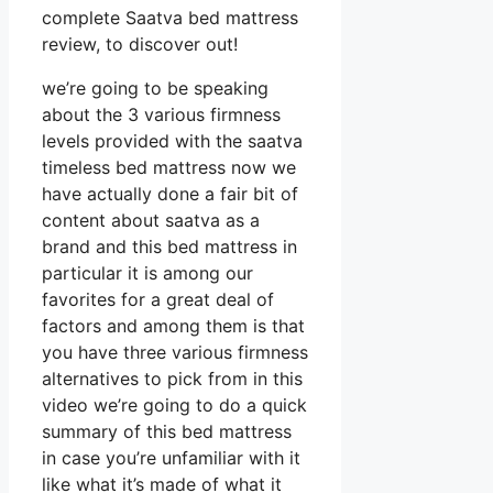
complete Saatva bed mattress
review, to discover out!
we’re going to be speaking
about the 3 various firmness
levels provided with the saatva
timeless bed mattress now we
have actually done a fair bit of
content about saatva as a
brand and this bed mattress in
particular it is among our
favorites for a great deal of
factors and among them is that
you have three various firmness
alternatives to pick from in this
video we’re going to do a quick
summary of this bed mattress
in case you’re unfamiliar with it
like what it’s made of what it