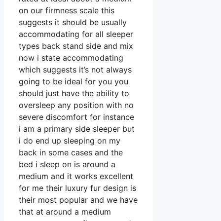
on our firmness scale this
suggests it should be usually
accommodating for all sleeper
types back stand side and mix
now i state accommodating
which suggests it’s not always
going to be ideal for you you
should just have the ability to
oversleep any position with no
severe discomfort for instance
i am a primary side sleeper but
i do end up sleeping on my
back in some cases and the
bed i sleep on is around a
medium and it works excellent
for me their luxury fur design is
their most popular and we have
that at around a medium