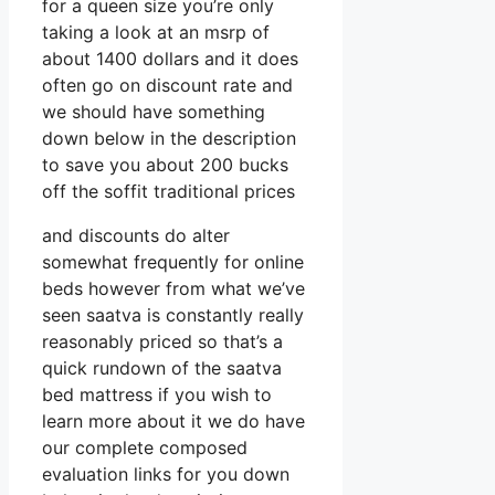
for a queen size you’re only
taking a look at an msrp of
about 1400 dollars and it does
often go on discount rate and
we should have something
down below in the description
to save you about 200 bucks
off the soffit traditional prices
and discounts do alter
somewhat frequently for online
beds however from what we’ve
seen saatva is constantly really
reasonably priced so that’s a
quick rundown of the saatva
bed mattress if you wish to
learn more about it we do have
our complete composed
evaluation links for you down