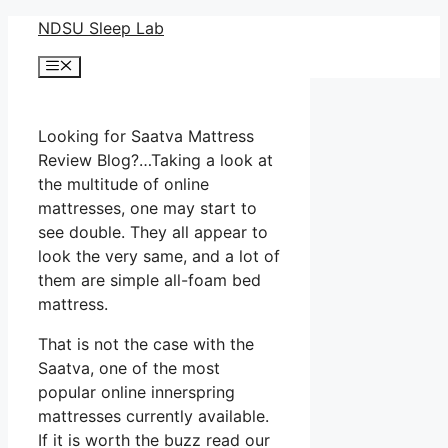
Skip
NDSU Sleep Lab
to
Menu
content
Looking for Saatva Mattress
Review Blog?…Taking a look at
the multitude of online
mattresses, one may start to
see double. They all appear to
look the very same, and a lot of
them are simple all-foam bed
mattress.
That is not the case with the
Saatva, one of the most
popular online innerspring
mattresses currently available.
If it is worth the buzz read our