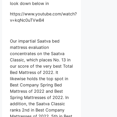
look down below in
https://www.youtube.com/watch?
v=kqNc0uTVwB4
Our impartial Saatva bed
mattress evaluation
concentrates on the Saatva
Classic, which places No. 13 in
our score of the very best Total
Bed Mattress of 2022. It
likewise holds the top spot in
Best Company Spring Bed
Mattress of 2022 and Best
Spring Mattresses of 2022. In
addition, the Saatva Classic
ranks 2nd in Best Company
Mattresses of 2022, 5th in Best