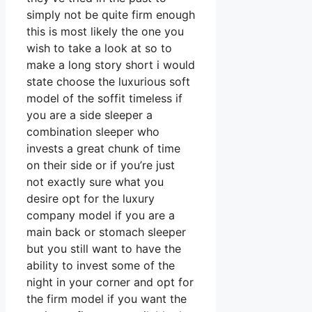
simply not be quite firm enough
this is most likely the one you
wish to take a look at so to
make a long story short i would
state choose the luxurious soft
model of the soffit timeless if
you are a side sleeper a
combination sleeper who
invests a great chunk of time
on their side or if you’re just
not exactly sure what you
desire opt for the luxury
company model if you are a
main back or stomach sleeper
but you still want to have the
ability to invest some of the
night in your corner and opt for
the firm model if you want the