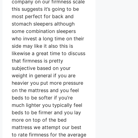
company on our firmness scale
this suggests it’s going to be
most perfect for back and
stomach sleepers although
some combination sleepers
who invest a long time on their
side may like it also this is
likewise a great time to discuss
that firmness is pretty
subjective based on your
weight in general if you are
heavier you put more pressure
on the mattress and you feel
beds to be softer if you’re
much lighter you typically feel
beds to be firmer and you lay
more on top of the bed
mattress we attempt our best
to rate firmness for the average