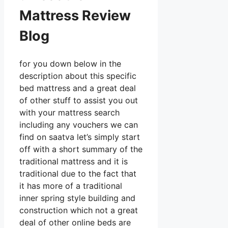
Mattress Review
Blog
for you down below in the
description about this specific
bed mattress and a great deal
of other stuff to assist you out
with your mattress search
including any vouchers we can
find on saatva let’s simply start
off with a short summary of the
traditional mattress and it is
traditional due to the fact that
it has more of a traditional
inner spring style building and
construction which not a great
deal of other online beds are