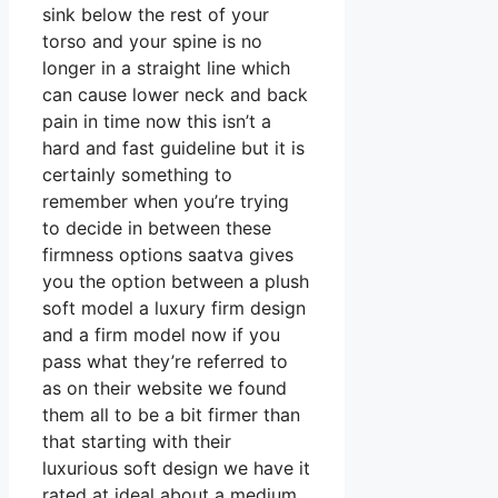
sink below the rest of your
torso and your spine is no
longer in a straight line which
can cause lower neck and back
pain in time now this isn’t a
hard and fast guideline but it is
certainly something to
remember when you’re trying
to decide in between these
firmness options saatva gives
you the option between a plush
soft model a luxury firm design
and a firm model now if you
pass what they’re referred to
as on their website we found
them all to be a bit firmer than
that starting with their
luxurious soft design we have it
rated at ideal about a medium