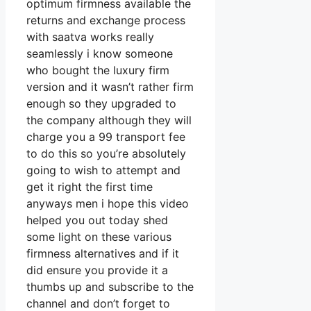
optimum firmness available the
returns and exchange process
with saatva works really
seamlessly i know someone
who bought the luxury firm
version and it wasn’t rather firm
enough so they upgraded to
the company although they will
charge you a 99 transport fee
to do this so you’re absolutely
going to wish to attempt and
get it right the first time
anyways men i hope this video
helped you out today shed
some light on these various
firmness alternatives and if it
did ensure you provide it a
thumbs up and subscribe to the
channel and don’t forget to