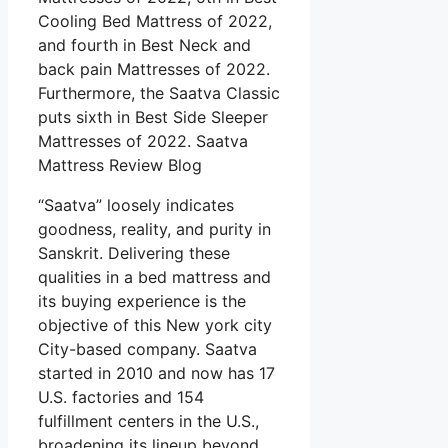
Cooling Bed Mattress of 2022,
and fourth in Best Neck and
back pain Mattresses of 2022.
Furthermore, the Saatva Classic
puts sixth in Best Side Sleeper
Mattresses of 2022. Saatva
Mattress Review Blog
“Saatva” loosely indicates
goodness, reality, and purity in
Sanskrit. Delivering these
qualities in a bed mattress and
its buying experience is the
objective of this New york city
City-based company. Saatva
started in 2010 and now has 17
U.S. factories and 154
fulfillment centers in the U.S.,
broadening its lineup beyond