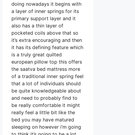
doing nowadays it begins with
a layer of inner springs for its
primary support layer and it
also has a thin layer of
pocketed coils above that so
it’s extra encouraging and then
it has its defining feature which
is a truly great quilted
european pillow top this offers
the saatva bed mattress more
of a traditional inner spring feel
that a lot of individuals should
be quite knowledgeable about
and need to probably find to
be really comfortable it might
really feel a little bit like the
bed you may have matured
sleeping on however i’m going
to think it’s going to be a lot