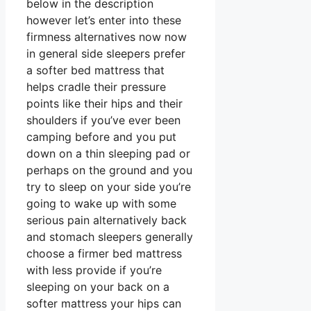
below in the description
however let’s enter into these
firmness alternatives now now
in general side sleepers prefer
a softer bed mattress that
helps cradle their pressure
points like their hips and their
shoulders if you’ve ever been
camping before and you put
down on a thin sleeping pad or
perhaps on the ground and you
try to sleep on your side you’re
going to wake up with some
serious pain alternatively back
and stomach sleepers generally
choose a firmer bed mattress
with less provide if you’re
sleeping on your back on a
softer mattress your hips can