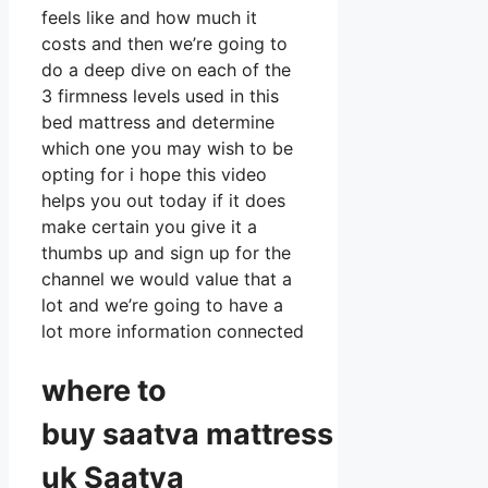
feels like and how much it
costs and then we’re going to
do a deep dive on each of the
3 firmness levels used in this
bed mattress and determine
which one you may wish to be
opting for i hope this video
helps you out today if it does
make certain you give it a
thumbs up and sign up for the
channel we would value that a
lot and we’re going to have a
lot more information connected
where to
buy
saatva
mattress
uk Saatva