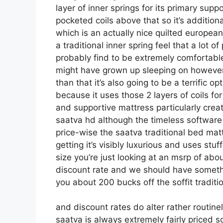
layer of inner springs for its primary suppo
pocketed coils above that so it’s additiona
which is an actually nice quilted european
a traditional inner spring feel that a lot
probably find to be extremely comfortable it
might have grown up sleeping on however i
than that it’s also going to be a terrific o
because it uses those 2 layers of coils fo
and supportive mattress particularly cre
saatva hd although the timeless software 
price-wise the saatva traditional bed matt
getting it’s visibly luxurious and uses stuf
size you’re just looking at an msrp of ab
discount rate and we should have someth
you about 200 bucks off the soffit traditio
and discount rates do alter rather routin
saatva is always extremely fairly priced 