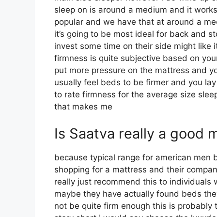
sleep on is around a medium and it works te
popular and we have that at around a me
it’s going to be most ideal for back and
invest some time on their side might like i
firmness is quite subjective based on you
put more pressure on the mattress and you
usually feel beds to be firmer and you la
to rate firmness for the average size sl
that makes me
Is Saatva really a good 
because typical range for american men b
shopping for a mattress and their compan
really just recommend this to individuals
maybe they have actually found beds they
not be quite firm enough this is probably