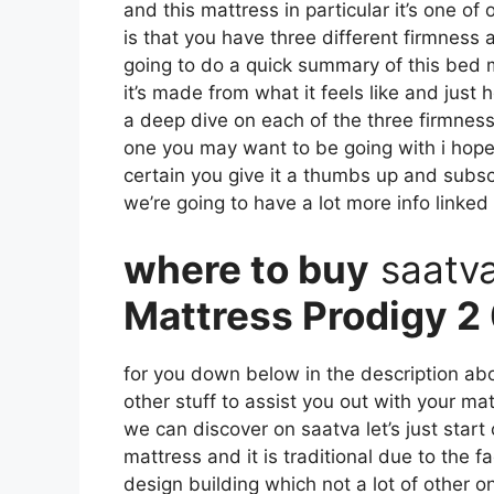
and this mattress in particular it’s one of
is that you have three different firmness 
going to do a quick summary of this bed ma
it’s made from what it feels like and just
a deep dive on each of the three firmness
one you may want to be going with i hope 
certain you give it a thumbs up and subsc
we’re going to have a lot more info linked
where to buy
saatv
Mattress Prodigy 2 
for you down below in the description abo
other stuff to assist you out with your m
we can discover on saatva let’s just start 
mattress and it is traditional due to the f
design building which not a lot of other o