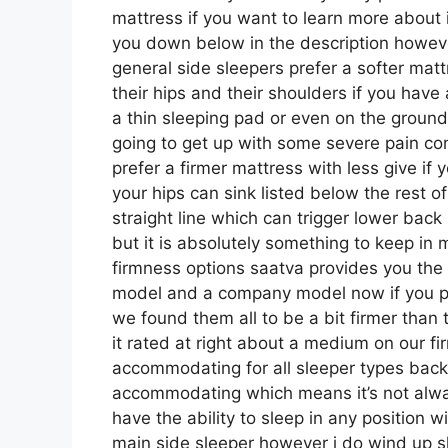
mattress if you want to learn more about 
you down below in the description howeve
general side sleepers prefer a softer mattr
their hips and their shoulders if you hav
a thin sleeping pad or even on the ground
going to get up with some severe pain c
prefer a firmer mattress with less give if
your hips can sink listed below the rest of
straight line which can trigger lower back 
but it is absolutely something to keep in
firmness options saatva provides you the 
model and a company model now if you pas
we found them all to be a bit firmer than 
it rated at right about a medium on our fir
accommodating for all sleeper types bac
accommodating which means it’s not alway
have the ability to sleep in any position 
main side sleeper however i do wind up 