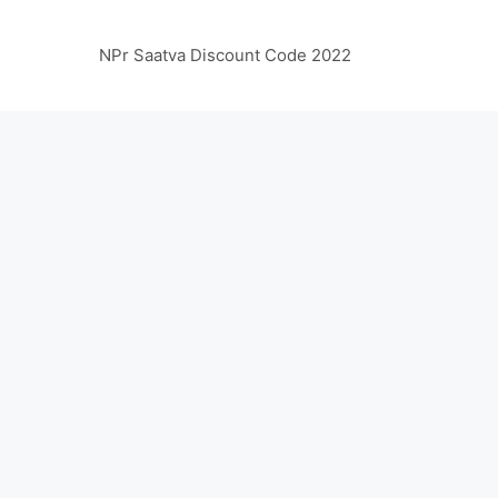
NPr Saatva Discount Code 2022