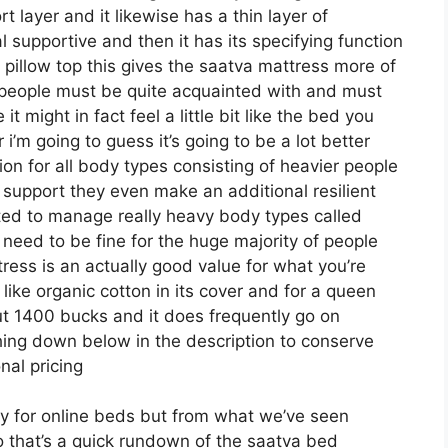
rt layer and it likewise has a thin layer of
l supportive and then it has its specifying function
 pillow top this gives the saatva mattress more of
 of people must be quite acquainted with and must
 might in fact feel a little bit like the bed you
’m going to guess it’s going to be a lot better
ption for all body types consisting of heavier people
r support they even make an additional resilient
ated to manage really heavy body types called
need to be fine for the huge majority of people
ress is an actually good value for what you’re
f like organic cotton in its cover and for a queen
out 1400 bucks and it does frequently go on
ing down below in the description to conserve
nal pricing
ely for online beds but from what we’ve seen
so that’s a quick rundown of the saatva bed