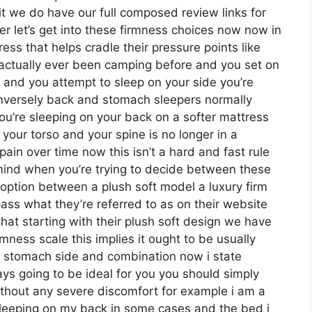
it we do have our full composed review links for
r let’s get into these firmness choices now now in
ess that helps cradle their pressure points like
e actually ever been camping before and you set on
 and you attempt to sleep on your side you’re
onversely back and stomach sleepers normally
 you’re sleeping on your back on a softer mattress
 your torso and your spine is no longer in a
pain over time now this isn’t a hard and fast rule
 mind when you’re trying to decide between these
option between a plush soft model a luxury firm
s what they’re referred to as on their website
that starting with their plush soft design we have
mness scale this implies it ought to be usually
k stomach side and combination now i state
s going to be ideal for you you should simply
without any severe discomfort for example i am a
sleeping on my back in some cases and the bed i