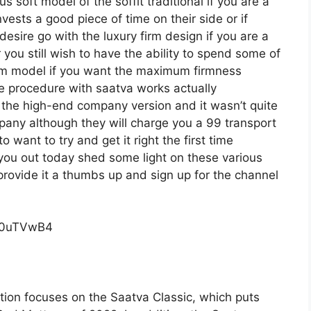
s soft model of the soffit traditional if you are a
ests a good piece of time on their side or if
desire go with the luxury firm design if you are a
ou still wish to have the ability to spend some of
firm model if you want the maximum firmness
ge procedure with saatva works actually
he high-end company version and it wasn’t quite
any although they will charge you a 99 transport
o want to try and get it right the first time
you out today shed some light on these various
 provide it a thumbs up and sign up for the channel
c0uTVwB4
tion focuses on the Saatva Classic, which puts