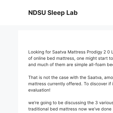
Skip
to
NDSU Sleep Lab
content
Looking for Saatva Mattress Prodigy 2 0 
of online bed mattress, one might start t
and much of them are simple all-foam be
That is not the case with the Saatva, am
mattress currently offered. To discover if
evaluation!
we’re going to be discussing the 3 variou
traditional bed mattress now we’ve done 