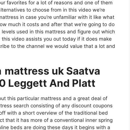
 our favorites for a lot of reasons and one of them
alternatives to choose from in this video we’re
ttress in case you’re unfamiliar with it like what
 how much it costs and after that we’re going to do
 levels used in this mattress and figure out which
this video assists you out today if it does make
ribe to the channel we would value that a lot and
a
mattress uk Saatva
0 Leggett And Platt
ut this particular mattress and a great deal of
attress search consisting of any discount coupons
off with a short overview of the traditional bed
act that it has more of a conventional inner spring
nline beds are doing these days it begins with a