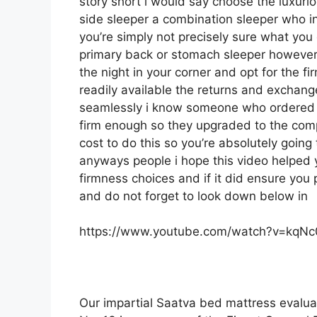
story short i would say choose the luxuriou
side sleeper a combination sleeper who inv
you’re simply not precisely sure what you 
primary back or stomach sleeper however y
the night in your corner and opt for the 
readily available the returns and exchan
seamlessly i know someone who ordered t
firm enough so they upgraded to the comp
cost to do this so you’re absolutely going t
anyways people i hope this video helped 
firmness choices and if it did ensure you
and do not forget to look down below in
https://www.youtube.com/watch?v=kqN
Our impartial Saatva bed mattress evalua