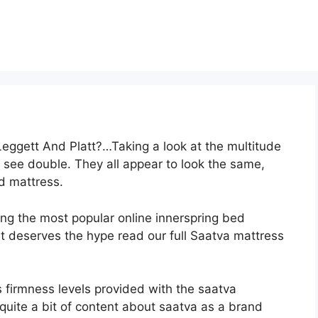
Leggett And Platt?…Taking a look at the multitude
o see double. They all appear to look the same,
d mattress.
ong the most popular online innerspring bed
 it deserves the hype read our full Saatva mattress
s firmness levels provided with the saatva
quite a bit of content about saatva as a brand