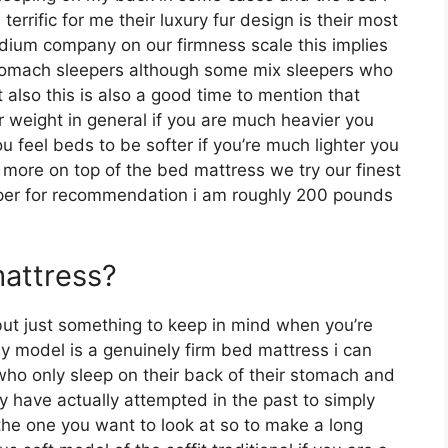
rrific for me their luxury fur design is their most
dium company on our firmness scale this implies
 stomach sleepers although some mix sleepers who
t also this is also a good time to mention that
r weight in general if you are much heavier you
 feel beds to be softer if you’re much lighter you
y more on top of the bed mattress we try our finest
eeper for recommendation i am roughly 200 pounds
mattress?
ut just something to keep in mind when you’re
y model is a genuinely firm bed mattress i can
 who only sleep on their back of their stomach and
 have actually attempted in the past to simply
 the one you want to look at so to make a long