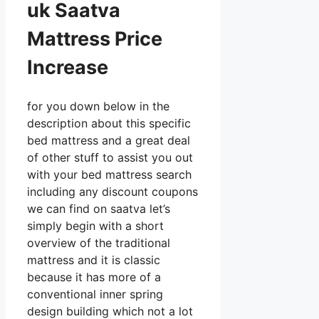
uk Saatva
Mattress Price
Increase
for you down below in the
description about this specific
bed mattress and a great deal
of other stuff to assist you out
with your bed mattress search
including any discount coupons
we can find on saatva let’s
simply begin with a short
overview of the traditional
mattress and it is classic
because it has more of a
conventional inner spring
design building which not a lot