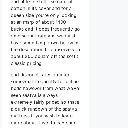
and utilizes stuff like natural
cotton in its cover and for a
queen size you’re only looking
at an msrp of about 1400
bucks and it does frequently go
on discount rate and we must
have something down below in
the description to conserve you
about 200 dollars off the soffit
classic pricing
and discount rates do alter
somewhat frequently for online
beds however from what we’ve
seen saatva is always
extremely fairly priced so that’s
a quick rundown of the saatva
mattress if you wish to learn
more about it we do have our