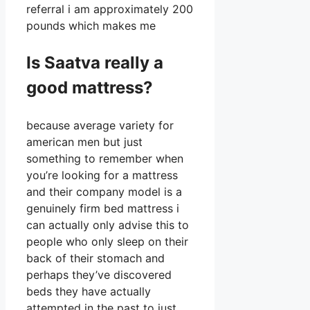
referral i am approximately 200
pounds which makes me
Is Saatva really a
good mattress?
because average variety for
american men but just
something to remember when
you’re looking for a mattress
and their company model is a
genuinely firm bed mattress i
can actually only advise this to
people who only sleep on their
back of their stomach and
perhaps they’ve discovered
beds they have actually
attempted in the past to just