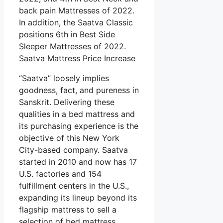
back pain Mattresses of 2022.
In addition, the Saatva Classic
positions 6th in Best Side
Sleeper Mattresses of 2022.
Saatva Mattress Price Increase
“Saatva” loosely implies
goodness, fact, and pureness in
Sanskrit. Delivering these
qualities in a bed mattress and
its purchasing experience is the
objective of this New York
City-based company. Saatva
started in 2010 and now has 17
U.S. factories and 154
fulfillment centers in the U.S.,
expanding its lineup beyond its
flagship mattress to sell a
selection of bed mattress,