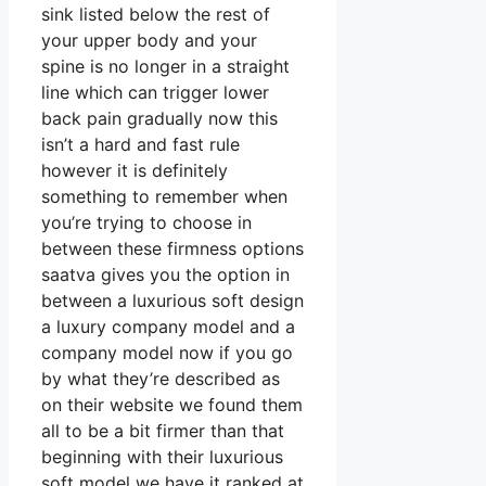
sink listed below the rest of
your upper body and your
spine is no longer in a straight
line which can trigger lower
back pain gradually now this
isn’t a hard and fast rule
however it is definitely
something to remember when
you’re trying to choose in
between these firmness options
saatva gives you the option in
between a luxurious soft design
a luxury company model and a
company model now if you go
by what they’re described as
on their website we found them
all to be a bit firmer than that
beginning with their luxurious
soft model we have it ranked at