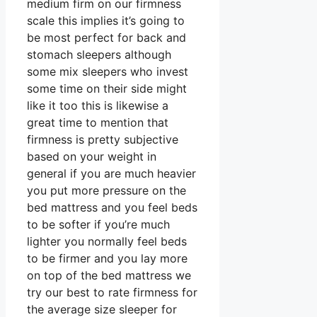
medium firm on our firmness
scale this implies it’s going to
be most perfect for back and
stomach sleepers although
some mix sleepers who invest
some time on their side might
like it too this is likewise a
great time to mention that
firmness is pretty subjective
based on your weight in
general if you are much heavier
you put more pressure on the
bed mattress and you feel beds
to be softer if you’re much
lighter you normally feel beds
to be firmer and you lay more
on top of the bed mattress we
try our best to rate firmness for
the average size sleeper for