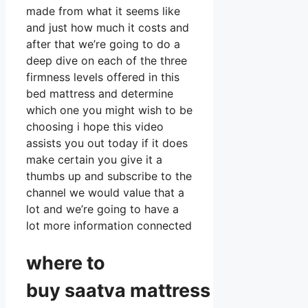
made from what it seems like
and just how much it costs and
after that we’re going to do a
deep dive on each of the three
firmness levels offered in this
bed mattress and determine
which one you might wish to be
choosing i hope this video
assists you out today if it does
make certain you give it a
thumbs up and subscribe to the
channel we would value that a
lot and we’re going to have a
lot more information connected
where to
buy
saatva
mattress