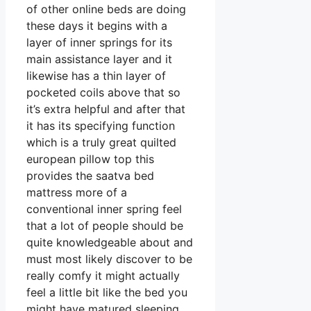
of other online beds are doing
these days it begins with a
layer of inner springs for its
main assistance layer and it
likewise has a thin layer of
pocketed coils above that so
it’s extra helpful and after that
it has its specifying function
which is a truly great quilted
european pillow top this
provides the saatva bed
mattress more of a
conventional inner spring feel
that a lot of people should be
quite knowledgeable about and
must most likely discover to be
really comfy it might actually
feel a little bit like the bed you
might have matured sleeping