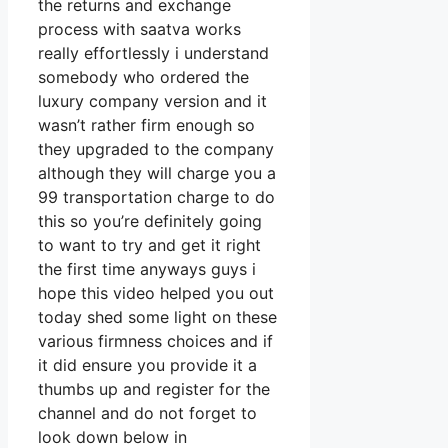
the returns and exchange
process with saatva works
really effortlessly i understand
somebody who ordered the
luxury company version and it
wasn’t rather firm enough so
they upgraded to the company
although they will charge you a
99 transportation charge to do
this so you’re definitely going
to want to try and get it right
the first time anyways guys i
hope this video helped you out
today shed some light on these
various firmness choices and if
it did ensure you provide it a
thumbs up and register for the
channel and do not forget to
look down below in