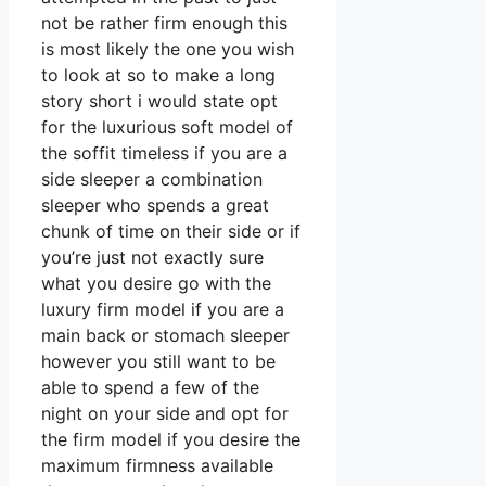
not be rather firm enough this
is most likely the one you wish
to look at so to make a long
story short i would state opt
for the luxurious soft model of
the soffit timeless if you are a
side sleeper a combination
sleeper who spends a great
chunk of time on their side or if
you’re just not exactly sure
what you desire go with the
luxury firm model if you are a
main back or stomach sleeper
however you still want to be
able to spend a few of the
night on your side and opt for
the firm model if you desire the
maximum firmness available