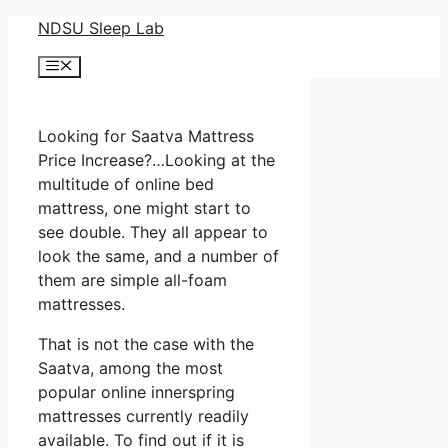
Skip
NDSU Sleep Lab
to
Menu
content
Looking for Saatva Mattress
Price Increase?…Looking at the
multitude of online bed
mattress, one might start to
see double. They all appear to
look the same, and a number of
them are simple all-foam
mattresses.
That is not the case with the
Saatva, among the most
popular online innerspring
mattresses currently readily
available. To find out if it is