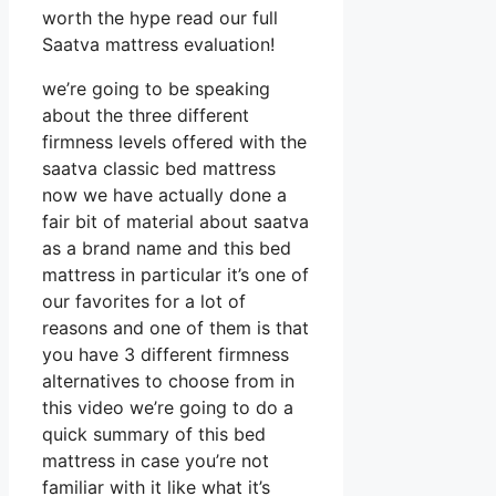
worth the hype read our full
Saatva mattress evaluation!
we’re going to be speaking
about the three different
firmness levels offered with the
saatva classic bed mattress
now we have actually done a
fair bit of material about saatva
as a brand name and this bed
mattress in particular it’s one of
our favorites for a lot of
reasons and one of them is that
you have 3 different firmness
alternatives to choose from in
this video we’re going to do a
quick summary of this bed
mattress in case you’re not
familiar with it like what it’s