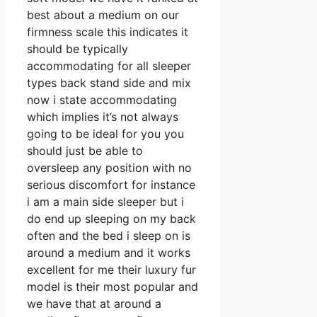
best about a medium on our
firmness scale this indicates it
should be typically
accommodating for all sleeper
types back stand side and mix
now i state accommodating
which implies it’s not always
going to be ideal for you you
should just be able to
oversleep any position with no
serious discomfort for instance
i am a main side sleeper but i
do end up sleeping on my back
often and the bed i sleep on is
around a medium and it works
excellent for me their luxury fur
model is their most popular and
we have that at around a