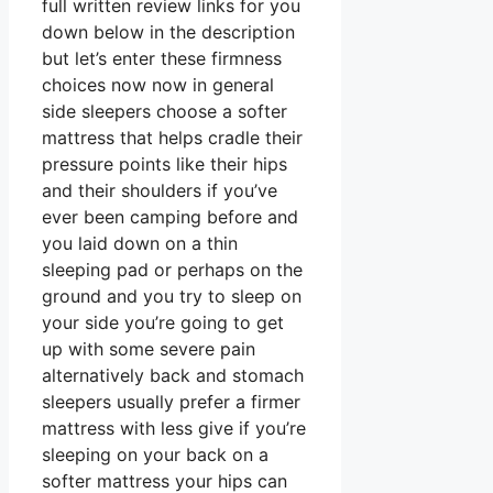
full written review links for you
down below in the description
but let’s enter these firmness
choices now now in general
side sleepers choose a softer
mattress that helps cradle their
pressure points like their hips
and their shoulders if you’ve
ever been camping before and
you laid down on a thin
sleeping pad or perhaps on the
ground and you try to sleep on
your side you’re going to get
up with some severe pain
alternatively back and stomach
sleepers usually prefer a firmer
mattress with less give if you’re
sleeping on your back on a
softer mattress your hips can