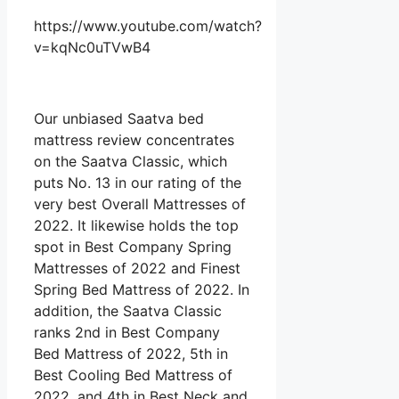
https://www.youtube.com/watch?
v=kqNc0uTVwB4
Our unbiased Saatva bed
mattress review concentrates
on the Saatva Classic, which
puts No. 13 in our rating of the
very best Overall Mattresses of
2022. It likewise holds the top
spot in Best Company Spring
Mattresses of 2022 and Finest
Spring Bed Mattress of 2022. In
addition, the Saatva Classic
ranks 2nd in Best Company
Bed Mattress of 2022, 5th in
Best Cooling Bed Mattress of
2022, and 4th in Best Neck and