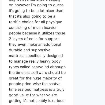
on however i’m going to guess
it’s going to be a lot nicer than
that it’s also going to be a
terrific choice for all physique
consisting of much heavier
people because it utilizes those
2 layers of coils for support
they even make an additional
durable and supportive
mattress specifically designed
to manage really heavy body
types called saatva hd although
the timeless software should be
great for the huge majority of
people price-wise the saatva
timeless bed mattress is a truly
good value for what you’re
getting it’s noticeably luxurious