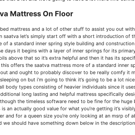
va Mattress On Floor
bed mattress and a lot of other stuff to assist you out wit
saatva let’s simply start off with a short introduction of t
e of a standard inner spring style building and construction
 days it begins with a layer of inner springs for its primar
ils above that so it’s extra helpful and then it has its speci
p this offers the saatva mattress more of a standard inner s
bout and ought to probably discover to be really comfy it 
sleeping on but i’m going to think it’s going to be a lot nice
r all body types consisting of heavier individuals since it use
dditional long lasting and helpful mattress specifically des
though the timeless software need to be fine for the huge 
is an actually good value for what you’re getting it’s visibl
over and for a queen size you’re only looking at an msrp of 
nd we should have something down below in the description