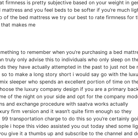
hat firmness is pretty subjective based on your weight in ge
mattress and you feel beds to be softer if you’re much lig
p of the bed mattress we try our best to rate firmness for 
s that makes me
something to remember when you’re purchasing a bed mattr
 truly only advise this to individuals who only sleep on the
s they have actually attempted in the past to just not be 
t so to make a long story short i would say go with the lux
a mix sleeper who spends an excellent portion of time on the
 choose the luxury company design if you are a primary bac
ome of the night on your side and opt for the company mode
rns and exchange procedure with saatva works actually
ury firm version and it wasn’t quite firm enough so they
99 transportation charge to do this so you’re certainly go
eople i hope this video assisted you out today shed some li
 you give it a thumbs up and subscribe to the channel and d