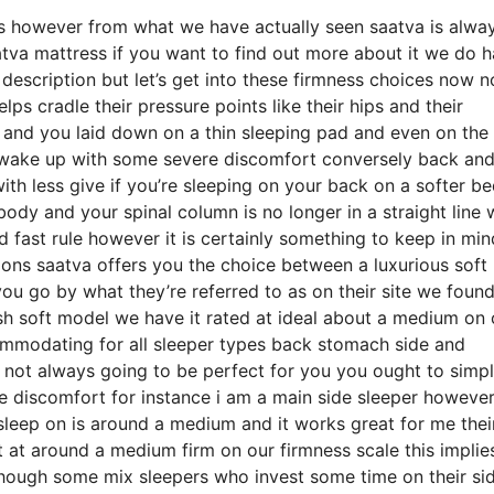
eds however from what we have actually seen saatva is alwa
atva mattress if you want to find out more about it we do 
description but let’s get into these firmness choices now n
ps cradle their pressure points like their hips and their
o and you laid down on a thin sleeping pad and even on the
o wake up with some severe discomfort conversely back an
ith less give if you’re sleeping on your back on a softer b
ody and your spinal column is no longer in a straight line 
d fast rule however it is certainly something to keep in min
ons saatva offers you the choice between a luxurious soft
u go by what they’re referred to as on their site we foun
plush soft model we have it rated at ideal about a medium on 
commodating for all sleeper types back stomach side and
not always going to be perfect for you you ought to simp
re discomfort for instance i am a main side sleeper however
leep on is around a medium and it works great for me thei
at around a medium firm on our firmness scale this implies 
though some mix sleepers who invest some time on their si