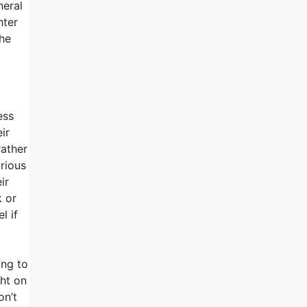
neral
hter
the
ess
ir
rather
urious
ir
k or
l if
ing to
ght on
on’t