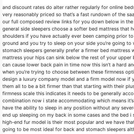
and discount rates do alter rather regularly for online b
very reasonably priced so that’s a fast rundown of the sa
our full composed review links for you down below in the 
general side sleepers choose a softer bed mattress that hel
shoulders if you have actually ever been camping prior t
ground and you try to sleep on your side you’re going t
stomach sleepers generally prefer a firmer bed mattress w
mattress your hips can sink below the rest of your upper b
can cause lower back pain in time now this isn’t a hard an
when you’re trying to choose between these firmness opti
design a luxury company model and a firm model now if yo
them all to be a bit firmer than that starting with their 
firmness scale this indicates it needs to be generally ac
combination now i state accommodating which means it’s 
have the ability to sleep in any position without any seve
end up sleeping on my back in some cases and the bed i s
high-end fur model is their most popular and we have that 
going to be most ideal for back and stomach sleepers al