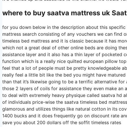
where to buy
saatva
mattress uk Saat
for you down below in the description about this specific 
mattress search consisting of any vouchers we can find on 
timeless bed mattress and it is classic because it has mor
which not a great deal of other online beds are doing these
assistance layer and it also has a thin layer of pocketed co
function which is a really nice quilted european pillow to
feel that a lot of people must be pretty knowledgeable a
really feel a little bit like the bed you might have matured 
than that it’s likewise going to be a terrific alternative fo
those 2 layers of coils for assistance they even make an a
to deal with extremely heavy physique called saatva hd al
of individuals price-wise the saatva timeless bed mattress 
glamorous and utilizes things like natural cotton in its c
1400 bucks and it does frequently go on discount rate a
save you about 200 dollars off the soffit timeless rates