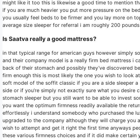
might like it too this is likewise a good time to mention t
if you are much heavier you put more pressure on the bed 
you usually feel beds to be firmer and you lay more on to
average size sleeper for referral i am roughly 200 pound
Is Saatva really a good mattress?
in that typical range for american guys however simply 
and their company model is a really firm bed mattress i can
back of their stomach and possibly they’ve discovered bed
firm enough this is most likely the one you wish to look a
soft model of the soffit classic if you are a side sleeper 
side or if you’re simply not exactly sure what you desire
stomach sleeper but you still want to be able to invest s
you want the optimum firmness readily available the retu
effortlessly i understand somebody who purchased the lux
upgraded to the company although they will charge you a 
wish to attempt and get it right the first time anyways p
these various firmness choices and if it did make certain