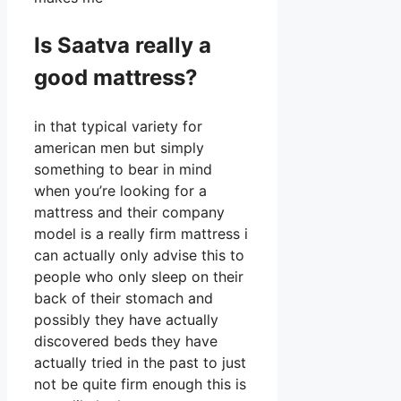
Is Saatva really a
good mattress?
in that typical variety for
american men but simply
something to bear in mind
when you’re looking for a
mattress and their company
model is a really firm mattress i
can actually only advise this to
people who only sleep on their
back of their stomach and
possibly they have actually
discovered beds they have
actually tried in the past to just
not be quite firm enough this is