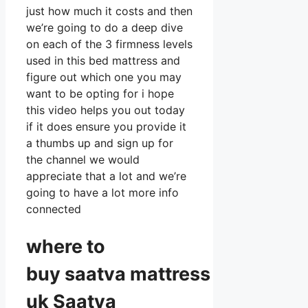
just how much it costs and then
we’re going to do a deep dive
on each of the 3 firmness levels
used in this bed mattress and
figure out which one you may
want to be opting for i hope
this video helps you out today
if it does ensure you provide it
a thumbs up and sign up for
the channel we would
appreciate that a lot and we’re
going to have a lot more info
connected
where to
buy
saatva
mattress
uk Saatva