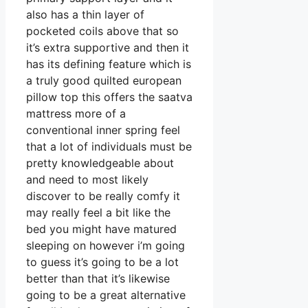
also has a thin layer of
pocketed coils above that so
it’s extra supportive and then it
has its defining feature which is
a truly good quilted european
pillow top this offers the saatva
mattress more of a
conventional inner spring feel
that a lot of individuals must be
pretty knowledgeable about
and need to most likely
discover to be really comfy it
may really feel a bit like the
bed you might have matured
sleeping on however i’m going
to guess it’s going to be a lot
better than that it’s likewise
going to be a great alternative