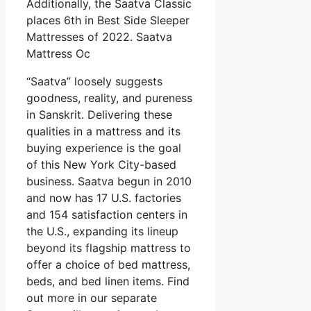
Additionally, the Saatva Classic
places 6th in Best Side Sleeper
Mattresses of 2022. Saatva
Mattress Oc
“Saatva” loosely suggests
goodness, reality, and pureness
in Sanskrit. Delivering these
qualities in a mattress and its
buying experience is the goal
of this New York City-based
business. Saatva begun in 2010
and now has 17 U.S. factories
and 154 satisfaction centers in
the U.S., expanding its lineup
beyond its flagship mattress to
offer a choice of bed mattress,
beds, and bed linen items. Find
out more in our separate