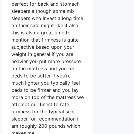
perfect for back and stomach
sleepers although some mix
sleepers who invest a long time
on their side might like it also
this is also a great time to
mention that firmness is quite
subjective based upon your
weight in general if you are
heavier you put more pressure
on the mattress and you feel
beds to be softer if you’re
much lighter you typically feel
beds to be firmer and you lay
more on top of the mattress we
attempt our finest to rate
firmness for the typical size
sleeper for recommendation i
am roughly 200 pounds which
makes me