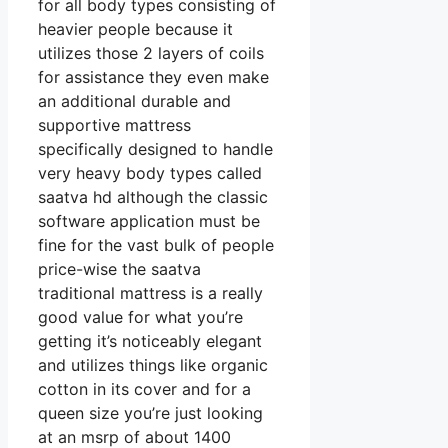
for all body types consisting of
heavier people because it
utilizes those 2 layers of coils
for assistance they even make
an additional durable and
supportive mattress
specifically designed to handle
very heavy body types called
saatva hd although the classic
software application must be
fine for the vast bulk of people
price-wise the saatva
traditional mattress is a really
good value for what you’re
getting it’s noticeably elegant
and utilizes things like organic
cotton in its cover and for a
queen size you’re just looking
at an msrp of about 1400