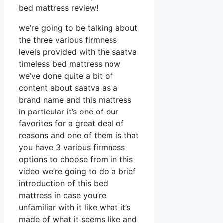
bed mattress review!
we’re going to be talking about
the three various firmness
levels provided with the saatva
timeless bed mattress now
we’ve done quite a bit of
content about saatva as a
brand name and this mattress
in particular it’s one of our
favorites for a great deal of
reasons and one of them is that
you have 3 various firmness
options to choose from in this
video we’re going to do a brief
introduction of this bed
mattress in case you’re
unfamiliar with it like what it’s
made of what it seems like and