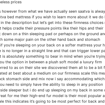
meless prices
ds however from what we have actually seen saatva is alwa
atva bed mattress if you wish to learn more about it we do
 the description but let’s get into these firmness choices
helps cradle their pressure points like their hips and their
t down on a thin sleeping pad or perhaps on the ground a
ith some major pain on the other hand back and stomach
 if you’re sleeping on your back on a softer mattress your h
is no longer in a straight line and that can trigger lower pa
it is absolutely something to bear in mind when you’re tryin
u the option in between a plush soft model a luxury firm
red to as on their site we discovered them all to be a bit 
 rated at best about a medium on our firmness scale this mea
back stomach side and mix now i say accommodating which
ou need to simply have the ability to sleep in any position
side sleeper but i do end up sleeping on my back in some 
eat for me their high-end fur model is their most popular 
e this indicates it’s going to be most perfect for back and