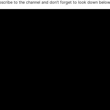
bscribe to the channel and don’t forget to look down below