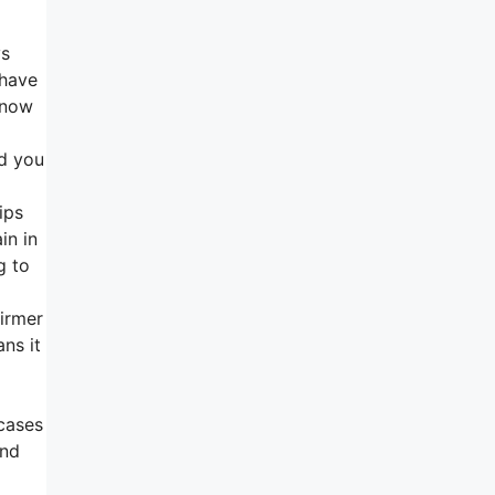
ys
 have
 now
nd you
ips
in in
g to
firmer
ns it
cases
and