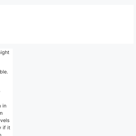
ight
ble.
e
 in
om
evels
if it
o