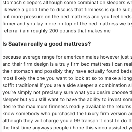
stomach sleepers although some combination sleepers who i
likewise a good time to discuss that firmness is quite sub
put more pressure on the bed mattress and you feel beds t
firmer and you lay more on top of the bed mattress we try 
referral i am roughly 200 pounds that makes me
Is Saatva really a good mattress?
because average range for american males however just 
and their firm design is a truly firm bed mattress i can re
their stomach and possibly they have actually found beds t
most likely the one you want to look at so to make a long 
soffit traditional if you are a side sleeper a combination 
you’re simply not precisely sure what you desire choose 
sleeper but you still want to have the ability to invest so
desire the maximum firmness readily available the returns
know somebody who purchased the luxury firm version an
although they will charge you a 99 transport cost to do th
the first time anyways people i hope this video assisted 