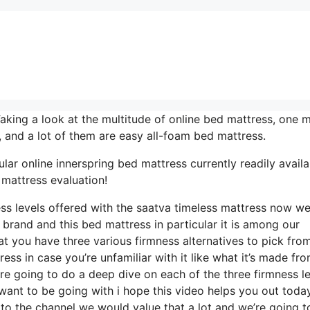
ng a look at the multitude of online bed mattress, one m
, and a lot of them are easy all-foam bed mattress.
lar online innerspring bed mattress currently readily availa
 mattress evaluation!
ess levels offered with the saatva timeless mattress now w
a brand and this bed mattress in particular it is among our
at you have three various firmness alternatives to pick from
ess in case you’re unfamiliar with it like what it’s made fr
’re going to do a deep dive on each of the three firmness l
ant to be going with i hope this video helps you out today 
to the channel we would value that a lot and we’re going t