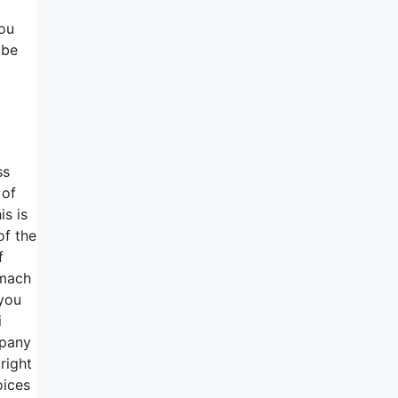
you
 be
ss
 of
is is
of the
f
omach
 you
i
mpany
right
oices