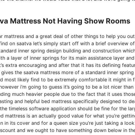
tva Mattress Not Having Show Rooms
r mattress and a great deal of other things to help you out
d on saatva let’s simply start off with a brief overview of
 standard inner spring design building and construction whic
th a layer of inner springs for its main assistance layer and 
’s extra encouraging and after that it has its defining featu
s gives the saatva mattress more of a standard inner spring 
ld most likely find to be extremely comfortable it might in 
owever i’m going to guess it’s going to be a lot nicer than 
luding much heavier people due to the fact that it uses thos
asting and helpful bed mattress specifically designed to de
he timeless software application should be fine for the lar
ed mattress is an actually good value for what you’re getting
on in its cover and for a queen size you’re just taking a look
discount and we ought to have something down below in th