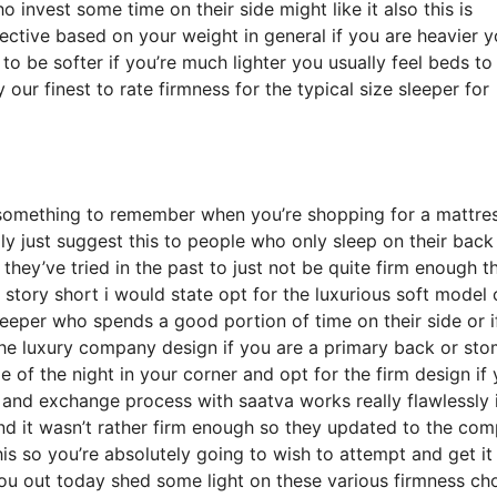
nvest some time on their side might like it also this is
jective based on your weight in general if you are heavier 
o be softer if you’re much lighter you usually feel beds to
our finest to rate firmness for the typical size sleeper for
something to remember when you’re shopping for a mattre
ally just suggest this to people who only sleep on their back
hey’ve tried in the past to just not be quite firm enough th
story short i would state opt for the luxurious soft model 
sleeper who spends a good portion of time on their side or i
the luxury company design if you are a primary back or st
me of the night in your corner and opt for the firm design if
 and exchange process with saatva works really flawlessly 
d it wasn’t rather firm enough so they updated to the co
is so you’re absolutely going to wish to attempt and get it 
you out today shed some light on these various firmness ch