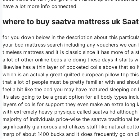
have a lot more info connected
where to buy
saatva
mattress uk Saa
for you down below in the description about this particula
your bed mattress search including any vouchers we can fin
timeless mattress and it is classic since it has more of a
a lot of other online beds are doing these days it starts wi
likewise has a thin layer of pocketed coils above that so it
which is an actually great quilted european pillow top thi
that a lot of people must be pretty familiar with and shou
feel a bit like the bed you may have matured sleeping on h
it’s also going to be a great option for all body types inc
layers of coils for support they even make an extra long l
with extremely heavy physique called saatva hd although t
majority of individuals price-wise the saatva traditional b
significantly glamorous and utilizes stuff like natural cott
msrp of about 1400 bucks and it does frequently go on 