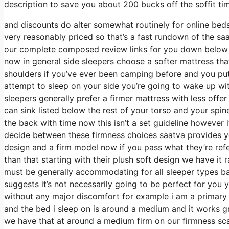
description to save you about 200 bucks off the soffit ti
and discounts do alter somewhat routinely for online be
very reasonably priced so that’s a fast rundown of the sa
our complete composed review links for you down below in
now in general side sleepers choose a softer mattress that 
shoulders if you’ve ever been camping before and you pu
attempt to sleep on your side you’re going to wake up w
sleepers generally prefer a firmer mattress with less offer
can sink listed below the rest of your torso and your spine 
the back with time now this isn’t a set guideline however 
decide between these firmness choices saatva provides yo
design and a firm model now if you pass what they’re refer
than that starting with their plush soft design we have it
must be generally accommodating for all sleeper types 
suggests it’s not necessarily going to be perfect for you y
without any major discomfort for example i am a primary 
and the bed i sleep on is around a medium and it works gr
we have that at around a medium firm on our firmness scal