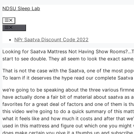
Skip
NDSU Sleep Lab
to
Menu
content
Menu
NPr Saatva Discount Code 2022
Looking for Saatva Mattress Not Having Show Rooms?…Taki
start to see double. They all seem to look the exact same
That is not the case with the Saatva, one of the most popu
To learn if it deserves the hype read our complete Saatva
we’re going to be speaking about the three various firmn
have actually done a fair bit of material about saatva as 
favorites for a great deal of factors and one of them is th
this video we’re going to do a quick summary of this mattr
what it feels like and how much it costs and after that we
used in this mattress and figure out which one you might w
does make certain you give it a thumbs up and subscribe 