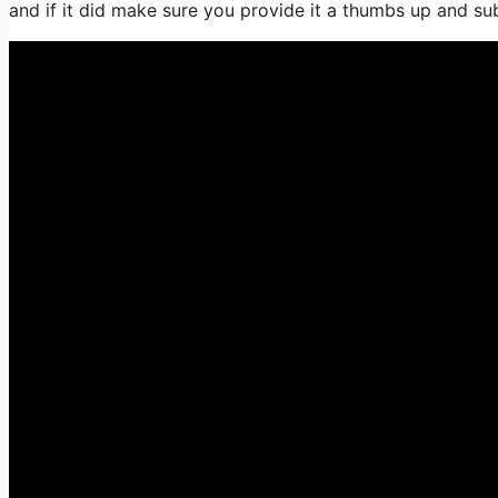
and if it did make sure you provide it a thumbs up and su