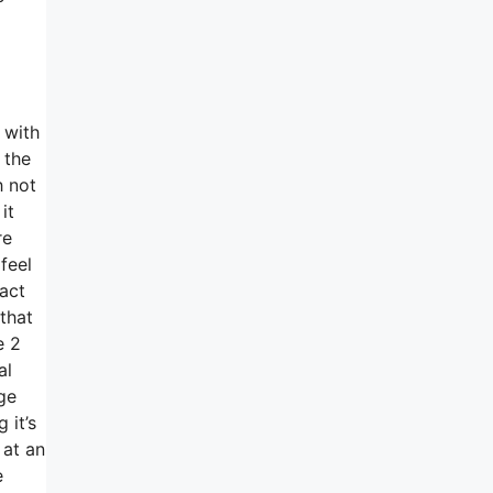
 with
 the
h not
it
re
feel
fact
that
e 2
al
ge
 it’s
 at an
e