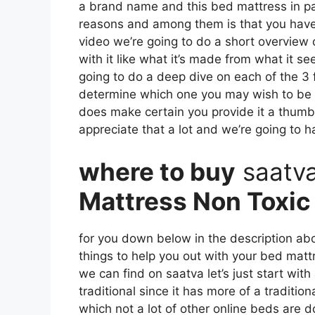
a brand name and this bed mattress in parti
reasons and among them is that you have 
video we’re going to do a short overview o
with it like what it’s made from what it 
going to do a deep dive on each of the 3 
determine which one you may wish to be ch
does make certain you provide it a thum
appreciate that a lot and we’re going to h
where to buy
saatv
Mattress Non Toxic
for you down below in the description abo
things to help you out with your bed mat
we can find on saatva let’s just start with
traditional since it has more of a traditio
which not a lot of other online beds are d