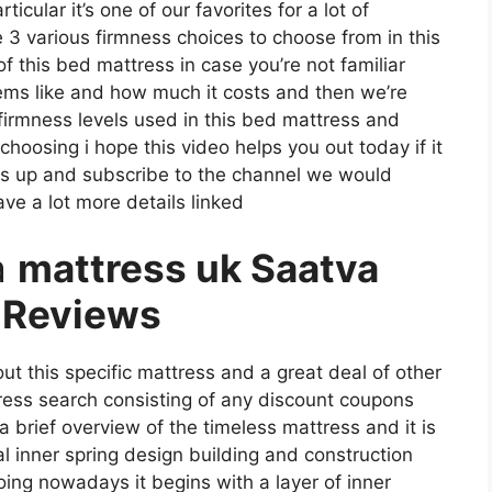
cular it’s one of our favorites for a lot of
3 various firmness choices to choose from in this
f this bed mattress in case you’re not familiar
seems like and how much it costs and then we’re
firmness levels used in this bed mattress and
oosing i hope this video helps you out today if it
bs up and subscribe to the channel we would
ave a lot more details linked
a
mattress uk Saatva
 Reviews
ut this specific mattress and a great deal of other
tress search consisting of any discount coupons
 a brief overview of the timeless mattress and it is
nal inner spring design building and construction
oing nowadays it begins with a layer of inner