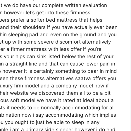
it we do have our complete written evaluation
n however let’s get into these firmness
pers prefer a softer bed mattress that helps
s and their shoulders if you have actually ever been
thin sleeping pad and even on the ground and you
get up with some severe discomfort alternatively
 a firmer mattress with less offer if you’re
 your hips can sink listed below the rest of your
in a straight line and that can cause lower pain in
le however it is certainly something to bear in mind
een these firmness alternatives saatva offers you
 luxury firm model and a company model now if
their website we discovered them all to be a bit
rious soft model we have it rated at ideal about a
ts it needs to be normally accommodating for all
mbination now i say accommodating which implies
you you ought to just be able to sleep in any
mple i am a primary side sleeper however i do end