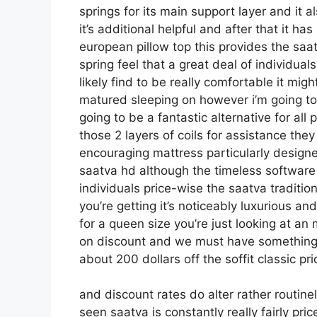
springs for its main support layer and it a
it’s additional helpful and after that it ha
european pillow top this provides the saa
spring feel that a great deal of individua
likely find to be really comfortable it might
matured sleeping on however i’m going to th
going to be a fantastic alternative for all 
those 2 layers of coils for assistance the
encouraging mattress particularly design
saatva hd although the timeless software 
individuals price-wise the saatva traditio
you’re getting it’s noticeably luxurious and
for a queen size you’re just looking at an
on discount and we must have something 
about 200 dollars off the soffit classic pr
and discount rates do alter rather routin
seen saatva is constantly really fairly pr