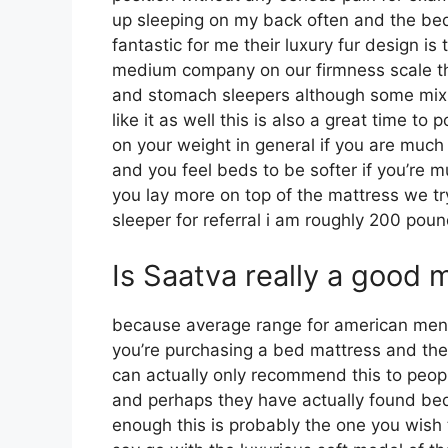
up sleeping on my back often and the bed
fantastic for me their luxury fur design i
medium company on our firmness scale this
and stomach sleepers although some mix 
like it as well this is also a great time to
on your weight in general if you are muc
and you feel beds to be softer if you’re m
you lay more on top of the mattress we try
sleeper for referral i am roughly 200 po
Is Saatva really a good 
because average range for american me
you’re purchasing a bed mattress and thei
can actually only recommend this to peopl
and perhaps they have actually found beds 
enough this is probably the one you wish 