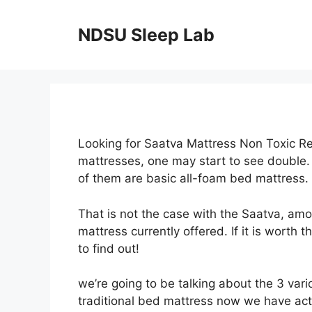
Skip
to
NDSU Sleep Lab
content
Looking for Saatva Mattress Non Toxic Re
mattresses, one may start to see double.
of them are basic all-foam bed mattress.
That is not the case with the Saatva, am
mattress currently offered. If it is worth 
to find out!
we’re going to be talking about the 3 var
traditional bed mattress now we have actu