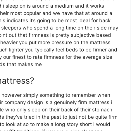
 i sleep on is around a medium and it works
s their most popular and we have that at around a
 indicates it’s going to be most ideal for back
sleepers who spend a long time on their side may
 point out that firmness is pretty subjective based
h heavier you put more pressure on the mattress
uch lighter you typically feel beds to be firmer and
 our finest to rate firmness for the average size
unds that makes me
mattress?
n however simply something to remember when
r company design is a genuinely firm mattress i
e who only sleep on their back of their stomach
they’ve tried in the past to just not be quite firm
to look at so to make a long story short i would