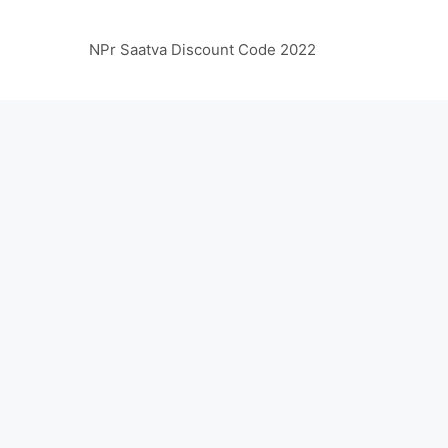
NPr Saatva Discount Code 2022