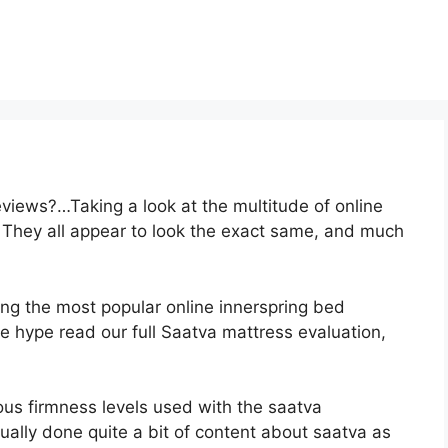
views?…Taking a look at the multitude of online
 They all appear to look the exact same, and much
ong the most popular online innerspring bed
the hype read our full Saatva mattress evaluation,
ious firmness levels used with the saatva
ally done quite a bit of content about saatva as