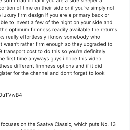
 soffit traditional if you are a side sleeper a
rtion of time on their side or if you’re simply not
luxury firm design if you are a primary back or
ble to invest a few of the night on your side and
the optimum firmness readily available the returns
s really effortlessly i know somebody who
it wasn’t rather firm enough so they upgraded to
 transport cost to do this so you’re definitely
the first time anyways guys i hope this video
ese different firmness options and if it did
ster for the channel and don’t forget to look
c0uTVwB4
focuses on the Saatva Classic, which puts No. 13