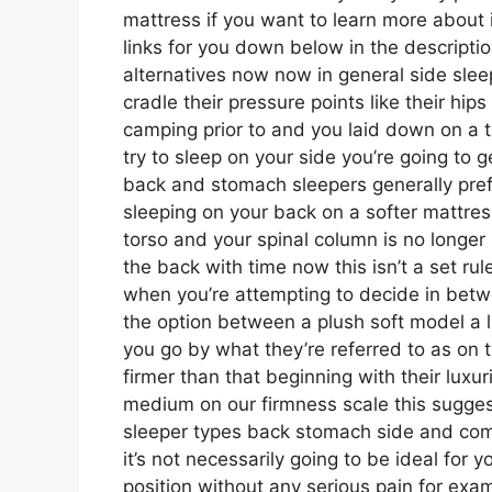
mattress if you want to learn more about 
links for you down below in the descriptio
alternatives now now in general side slee
cradle their pressure points like their hip
camping prior to and you laid down on a 
try to sleep on your side you’re going to 
back and stomach sleepers generally prefer
sleeping on your back on a softer mattress
torso and your spinal column is no longer 
the back with time now this isn’t a set ru
when you’re attempting to decide in betw
the option between a plush soft model a
you go by what they’re referred to as on 
firmer than that beginning with their luxu
medium on our firmness scale this sugges
sleeper types back stomach side and co
it’s not necessarily going to be ideal for 
position without any serious pain for exa