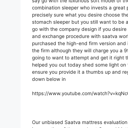
say go with the luxurious soft model of the
combination sleeper who invests a great po
precisely sure what you desire choose the 
stomach sleeper but you still want to be a
go with the company design if you desire 
and exchange procedure with saatva work
purchased the high-end firm version and 
the firm although they will charge you a 99
going to want to attempt and get it right 
helped you out today shed some light on th
ensure you provide it a thumbs up and regi
down below in
https://www.youtube.com/watch?v=kqN
Our unbiased Saatva mattress evaluation 