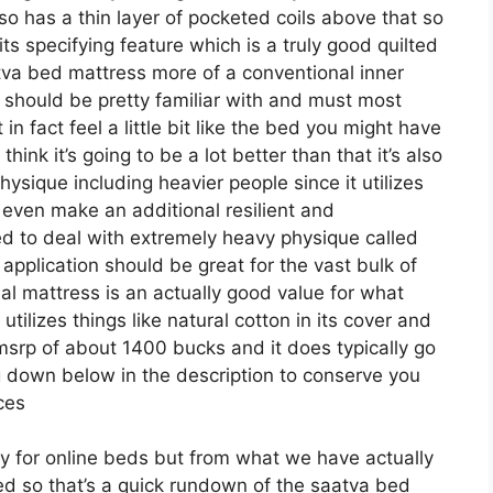
lso has a thin layer of pocketed coils above that so
s its specifying feature which is a truly good quilted
tva bed mattress more of a conventional inner
ls should be pretty familiar with and must most
 in fact feel a little bit like the bed you might have
ink it’s going to be a lot better than that it’s also
physique including heavier people since it utilizes
y even make an additional resilient and
ed to deal with extremely heavy physique called
application should be great for the vast bulk of
nal mattress is an actually good value for what
 utilizes things like natural cotton in its cover and
 msrp of about 1400 bucks and it does typically go
down below in the description to conserve you
ices
ely for online beds but from what we have actually
iced so that’s a quick rundown of the saatva bed