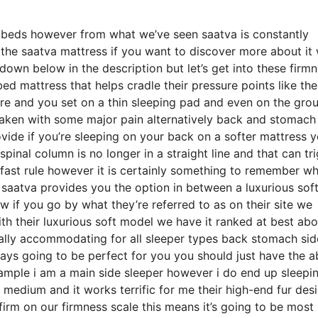
e beds however from what we’ve seen saatva is constantly
 the saatva mattress if you want to discover more about it
own below in the description but let’s get into these firm
ed mattress that helps cradle their pressure points like the
ore and you set on a thin sleeping pad and even on the gro
waken with some major pain alternatively back and stomach
ovide if you’re sleeping on your back on a softer mattress 
spinal column is no longer in a straight line and that can tr
d fast rule however it is certainly something to remember w
 saatva provides you the option in between a luxurious sof
f you go by what they’re referred to as on their site we
ith their luxurious soft model we have it ranked at best abo
cally accommodating for all sleeper types back stomach si
ys going to be perfect for you you should just have the ab
xample i am a main side sleeper however i do end up sleepi
medium and it works terrific for me their high-end fur desi
rm on our firmness scale this means it’s going to be most 