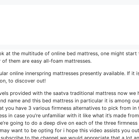
 at the multitude of online bed mattress, one might start 
 of them are easy all-foam mattresses.
ar online innerspring mattresses presently available. If it i
on, to discover out!
evels provided with the saatva traditional mattress now we
and name and this bed mattress in particular it is among ou
at you have 3 various firmness alternatives to pick from in 
ss in case you’re unfamiliar with it like what it’s made from
e’re going to do a deep dive on each of the three firmness
may want to be opting for i hope this video assists you ou
 subscribe to the channel we would appreciate that a lot a