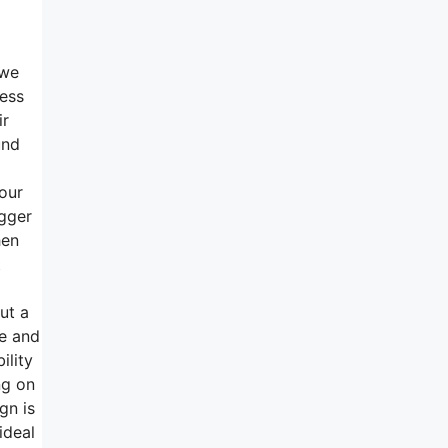
 we
ness
ir
und
your
igger
hen
t
ut a
de and
ility
ng on
gn is
ideal