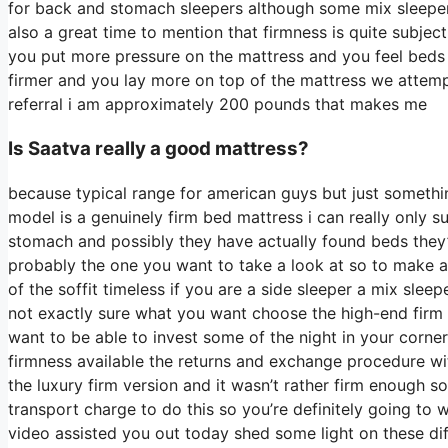
for back and stomach sleepers although some mix sleepers w
also a great time to mention that firmness is quite subje
you put more pressure on the mattress and you feel beds t
firmer and you lay more on top of the mattress we attempt 
referral i am approximately 200 pounds that makes me
Is Saatva really a good mattress?
because typical range for american guys but just somethi
model is a genuinely firm bed mattress i can really only s
stomach and possibly they have actually found beds they’ve
probably the one you want to take a look at so to make a 
of the soffit timeless if you are a side sleeper a mix sleep
not exactly sure what you want choose the high-end firm 
want to be able to invest some of the night in your corn
firmness available the returns and exchange procedure w
the luxury firm version and it wasn’t rather firm enough s
transport charge to do this so you’re definitely going to w
video assisted you out today shed some light on these diff