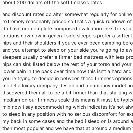
about 200 dollars off the soffit classic rates
and discount rates do alter somewhat regularly for onlin
extremely reasonably priced so that’s a quick rundown of
do have our complete composed evaluation links for you d
options now now in general side sleepers prefer a softer b
hips and their shoulders if you’ve ever been camping bef
and you attempt to sleep on your side you’re going to a
sleepers usually prefer a firmer bed mattress with less pr
hips can sink listed below the rest of your torso and your 
lower pain in the back over time now this isn’t a hard an
you’re trying to decide in between these firmness options
model a luxury company design and a company model now i
discovered them all to be a bit firmer than that starting w
medium on our firmness scale this means it must be typi
mix now i say accommodating which indicates it’s not alwa
to sleep in any position with no serious discomfort for e
my back in some cases and the bed i sleep on is around a 
their most popular and we have that at around a medium fi