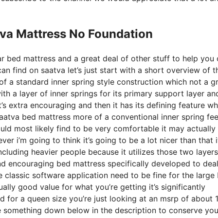
tva Mattress No Foundation
r bed mattress and a great deal of other stuff to help you 
 find on saatva let’s just start with a short overview of t
 of a standard inner spring style construction which not a g
th a layer of inner springs for its primary support layer and
t’s extra encouraging and then it has its defining feature wh
 saatva bed mattress more of a conventional inner spring fee
ld most likely find to be very comfortable it may actually 
 i’m going to think it’s going to be a lot nicer than that i
ncluding heavier people because it utilizes those two layers
and encouraging bed mattress specifically developed to deal
classic software application need to be fine for the large 
ally good value for what you’re getting it’s significantly
and for a queen size you’re just looking at an msrp of about
e something down below in the description to conserve yo