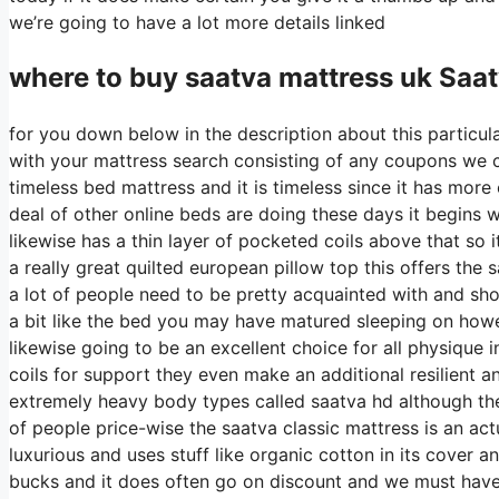
we’re going to have a lot more details linked
where to buy
saatva
mattress uk Saa
for you down below in the description about this particula
with your mattress search consisting of any coupons we can
timeless bed mattress and it is timeless since it has more
deal of other online beds are doing these days it begins wi
likewise has a thin layer of pocketed coils above that so i
a really great quilted european pillow top this offers the
a lot of people need to be pretty acquainted with and shou
a bit like the bed you may have matured sleeping on however
likewise going to be an excellent choice for all physique i
coils for support they even make an additional resilient 
extremely heavy body types called saatva hd although the 
of people price-wise the saatva classic mattress is an actu
luxurious and uses stuff like organic cotton in its cover 
bucks and it does often go on discount and we must hav