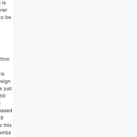
 is
vier
to be
 firm
is
esign
e just
ill
m
chased
99
e this
humbs