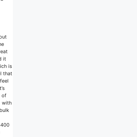
out
he
reat
 it
ich is
l that
feel
t’s
 of
 with
bulk
 1400
u