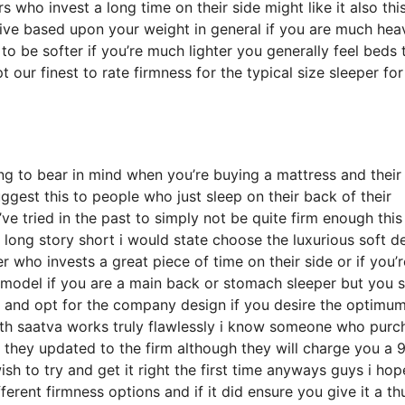
ho invest a long time on their side might like it also this
ctive based upon your weight in general if you are much hea
o be softer if you’re much lighter you generally feel beds 
our finest to rate firmness for the typical size sleeper for
ng to bear in mind when you’re buying a mattress and their
uggest this to people who just sleep on their back of their
 tried in the past to simply not be quite firm enough this 
long story short i would state choose the luxurious soft d
er who invests a great piece of time on their side or if you’r
model if you are a main back or stomach sleeper but you st
er and opt for the company design if you desire the optimu
ith saatva works truly flawlessly i know someone who pur
o they updated to the firm although they will charge you a 
ish to try and get it right the first time anyways guys i hop
erent firmness options and if it did ensure you give it a t