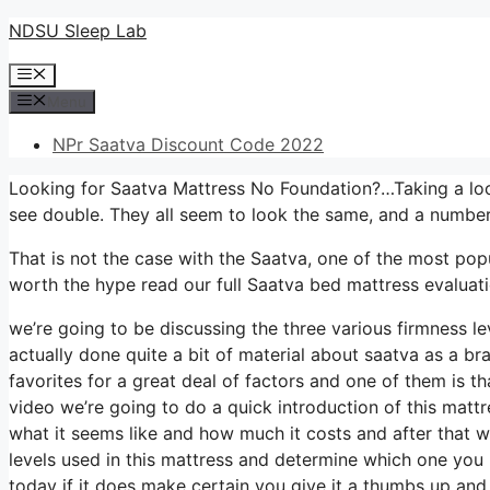
Skip
NDSU Sleep Lab
to
Menu
content
Menu
NPr Saatva Discount Code 2022
Looking for Saatva Mattress No Foundation?…Taking a look
see double. They all seem to look the same, and a number
That is not the case with the Saatva, one of the most popul
worth the hype read our full Saatva bed mattress evaluati
we’re going to be discussing the three various firmness l
actually done quite a bit of material about saatva as a br
favorites for a great deal of factors and one of them is th
video we’re going to do a quick introduction of this mattre
what it seems like and how much it costs and after that w
levels used in this mattress and determine which one you 
today if it does make certain you give it a thumbs up and