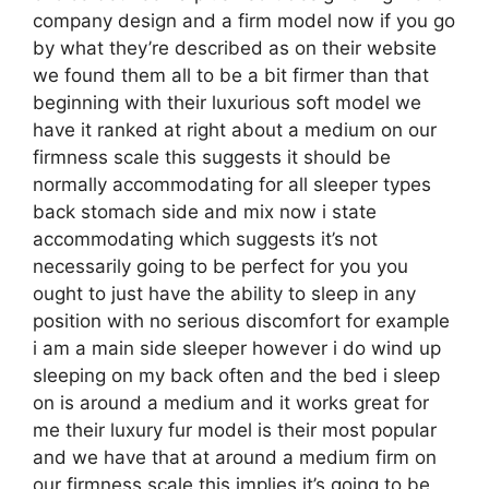
company design and a firm model now if you go
by what they’re described as on their website
we found them all to be a bit firmer than that
beginning with their luxurious soft model we
have it ranked at right about a medium on our
firmness scale this suggests it should be
normally accommodating for all sleeper types
back stomach side and mix now i state
accommodating which suggests it’s not
necessarily going to be perfect for you you
ought to just have the ability to sleep in any
position with no serious discomfort for example
i am a main side sleeper however i do wind up
sleeping on my back often and the bed i sleep
on is around a medium and it works great for
me their luxury fur model is their most popular
and we have that at around a medium firm on
our firmness scale this implies it’s going to be