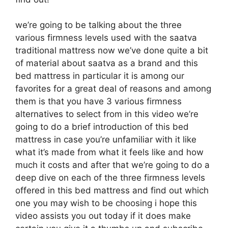
we’re going to be talking about the three
various firmness levels used with the saatva
traditional mattress now we’ve done quite a bit
of material about saatva as a brand and this
bed mattress in particular it is among our
favorites for a great deal of reasons and among
them is that you have 3 various firmness
alternatives to select from in this video we’re
going to do a brief introduction of this bed
mattress in case you’re unfamiliar with it like
what it’s made from what it feels like and how
much it costs and after that we’re going to do a
deep dive on each of the three firmness levels
offered in this bed mattress and find out which
one you may wish to be choosing i hope this
video assists you out today if it does make