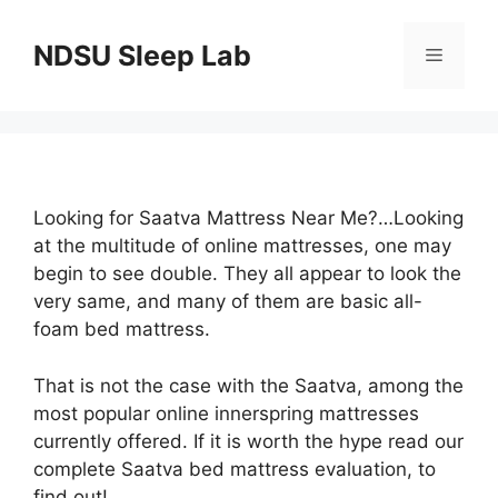
Skip
to
NDSU Sleep Lab
Menu
content
Looking for Saatva Mattress Near Me?…Looking
at the multitude of online mattresses, one may
begin to see double. They all appear to look the
very same, and many of them are basic all-
foam bed mattress.
That is not the case with the Saatva, among the
most popular online innerspring mattresses
currently offered. If it is worth the hype read our
complete Saatva bed mattress evaluation, to
find out!