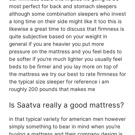
most perfect for back and stomach sleepers
although some combination sleepers who invest
a long time on their side might like it too this is
likewise a great time to discuss that firmness is
quite subjective based on your weight in
general if you are heavier you put more
pressure on the mattress and you feel beds to
be softer if you’re much lighter you usually feel
beds to be firmer and you lay more on top of
the mattress we try our best to rate firmness for
the typical size sleeper for reference i am
roughly 200 pounds that makes me
Is Saatva really a good mattress?
in that typical variety for american men however
simply something to bear in mind when you’re
buying a mattress and their company design is