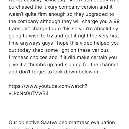
purchased the luxury company version and it
wasn’t quite firm enough so they upgraded to
the company although they will charge you a 99
transport charge to do this so you’re absolutely
going to wish to try and get it right the very first
time anyways guys i hope this video helped you
out today shed some light on these various
firmness choices and if it did make certain you
give it a thumbs up and sign up for the channel
and don’t forget to look down below in
https://www.youtube.com/watch?
v=kqNc0uTVwB4
Our objective Saatva bed mattress evaluation