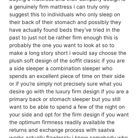
a genuinely firm mattress i can truly only
suggest this to individuals who only sleep on
their back of their stomach and possibly they
have actually found beds they’ve tried in the
past to just not be rather firm enough this is
probably the one you want to look at so to
make a long story short i would say choose the
plush soft design of the soffit classic if you are
a side sleeper a combination sleeper who
spends an excellent piece of time on their side
or if you’re simply not precisely sure what you
desire go with the luxury firm design if you are a
primary back or stomach sleeper but you still
want to be able to spend a few of the night on
your side and opt for the firm design if you want
the optimum firmness readily available the
returns and exchange process with saatva
works actually flawlessly i know somebody who