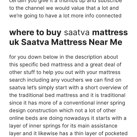
certain you give it a thumbs up and subscribe
to the channel we would value that a lot and
we’re going to have a lot more info connected
where to buy
saatva
mattress
uk Saatva Mattress Near Me
for you down below in the description about
this specific bed mattress and a great deal of
other stuff to help you out with your mattress
search including any vouchers we can find on
saatva let’s simply start with a short overview of
the traditional bed mattress and it is traditional
since it has more of a conventional inner spring
design construction which not a lot of other
online beds are doing nowadays it starts with a
layer of inner springs for its main assistance
layer and it likewise has a thin layer of pocketed