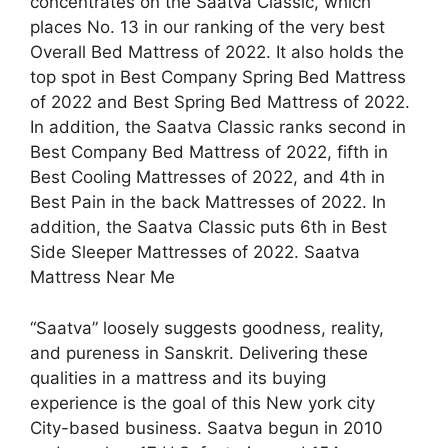
concentrates on the Saatva Classic, which
places No. 13 in our ranking of the very best
Overall Bed Mattress of 2022. It also holds the
top spot in Best Company Spring Bed Mattress
of 2022 and Best Spring Bed Mattress of 2022.
In addition, the Saatva Classic ranks second in
Best Company Bed Mattress of 2022, fifth in
Best Cooling Mattresses of 2022, and 4th in
Best Pain in the back Mattresses of 2022. In
addition, the Saatva Classic puts 6th in Best
Side Sleeper Mattresses of 2022. Saatva
Mattress Near Me
“Saatva” loosely suggests goodness, reality,
and pureness in Sanskrit. Delivering these
qualities in a mattress and its buying
experience is the goal of this New york city
City-based business. Saatva begun in 2010