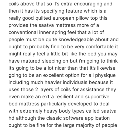
coils above that so it’s extra encouraging and
then it has its specifying feature which is a
really good quilted european pillow top this
provides the saatva mattress more of a
conventional inner spring feel that a lot of
people must be quite knowledgeable about and
ought to probably find to be very comfortable it
might really feel a little bit like the bed you may
have matured sleeping on but i’m going to think
it’s going to be a lot nicer than that it’s likewise
going to be an excellent option for all physique
including much heavier individuals because it
uses those 2 layers of coils for assistance they
even make an extra resilient and supportive
bed mattress particularly developed to deal
with extremely heavy body types called saatva
hd although the classic software application
ought to be fine for the large majority of people