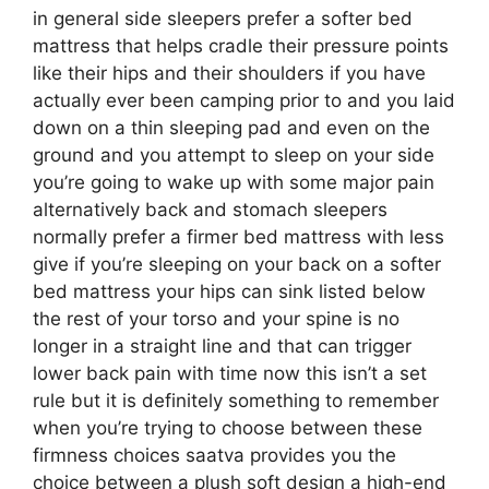
in general side sleepers prefer a softer bed
mattress that helps cradle their pressure points
like their hips and their shoulders if you have
actually ever been camping prior to and you laid
down on a thin sleeping pad and even on the
ground and you attempt to sleep on your side
you’re going to wake up with some major pain
alternatively back and stomach sleepers
normally prefer a firmer bed mattress with less
give if you’re sleeping on your back on a softer
bed mattress your hips can sink listed below
the rest of your torso and your spine is no
longer in a straight line and that can trigger
lower back pain with time now this isn’t a set
rule but it is definitely something to remember
when you’re trying to choose between these
firmness choices saatva provides you the
choice between a plush soft design a high-end