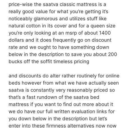
price-wise the saatva classic mattress is a
really good value for what you’re getting it’s
noticeably glamorous and utilizes stuff like
natural cotton in its cover and for a queen size
you’re only looking at an msrp of about 1400
dollars and it does frequently go on discount
rate and we ought to have something down
below in the description to save you about 200
bucks off the soffit timeless pricing
and discounts do alter rather routinely for online
beds however from what we have actually seen
saatva is constantly very reasonably priced so
that’s a fast rundown of the saatva bed
mattress if you want to find out more about it
we do have our full written evaluation links for
you down below in the description but let’s
enter into these firmness alternatives now now