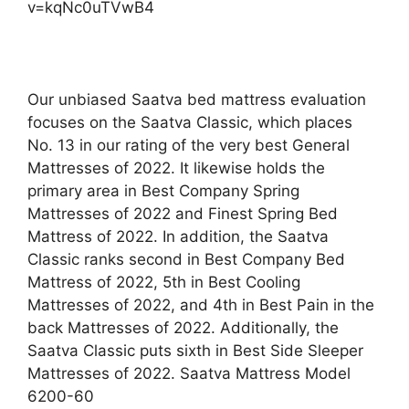
v=kqNc0uTVwB4
Our unbiased Saatva bed mattress evaluation
focuses on the Saatva Classic, which places
No. 13 in our rating of the very best General
Mattresses of 2022. It likewise holds the
primary area in Best Company Spring
Mattresses of 2022 and Finest Spring Bed
Mattress of 2022. In addition, the Saatva
Classic ranks second in Best Company Bed
Mattress of 2022, 5th in Best Cooling
Mattresses of 2022, and 4th in Best Pain in the
back Mattresses of 2022. Additionally, the
Saatva Classic puts sixth in Best Side Sleeper
Mattresses of 2022. Saatva Mattress Model
6200-60