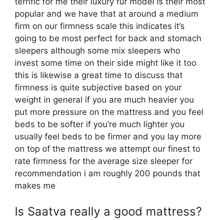
terrific for me their luxury fur model is their most
popular and we have that at around a medium
firm on our firmness scale this indicates it’s
going to be most perfect for back and stomach
sleepers although some mix sleepers who
invest some time on their side might like it too
this is likewise a great time to discuss that
firmness is quite subjective based on your
weight in general if you are much heavier you
put more pressure on the mattress and you feel
beds to be softer if you’re much lighter you
usually feel beds to be firmer and you lay more
on top of the mattress we attempt our finest to
rate firmness for the average size sleeper for
recommendation i am roughly 200 pounds that
makes me
Is Saatva really a good mattress?