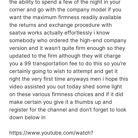
the ability to spend a few of the night in your
corner and go with the company model if you
want the maximum firmness readily available
the returns and exchange procedure with
saatva works actually effortlessly i know
somebody who ordered the high-end company
version and it wasn’t quite firm enough so they
updated to the firm although they will charge
you a 99 transportation fee to do this so you’re
certainly going to wish to attempt and get it
right the very first time anyways men i hope this
video assisted you out today shed some light
on these various firmness choices and if it did
make certain you give it a thumbs up and
register for the channel and don’t forget to look
down below in
https://www.youtube.com/watch?