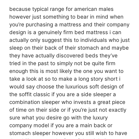
because typical range for american males
however just something to bear in mind when
you’re purchasing a mattress and their company
design is a genuinely firm bed mattress i can
actually only suggest this to individuals who just
sleep on their back of their stomach and maybe
they have actually discovered beds they’ve
tried in the past to simply not be quite firm
enough this is most likely the one you want to
take a look at so to make a long story short i
would say choose the luxurious soft design of
the soffit classic if you are a side sleeper a
combination sleeper who invests a great piece
of time on their side or if you’re just not exactly
sure what you desire go with the luxury
company model if you are a main back or
stomach sleeper however you still wish to have