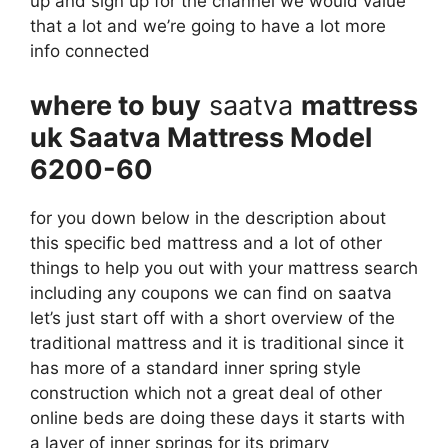
up and sign up for the channel we would value
that a lot and we’re going to have a lot more
info connected
where to buy
saatva
mattress
uk Saatva Mattress Model
6200-60
for you down below in the description about
this specific bed mattress and a lot of other
things to help you out with your mattress search
including any coupons we can find on saatva
let’s just start off with a short overview of the
traditional mattress and it is traditional since it
has more of a standard inner spring style
construction which not a great deal of other
online beds are doing these days it starts with
a layer of inner springs for its primary