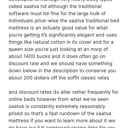
called saatva hd although the traditional
software must be fine for the large bulk of
individuals price-wise the saatva traditional bed
mattress is an actually good value for what
you’re getting it’s significantly elegant and uses
things like natural cotton in its cover and for a
queen size you’re just looking at an msrp of
about 1400 bucks and it does often go on
discount rate and we should have something
down below in the description to conserve you
about 200 dollars off the soffit classic rates
and discount rates do alter rather frequently for
online beds however from what we’ve seen
saatva is constantly extremely reasonably
priced so that’s a fast rundown of the saatva
mattress if you want to learn more about it we
do have our full composed review links for you