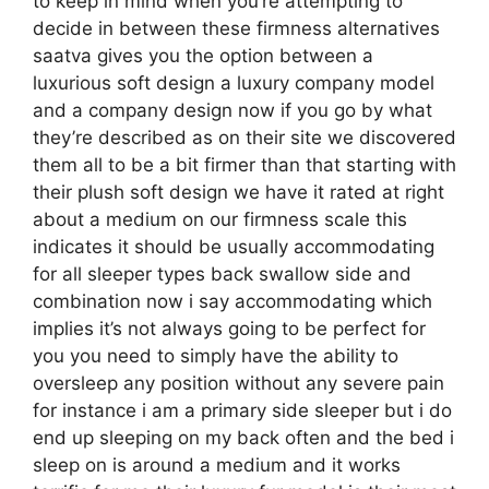
to keep in mind when you’re attempting to
decide in between these firmness alternatives
saatva gives you the option between a
luxurious soft design a luxury company model
and a company design now if you go by what
they’re described as on their site we discovered
them all to be a bit firmer than that starting with
their plush soft design we have it rated at right
about a medium on our firmness scale this
indicates it should be usually accommodating
for all sleeper types back swallow side and
combination now i say accommodating which
implies it’s not always going to be perfect for
you you need to simply have the ability to
oversleep any position without any severe pain
for instance i am a primary side sleeper but i do
end up sleeping on my back often and the bed i
sleep on is around a medium and it works