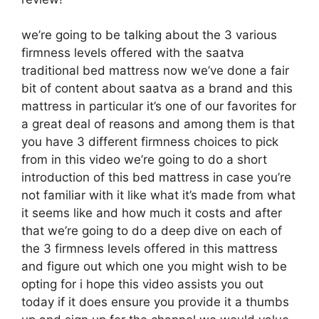
we’re going to be talking about the 3 various
firmness levels offered with the saatva
traditional bed mattress now we’ve done a fair
bit of content about saatva as a brand and this
mattress in particular it’s one of our favorites for
a great deal of reasons and among them is that
you have 3 different firmness choices to pick
from in this video we’re going to do a short
introduction of this bed mattress in case you’re
not familiar with it like what it’s made from what
it seems like and how much it costs and after
that we’re going to do a deep dive on each of
the 3 firmness levels offered in this mattress
and figure out which one you might wish to be
opting for i hope this video assists you out
today if it does ensure you provide it a thumbs