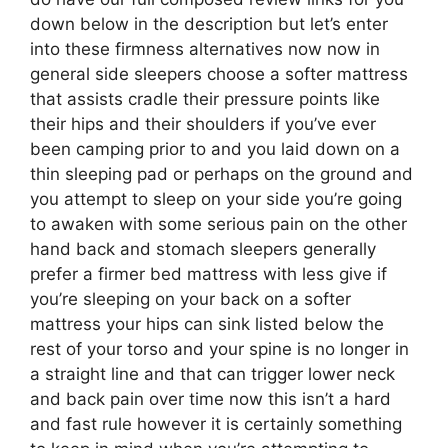
down below in the description but let’s enter
into these firmness alternatives now now in
general side sleepers choose a softer mattress
that assists cradle their pressure points like
their hips and their shoulders if you’ve ever
been camping prior to and you laid down on a
thin sleeping pad or perhaps on the ground and
you attempt to sleep on your side you’re going
to awaken with some serious pain on the other
hand back and stomach sleepers generally
prefer a firmer bed mattress with less give if
you’re sleeping on your back on a softer
mattress your hips can sink listed below the
rest of your torso and your spine is no longer in
a straight line and that can trigger lower neck
and back pain over time now this isn’t a hard
and fast rule however it is certainly something