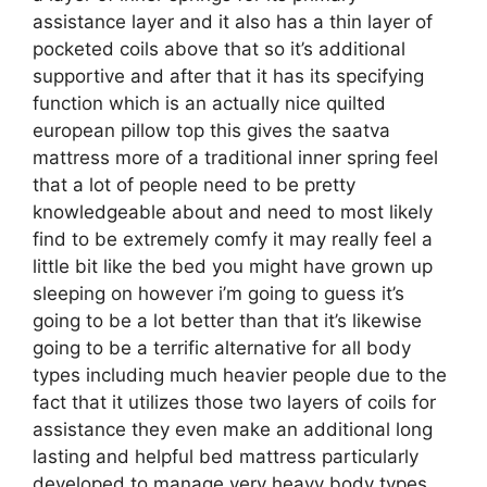
assistance layer and it also has a thin layer of
pocketed coils above that so it’s additional
supportive and after that it has its specifying
function which is an actually nice quilted
european pillow top this gives the saatva
mattress more of a traditional inner spring feel
that a lot of people need to be pretty
knowledgeable about and need to most likely
find to be extremely comfy it may really feel a
little bit like the bed you might have grown up
sleeping on however i’m going to guess it’s
going to be a lot better than that it’s likewise
going to be a terrific alternative for all body
types including much heavier people due to the
fact that it utilizes those two layers of coils for
assistance they even make an additional long
lasting and helpful bed mattress particularly
developed to manage very heavy body types