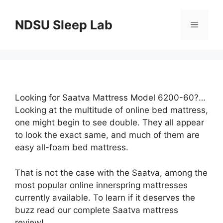
Skip
to
NDSU Sleep Lab
Menu
content
Looking for Saatva Mattress Model 6200-60?…
Looking at the multitude of online bed mattress,
one might begin to see double. They all appear
to look the exact same, and much of them are
easy all-foam bed mattress.
That is not the case with the Saatva, among the
most popular online innerspring mattresses
currently available. To learn if it deserves the
buzz read our complete Saatva mattress
review!