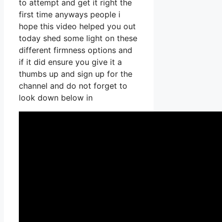
to attempt and get it right the
first time anyways people i
hope this video helped you out
today shed some light on these
different firmness options and
if it did ensure you give it a
thumbs up and sign up for the
channel and do not forget to
look down below in