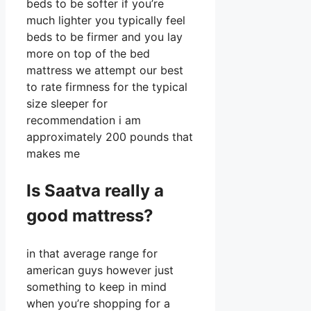
beds to be softer if you’re
much lighter you typically feel
beds to be firmer and you lay
more on top of the bed
mattress we attempt our best
to rate firmness for the typical
size sleeper for
recommendation i am
approximately 200 pounds that
makes me
Is Saatva really a
good mattress?
in that average range for
american guys however just
something to keep in mind
when you’re shopping for a