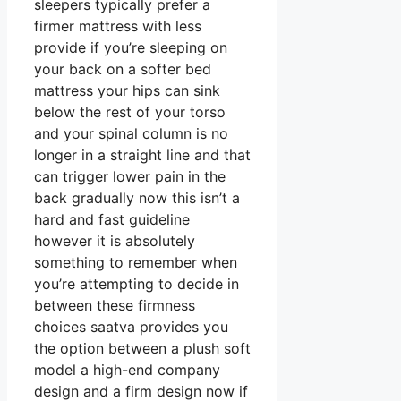
sleepers typically prefer a
firmer mattress with less
provide if you’re sleeping on
your back on a softer bed
mattress your hips can sink
below the rest of your torso
and your spinal column is no
longer in a straight line and that
can trigger lower pain in the
back gradually now this isn’t a
hard and fast guideline
however it is absolutely
something to remember when
you’re attempting to decide in
between these firmness
choices saatva provides you
the option between a plush soft
model a high-end company
design and a firm design now if