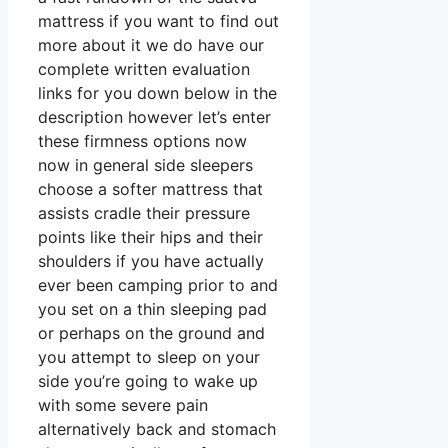
mattress if you want to find out
more about it we do have our
complete written evaluation
links for you down below in the
description however let’s enter
these firmness options now
now in general side sleepers
choose a softer mattress that
assists cradle their pressure
points like their hips and their
shoulders if you have actually
ever been camping prior to and
you set on a thin sleeping pad
or perhaps on the ground and
you attempt to sleep on your
side you’re going to wake up
with some severe pain
alternatively back and stomach