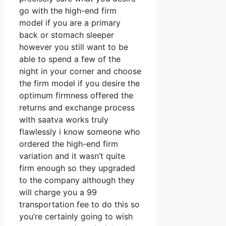
go with the high-end firm
model if you are a primary
back or stomach sleeper
however you still want to be
able to spend a few of the
night in your corner and choose
the firm model if you desire the
optimum firmness offered the
returns and exchange process
with saatva works truly
flawlessly i know someone who
ordered the high-end firm
variation and it wasn’t quite
firm enough so they upgraded
to the company although they
will charge you a 99
transportation fee to do this so
you’re certainly going to wish