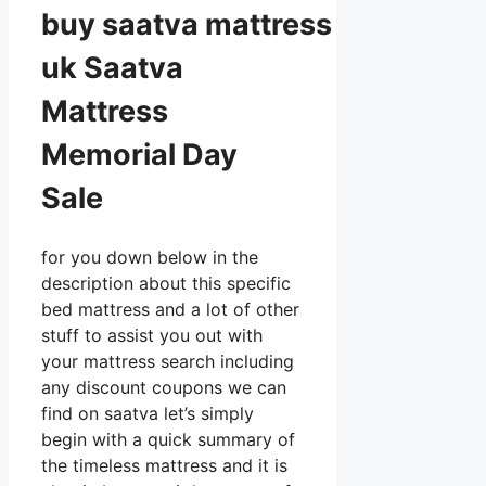
buy
saatva
mattress
uk Saatva
Mattress
Memorial Day
Sale
for you down below in the
description about this specific
bed mattress and a lot of other
stuff to assist you out with
your mattress search including
any discount coupons we can
find on saatva let’s simply
begin with a quick summary of
the timeless mattress and it is