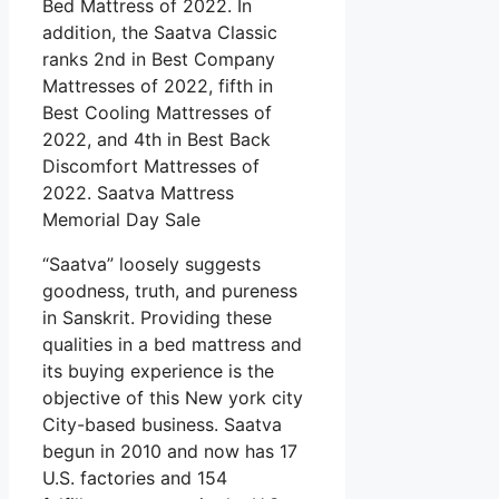
Bed Mattress of 2022. In
addition, the Saatva Classic
ranks 2nd in Best Company
Mattresses of 2022, fifth in
Best Cooling Mattresses of
2022, and 4th in Best Back
Discomfort Mattresses of
2022. Saatva Mattress
Memorial Day Sale
“Saatva” loosely suggests
goodness, truth, and pureness
in Sanskrit. Providing these
qualities in a bed mattress and
its buying experience is the
objective of this New york city
City-based business. Saatva
begun in 2010 and now has 17
U.S. factories and 154