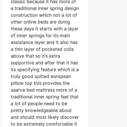
classic because it has more of
a traditional inner spring design
construction which not a lot of
other online beds are doing
these days it starts with a layer
of inner springs for its main
assistance layer and it also has
a thin layer of pocketed coils
above that so it’s extra
supportive and after that it has
its specifying feature which is a
truly good quilted european
pillow top this provides the
saatva bed mattress more of a
traditional inner spring feel that
a lot of people need to be
pretty knowledgeable about
and should most likely discover
to be extremely comfortable it