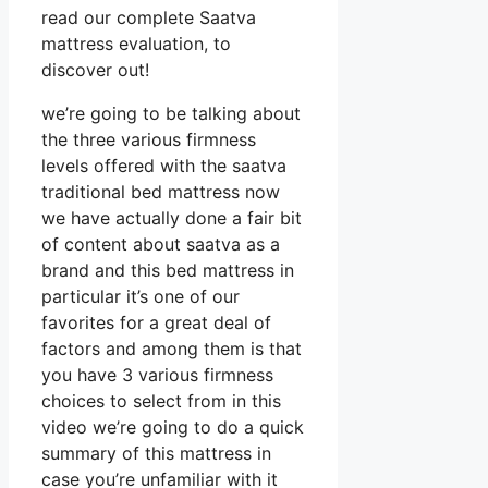
read our complete Saatva
mattress evaluation, to
discover out!
we’re going to be talking about
the three various firmness
levels offered with the saatva
traditional bed mattress now
we have actually done a fair bit
of content about saatva as a
brand and this bed mattress in
particular it’s one of our
favorites for a great deal of
factors and among them is that
you have 3 various firmness
choices to select from in this
video we’re going to do a quick
summary of this mattress in
case you’re unfamiliar with it