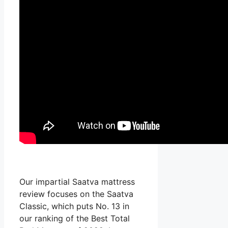
Our impartial Saatva mattress
review focuses on the Saatva
Classic, which puts No. 13 in
our ranking of the Best Total