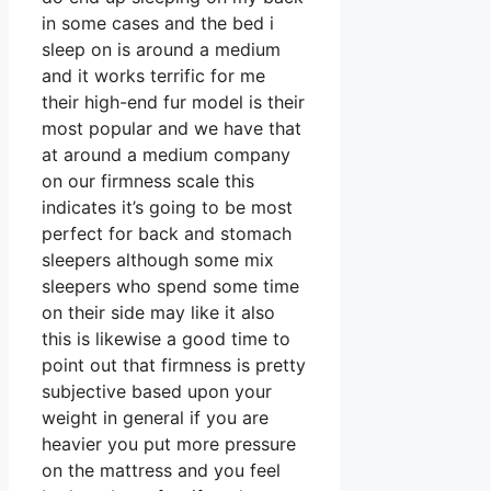
in some cases and the bed i
sleep on is around a medium
and it works terrific for me
their high-end fur model is their
most popular and we have that
at around a medium company
on our firmness scale this
indicates it’s going to be most
perfect for back and stomach
sleepers although some mix
sleepers who spend some time
on their side may like it also
this is likewise a good time to
point out that firmness is pretty
subjective based upon your
weight in general if you are
heavier you put more pressure
on the mattress and you feel