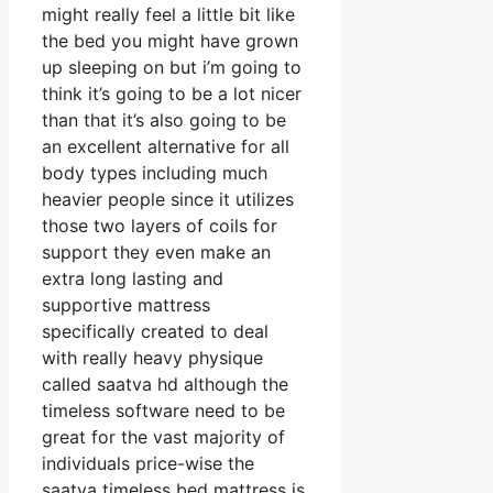
might really feel a little bit like
the bed you might have grown
up sleeping on but i’m going to
think it’s going to be a lot nicer
than that it’s also going to be
an excellent alternative for all
body types including much
heavier people since it utilizes
those two layers of coils for
support they even make an
extra long lasting and
supportive mattress
specifically created to deal
with really heavy physique
called saatva hd although the
timeless software need to be
great for the vast majority of
individuals price-wise the
saatva timeless bed mattress is