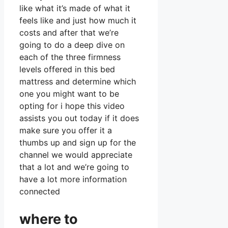
like what it’s made of what it
feels like and just how much it
costs and after that we’re
going to do a deep dive on
each of the three firmness
levels offered in this bed
mattress and determine which
one you might want to be
opting for i hope this video
assists you out today if it does
make sure you offer it a
thumbs up and sign up for the
channel we would appreciate
that a lot and we’re going to
have a lot more information
connected
where to