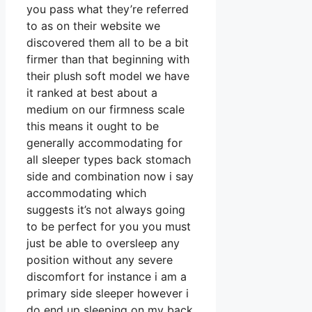
you pass what they’re referred
to as on their website we
discovered them all to be a bit
firmer than that beginning with
their plush soft model we have
it ranked at best about a
medium on our firmness scale
this means it ought to be
generally accommodating for
all sleeper types back stomach
side and combination now i say
accommodating which
suggests it’s not always going
to be perfect for you you must
just be able to oversleep any
position without any severe
discomfort for instance i am a
primary side sleeper however i
do end up sleeping on my back