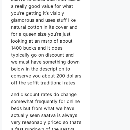
a really good value for what
you’re getting it’s visibly
glamorous and uses stuff like
natural cotton in its cover and
for a queen size you’re just
looking at an msrp of about
1400 bucks and it does
typically go on discount and
we must have something down
below in the description to
conserve you about 200 dollars
off the soffit traditional rates
and discount rates do change
somewhat frequently for online
beds but from what we have
actually seen saatva is always
very reasonably priced so that’s
a fast rundown of the saatva