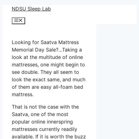
Skip
NDSU Sleep Lab
to
Menu
content
Looking for Saatva Mattress
Memorial Day Sale?…Taking a
look at the multitude of online
mattresses, one might begin to
see double. They all seem to
look the exact same, and much
of them are easy all-foam bed
mattress.
That is not the case with the
Saatva, one of the most
popular online innerspring
mattresses currently readily
available. If it is worth the buzz