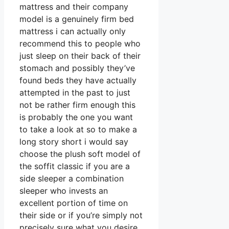
mattress and their company
model is a genuinely firm bed
mattress i can actually only
recommend this to people who
just sleep on their back of their
stomach and possibly they’ve
found beds they have actually
attempted in the past to just
not be rather firm enough this
is probably the one you want
to take a look at so to make a
long story short i would say
choose the plush soft model of
the soffit classic if you are a
side sleeper a combination
sleeper who invests an
excellent portion of time on
their side or if you’re simply not
precisely sure what you desire