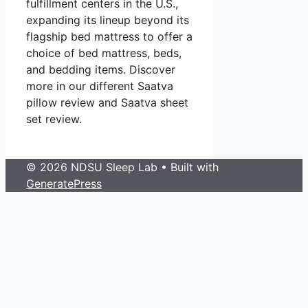
fulfillment centers in the U.S.,
expanding its lineup beyond its
flagship bed mattress to offer a
choice of bed mattress, beds,
and bedding items. Discover
more in our different Saatva
pillow review and Saatva sheet
set review.
© 2026 NDSU Sleep Lab
• Built with
GeneratePress