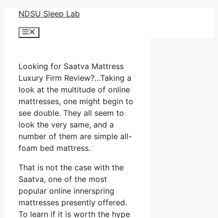
Skip
NDSU Sleep Lab
to
Menu
content
Looking for Saatva Mattress
Luxury Firm Review?…Taking a
look at the multitude of online
mattresses, one might begin to
see double. They all seem to
look the very same, and a
number of them are simple all-
foam bed mattress.
That is not the case with the
Saatva, one of the most
popular online innerspring
mattresses presently offered.
To learn if it is worth the hype