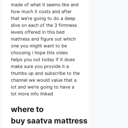
made of what it seems like and
how much it costs and after
that we’re going to do a deep
dive on each of the 3 firmness
levels offered in this bed
mattress and figure out which
one you might want to be
choosing i hope this video
helps you out today if it does
make sure you provide it a
thumbs up and subscribe to the
channel we would value that a
lot and we’re going to have a
lot more info linked
where to
buy
saatva
mattress