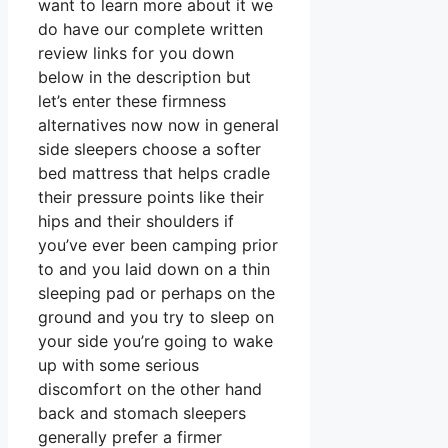
want to learn more about it we
do have our complete written
review links for you down
below in the description but
let’s enter these firmness
alternatives now now in general
side sleepers choose a softer
bed mattress that helps cradle
their pressure points like their
hips and their shoulders if
you’ve ever been camping prior
to and you laid down on a thin
sleeping pad or perhaps on the
ground and you try to sleep on
your side you’re going to wake
up with some serious
discomfort on the other hand
back and stomach sleepers
generally prefer a firmer