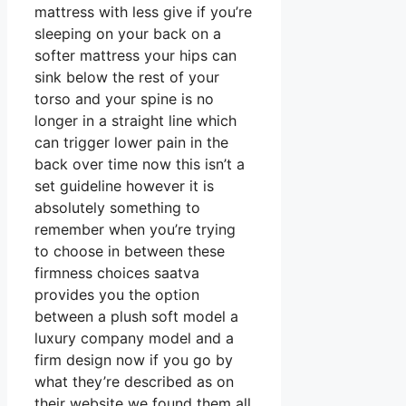
mattress with less give if you’re
sleeping on your back on a
softer mattress your hips can
sink below the rest of your
torso and your spine is no
longer in a straight line which
can trigger lower pain in the
back over time now this isn’t a
set guideline however it is
absolutely something to
remember when you’re trying
to choose in between these
firmness choices saatva
provides you the option
between a plush soft model a
luxury company model and a
firm design now if you go by
what they’re described as on
their website we found them all