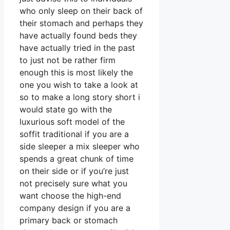
who only sleep on their back of
their stomach and perhaps they
have actually found beds they
have actually tried in the past
to just not be rather firm
enough this is most likely the
one you wish to take a look at
so to make a long story short i
would state go with the
luxurious soft model of the
soffit traditional if you are a
side sleeper a mix sleeper who
spends a great chunk of time
on their side or if you’re just
not precisely sure what you
want choose the high-end
company design if you are a
primary back or stomach