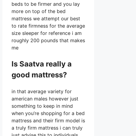
beds to be firmer and you lay
more on top of the bed
mattress we attempt our best
to rate firmness for the average
size sleeper for reference i am
roughly 200 pounds that makes
me
Is Saatva really a
good mattress?
in that average variety for
american males however just
something to keep in mind
when you’re shopping for a bed
mattress and their firm model is
a truly firm mattress i can truly
just advise this to individuals