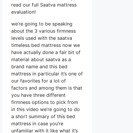
read our full Saatva mattress
evaluation!
we’re going to be speaking
about the 3 various firmness
levels used with the saatva
timeless bed mattress now we
have actually done a fair bit of
material about saatva as a
brand name and this bed
mattress in particular it’s one of
our favorites for a lot of
factors and among them is that
you have three different
firmness options to pick from
in this video we’re going to do
a short summary of this bed
mattress in case you’re
unfamiliar with it like what it’s