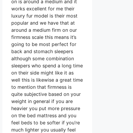
on is around a medium and it
works excellent for me their
luxury fur model is their most
popular and we have that at
around a medium firm on our
firmness scale this means it’s
going to be most perfect for
back and stomach sleepers
although some combination
sleepers who spend a long time
on their side might like it as
well this is likewise a great time
to mention that firmness is
quite subjective based on your
weight in general if you are
heavier you put more pressure
on the bed mattress and you
feel beds to be softer if you’re
much lighter you usually feel