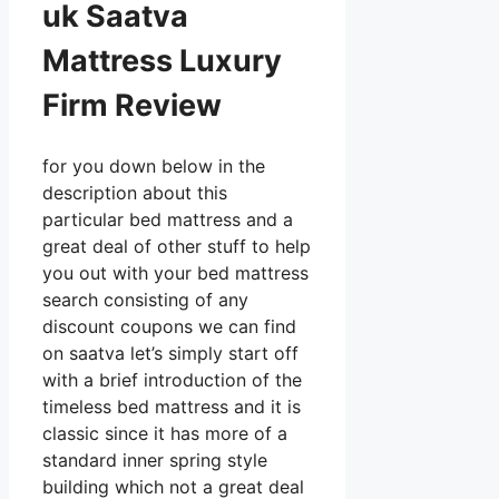
uk Saatva
Mattress Luxury
Firm Review
for you down below in the
description about this
particular bed mattress and a
great deal of other stuff to help
you out with your bed mattress
search consisting of any
discount coupons we can find
on saatva let’s simply start off
with a brief introduction of the
timeless bed mattress and it is
classic since it has more of a
standard inner spring style
building which not a great deal