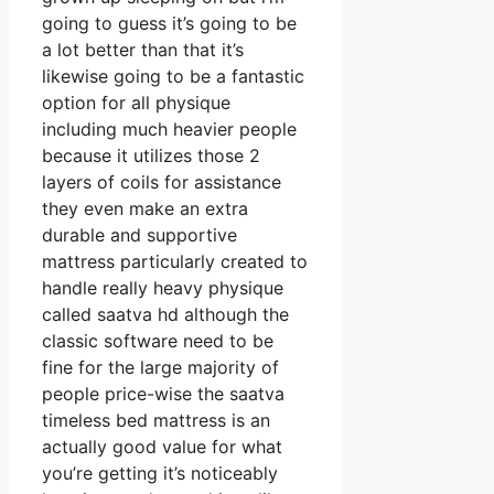
going to guess it’s going to be
a lot better than that it’s
likewise going to be a fantastic
option for all physique
including much heavier people
because it utilizes those 2
layers of coils for assistance
they even make an extra
durable and supportive
mattress particularly created to
handle really heavy physique
called saatva hd although the
classic software need to be
fine for the large majority of
people price-wise the saatva
timeless bed mattress is an
actually good value for what
you’re getting it’s noticeably