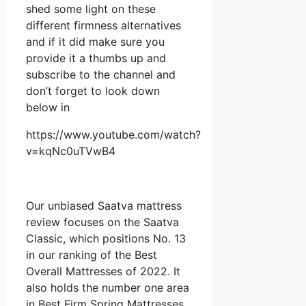
shed some light on these
different firmness alternatives
and if it did make sure you
provide it a thumbs up and
subscribe to the channel and
don’t forget to look down
below in
https://www.youtube.com/watch?
v=kqNc0uTVwB4
Our unbiased Saatva mattress
review focuses on the Saatva
Classic, which positions No. 13
in our ranking of the Best
Overall Mattresses of 2022. It
also holds the number one area
in Best Firm Spring Mattresses