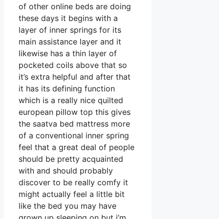
of other online beds are doing
these days it begins with a
layer of inner springs for its
main assistance layer and it
likewise has a thin layer of
pocketed coils above that so
it’s extra helpful and after that
it has its defining function
which is a really nice quilted
european pillow top this gives
the saatva bed mattress more
of a conventional inner spring
feel that a great deal of people
should be pretty acquainted
with and should probably
discover to be really comfy it
might actually feel a little bit
like the bed you may have
grown up sleeping on but i’m