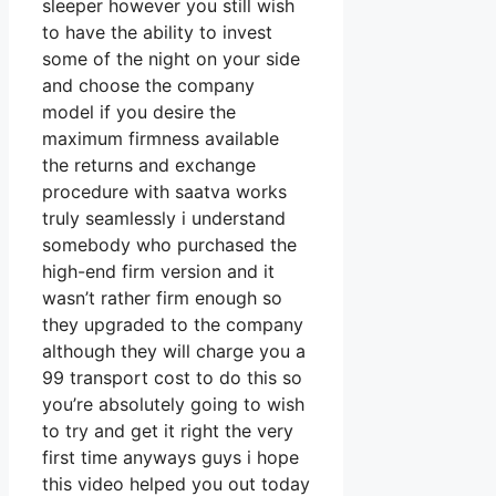
sleeper however you still wish
to have the ability to invest
some of the night on your side
and choose the company
model if you desire the
maximum firmness available
the returns and exchange
procedure with saatva works
truly seamlessly i understand
somebody who purchased the
high-end firm version and it
wasn’t rather firm enough so
they upgraded to the company
although they will charge you a
99 transport cost to do this so
you’re absolutely going to wish
to try and get it right the very
first time anyways guys i hope
this video helped you out today