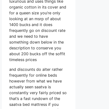
luxurious and uses things like
organic cotton in its cover and
for a queen size you’re only
looking at an msrp of about
1400 bucks and it does
frequently go on discount rate
and we need to have
something down below in the
description to conserve you
about 200 bucks off the soffit
timeless prices
and discounts do alter rather
frequently for online beds
however from what we have
actually seen saatva is
constantly very fairly priced so
that’s a fast rundown of the
saatva bed mattress if you