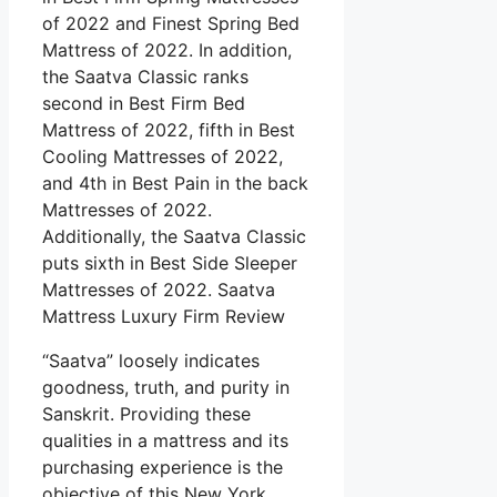
of 2022 and Finest Spring Bed
Mattress of 2022. In addition,
the Saatva Classic ranks
second in Best Firm Bed
Mattress of 2022, fifth in Best
Cooling Mattresses of 2022,
and 4th in Best Pain in the back
Mattresses of 2022.
Additionally, the Saatva Classic
puts sixth in Best Side Sleeper
Mattresses of 2022. Saatva
Mattress Luxury Firm Review
“Saatva” loosely indicates
goodness, truth, and purity in
Sanskrit. Providing these
qualities in a mattress and its
purchasing experience is the
objective of this New York