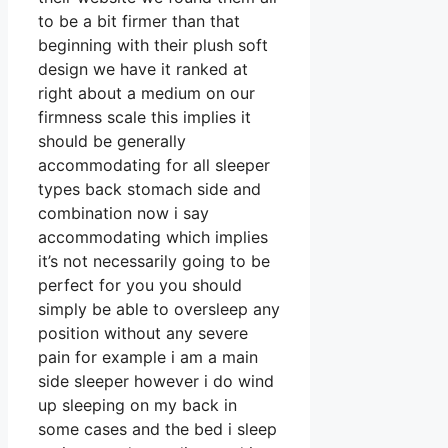
to be a bit firmer than that
beginning with their plush soft
design we have it ranked at
right about a medium on our
firmness scale this implies it
should be generally
accommodating for all sleeper
types back stomach side and
combination now i say
accommodating which implies
it’s not necessarily going to be
perfect for you you should
simply be able to oversleep any
position without any severe
pain for example i am a main
side sleeper however i do wind
up sleeping on my back in
some cases and the bed i sleep