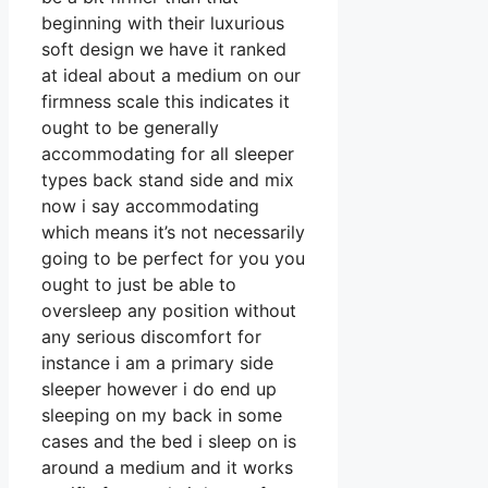
beginning with their luxurious
soft design we have it ranked
at ideal about a medium on our
firmness scale this indicates it
ought to be generally
accommodating for all sleeper
types back stand side and mix
now i say accommodating
which means it’s not necessarily
going to be perfect for you you
ought to just be able to
oversleep any position without
any serious discomfort for
instance i am a primary side
sleeper however i do end up
sleeping on my back in some
cases and the bed i sleep on is
around a medium and it works