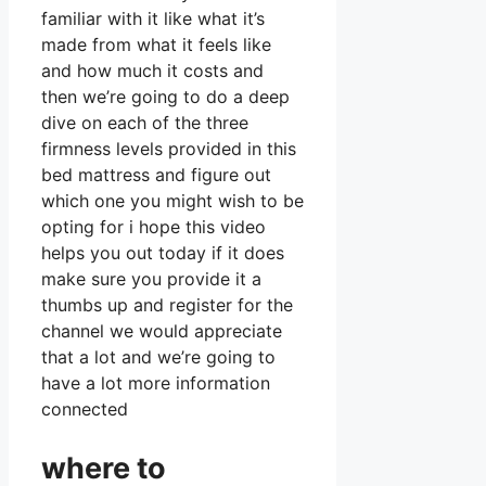
familiar with it like what it’s
made from what it feels like
and how much it costs and
then we’re going to do a deep
dive on each of the three
firmness levels provided in this
bed mattress and figure out
which one you might wish to be
opting for i hope this video
helps you out today if it does
make sure you provide it a
thumbs up and register for the
channel we would appreciate
that a lot and we’re going to
have a lot more information
connected
where to