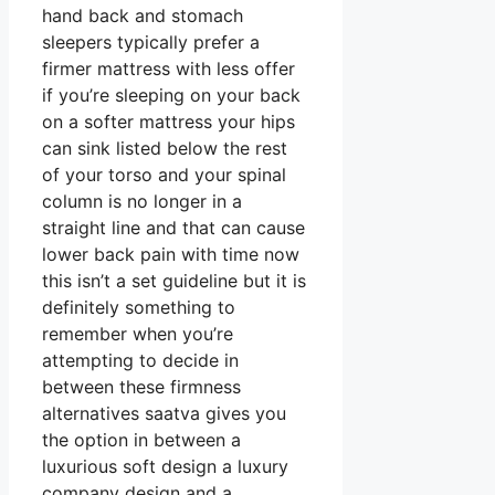
hand back and stomach
sleepers typically prefer a
firmer mattress with less offer
if you’re sleeping on your back
on a softer mattress your hips
can sink listed below the rest
of your torso and your spinal
column is no longer in a
straight line and that can cause
lower back pain with time now
this isn’t a set guideline but it is
definitely something to
remember when you’re
attempting to decide in
between these firmness
alternatives saatva gives you
the option in between a
luxurious soft design a luxury
company design and a