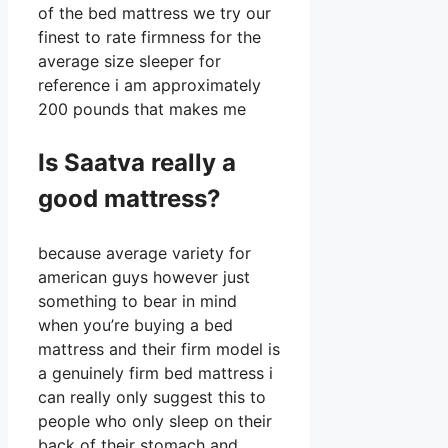
of the bed mattress we try our
finest to rate firmness for the
average size sleeper for
reference i am approximately
200 pounds that makes me
Is Saatva really a
good mattress?
because average variety for
american guys however just
something to bear in mind
when you’re buying a bed
mattress and their firm model is
a genuinely firm bed mattress i
can really only suggest this to
people who only sleep on their
back of their stomach and