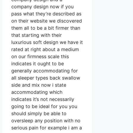
company design now if you
pass what they’re described as
on their website we discovered
them all to be a bit firmer than
that starting with their
luxurious soft design we have it
rated at right about a medium
on our firmness scale this
indicates it ought to be
generally accommodating for
all sleeper types back swallow
side and mix now i state
accommodating which
indicates it’s not necessarily
going to be ideal for you you
should simply be able to
oversleep any position with no
serious pain for example i am a