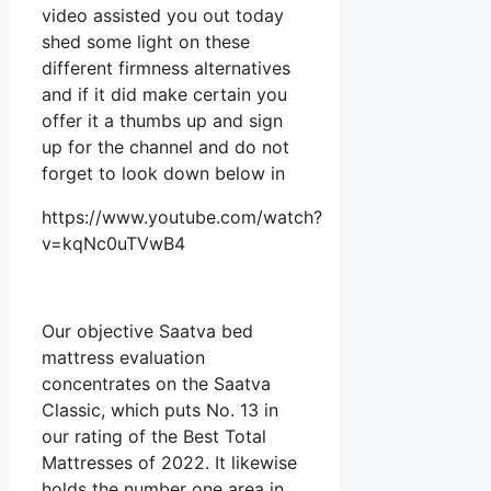
video assisted you out today
shed some light on these
different firmness alternatives
and if it did make certain you
offer it a thumbs up and sign
up for the channel and do not
forget to look down below in
https://www.youtube.com/watch?
v=kqNc0uTVwB4
Our objective Saatva bed
mattress evaluation
concentrates on the Saatva
Classic, which puts No. 13 in
our rating of the Best Total
Mattresses of 2022. It likewise
holds the number one area in