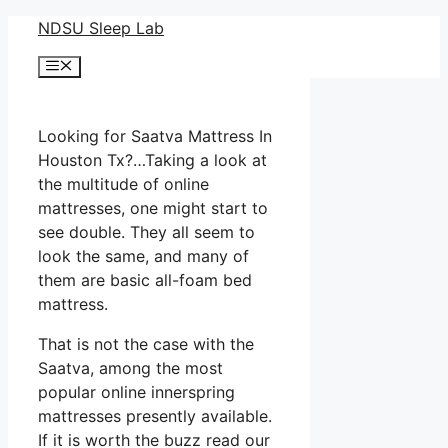
Skip
NDSU Sleep Lab
to
Menu
content
Looking for Saatva Mattress In
Houston Tx?…Taking a look at
the multitude of online
mattresses, one might start to
see double. They all seem to
look the same, and many of
them are basic all-foam bed
mattress.
That is not the case with the
Saatva, among the most
popular online innerspring
mattresses presently available.
If it is worth the buzz read our