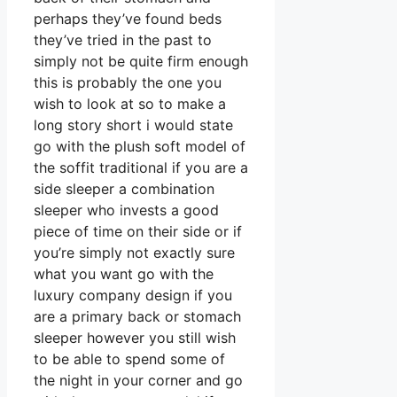
perhaps they’ve found beds
they’ve tried in the past to
simply not be quite firm enough
this is probably the one you
wish to look at so to make a
long story short i would state
go with the plush soft model of
the soffit traditional if you are a
side sleeper a combination
sleeper who invests a good
piece of time on their side or if
you’re simply not exactly sure
what you want go with the
luxury company design if you
are a primary back or stomach
sleeper however you still wish
to be able to spend some of
the night in your corner and go