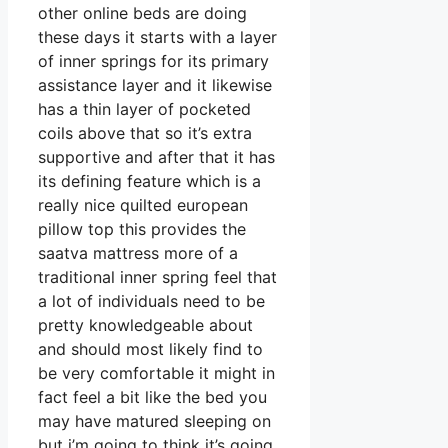
other online beds are doing
these days it starts with a layer
of inner springs for its primary
assistance layer and it likewise
has a thin layer of pocketed
coils above that so it’s extra
supportive and after that it has
its defining feature which is a
really nice quilted european
pillow top this provides the
saatva mattress more of a
traditional inner spring feel that
a lot of individuals need to be
pretty knowledgeable about
and should most likely find to
be very comfortable it might in
fact feel a bit like the bed you
may have matured sleeping on
but i’m going to think it’s going