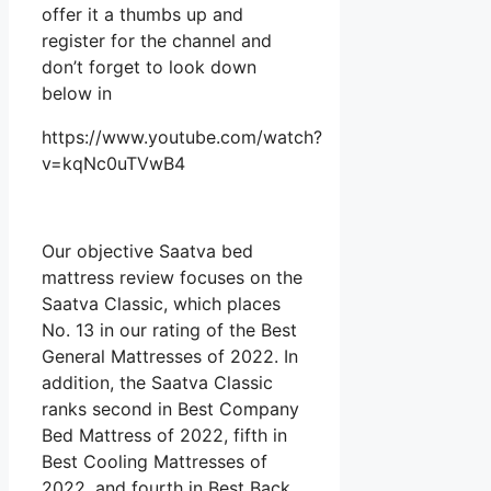
offer it a thumbs up and
register for the channel and
don’t forget to look down
below in
https://www.youtube.com/watch?
v=kqNc0uTVwB4
Our objective Saatva bed
mattress review focuses on the
Saatva Classic, which places
No. 13 in our rating of the Best
General Mattresses of 2022. In
addition, the Saatva Classic
ranks second in Best Company
Bed Mattress of 2022, fifth in
Best Cooling Mattresses of
2022, and fourth in Best Back