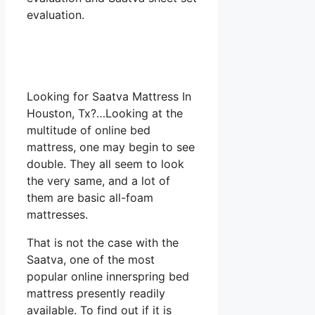
evaluation.
Looking for Saatva Mattress In
Houston, Tx?…Looking at the
multitude of online bed
mattress, one may begin to see
double. They all seem to look
the very same, and a lot of
them are basic all-foam
mattresses.
That is not the case with the
Saatva, one of the most
popular online innerspring bed
mattress presently readily
available. To find out if it is