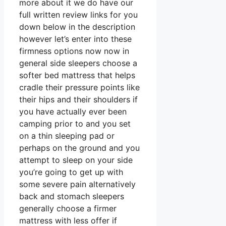
more about it we do have our
full written review links for you
down below in the description
however let’s enter into these
firmness options now now in
general side sleepers choose a
softer bed mattress that helps
cradle their pressure points like
their hips and their shoulders if
you have actually ever been
camping prior to and you set
on a thin sleeping pad or
perhaps on the ground and you
attempt to sleep on your side
you’re going to get up with
some severe pain alternatively
back and stomach sleepers
generally choose a firmer
mattress with less offer if