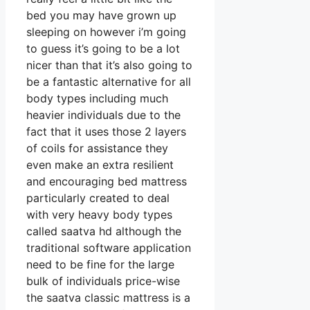
bed you may have grown up
sleeping on however i’m going
to guess it’s going to be a lot
nicer than that it’s also going to
be a fantastic alternative for all
body types including much
heavier individuals due to the
fact that it uses those 2 layers
of coils for assistance they
even make an extra resilient
and encouraging bed mattress
particularly created to deal
with very heavy body types
called saatva hd although the
traditional software application
need to be fine for the large
bulk of individuals price-wise
the saatva classic mattress is a