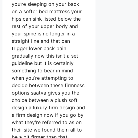
you’re sleeping on your back
on a softer bed mattress your
hips can sink listed below the
rest of your upper body and
your spine is no longer in a
straight line and that can
trigger lower back pain
gradually now this isn’t a set
guideline but it is certainly
something to bear in mind
when you’re attempting to
decide between these firmness
options saatva gives you the
choice between a plush soft
design a luxury firm design and
a firm design now if you go by
what they’re referred to as on
their site we found them all to
be a bit firmer than that