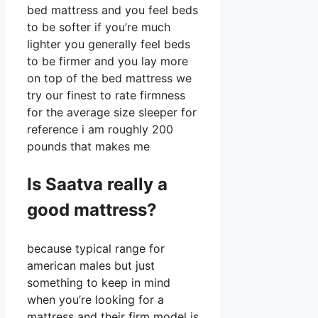
bed mattress and you feel beds
to be softer if you’re much
lighter you generally feel beds
to be firmer and you lay more
on top of the bed mattress we
try our finest to rate firmness
for the average size sleeper for
reference i am roughly 200
pounds that makes me
Is Saatva really a
good mattress?
because typical range for
american males but just
something to keep in mind
when you’re looking for a
mattress and their firm model is