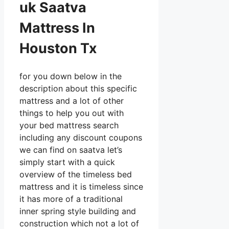
uk Saatva
Mattress In
Houston Tx
for you down below in the
description about this specific
mattress and a lot of other
things to help you out with
your bed mattress search
including any discount coupons
we can find on saatva let’s
simply start with a quick
overview of the timeless bed
mattress and it is timeless since
it has more of a traditional
inner spring style building and
construction which not a lot of