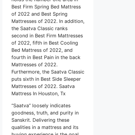
Best Firm Spring Bed Mattress
of 2022 and Best Spring
Mattresses of 2022. In addition,
the Saatva Classic ranks
second in Best Firm Mattresses
of 2022, fifth in Best Cooling
Bed Mattress of 2022, and
fourth in Best Pain in the back
Mattresses of 2022.
Furthermore, the Saatva Classic
puts sixth in Best Side Sleeper
Mattresses of 2022. Saatva
Mattress In Houston, Tx
“Saatva” loosely indicates
goodness, truth, and purity in
Sanskrit. Delivering these
qualities in a mattress and its
buying experience is the goal