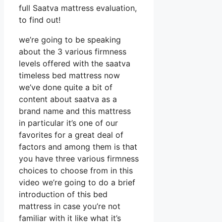
full Saatva mattress evaluation,
to find out!
we’re going to be speaking
about the 3 various firmness
levels offered with the saatva
timeless bed mattress now
we’ve done quite a bit of
content about saatva as a
brand name and this mattress
in particular it’s one of our
favorites for a great deal of
factors and among them is that
you have three various firmness
choices to choose from in this
video we’re going to do a brief
introduction of this bed
mattress in case you’re not
familiar with it like what it’s