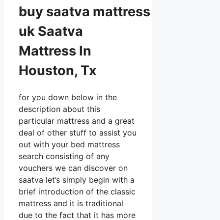
buy
saatva
mattress
uk Saatva
Mattress In
Houston, Tx
for you down below in the
description about this
particular mattress and a great
deal of other stuff to assist you
out with your bed mattress
search consisting of any
vouchers we can discover on
saatva let’s simply begin with a
brief introduction of the classic
mattress and it is traditional
due to the fact that it has more