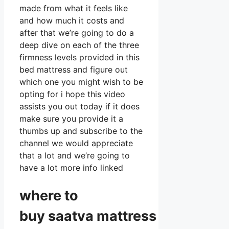
made from what it feels like
and how much it costs and
after that we’re going to do a
deep dive on each of the three
firmness levels provided in this
bed mattress and figure out
which one you might wish to be
opting for i hope this video
assists you out today if it does
make sure you provide it a
thumbs up and subscribe to the
channel we would appreciate
that a lot and we’re going to
have a lot more info linked
where to
buy
saatva
mattress