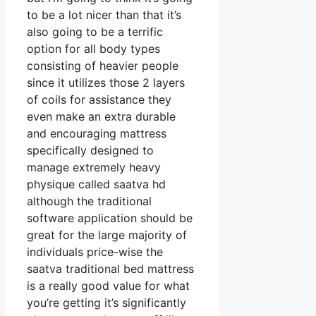
to be a lot nicer than that it’s
also going to be a terrific
option for all body types
consisting of heavier people
since it utilizes those 2 layers
of coils for assistance they
even make an extra durable
and encouraging mattress
specifically designed to
manage extremely heavy
physique called saatva hd
although the traditional
software application should be
great for the large majority of
individuals price-wise the
saatva traditional bed mattress
is a really good value for what
you’re getting it’s significantly