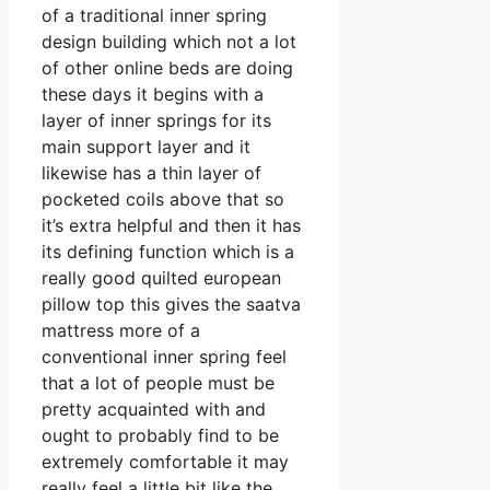
of a traditional inner spring
design building which not a lot
of other online beds are doing
these days it begins with a
layer of inner springs for its
main support layer and it
likewise has a thin layer of
pocketed coils above that so
it’s extra helpful and then it has
its defining function which is a
really good quilted european
pillow top this gives the saatva
mattress more of a
conventional inner spring feel
that a lot of people must be
pretty acquainted with and
ought to probably find to be
extremely comfortable it may
really feel a little bit like the