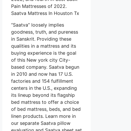
Pain Mattresses of 2022.
Saatva Mattress In Houston Tx
“Saatva” loosely implies
goodness, truth, and pureness
in Sanskrit. Providing these
qualities in a mattress and its
buying experience is the goal
of this New york city City-
based company. Saatva begun
in 2010 and now has 17 U.S.
factories and 154 fulfillment
centers in the U.S., expanding
its lineup beyond its flagship
bed mattress to offer a choice
of bed mattress, beds, and bed
linen products. Learn more in
our separate Saatva pillow
evaluation and Saatva sheet set