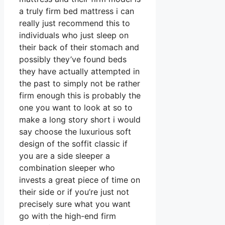
a truly firm bed mattress i can
really just recommend this to
individuals who just sleep on
their back of their stomach and
possibly they’ve found beds
they have actually attempted in
the past to simply not be rather
firm enough this is probably the
one you want to look at so to
make a long story short i would
say choose the luxurious soft
design of the soffit classic if
you are a side sleeper a
combination sleeper who
invests a great piece of time on
their side or if you’re just not
precisely sure what you want
go with the high-end firm