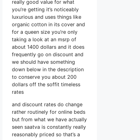
really good value for what
you’re getting it’s noticeably
luxurious and uses things like
organic cotton in its cover and
for a queen size you’re only
taking a look at an msrp of
about 1400 dollars and it does
frequently go on discount and
we should have something
down below in the description
to conserve you about 200
dollars off the soffit timeless
rates
and discount rates do change
rather routinely for online beds
but from what we have actually
seen saatva is constantly really
reasonably priced so that’s a