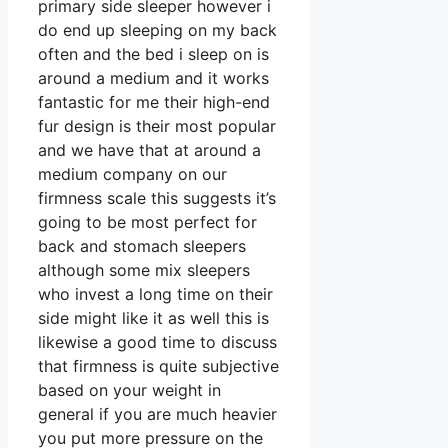
primary side sleeper however i
do end up sleeping on my back
often and the bed i sleep on is
around a medium and it works
fantastic for me their high-end
fur design is their most popular
and we have that at around a
medium company on our
firmness scale this suggests it’s
going to be most perfect for
back and stomach sleepers
although some mix sleepers
who invest a long time on their
side might like it as well this is
likewise a good time to discuss
that firmness is quite subjective
based on your weight in
general if you are much heavier
you put more pressure on the