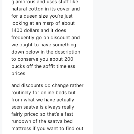
glamorous and uses stuff like
natural cotton in its cover and
for a queen size you’re just
looking at an msrp of about
1400 dollars and it does
frequently go on discount and
we ought to have something
down below in the description
to conserve you about 200
bucks off the soffit timeless
prices
and discounts do change rather
routinely for online beds but
from what we have actually
seen saatva is always really
fairly priced so that’s a fast
rundown of the saatva bed
mattress if you want to find out