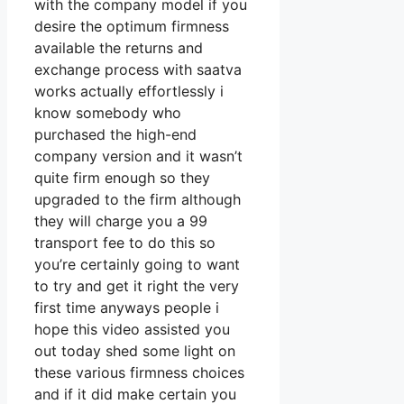
with the company model if you
desire the optimum firmness
available the returns and
exchange process with saatva
works actually effortlessly i
know somebody who
purchased the high-end
company version and it wasn’t
quite firm enough so they
upgraded to the firm although
they will charge you a 99
transport fee to do this so
you’re certainly going to want
to try and get it right the very
first time anyways people i
hope this video assisted you
out today shed some light on
these various firmness choices
and if it did make certain you