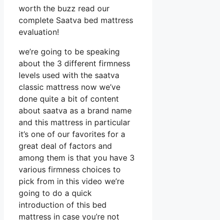
worth the buzz read our
complete Saatva bed mattress
evaluation!
we’re going to be speaking
about the 3 different firmness
levels used with the saatva
classic mattress now we’ve
done quite a bit of content
about saatva as a brand name
and this mattress in particular
it’s one of our favorites for a
great deal of factors and
among them is that you have 3
various firmness choices to
pick from in this video we’re
going to do a quick
introduction of this bed
mattress in case you’re not