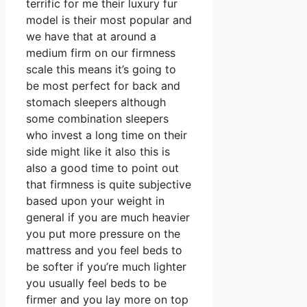
terrific for me their luxury fur
model is their most popular and
we have that at around a
medium firm on our firmness
scale this means it’s going to
be most perfect for back and
stomach sleepers although
some combination sleepers
who invest a long time on their
side might like it also this is
also a good time to point out
that firmness is quite subjective
based upon your weight in
general if you are much heavier
you put more pressure on the
mattress and you feel beds to
be softer if you’re much lighter
you usually feel beds to be
firmer and you lay more on top