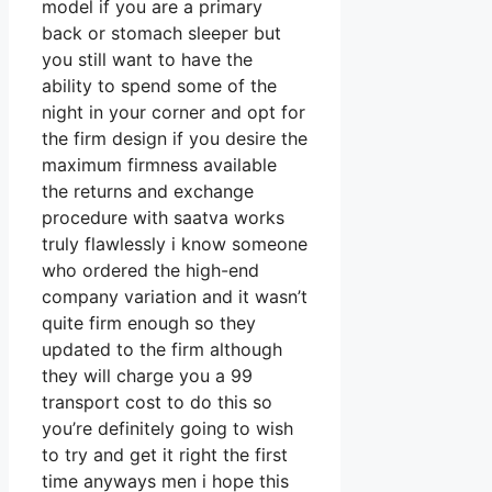
model if you are a primary
back or stomach sleeper but
you still want to have the
ability to spend some of the
night in your corner and opt for
the firm design if you desire the
maximum firmness available
the returns and exchange
procedure with saatva works
truly flawlessly i know someone
who ordered the high-end
company variation and it wasn’t
quite firm enough so they
updated to the firm although
they will charge you a 99
transport cost to do this so
you’re definitely going to wish
to try and get it right the first
time anyways men i hope this