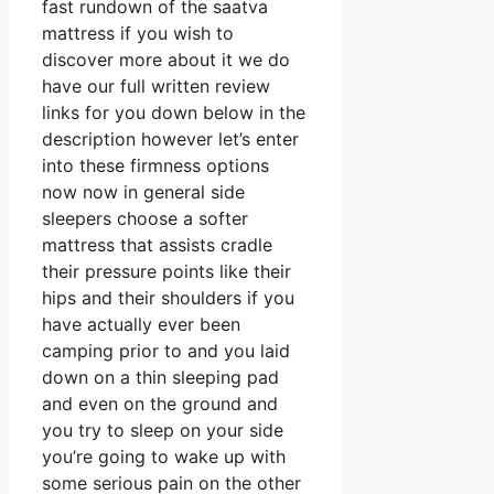
fast rundown of the saatva
mattress if you wish to
discover more about it we do
have our full written review
links for you down below in the
description however let’s enter
into these firmness options
now now in general side
sleepers choose a softer
mattress that assists cradle
their pressure points like their
hips and their shoulders if you
have actually ever been
camping prior to and you laid
down on a thin sleeping pad
and even on the ground and
you try to sleep on your side
you’re going to wake up with
some serious pain on the other