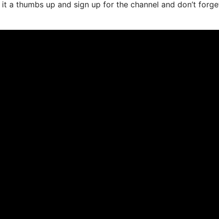
e it a thumbs up and sign up for the channel and don’t forge