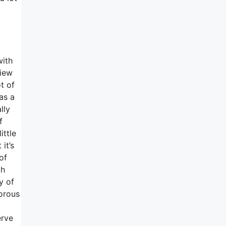
with
view
t of
as a
lly
f
ittle
it’s
of
th
y of
morous
0
erve