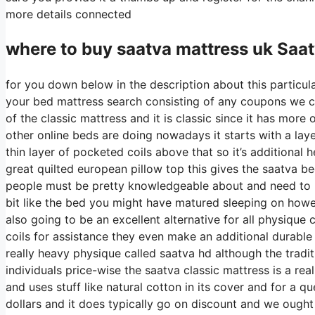
more details connected
where to buy
saatva
mattress uk Saat
for you down below in the description about this particula
your bed mattress search consisting of any coupons we ca
of the classic mattress and it is classic since it has more
other online beds are doing nowadays it starts with a layer
thin layer of pocketed coils above that so it’s additional he
great quilted european pillow top this gives the saatva be
people must be pretty knowledgeable about and need to pr
bit like the bed you might have matured sleeping on however
also going to be an excellent alternative for all physique 
coils for assistance they even make an additional durable
really heavy physique called saatva hd although the tradit
individuals price-wise the saatva classic mattress is a rea
and uses stuff like natural cotton in its cover and for a 
dollars and it does typically go on discount and we ough