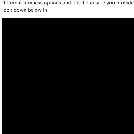
different firmness options and if it did ensure you provid
look down below in