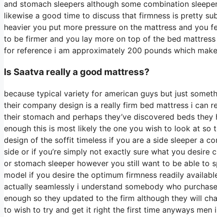
and stomach sleepers although some combination sleepers w
likewise a good time to discuss that firmness is pretty s
heavier you put more pressure on the mattress and you fee
to be firmer and you lay more on top of the bed mattress w
for reference i am approximately 200 pounds which mak
Is Saatva really a good mattress?
because typical variety for american guys but just somet
their company design is a really firm bed mattress i can r
their stomach and perhaps they’ve discovered beds they ha
enough this is most likely the one you wish to look at so 
design of the soffit timeless if you are a side sleeper a 
side or if you’re simply not exactly sure what you desir
or stomach sleeper however you still want to be able to
model if you desire the optimum firmness readily availab
actually seamlessly i understand somebody who purchased
enough so they updated to the firm although they will cha
to wish to try and get it right the first time anyways men