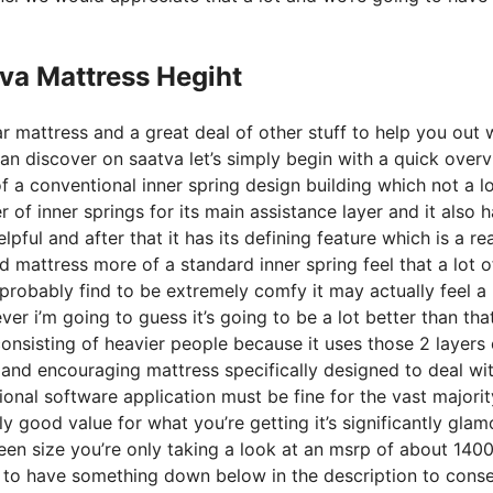
va Mattress Hegiht
r mattress and a great deal of other stuff to help you out 
n discover on saatva let’s simply begin with a quick over
 of a conventional inner spring design building which not a lo
 of inner springs for its main assistance layer and it also h
lpful and after that it has its defining feature which is a rea
d mattress more of a standard inner spring feel that a lot o
obably find to be extremely comfy it may actually feel a l
 i’m going to guess it’s going to be a lot better than that 
consisting of heavier people because it uses those 2 layers 
 and encouraging mattress specifically designed to deal wi
ional software application must be fine for the vast majorit
lly good value for what you’re getting it’s significantly gla
queen size you’re only taking a look at an msrp of about 140
t to have something down below in the description to cons