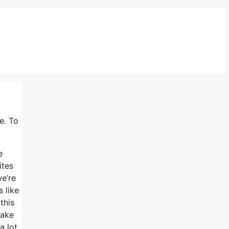
e. To
e
ites
we’re
 like
this
make
a lot