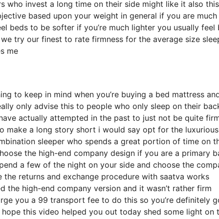
ho invest a long time on their side might like it also this
ubjective based upon your weight in general if you are much
l beds to be softer if you’re much lighter you usually feel
e try our finest to rate firmness for the average size slee
es me
hing to keep in mind when you’re buying a bed mattress an
eally only advise this to people who only sleep on their bac
ve actually attempted in the past to just not be quite fir
to make a long story short i would say opt for the luxurious
combination sleeper who spends a great portion of time on th
e choose the high-end company design if you are a primary 
 spend a few of the night on your side and choose the com
le the returns and exchange procedure with saatva works
 the high-end company version and it wasn’t rather firm
rge you a 99 transport fee to do this so you’re definitely g
 i hope this video helped you out today shed some light on 