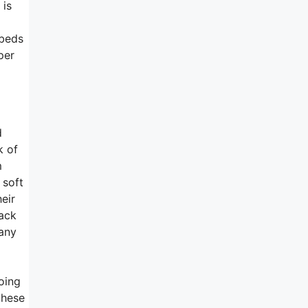
 is
 beds
per
d
k of
m
 soft
eir
back
pany
oing
these