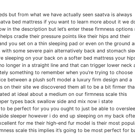
eds but from what we have actually seen saatva is always
saatva bed mattress if you want to learn more about it we d
w in the description but let’s enter these firmness options
elps cradle their pressure points like their hips and their
and you set on a thin sleeping pad or even on the ground 
 with some severe pain alternatively back and stomach sle
’re sleeping on your back on a softer bed mattress your hip
o longer in a straight line and that can trigger lower neck
finitely something to remember when you’re trying to choose
ce between a plush soft model a luxury firm design and a
on their site we discovered them all to be a bit firmer th
rated at ideal about a medium on our firmness scale this
eeper types back swallow side and mix now i state
to be perfect for you you ought to just be able to oversle
n side sleeper however i do end up sleeping on my back oft
cellent for me their high-end fur model is their most popul
ess scale this implies it’s going to be most perfect for b