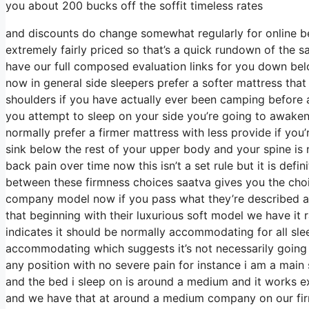
you about 200 bucks off the soffit timeless rates
and discounts do change somewhat regularly for online b
extremely fairly priced so that’s a quick rundown of the 
have our full composed evaluation links for you down belo
now in general side sleepers prefer a softer mattress that h
shoulders if you have actually ever been camping before 
you attempt to sleep on your side you’re going to awaken
normally prefer a firmer mattress with less provide if you
sink below the rest of your upper body and your spine is n
back pain over time now this isn’t a set rule but it is de
between these firmness choices saatva gives you the choi
company model now if you pass what they’re described as 
that beginning with their luxurious soft model we have it 
indicates it should be normally accommodating for all sl
accommodating which suggests it’s not necessarily going 
any position with no severe pain for instance i am a mai
and the bed i sleep on is around a medium and it works ex
and we have that at around a medium company on our firmn