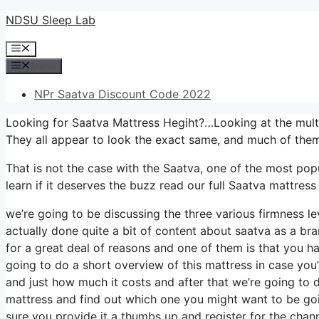
Skip
NDSU Sleep Lab
to
Menu
content
Menu
NPr Saatva Discount Code 2022
Looking for Saatva Mattress Hegiht?…Looking at the mult
They all appear to look the exact same, and much of them
That is not the case with the Saatva, one of the most popu
learn if it deserves the buzz read our full Saatva mattress
we’re going to be discussing the three various firmness l
actually done quite a bit of content about saatva as a bra
for a great deal of reasons and one of them is that you ha
going to do a short overview of this mattress in case you’r
and just how much it costs and after that we’re going to d
mattress and find out which one you might want to be goin
sure you provide it a thumbs up and register for the chan