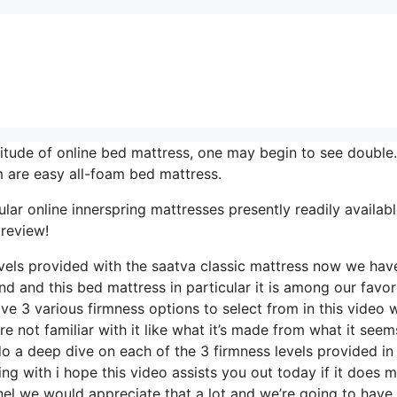
itude of online bed mattress, one may begin to see double.
 are easy all-foam bed mattress.
lar online innerspring mattresses presently readily availabl
 review!
evels provided with the saatva classic mattress now we hav
nd and this bed mattress in particular it is among our favor
ve 3 various firmness options to select from in this video 
e not familiar with it like what it’s made from what it seems
o a deep dive on each of the 3 firmness levels provided in 
g with i hope this video assists you out today if it does 
nel we would appreciate that a lot and we’re going to have 