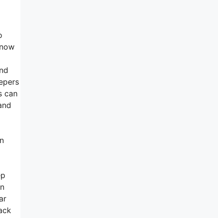
o
 now
and
epers
s can
 and
an
ep
en
ar
ack